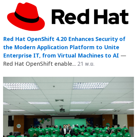
Red Hat OpenShift 4.20 Enhances Security of
the Modern Application Platform to Unite
Enterprise IT, from Virtual Machines to AI
—
Red Hat OpenShift enable...
21 พ.ย.