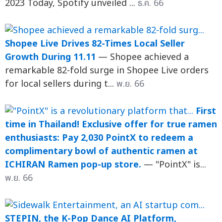
2023 Today, Spotify unveiled ...
ธ.ค. 66
Shopee Live Drives 82-Times Local Seller
Growth During 11.11
— Shopee achieved a
remarkable 82-fold surge in Shopee Live orders
for local sellers during t...
พ.ย. 66
First
time in Thailand! Exclusive offer for true ramen
enthusiasts: Pay 2,030 PointX to redeem a
complimentary bowl of authentic ramen at
ICHIRAN Ramen pop-up store.
— "PointX" is...
พ.ย. 66
STEPIN, the K-Pop Dance AI Platform,