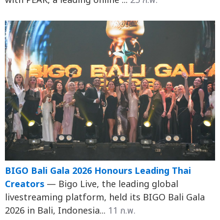
with PEAK, a leading online ...
25 ก.พ.
BIGO Bali Gala 2026 Honours Leading Thai
Creators
— Bigo Live, the leading global
livestreaming platform, held its BIGO Bali Gala
2026 in Bali, Indonesia...
11 ก.พ.