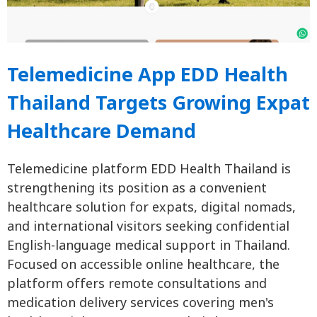
Telemedicine App EDD Health
Thailand Targets Growing Expat
Healthcare Demand
Telemedicine platform EDD Health Thailand is
strengthening its position as a convenient
healthcare solution for expats, digital nomads,
and international visitors seeking confidential
English-language medical support in Thailand.
Focused on accessible online healthcare, the
platform offers remote consultations and
medication delivery services covering men's