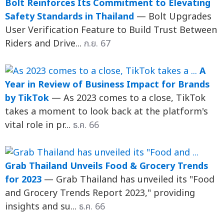
Bolt Reinforces Its Commitment to Elevating
Safety Standards in Thailand
— Bolt Upgrades
User Verification Feature to Build Trust Between
Riders and Drive...
ก.ย. 67
A
Year in Review of Business Impact for Brands
by TikTok
— As 2023 comes to a close, TikTok
takes a moment to look back at the platform's
vital role in pr...
ธ.ค. 66
Grab Thailand Unveils Food & Grocery Trends
for 2023
— Grab Thailand has unveiled its "Food
and Grocery Trends Report 2023," providing
insights and su...
ธ.ค. 66