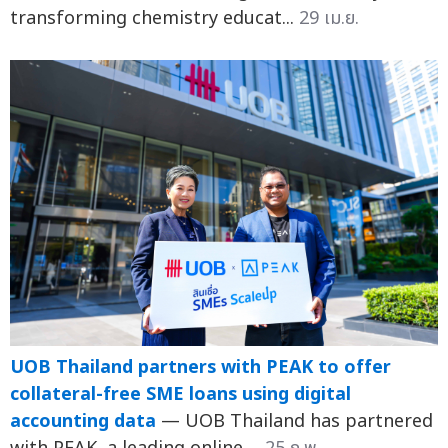
transforming chemistry educat...
29 เม.ย.
UOB Thailand partners with PEAK to offer
collateral-free SME loans using digital
accounting data
— UOB Thailand has partnered