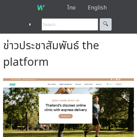
ไทย
English
◐
🔍︎
ข่าวประชาสัมพันธ์ the
platform