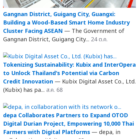
Gangnan District, Guigang City, Guangxi:
Building a Wood-Based Smart Home Industry
Cluster Facing ASEAN
— The Government of
Gangnan District, Guigang City...
24 ต.ค.
Tokenizing Sustainability: Kubix and InterOpera
to Unlock Thailand's Potential via Carbon
Credit Innovation
— Kubix Digital Asset Co., Ltd.
(Kubix) has pa...
ส.ค. 68
depa Collaborates Partners to Expand OTOD
Digital Durian Project, Empowering 10,000 Thai
Farmers with Digital Platforms
— depa, in