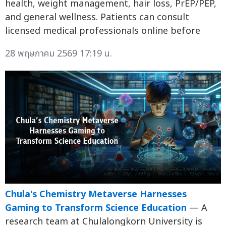
health, weight management, hair loss, PrEP/PEP,
and general wellness. Patients can consult
licensed medical professionals online before
28 พฤษภาคม 2569 17:19 น.
Chula's Chemistry Metaverse Harnesses
Gaming to Transform Science Education
— A
research team at Chulalongkorn University is