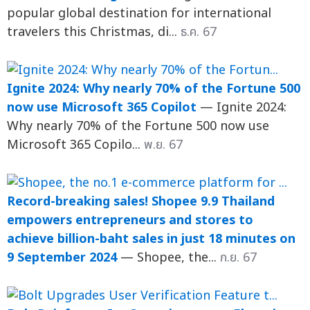
popular global destination for international
travelers this Christmas, di...
ธ.ค. 67
Ignite 2024: Why nearly 70% of the Fortune 500
now use Microsoft 365 Copilot
— Ignite 2024:
Why nearly 70% of the Fortune 500 now use
Microsoft 365 Copilo...
พ.ย. 67
Record-breaking sales! Shopee 9.9 Thailand
empowers entrepreneurs and stores to
achieve billion-baht sales in just 18 minutes on
9 September 2024
— Shopee, the...
ก.ย. 67