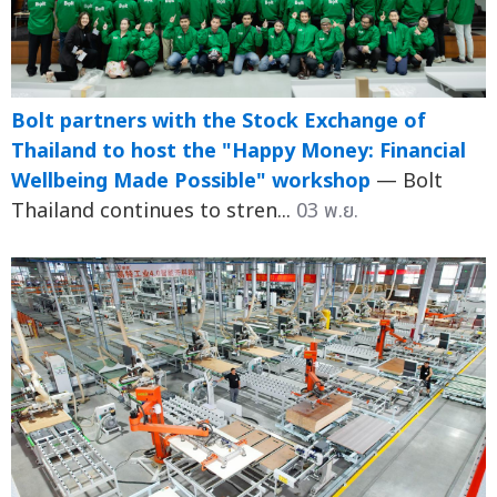
Bolt partners with the Stock Exchange of
Thailand to host the "Happy Money: Financial
Wellbeing Made Possible" workshop
— Bolt
Thailand continues to stren...
03 พ.ย.