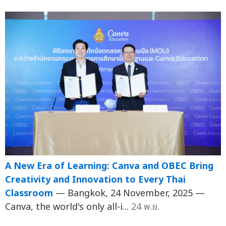
A New Era of Learning: Canva and OBEC Bring
Creativity and Innovation to Every Thai
Classroom
— Bangkok, 24 November, 2025 —
Canva, the world's only all-i...
24 พ.ย.