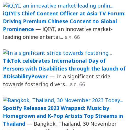
iQIYI's Chief Content Officer at Asia TV Forum:
Driving Premium Chinese Content to Global
Prominence
— iQIYI, an innovative market-
leading online entertai...
ธ.ค. 66
TikTok celebrates International Day of
Persons with Disabilities through the launch of
#DisabilityPower
— In a significant stride
towards fostering divers...
ธ.ค. 66
Spotify Releases 2023 Wrapped: Music by
Homegrown and K-Pop Artists Top Streams in
Thailand
— Bangkok, Thailand, 30 November