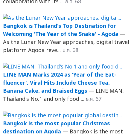
collaboration with its ...
ก.ค. 68
Bangkok is Thailand's Top Destination for
Welcoming 'The Year of the Snake' - Agoda
—
As the Lunar New Year approaches, digital travel
platform Agoda reve...
ม.ค. 68
LINE MAN Marks 2024 as 'Year of the Eat-
fluencer', Viral Hits Include Cheese Tea,
Banana Cake, and Braised Eggs
— LINE MAN,
Thailand's No.1 and only food ...
ธ.ค. 67
Bangkok is the most popular Christmas
destination on Agoda
— Bangkok is the most