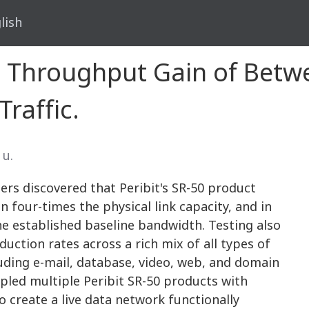
lish
 Throughput Gain of Betw
Traffic.
 น.
hers discovered that Peribit's SR-50 product
four-times the physical link capacity, and in
e established baseline bandwidth. Testing also
uction rates across a rich mix of all types of
luding e-mail, database, video, web, and domain
upled multiple Peribit SR-50 products with
create a live data network functionally