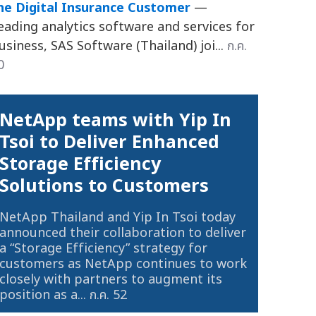
he Digital Insurance Customer
—
eading analytics software and services for
usiness, SAS Software (Thailand) joi...
ก.ค.
0
NetApp teams with Yip In
Tsoi to Deliver Enhanced
Storage Efficiency
Solutions to Customers
NetApp Thailand and Yip In Tsoi today
announced their collaboration to deliver
a “Storage Efficiency” strategy for
customers as NetApp continues to work
closely with partners to augment its
position as a...
ก.ค. 52