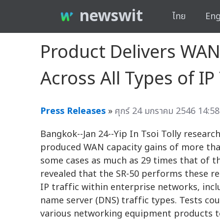
newswit
ไทย
Eng
Product Delivers WAN
Across All Types of IP 
Press Releases
»
ศุกร์ 24 มกราคม 2546 14:58
Bangkok--Jan 24--Yip In Tsoi Tolly researc
produced WAN capacity gains of more than 
some cases as much as 29 times that of th
revealed that the SR-50 performs these red
IP traffic within enterprise networks, inc
name server (DNS) traffic types. Tests co
various networking equipment products to 