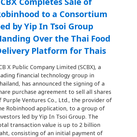
SCBX Completes Sale of
Robinhood to a Consortium
ed by Yip In Tsoi Group
Handing Over the Thai Food
elivery Platform for Thais
CB X Public Company Limited (SCBX), a
eading financial technology group in
hailand, has announced the signing of a
hare purchase agreement to sell all shares
f Purple Ventures Co., Ltd., the provider of
he Robinhood application, to a group of
nvestors led by Yip In Tsoi Group. The
otal transaction value is up to 2 billion
aht, consisting of an initial payment of