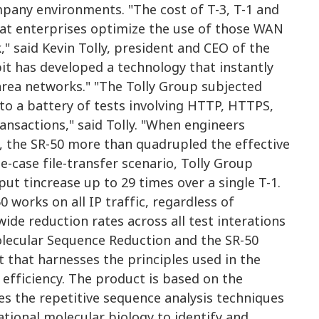
pany environments. "The cost of T-3, T-1 and
hat enterprises optimize the use of those WAN
," said Kevin Tolly, president and CEO of the
bit has developed a technology that instantly
 area networks." "The Tolly Group subjected
to a battery of tests involving HTTP, HTTPS,
ansactions," said Tolly. "When engineers
s, the SR-50 more than quadrupled the effective
e-case file-transfer scenario, Tolly Group
ut tincrease up to 29 times over a single T-1.
 works on all IP traffic, regardless of
wide reduction rates across all test interations
Molecular Sequence Reduction and the SR-50
ct that harnesses the principles used in the
efficiency. The product is based on the
s the repetitive sequence analysis techniques
ional molecular biology to identify and