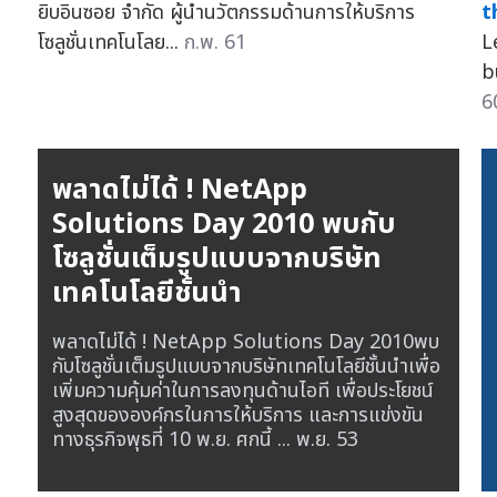
ยิบอินซอย จำกัด ผู้นำนวัตกรรมด้านการให้บริการ
t
โซลูชั่นเทคโนโลย...
ก.พ. 61
L
b
6
พลาดไม่ได้ ! NetApp
Solutions Day 2010 พบกับ
โซลูชั่นเต็มรูปแบบจากบริษัท
เทคโนโลยีชั้นนำ
พลาดไม่ได้ ! NetApp Solutions Day 2010พบ
กับโซลูชั่นเต็มรูปแบบจากบริษัทเทคโนโลยีชั้นนำเพื่อ
เพิ่มความคุ้มค่าในการลงทุนด้านไอที เพื่อประโยชน์
สูงสุดขององค์กรในการให้บริการ และการแข่งขัน
ทางธุรกิจพุธที่ 10 พ.ย. ศกนี้ ...
พ.ย. 53