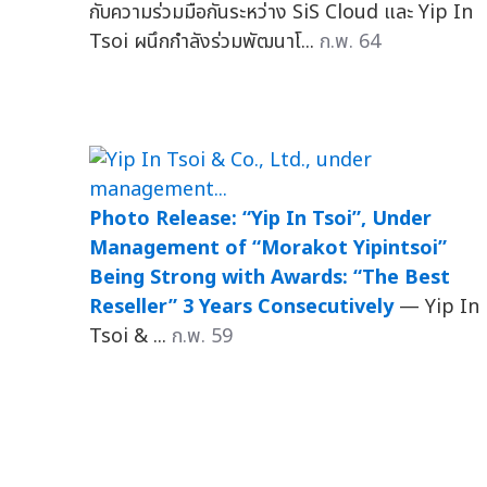
กับความร่วมมือกันระหว่าง SiS Cloud และ Yip In
Tsoi ผนึกกำลังร่วมพัฒนาโ...
ก.พ. 64
Photo Release: “Yip In Tsoi”, Under
Management of “Morakot Yipintsoi”
Being Strong with Awards: “The Best
Reseller” 3 Years Consecutively
— Yip In
Tsoi & ...
ก.พ. 59