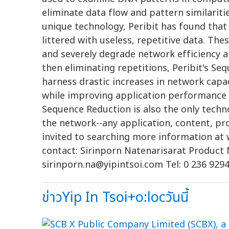
eliminate data flow and pattern similariti
unique technology, Peribit has found tha
littered with useless, repetitive data. Th
and severely degrade network efficiency a
then eliminating repetitions, Peribit's S
harness drastic increases in network capac
while improving application performance a
Sequence Reduction is also the only techno
the network--any application, content, pr
invited to searching more information at
contact: Sirinporn Natenarisarat Product M
sirinporn.na@yipintsoi.com
Tel: 0 236 9294
ข่าวYip In Tsoi+o:locวันนี้