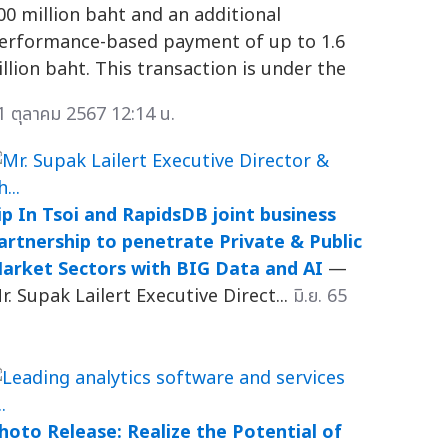
00 million baht and an additional
erformance-based payment of up to 1.6
illion baht. This transaction is under the
1 ตุลาคม 2567 12:14 น.
ip In Tsoi and RapidsDB joint business
artnership to penetrate Private & Public
arket Sectors with BIG Data and AI
—
r. Supak Lailert Executive Direct...
มิ.ย. 65
hoto Release: Realize the Potential of