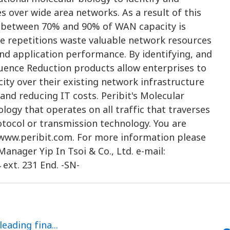
es over wide area networks. As a result of this
t between 70% and 90% of WAN capacity is
ese repetitions waste valuable network resources
nd application performance. By identifying, and
equence Reduction products allow enterprises to
ity over their existing network infrastructure
nd reducing IT costs. Peribit's Molecular
logy that operates on all traffic that traverses
otocol or transmission technology. You are
 www.peribit.com. For more information please
anager Yip In Tsoi & Co., Ltd. e-mail:
 ext. 231 End. -SN-