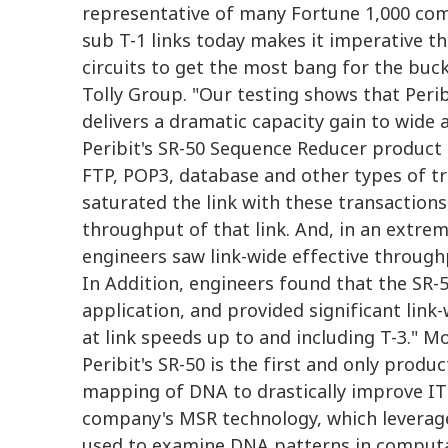
representative of many Fortune 1,000 com
sub T-1 links today makes it imperative t
circuits to get the most bang for the buck
Tolly Group. "Our testing shows that Peri
delivers a dramatic capacity gain to wide
Peribit's SR-50 Sequence Reducer product 
FTP, POP3, database and other types of tr
saturated the link with these transaction
throughput of that link. And, in an extrem
engineers saw link-wide effective throughp
In Addition, engineers found that the SR-50
application, and provided significant link-
at link speeds up to and including T-3." 
Peribit's SR-50 is the first and only produ
mapping of DNA to drastically improve IT 
company's MSR technology, which leverage
used to examine DNA patterns in computat