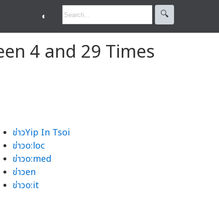
🔍︎
◐
een 4 and 29 Times
ข่าวYip In Tsoi
ข่าวo:loc
ข่าวo:med
ข่าวen
ข่าวo:it