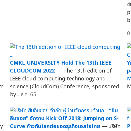
4
p
b
0
CMKL UNIVERSITY Hold The 13th IEEE
Y
CLOUDCOM 2022
— The 13th edition of
p
p
IEEE cloud computing technology and
M
um
science (CloudCom) Conference, sponsored
M
by...
ธ.ค. 65
“ยิบ
อินซอย” จัดงาน Kick Off 2018: Jumping on S-
ty
Curve ก้าวทันโลกต่อยอดธุรกิจเอสไอไทย
— บริษัท
P