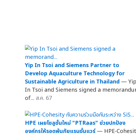
Yip In Tsoi and Siemens Partner to
Develop Aquaculture Technology for
Sustainable Agriculture in Thailand
— Yi
In Tsoi and Siemens signed a memorand
of...
ส.ค. 67
HPE เผยโซลูชั่นใหม่ "PTRaas" ช่วยปกป้อง
องค์กรให้รอดพ้นภัยแรนซั่มแวร์
— HPE-Cohesi