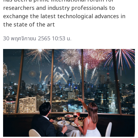
researchers and industry professionals to
exchange the latest technological advances in
the state of the art
30 พฤศจิกายน 2565 10:53 น.