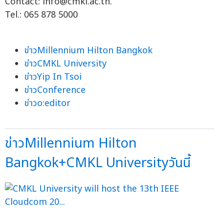
Contact:
info@cmkl.ac.th
.
Tel.: 065 878 5000
ข่าวMillennium Hilton Bangkok
ข่าวCMKL University
ข่าวYip In Tsoi
ข่าวConference
ข่าวo:editor
ข่าวMillennium Hilton
Bangkok+CMKL Universityวันนี้