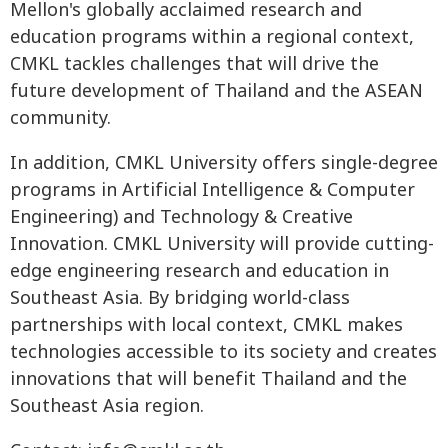
Mellon's globally acclaimed research and
education programs within a regional context,
CMKL tackles challenges that will drive the
future development of Thailand and the ASEAN
community.
In addition, CMKL University offers single-degree
programs in Artificial Intelligence & Computer
Engineering) and Technology & Creative
Innovation. CMKL University will provide cutting-
edge engineering research and education in
Southeast Asia. By bridging world-class
partnerships with local context, CMKL makes
technologies accessible to its society and creates
innovations that will benefit Thailand and the
Southeast Asia region.