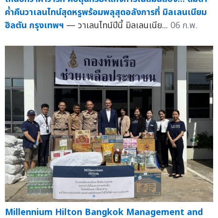
ค่ำคืนวาเลนไทน์สุดหรูพร้อมพลุสุดอลังการที่ มิลเลนเนียม
ฮิลตัน กรุงเทพฯ
— วาเลนไทน์ปีนี้ มิลเลนเนีย...
06 ก.พ.
Millennium Hilton Bangkok Management and