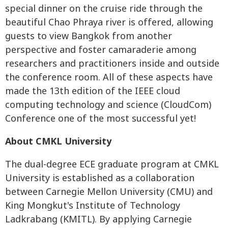
special dinner on the cruise ride through the
beautiful Chao Phraya river is offered, allowing
guests to view Bangkok from another
perspective and foster camaraderie among
researchers and practitioners inside and outside
the conference room. All of these aspects have
made the 13th edition of the IEEE cloud
computing technology and science (CloudCom)
Conference one of the most successful yet!
About CMKL University
The dual-degree ECE graduate program at CMKL
University is established as a collaboration
between Carnegie Mellon University (CMU) and
King Mongkut's Institute of Technology
Ladkrabang (KMITL). By applying Carnegie