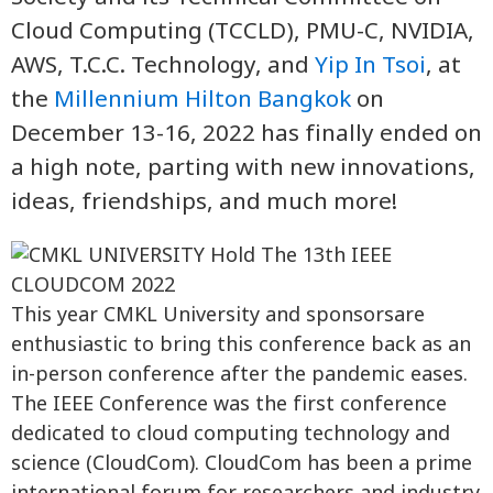
Cloud Computing (TCCLD), PMU-C, NVIDIA,
AWS, T.C.C. Technology, and
Yip In Tsoi
, at
the
Millennium Hilton Bangkok
on
December 13-16, 2022 has finally ended on
a high note, parting with new innovations,
ideas, friendships, and much more!
This year CMKL University and sponsorsare
enthusiastic to bring this conference back as an
in-person conference after the pandemic eases.
The IEEE Conference was the first conference
dedicated to cloud computing technology and
science (CloudCom). CloudCom has been a prime