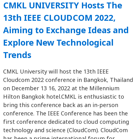
CMKL UNIVERSITY Hosts The
13th IEEE CLOUDCOM 2022,
Aiming to Exchange Ideas and
Explore New Technological
Trends
CMKL University will host the 13th IEEE
Cloudcom 2022 conference in Bangkok, Thailand
on December 13 16, 2022 at the Millennium
Hilton Bangkok hotel.CMKL is enthusiastic to
bring this conference back as an in-person
conference. The IEEE Conference has been the
first conference dedicated to cloud computing
technology and science (CloudCom). CloudCom
has been a prime international forum for