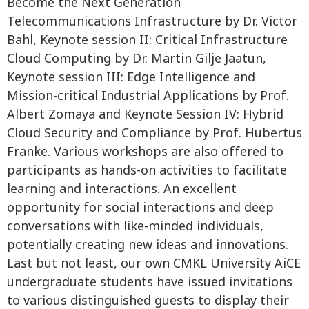
Become the Next Generation
Telecommunications Infrastructure by Dr. Victor
Bahl, Keynote session II: Critical Infrastructure
Cloud Computing by Dr. Martin Gilje Jaatun,
Keynote session III: Edge Intelligence and
Mission-critical Industrial Applications by Prof.
Albert Zomaya and Keynote Session IV: Hybrid
Cloud Security and Compliance by Prof. Hubertus
Franke. Various workshops are also offered to
participants as hands-on activities to facilitate
learning and interactions. An excellent
opportunity for social interactions and deep
conversations with like-minded individuals,
potentially creating new ideas and innovations.
Last but not least, our own CMKL University AiCE
undergraduate students have issued invitations
to various distinguished guests to display their