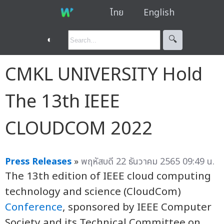
ไทย
English
◐
🔍︎
CMKL UNIVERSITY Hold
The 13th IEEE
CLOUDCOM 2022
Press Releases
»
พฤหัสบดี 22 ธันวาคม 2565 09:49 น.
The 13th edition of IEEE cloud computing
technology and science (CloudCom)
Conference
, sponsored by IEEE Computer
Society and its Technical Committee on