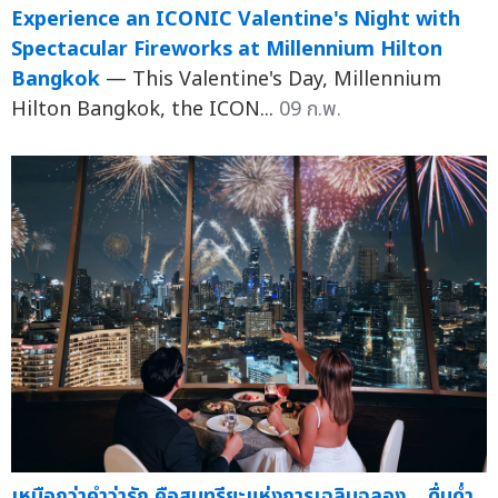
Experience an ICONIC Valentine's Night with
Spectacular Fireworks at Millennium Hilton
Bangkok
— This Valentine's Day, Millennium
Hilton Bangkok, the ICON...
09 ก.พ.
เหนือกว่าคำว่ารัก คือสุนทรียะแห่งการเฉลิมฉลอง... ดื่มด่ำ