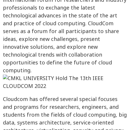
international forum for researchers and industry
professionals to exchange the latest
technological advances in the state of the art
and practice of cloud computing. CloudCom
serves as a forum for all participants to share
ideas, explore new challenges, present
innovative solutions, and explore new
technological trends with collaboration
opportunities to define the future of cloud
computing.
Cloudcom has offered several special focuses
and programs for researchers, engineers, and
students from the fields of cloud computing, big
data, systems architecture, service-oriented