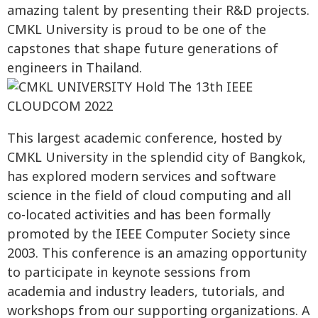
amazing talent by presenting their R&D projects.
CMKL University is proud to be one of the
capstones that shape future generations of
engineers in Thailand.
This largest academic conference, hosted by
CMKL University in the splendid city of Bangkok,
has explored modern services and software
science in the field of cloud computing and all
co-located activities and has been formally
promoted by the IEEE Computer Society since
2003. This conference is an amazing opportunity
to participate in keynote sessions from
academia and industry leaders, tutorials, and
workshops from our supporting organizations. A