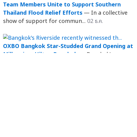
Team Members Unite to Support Southern
Thailand Flood Relief Efforts
— In a collective
show of support for commun...
02 ธ.ค.
OXBO Bangkok Star-Studded Grand Opening at
Millennium Hilton Bangkok
— Bangkok's
Riverside recently witnessed the exciting launch
of the latest dining exp...
ธ.ค. 67
Magical Festive Moments Await at Millennium
Hilton Bangkok!
— Experience Unforgettable
Festive Dining, Fireworks & Riverside Views in a
Wonderland Circus ...
ธ.ค. 67