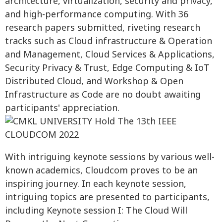
architecture, virtualization, security and privacy,
and high-performance computing. With 36
research papers submitted, riveting research
tracks such as Cloud infrastructure & Operation
and Management, Cloud Services & Applications,
Security Privacy & Trust, Edge Computing & IoT
Distributed Cloud, and Workshop & Open
Infrastructure as Code are no doubt awaiting
participants' appreciation.
With intriguing keynote sessions by various well-
known academics, Cloudcom proves to be an
inspiring journey. In each keynote session,
intriguing topics are presented to participants,
including Keynote session I: The Cloud Will