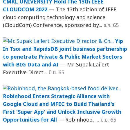
CMKL UNIVERSITY Hold The 13th IEEE
CLOUDCOM 2022
— The 13th edition of IEEE
cloud computing technology and science
(CloudCom) Conference, sponsored by...
ธ.ค. 65
Yip
In Tsoi and RapidsDB joint business partnership
to penetrate Private & Public Market Sectors
with BIG Data and AI
— Mr. Supak Lailert
Executive Direct...
มิ.ย. 65
Robinhood Enters Strategic Alliance with
Google Cloud and MFEC to Build Thailand's
First 'Super App' and Unlock Inclusive Growth
Opportunities for All
— Robinhood, ...
มิ.ย. 65