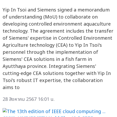
Yip In Tsoi and Siemens signed a memorandum
of understanding (MoU) to collaborate on
developing controlled environment aquaculture
technology. The agreement includes the transfer
of Siemens' expertise in Controlled Environment
Agriculture technology (CEA) to Yip In Tsoi's
personnel through the implementation of
Siemens' CEA solutions in a fish farm in
Ayutthaya province. Integrating Siemens'
cutting-edge CEA solutions together with Yip In
Tsoi's robust IT expertise, the collaboration
aims to
28 สิงหาคม 2567 16:01 น.