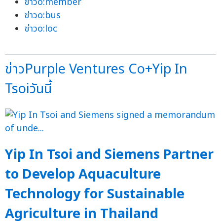
ข่าวo:member
ข่าวo:bus
ข่าวo:loc
ข่าวPurple Ventures Co+Yip In
Tsoiวันนี้
Yip In Tsoi and Siemens Partner
to Develop Aquaculture
Technology for Sustainable
Agriculture in Thailand