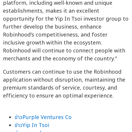
platform, including well-known and unique
establishments, makes it an excellent
opportunity for the Yip In Tsoi investor group to
further develop the business, enhance
Robinhood's competitiveness, and foster
inclusive growth within the ecosystem.
Robinhood will continue to connect people with
merchants and the economy of the country."
Customers can continue to use the Robinhood
application without disruption, maintaining the
premium standards of service, courtesy, and
efficiency to ensure an optimal experience.
ข่าวPurple Ventures Co
ข่าวYip In Tsoi