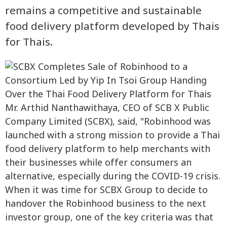
remains a competitive and sustainable
food delivery platform developed by Thais
for Thais.
Mr. Arthid Nanthawithaya, CEO of SCB X Public
Company Limited (SCBX), said, "Robinhood was
launched with a strong mission to provide a Thai
food delivery platform to help merchants with
their businesses while offer consumers an
alternative, especially during the COVID-19 crisis.
When it was time for SCBX Group to decide to
handover the Robinhood business to the next
investor group, one of the key criteria was that