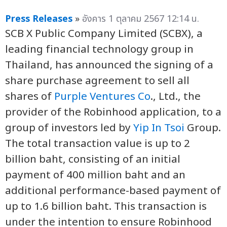
Press Releases
»
อังคาร 1 ตุลาคม 2567 12:14 น.
SCB X Public Company Limited (SCBX), a
leading financial technology group in
Thailand, has announced the signing of a
share purchase agreement to sell all
shares of
Purple Ventures Co
., Ltd., the
provider of the Robinhood application, to a
group of investors led by
Yip In Tsoi
Group.
The total transaction value is up to 2
billion baht, consisting of an initial
payment of 400 million baht and an
additional performance-based payment of
up to 1.6 billion baht. This transaction is
under the intention to ensure Robinhood