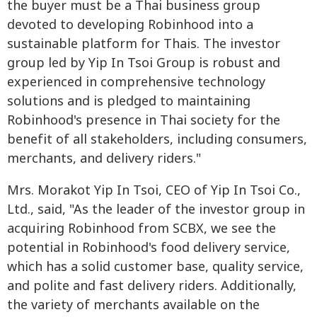
the buyer must be a Thai business group
devoted to developing Robinhood into a
sustainable platform for Thais. The investor
group led by Yip In Tsoi Group is robust and
experienced in comprehensive technology
solutions and is pledged to maintaining
Robinhood's presence in Thai society for the
benefit of all stakeholders, including consumers,
merchants, and delivery riders."
Mrs. Morakot Yip In Tsoi, CEO of Yip In Tsoi Co.,
Ltd., said, "As the leader of the investor group in
acquiring Robinhood from SCBX, we see the
potential in Robinhood's food delivery service,
which has a solid customer base, quality service,
and polite and fast delivery riders. Additionally,
the variety of merchants available on the