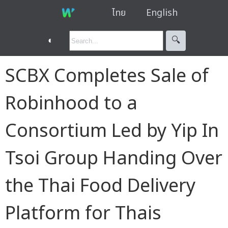
ไทย
English
◐
🔍︎
SCBX Completes Sale of
Robinhood to a
Consortium Led by Yip In
Tsoi Group Handing Over
the Thai Food Delivery
Platform for Thais