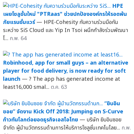
HPE
เผยโซลูชั่นใหม่ "PTRaas" ช่วยปกป้ององค์กรให้รอดพ้น
ภัยแรนซั่มแวร์
— HPE-Cohesity กับความร่วมมือกัน
ระหว่าง SiS Cloud และ Yip In Tsoi ผนึกกำลังร่วมพัฒนา
โ...
ก.พ. 64
Robinhood, app for small guys – an alternative
player for food delivery, is now ready for soft
launch
— ? The app has generated income at
least16,000 smal...
ต.ค. 63
“ยิบอิน
ซอย” จัดงาน Kick Off 2018: Jumping on S-Curve
ก้าวทันโลกต่อยอดธุรกิจเอสไอไทย
— บริษัท ยิบอินซอย
จำกัด ผู้นำนวัตกรรมด้านการให้บริการโซลูชั่นเทคโนโลย...
ก.พ.