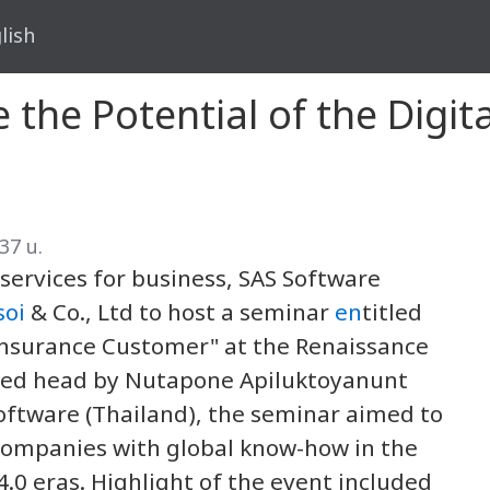
lish
 the Potential of the Digit
37 น.
rvices for business, SAS Software
soi
& Co., Ltd to host a seminar
en
titled
l Insurance Customer" at the Renaissance
red head by Nutapone Apiluktoyanunt
Software (Thailand), the seminar aimed to
companies with global know-how in the
.0 eras. Highlight of the event included