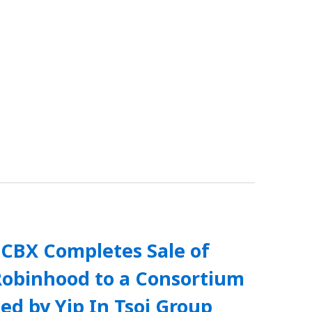
SCBX Completes Sale of
Robinhood to a Consortium
ed by Yip In Tsoi Group