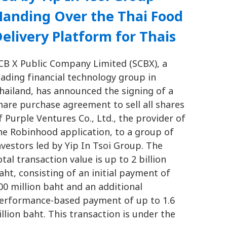
Handing Over the Thai Food
elivery Platform for Thais
CB X Public Company Limited (SCBX), a
eading financial technology group in
hailand, has announced the signing of a
hare purchase agreement to sell all shares
f Purple Ventures Co., Ltd., the provider of
he Robinhood application, to a group of
nvestors led by Yip In Tsoi Group. The
otal transaction value is up to 2 billion
aht, consisting of an initial payment of
00 million baht and an additional
erformance-based payment of up to 1.6
illion baht. This transaction is under the