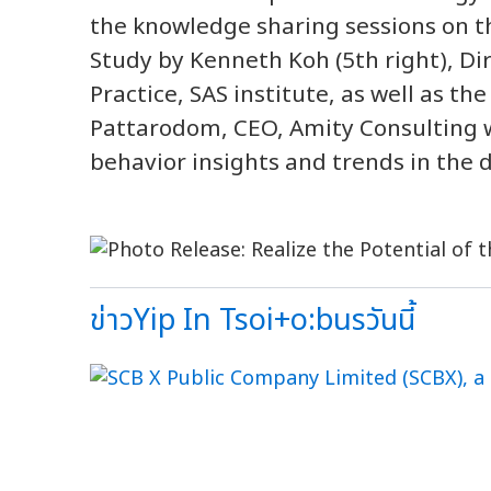
the knowledge sharing sessions on th
Study by Kenneth Koh (5th right), Di
Practice, SAS institute, as well as 
Pattarodom, CEO, Amity Consulting
behavior insights and trends in the d
ข่าวYip In Tsoi+o:busวันนี้