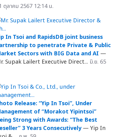
1 ตุลาคม 2567 12:14 น.
ip In Tsoi and RapidsDB joint business
artnership to penetrate Private & Public
arket Sectors with BIG Data and AI
—
r. Supak Lailert Executive Direct...
มิ.ย. 65
hoto Release: “Yip In Tsoi”, Under
anagement of “Morakot Yipintsoi”
eing Strong with Awards: “The Best
eseller” 3 Years Consecutively
— Yip In
soi & ...
ก.พ. 59