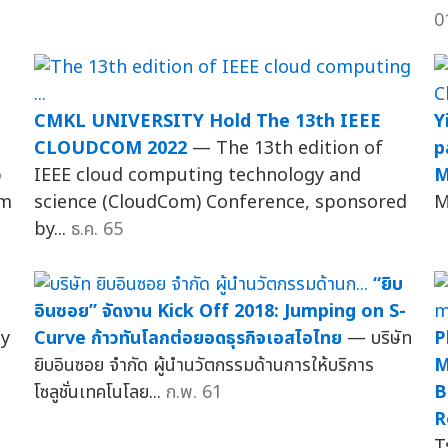
0
CMKL UNIVERSITY Hold The 13th IEEE
Y
CLOUDCOM 2022
— The 13th edition of
p
p
IEEE cloud computing technology and
M
um
science (CloudCom) Conference, sponsored
M
by...
ธ.ค. 65
“ยิบ
อินซอย” จัดงาน Kick Off 2018: Jumping on S-
ty
Curve ก้าวทันโลกต่อยอดธุรกิจเอสไอไทย
— บริษัท
P
ยิบอินซอย จำกัด ผู้นำนวัตกรรมด้านการให้บริการ
M
โซลูชั่นเทคโนโลย...
ก.พ. 61
B
R
T