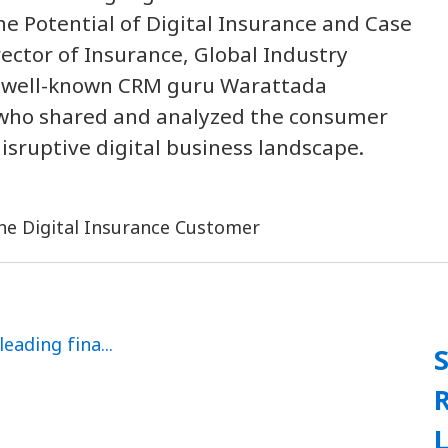
e Potential of Digital Insurance and Case
rector of Insurance, Global Industry
the well-known CRM guru Warattada
 who shared and analyzed the consumer
isruptive digital business landscape.
L