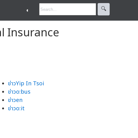
🔍︎
◐
al Insurance
ข่าวYip In Tsoi
ข่าวo:bus
ข่าวen
ข่าวo:it