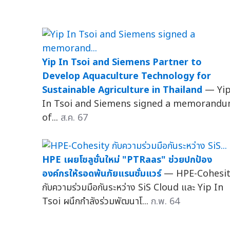
Yip In Tsoi and Siemens Partner to
Develop Aquaculture Technology for
Sustainable Agriculture in Thailand
— Yi
In Tsoi and Siemens signed a memorand
of...
ส.ค. 67
HPE เผยโซลูชั่นใหม่ "PTRaas" ช่วยปกป้อง
องค์กรให้รอดพ้นภัยแรนซั่มแวร์
— HPE-Cohesi
กับความร่วมมือกันระหว่าง SiS Cloud และ Yip In
Tsoi ผนึกกำลังร่วมพัฒนาโ...
ก.พ. 64