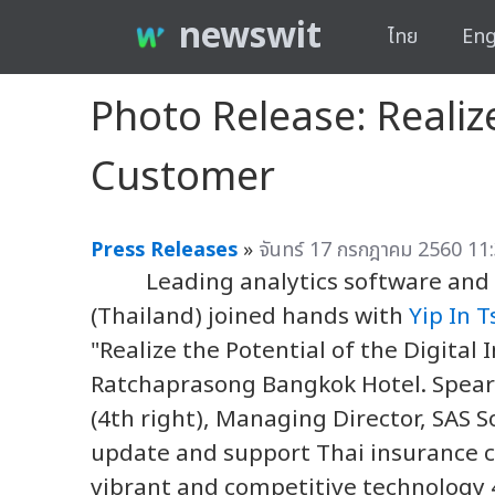
newswit
ไทย
Eng
Photo Release: Realize
Customer
Press Releases
»
จันทร์ 17 กรกฎาคม 2560 11:
Leading analytics software and se
(Thailand) joined hands with
Yip In T
"Realize the Potential of the Digita
Ratchaprasong Bangkok Hotel. Spea
(4th right), Managing Director, SAS 
update and support Thai insurance 
vibrant and competitive technology 4