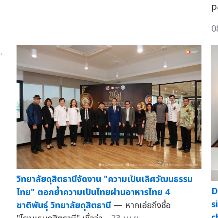
p
0
วิทยาลัยดุสิตธานีจัดงาน "ความเป็นเลิศวัฒนธรรม
D
ไทย" ตอกย้ำความเป็นไทยผ่านอาหารไทย 4
s
ชาติพันธุ์ วิทยาลัยดุสิตธานี
— หากเอ่ยถึงชื่อ
c