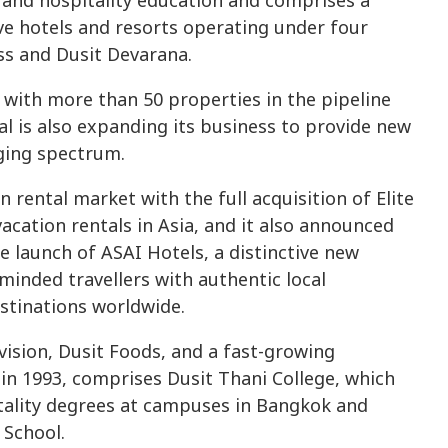
and hospitality education and comprises a
ive hotels and resorts operating under four
ess and Dusit Devarana.
 with more than 50 properties in the pipeline
al is also expanding its business to provide new
ging spectrum.
rental market with the full acquisition of Elite
acation rentals in Asia, and it also announced
he launch of ASAI Hotels, a distinctive new
-minded travellers with authentic local
estinations worldwide.
ision, Dusit Foods, and a fast-growing
d in 1993, comprises Dusit Thani College, which
tality degrees at campuses in Bangkok and
 School.