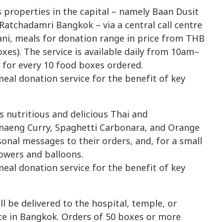
s properties in the capital – namely Baan Dusit
Ratchadamri Bangkok – via a central call centre
ani, meals for donation range in price from THB
xes). The service is available daily from 10am–
 for every 10 food boxes ordered.
 nutritious and delicious Thai and
Panaeng Curry, Spaghetti Carbonara, and Orange
nal messages to their orders, and, for a small
lowers and balloons.
l be delivered to the hospital, temple, or
ce in Bangkok. Orders of 50 boxes or more