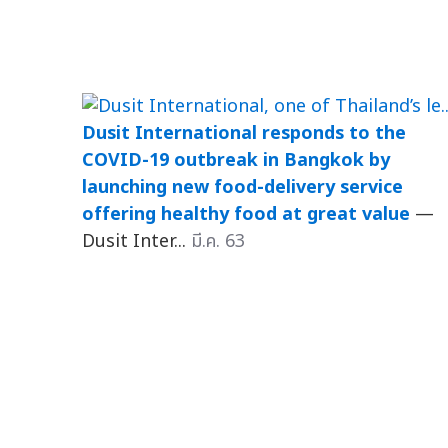
Dusit International responds to the
COVID-19 outbreak in Bangkok by
launching new food-delivery service
offering healthy food at great value
—
Dusit Inter...
มี.ค. 63