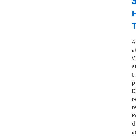
H
A
a
V
a
u
p
D
r
r
R
d
a