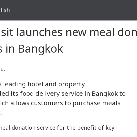
lish
usit launches new meal don
s in Bangkok
 น.
’s leading hotel and property
d its food delivery service in Bangkok to
hich allows customers to purchase meals
.