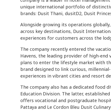
company is a leader in hotel management 
unique international portfolio of distinct
brands: Dusit Thani, dusitD2, Dusit Princ
Alongside growing its operations globally,
across key destinations, Dusit Internation
experiences for customers across the lod
The company recently entered the vacation 
Havens, the leading provider of high-end v
plans to enter the lifestyle market with t
brand designed to link curious, millennial
experiences in vibrant cities and resort d
The company also has a dedicated food div
Education Division. The latter, establishe
offers vocational and postgraduate hospi
Pattaya and Le Cordon Bleu Dusit Culinary