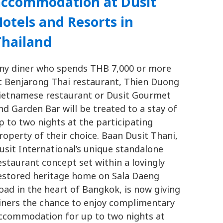
accommodation at Dusit
otels and Resorts in
Thailand
ny diner who spends THB 7,000 or more
t Benjarong Thai restaurant, Thien Duong
ietnamese restaurant or Dusit Gourmet
nd Garden Bar will be treated to a stay of
p to two nights at the participating
roperty of their choice. Baan Dusit Thani,
usit International’s unique standalone
estaurant concept set within a lovingly
estored heritage home on Sala Daeng
oad in the heart of Bangkok, is now giving
iners the chance to enjoy complimentary
ccommodation for up to two nights at