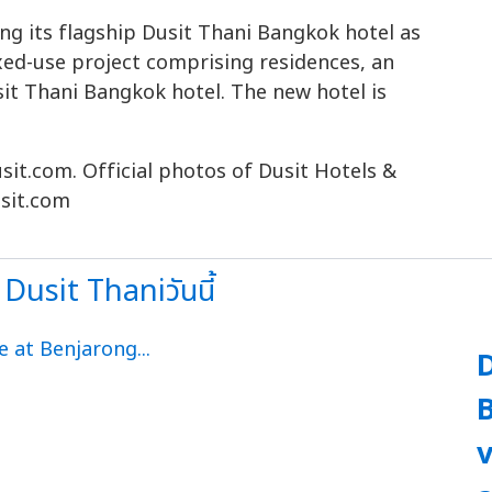
ing its flagship Dusit Thani Bangkok hotel as
xed-use project comprising residences, an
usit Thani Bangkok hotel. The new hotel is
sit.com. Official photos of Dusit Hotels &
sit.com
Dusit Thaniวันนี้
D