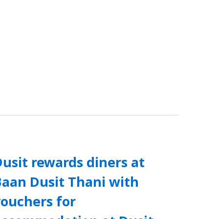
usit rewards diners at
Baan Dusit Thani with
vouchers for