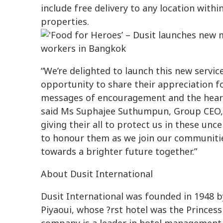
include free delivery to any location withi
properties.
“We’re delighted to launch this new servi
opportunity to share their appreciation f
messages of encouragement and the heartw
said Ms Suphajee Suthumpun, Group CEO, D
giving their all to protect us in these unc
to honour them as we join our communiti
towards a brighter future together.”
About Dusit International
Dusit International was founded in 1948
Piyaoui, whose ?rst hotel was the Prince