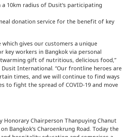
n a 10km radius of Dusit's participating
ce which gives our customers a unique
or key workers in Bangkok via personal
arming gift of nutritious, delicious food,”
usit International. “Our frontline heroes are
ertain times, and we will continue to find ways
es to fight the spread of COVID-19 and move
 by Honorary Chairperson Thanpuying Chanut
ss on Bangkok's Charoenkrung Road. Today the