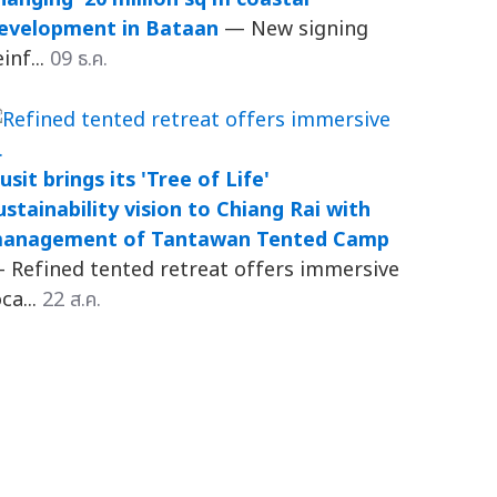
evelopment in Bataan
— New signing
einf...
09 ธ.ค.
usit brings its 'Tree of Life'
ustainability vision to Chiang Rai with
anagement of Tantawan Tented Camp
 Refined tented retreat offers immersive
oca...
22 ส.ค.