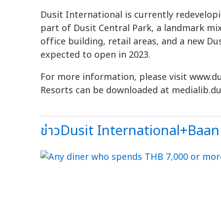
Dusit International is currently redevelop
part of Dusit Central Park, a landmark mi
office building, retail areas, and a new D
expected to open in 2023.
For more information, please visit www.du
Resorts can be downloaded at medialib.du
ข่าวDusit International+Baan 