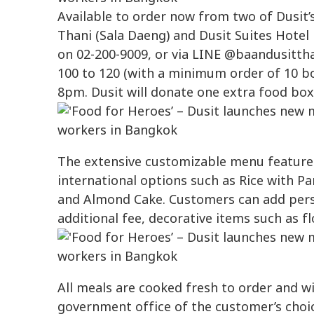
Available to order now from two of Dusit’
Thani (Sala Daeng) and Dusit Suites Hotel 
on 02-200-9009, or via LINE @baandusitth
100 to 120 (with a minimum order of 10 bo
8pm. Dusit will donate one extra food box
The extensive customizable menu features
international options such as Rice with 
and Almond Cake. Customers can add perso
additional fee, decorative items such as f
All meals are cooked fresh to order and wil
government office of the customer’s choi