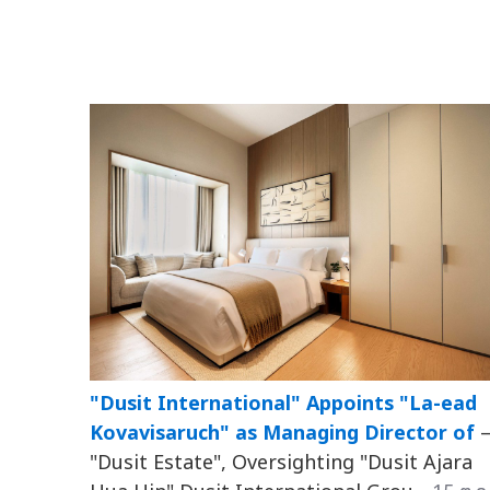
"Dusit International" Appoints "La-ead
Kovavisaruch" as Managing Director of
"Dusit Estate", Oversighting "Dusit Ajara