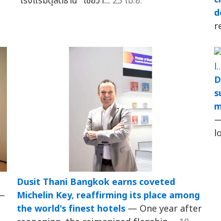
"โรงแรมดุสิตธานี" เชื่อว่า...
23 เม.ย.
d
r
D
s
m
—
l
Dusit Thani Bangkok earns coveted
—
Michelin Key, reaffirming its place among
the world's finest hotels
— One year after