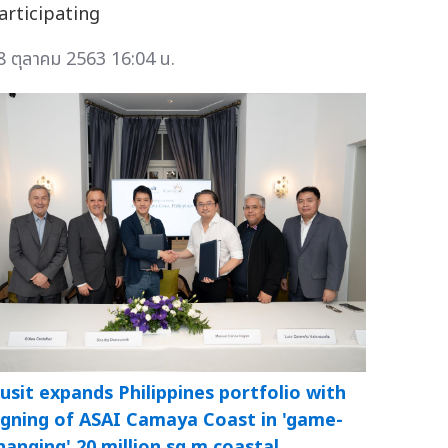
articipating
8 ตุลาคม 2563 16:04 น.
usit expands Philippines portfolio with
igning of ASAI Camaya Coast in 'game-
hanging' 20 million sq m coastal