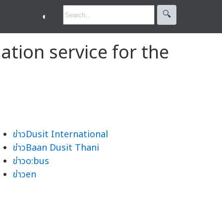
🔍︎
◐
ation service for the
ข่าวDusit International
ข่าวBaan Dusit Thani
ข่าวo:bus
ข่าวen