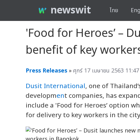
newswit
ไทย
Eng
'Food for Heroes’ – D
benefit of key worker
Press Releases
»
ศุกร์ 17 เมษายน 2563 11:47
Dusit International
, one of Thailand
developm
en
t companies, has expande
include a 'Food for Heroes’ option w
for delivery to key workers in the city