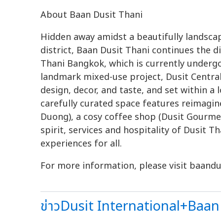
About Baan Dusit Thani
Hidden away amidst a beautifully landsca
district, Baan Dusit Thani continues the di
Thani Bangkok, which is currently underg
landmark mixed-use project, Dusit Central
design, decor, and taste, and set within a 
carefully curated space features reimagi
Duong), a cosy coffee shop (Dusit Gourme
spirit, services and hospitality of Dusit 
experiences for all.
For more information, please visit baandu
ข่าวDusit International+Baan 