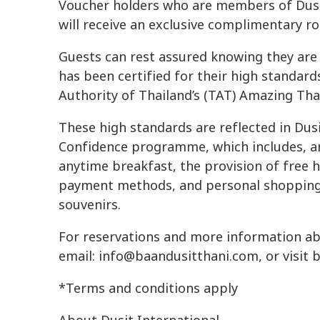
Voucher holders who are members of Dusi
will receive an exclusive complimentary r
Guests can rest assured knowing they are 
has been certified for their high standard
Authority of Thailand’s (TAT) Amazing Tha
These high standards are reflected in Dusi
Confidence programme, which includes, am
anytime breakfast, the provision of free 
payment methods, and personal shopping s
souvenirs.
For reservations and more information abo
email:
info@baandusitthani.com
, or visit
*Terms and conditions apply