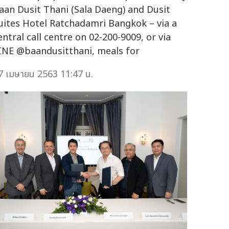
aan Dusit Thani (Sala Daeng) and Dusit
uites Hotel Ratchadamri Bangkok – via a
entral call centre on 02-200-9009, or via
INE @baandusitthani, meals for
7 เมษายน 2563 11:47 น.