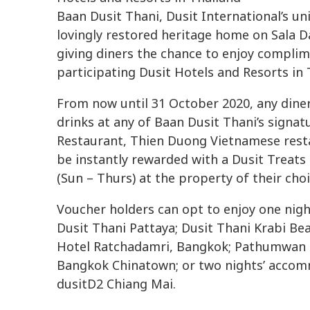
Baan Dusit Thani, Dusit International’s u
lovingly restored heritage home on Sala D
giving diners the chance to enjoy compli
participating Dusit Hotels and Resorts in 
From now until 31 October 2020, any din
drinks at any of Baan Dusit Thani’s signat
Restaurant, Thien Duong Vietnamese resta
be instantly rewarded with a Dusit Treat
(Sun – Thurs) at the property of their ch
Voucher holders can opt to enjoy one nig
Dusit Thani Pattaya; Dusit Thani Krabi Be
Hotel Ratchadamri, Bangkok; Pathumwan P
Bangkok Chinatown; or two nights’ accom
dusitD2 Chiang Mai.