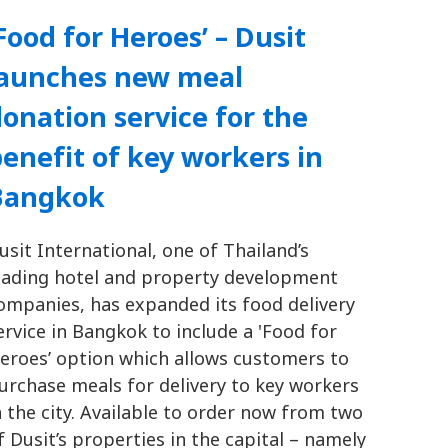
Food for Heroes’ – Dusit
launches new meal
onation service for the
enefit of key workers in
Bangkok
usit International, one of Thailand’s
eading hotel and property development
ompanies, has expanded its food delivery
ervice in Bangkok to include a 'Food for
eroes’ option which allows customers to
urchase meals for delivery to key workers
n the city. Available to order now from two
f Dusit’s properties in the capital – namely