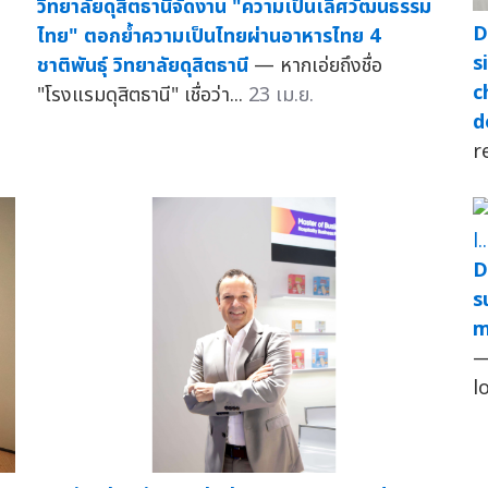
วิทยาลัยดุสิตธานีจัดงาน "ความเป็นเลิศวัฒนธรรม
D
ไทย" ตอกย้ำความเป็นไทยผ่านอาหารไทย 4
s
ชาติพันธุ์ วิทยาลัยดุสิตธานี
— หากเอ่ยถึงชื่อ
c
"โรงแรมดุสิตธานี" เชื่อว่า...
23 เม.ย.
d
r
D
s
m
—
l