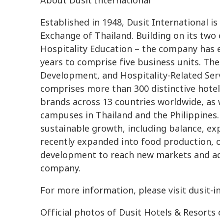
About Dusit International
Established in 1948, Dusit International is
Exchange of Thailand. Building on its two
Hospitality Education – the company has 
years to comprise five business units. The
Development, and Hospitality-Related Serv
comprises more than 300 distinctive hotels
brands across 13 countries worldwide, as w
campuses in Thailand and the Philippines.
sustainable growth, including balance, ex
recently expanded into food production, 
development to reach new markets and ad
company.
For more information, please visit dusit-
Official photos of Dusit Hotels & Resorts