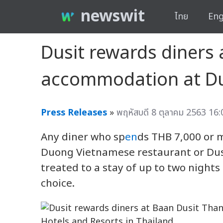
newswit
ไทย
Eng
Dusit rewards diners 
accommodation at Dus
Press Releases
»
พฤหัสบดี 8 ตุลาคม 2563 16:
Any diner who sp
en
ds THB 7,000 or 
Duong Vietnamese restaurant or Dus
treated to a stay of up to two nights
choice.