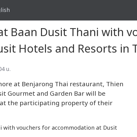
lish
at Baan Dusit Thani with v
it Hotels and Resorts in 
04 น.
more at Benjarong Thai restaurant, Thien
it Gourmet and Garden Bar will be
 at the participating property of their