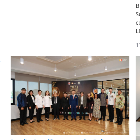
B
S
c
L
1