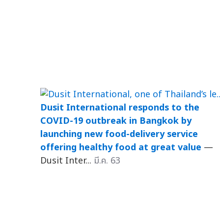
Dusit International responds to the
COVID-19 outbreak in Bangkok by
launching new food-delivery service
offering healthy food at great value
—
Dusit Inter...
มี.ค. 63