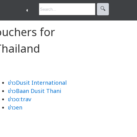
🔍︎
◐
ouchers for
Thailand
ข่าวDusit International
ข่าวBaan Dusit Thani
ข่าวo:trav
ข่าวen