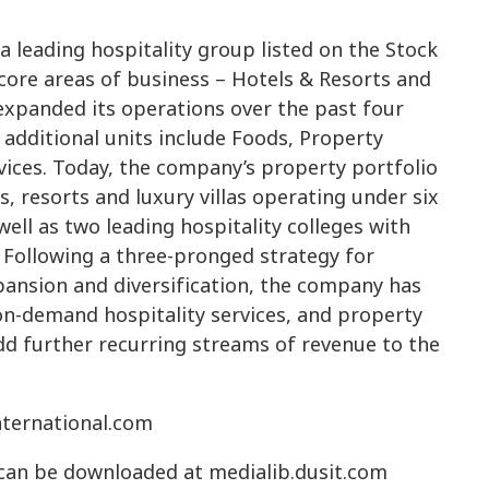
 a leading hospitality group listed on the Stock
 core areas of business – Hotels & Resorts and
expanded its operations over the past four
 additional units include Foods, Property
ices. Today, the company’s property portfolio
, resorts and luxury villas operating under six
ell as two leading hospitality colleges with
 Following a three-pronged strategy for
pansion and diversification, the company has
on-demand hospitality services, and property
d further recurring streams of revenue to the
international.com
 can be downloaded at medialib.dusit.com