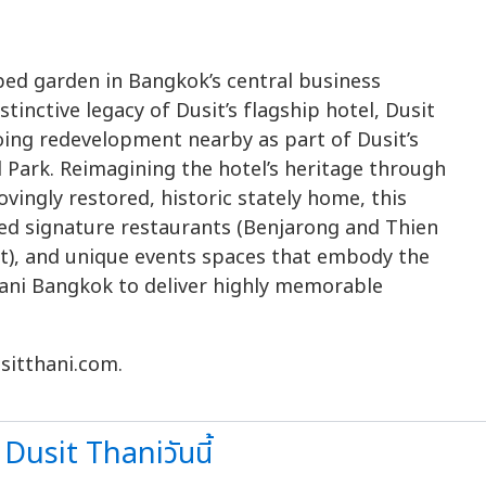
ped garden in Bangkok’s central business
stinctive legacy of Dusit’s flagship hotel, Dusit
oing redevelopment nearby as part of Dusit’s
 Park. Reimagining the hotel’s heritage through
lovingly restored, historic stately home, this
ned signature restaurants (Benjarong and Thien
t), and unique events spaces that embody the
Thani Bangkok to deliver highly memorable
sitthani.com.
Dusit Thaniวันนี้