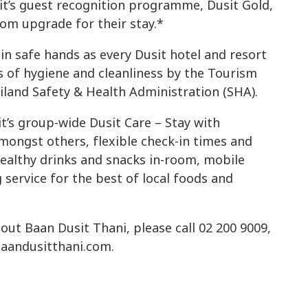
t’s guest recognition programme, Dusit Gold,
oom upgrade for their stay.*
in safe hands as every Dusit hotel and resort
s of hygiene and cleanliness by the Tourism
iland Safety & Health Administration (SHA).
t’s group-wide Dusit Care – Stay with
ongst others, flexible check-in times and
healthy drinks and snacks in-room, mobile
ervice for the best of local foods and
ut Baan Dusit Thani, please call 02 200 9009,
 baandusitthani.com.