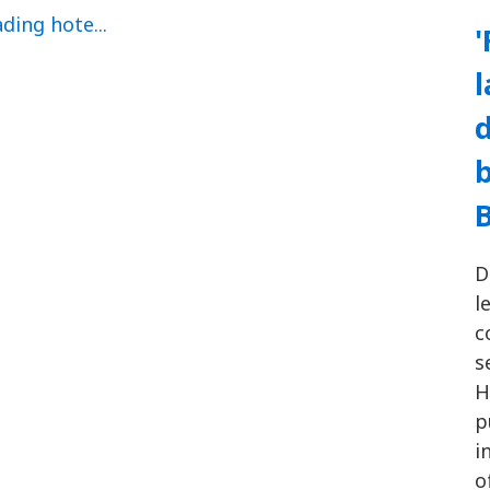
'
d
b
D
l
c
s
H
p
i
o