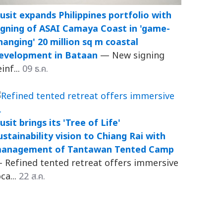
usit expands Philippines portfolio with
igning of ASAI Camaya Coast in 'game-
hanging' 20 million sq m coastal
evelopment in Bataan
— New signing
einf...
09 ธ.ค.
usit brings its 'Tree of Life'
ustainability vision to Chiang Rai with
anagement of Tantawan Tented Camp
 Refined tented retreat offers immersive
oca...
22 ส.ค.