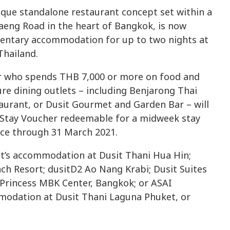
nique standalone restaurant concept set within a
aeng Road in the heart of Bangkok, is now
mentary accommodation for up to two nights at
Thailand.
er who spends THB 7,000 or more on food and
ure dining outlets – including Benjarong Thai
urant, or Dusit Gourmet and Garden Bar – will
s Stay Voucher redeemable for a midweek stay
oice through 31 March 2021.
ht’s accommodation at Dusit Thani Hua Hin;
ach Resort; dusitD2 Ao Nang Krabi; Dusit Suites
rincess MBK Center, Bangkok; or ASAI
modation at Dusit Thani Laguna Phuket, or