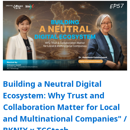
Building a Neutral Digital
Ecosystem: Why Trust and
Collaboration Matter for Local
and Multinational Companies" /