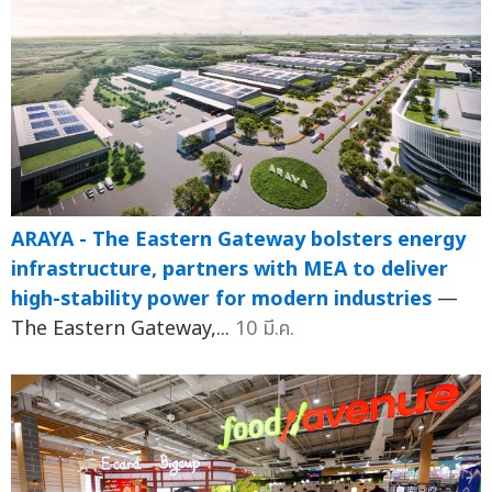
ARAYA - The Eastern Gateway bolsters energy
infrastructure, partners with MEA to deliver
high-stability power for modern industries
—
The Eastern Gateway,...
10 มี.ค.