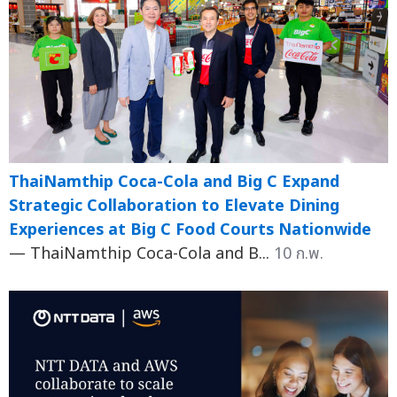
ThaiNamthip Coca-Cola and Big C Expand
Strategic Collaboration to Elevate Dining
Experiences at Big C Food Courts Nationwide
— ThaiNamthip Coca-Cola and B...
10 ก.พ.