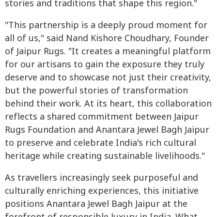
stories and traditions that shape this region."
"This partnership is a deeply proud moment for
all of us," said Nand Kishore Choudhary, Founder
of Jaipur Rugs. "It creates a meaningful platform
for our artisans to gain the exposure they truly
deserve and to showcase not just their creativity,
but the powerful stories of transformation
behind their work. At its heart, this collaboration
reflects a shared commitment between Jaipur
Rugs Foundation and Anantara Jewel Bagh Jaipur
to preserve and celebrate India's rich cultural
heritage while creating sustainable livelihoods."
As travellers increasingly seek purposeful and
culturally enriching experiences, this initiative
positions Anantara Jewel Bagh Jaipur at the