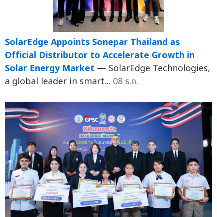
SolarEdge Appoints Sonepar Thailand as
Official Distributor to Accelerate Growth in
Solar Energy Market
— SolarEdge Technologies,
a global leader in smart...
08 ธ.ค.