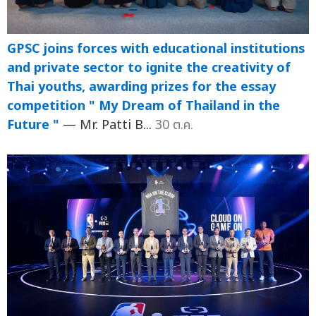
GPSC joins forces with educational institutions
and private sector to ignite the creativity of
Thai youths, awarding prizes for the essay
competition " My Dream of Thailand in the
Future "
— Mr. Patti B...
30 ต.ค.