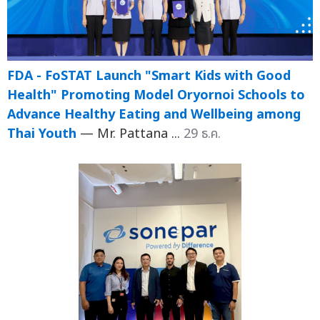
FDA - FoSTAT Launch "Smart Kids with Good
Health" Promoting Model Oryornoi Schools to
Advance Healthy Eating and Wellbeing among
Thai Youth
— Mr. Pattana ...
29 ธ.ค.