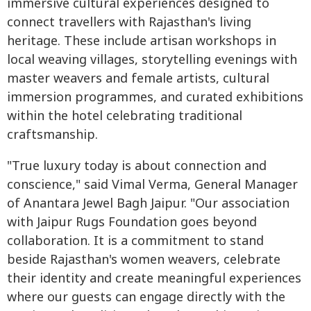
immersive cultural experiences designed to
connect travellers with Rajasthan's living
heritage. These include artisan workshops in
local weaving villages, storytelling evenings with
master weavers and female artists, cultural
immersion programmes, and curated exhibitions
within the hotel celebrating traditional
craftsmanship.
"True luxury today is about connection and
conscience," said Vimal Verma, General Manager
of Anantara Jewel Bagh Jaipur. "Our association
with Jaipur Rugs Foundation goes beyond
collaboration. It is a commitment to stand
beside Rajasthan's women weavers, celebrate
their identity and create meaningful experiences
where our guests can engage directly with the