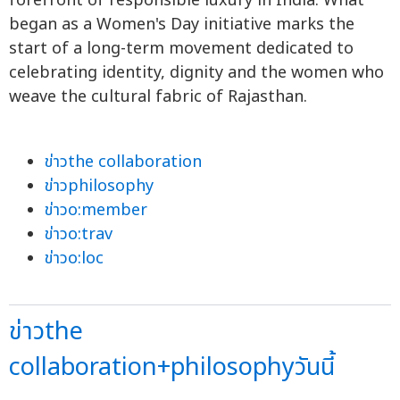
forefront of responsible luxury in India. What
began as a Women's Day initiative marks the
start of a long-term movement dedicated to
celebrating identity, dignity and the women who
weave the cultural fabric of Rajasthan.
ข่าวthe collaboration
ข่าวphilosophy
ข่าวo:member
ข่าวo:trav
ข่าวo:loc
ข่าวthe
collaboration+philosophyวันนี้