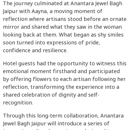
The journey culminated at Anantara Jewel Bagh
Jaipur with Aayna, a moving moment of
reflection where artisans stood before an ornate
mirror and shared what they saw in the woman
looking back at them. What began as shy smiles
soon turned into expressions of pride,
confidence and resilience.
Hotel guests had the opportunity to witness this
emotional moment firsthand and participated
by offering flowers to each artisan following her
reflection, transforming the experience into a
shared celebration of dignity and self-
recognition.
Through this long-term collaboration, Anantara
Jewel Bagh Jaipur will introduce a series of