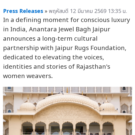
Press Releases
»
พฤหัสบดี 12 มีนาคม 2569 13:35 น.
In a defining moment for conscious luxury
in India, Anantara Jewel Bagh Jaipur
announces a long-term cultural
partnership with Jaipur Rugs Foundation,
dedicated to elevating the voices,
identities and stories of Rajasthan's
women weavers.