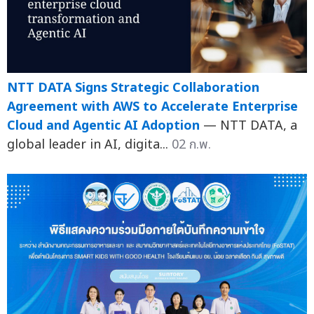
NTT DATA Signs Strategic Collaboration
Agreement with AWS to Accelerate Enterprise
Cloud and Agentic AI Adoption
— NTT DATA, a
global leader in AI, digita...
02 ก.พ.