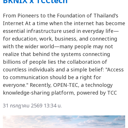
BKNIX x TCCtech
From Pioneers to the Foundation of Thailand's
Internet At a time when the internet has become
essential infrastructure used in everyday life—
for education, work, business, and connecting
with the wider world—many people may not
realize that behind the systems connecting
billions of people lies the collaboration of
countless individuals and a simple belief: "Access
to communication should be a right for
everyone." Recently, OPEN-TEC, a technology
knowledge-sharing platform, powered by TCC
31 กรกฎาคม 2569 13:34 น.