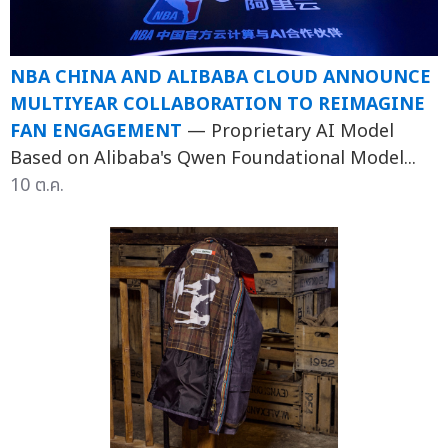
NBA CHINA AND ALIBABA CLOUD ANNOUNCE
MULTIYEAR COLLABORATION TO REIMAGINE
FAN ENGAGEMENT
— Proprietary AI Model
Based on Alibaba's Qwen Foundational Model...
10 ต.ค.