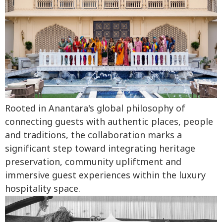
Rooted in Anantara's global philosophy of
connecting guests with authentic places, people
and traditions, the collaboration marks a
significant step toward integrating heritage
preservation, community upliftment and
immersive guest experiences within the luxury
hospitality space.