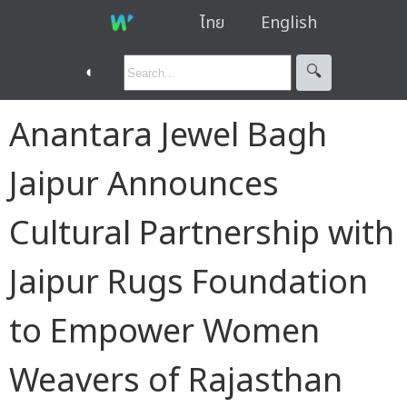
ไทย
English
◐
🔍︎
Anantara Jewel Bagh
Jaipur Announces
Cultural Partnership with
Jaipur Rugs Foundation
to Empower Women
Weavers of Rajasthan