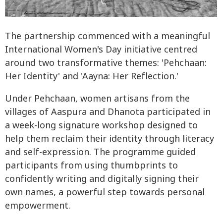
The partnership commenced with a meaningful
International Women's Day initiative centred
around two transformative themes: 'Pehchaan:
Her Identity' and 'Aayna: Her Reflection.'
Under Pehchaan, women artisans from the
villages of Aaspura and Dhanota participated in
a week-long signature workshop designed to
help them reclaim their identity through literacy
and self-expression. The programme guided
participants from using thumbprints to
confidently writing and digitally signing their
own names, a powerful step towards personal
empowerment.