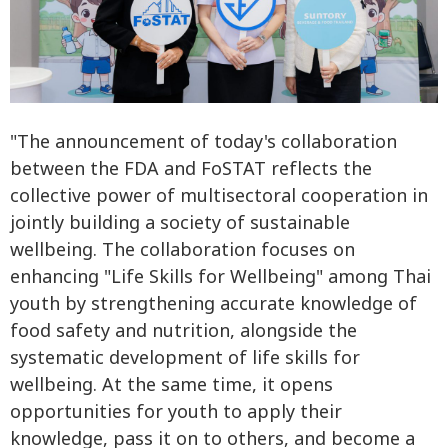
"The announcement of today's collaboration
between the FDA and FoSTAT reflects the
collective power of multisectoral cooperation in
jointly building a society of sustainable
wellbeing. The collaboration focuses on
enhancing "Life Skills for Wellbeing" among Thai
youth by strengthening accurate knowledge of
food safety and nutrition, alongside the
systematic development of life skills for
wellbeing. At the same time, it opens
opportunities for youth to apply their
knowledge, pass it on to others, and become a