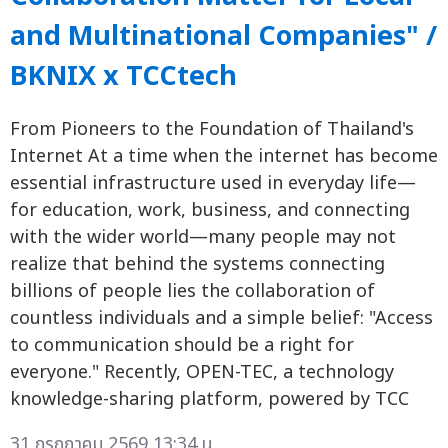
and Multinational Companies" /
BKNIX x TCCtech
From Pioneers to the Foundation of Thailand's
Internet At a time when the internet has become
essential infrastructure used in everyday life—
for education, work, business, and connecting
with the wider world—many people may not
realize that behind the systems connecting
billions of people lies the collaboration of
countless individuals and a simple belief: "Access
to communication should be a right for
everyone." Recently, OPEN-TEC, a technology
knowledge-sharing platform, powered by TCC
31 กรกฎาคม 2569 13:34 น.