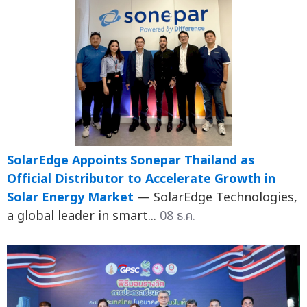
SolarEdge Appoints Sonepar Thailand as
Official Distributor to Accelerate Growth in
Solar Energy Market
— SolarEdge Technologies,
a global leader in smart...
08 ธ.ค.