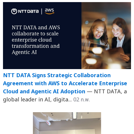
NTT DATA Signs Strategic Collaboration
Agreement with AWS to Accelerate Enterprise
Cloud and Agentic AI Adoption
— NTT DATA, a
global leader in AI, digita...
02 ก.พ.