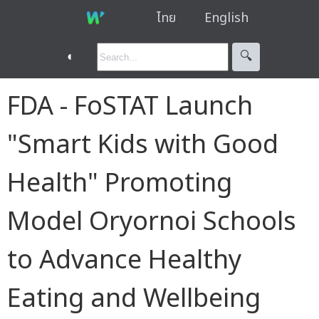
ไทย
English
◐
🔍︎
FDA - FoSTAT Launch
"Smart Kids with Good
Health" Promoting
Model Oryornoi Schools
to Advance Healthy
Eating and Wellbeing