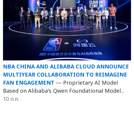
NBA CHINA AND ALIBABA CLOUD ANNOUNCE
MULTIYEAR COLLABORATION TO REIMAGINE
FAN ENGAGEMENT
— Proprietary AI Model
Based on Alibaba's Qwen Foundational Model...
10 ต.ค.