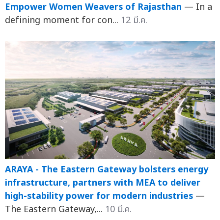
Empower Women Weavers of Rajasthan
— In a
defining moment for con...
12 มี.ค.
ARAYA - The Eastern Gateway bolsters energy
infrastructure, partners with MEA to deliver
high-stability power for modern industries
—
The Eastern Gateway,...
10 มี.ค.