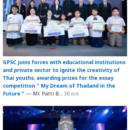
GPSC joins forces with educational institutions
and private sector to ignite the creativity of
Thai youths, awarding prizes for the essay
competition " My Dream of Thailand in the
Future "
— Mr. Patti B...
30 ต.ค.