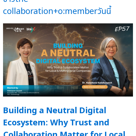
collaboration+o:memberวันนี้
Building a Neutral Digital
Ecosystem: Why Trust and
Collaboration Matter for Local