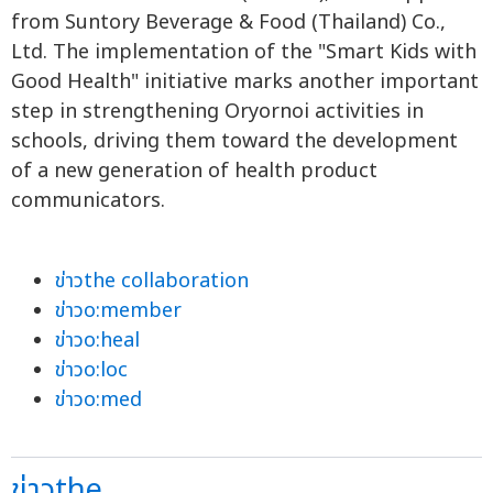
from Suntory Beverage & Food (Thailand) Co.,
Ltd. The implementation of the "Smart Kids with
Good Health" initiative marks another important
step in strengthening Oryornoi activities in
schools, driving them toward the development
of a new generation of health product
communicators.
ข่าวthe collaboration
ข่าวo:member
ข่าวo:heal
ข่าวo:loc
ข่าวo:med
ข่าวthe