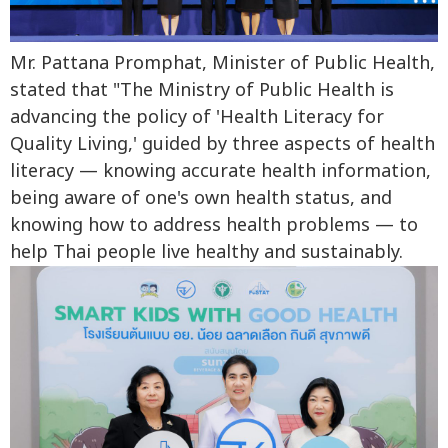
Mr. Pattana Promphat, Minister of Public Health,
stated that "The Ministry of Public Health is
advancing the policy of 'Health Literacy for
Quality Living,' guided by three aspects of health
literacy — knowing accurate health information,
being aware of one's own health status, and
knowing how to address health problems — to
help Thai people live healthy and sustainably.