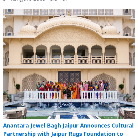
Anantara Jewel Bagh Jaipur Announces Cultural
Partnership with Jaipur Rugs Foundation to