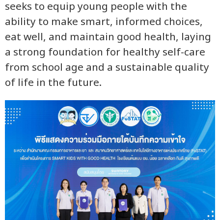
seeks to equip young people with the
ability to make smart, informed choices,
eat well, and maintain good health, laying
a strong foundation for healthy self-care
from school age and a sustainable quality
of life in the future.