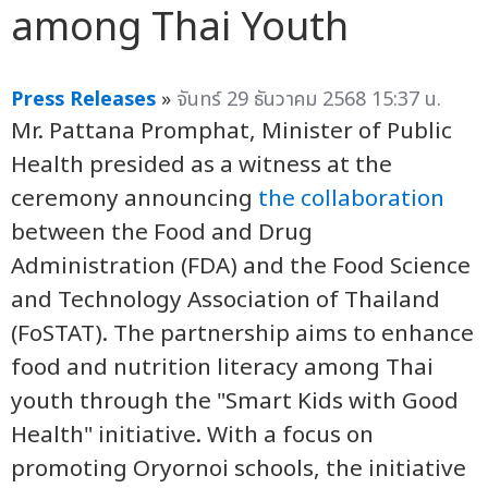
among Thai Youth
Press Releases
»
จันทร์ 29 ธันวาคม 2568 15:37 น.
Mr. Pattana Promphat, Minister of Public
Health presided as a witness at the
ceremony announcing
the collaboration
between the Food and Drug
Administration (FDA) and the Food Science
and Technology Association of Thailand
(FoSTAT). The partnership aims to enhance
food and nutrition literacy among Thai
youth through the "Smart Kids with Good
Health" initiative. With a focus on
promoting Oryornoi schools, the initiative