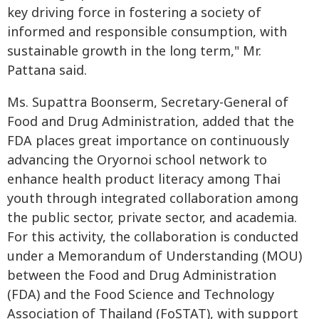
key driving force in fostering a society of
informed and responsible consumption, with
sustainable growth in the long term," Mr.
Pattana said.
Ms. Supattra Boonserm, Secretary-General of
Food and Drug Administration, added that the
FDA places great importance on continuously
advancing the Oryornoi school network to
enhance health product literacy among Thai
youth through integrated collaboration among
the public sector, private sector, and academia.
For this activity, the collaboration is conducted
under a Memorandum of Understanding (MOU)
between the Food and Drug Administration
(FDA) and the Food Science and Technology
Association of Thailand (FoSTAT), with support