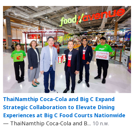
ThaiNamthip Coca-Cola and Big C Expand
Strategic Collaboration to Elevate Dining
Experiences at Big C Food Courts Nationwide
— ThaiNamthip Coca-Cola and B...
10 ก.พ.