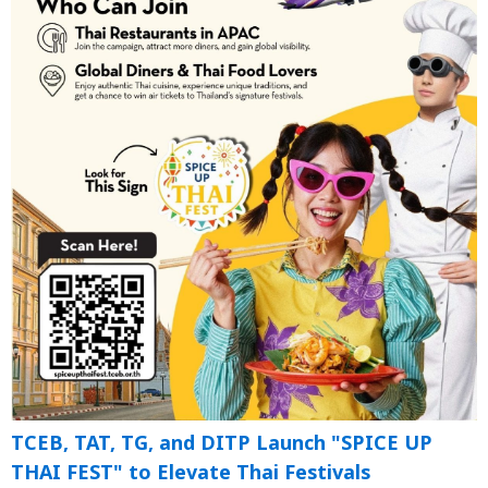
TCEB, TAT, TG, and DITP Launch "SPICE UP
THAI FEST" to Elevate Thai Festivals