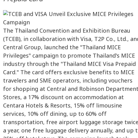
The Thailand Convention and Exhibition Bureau
(TCEB), in collaboration with Visa, T2P Co., Ltd., an
Central Group, launched the "Thailand MICE
Privileges" campaign to promote Thailand's MICE
industry through the "Thailand MICE Visa Prepaid
Card." The card offers exclusive benefits to MICE
travelers and SME operators, including vouchers
for shopping at Central and Robinson Departmen
Stores, a 17% discount on accommodation at
Centara Hotels & Resorts, 15% off limousine
services, 10% off dining, up to 60% off
transportation, free airport luggage storage twic
a year, one free luggage delivery annually, and up 