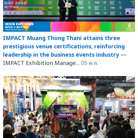
IMPACT Muang Thong Thani attains three
prestigious venue certifications, reinforcing
leadership in the business events industry
—
IMPACT Exhibition Manage...
05 พ.ค.