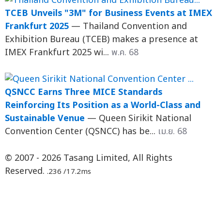
TCEB Unveils "3M" for Business Events at IMEX
Frankfurt 2025
— Thailand Convention and
Exhibition Bureau (TCEB) makes a presence at
IMEX Frankfurt 2025 wi...
พ.ค. 68
QSNCC Earns Three MICE Standards
Reinforcing Its Position as a World-Class and
Sustainable Venue
— Queen Sirikit National
Convention Center (QSNCC) has be...
เม.ย. 68
© 2007 - 2026 Tasang Limited, All Rights
Reserved.
.236 /17.2ms