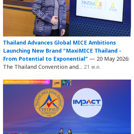
Thailand Advances Global MICE Ambitions
Launching New Brand "MaxiMICE Thailand -
From Potential to Exponential"
— 20 May 2026:
The Thailand Convention and...
21 พ.ค.