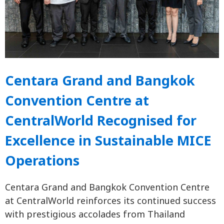
Centara Grand and Bangkok
Convention Centre at
CentralWorld Recognised for
Excellence in Sustainable MICE
Operations
Centara Grand and Bangkok Convention Centre
at CentralWorld reinforces its continued success
with prestigious accolades from Thailand