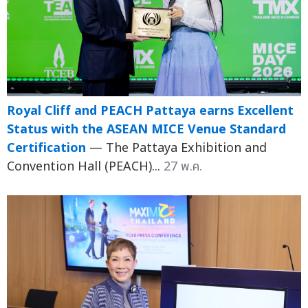
Royal Cliff and PEACH Pattaya earns Excellent
Status with the ASEAN MICE Venue Standard
Certification
— The Pattaya Exhibition and
Convention Hall (PEACH)...
27 พ.ค.