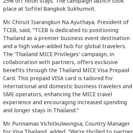
25% off hotel stays. The campaign launch took
place at Sofitel Bangkok Sukhumvit.
Mr. Chiruit Isarangkun Na Ayuthaya, President of
TCEB, said, "TCEB is dedicated to positioning
Thailand as a premier business event destination
and a high value-added hub for global travelers.
The 'Thailand MICE Privileges' campaign, in
collaboration with partners, offers exclusive
benefits through the Thailand MICE Visa Prepaid
Card. This prepaid VISA card is tailored for
international and domestic business travelers and
SME operators, enhancing the MICE travel
experience and encouraging increased spending
and longer stays in Thailand."
Mr. Punnamas Vichitkulwongsa, Country Manager
for Visa Thailand, added, "We're thrilled to partne