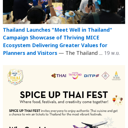
Thailand Launches "Meet Well in Thailand"
Campaign Showcase of Thriving MICE
Ecosystem Delivering Greater Values for
Planners and Visitors
— The Thailand ...
19 พ.ย.