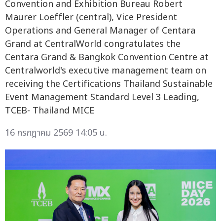
Convention and Exhibition Bureau Robert
Maurer Loeffler (central), Vice President
Operations and General Manager of Centara
Grand at CentralWorld congratulates the
Centara Grand & Bangkok Convention Centre at
Centralworld's executive management team on
receiving the Certifications Thailand Sustainable
Event Management Standard Level 3 Leading,
TCEB- Thailand MICE
16 กรกฎาคม 2569 14:05 น.