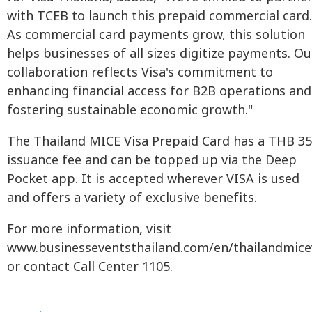
with TCEB to launch this prepaid commercial card.
As commercial card payments grow, this solution
helps businesses of all sizes digitize payments. Ou
collaboration reflects Visa's commitment to
enhancing financial access for B2B operations and
fostering sustainable economic growth."
The Thailand MICE Visa Prepaid Card has a THB 3
issuance fee and can be topped up via the Deep
Pocket app. It is accepted wherever VISA is used
and offers a variety of exclusive benefits.
For more information, visit
www.businesseventsthailand.com/en/thailandmice
or contact Call Center 1105.