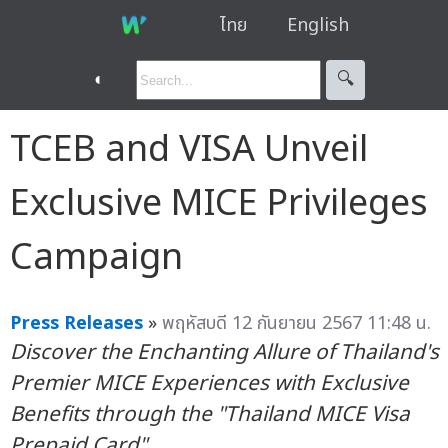
ไทย
English
◐
🔍︎
TCEB and VISA Unveil
Exclusive MICE Privileges
Campaign
Press Releases
»
พฤหัสบดี 12 กันยายน 2567 11:48 น.
Discover the Enchanting Allure of Thailand's
Premier MICE Experiences with Exclusive
Benefits through the "Thailand MICE Visa
Prepaid Card"