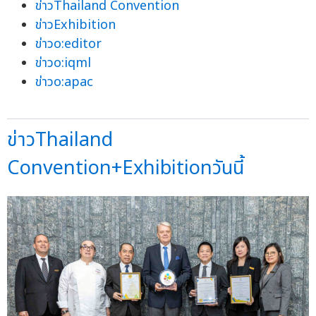
ข่าวThailand Convention
ข่าวExhibition
ข่าวo:editor
ข่าวo:iqml
ข่าวo:apac
ข่าวThailand
Convention+Exhibitionวันนี้