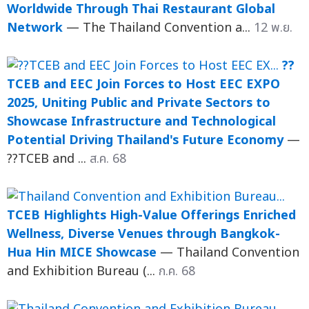
Worldwide Through Thai Restaurant Global
Network
— The Thailand Convention a...
12 พ.ย.
??
TCEB and EEC Join Forces to Host EEC EXPO
2025, Uniting Public and Private Sectors to
Showcase Infrastructure and Technological
Potential Driving Thailand's Future Economy
—
??TCEB and ...
ส.ค. 68
TCEB Highlights High-Value Offerings Enriched
Wellness, Diverse Venues through Bangkok-
Hua Hin MICE Showcase
— Thailand Convention
and Exhibition Bureau (...
ก.ค. 68