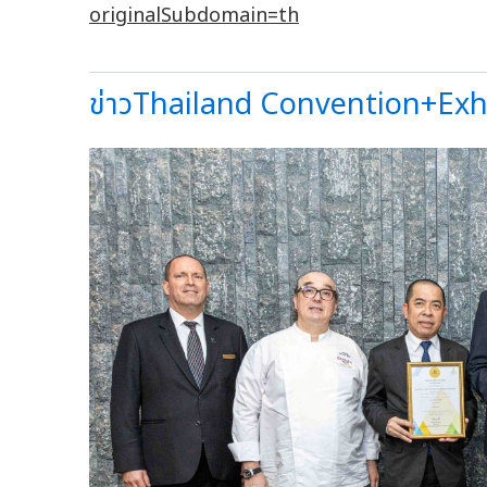
originalSubdomain
=
th
ข่าวThailand Convention+Exhib