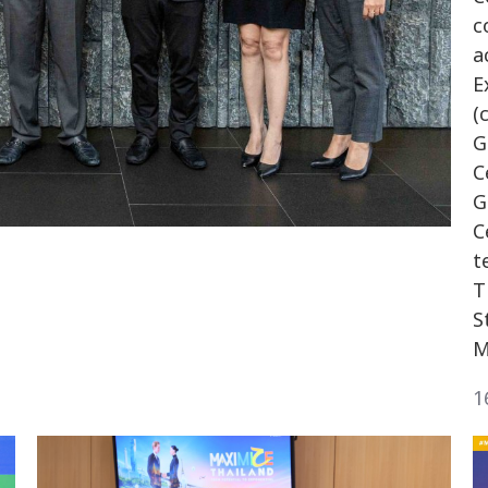
c
a
E
(
G
C
G
C
t
T
S
M
1