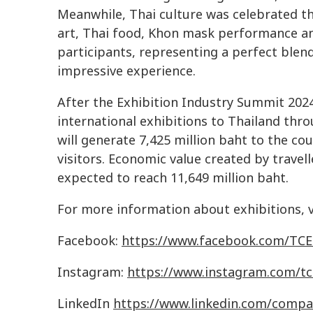
Meanwhile, Thai culture was celebrated t
art, Thai food, Khon mask performance an
participants, representing a perfect blen
impressive experience.
After the Exhibition Industry Summit 202
international exhibitions to Thailand thr
will generate 7,425 million baht to the cou
visitors. Economic value created by travell
expected to reach 11,649 million baht.
For more information about exhibitions, vi
Facebook:
https
://
www
.
facebook
.
com
/
TCE
Instagram:
https
://
www
.
instagram
.
com
/
tc
LinkedIn
https
://
www
.
linkedin
.
com
/
compa