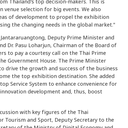
om Thailand's top decision-makers. This is
on venue selection for big events. We also
as of development to propel the exhibition
ssing the changing needs in the global market."
t Jantararuangtong, Deputy Prime Minister and
and Dr. Pasu Loharjun, Chairman of the Board of
rs to pay a courtesy call on the Thai Prime
 the Government House. The Prime Minister
to drive the growth and success of the business
come the top exhibition destination. She added
Stop Service System to enhance convenience for
ge innovation development and, thus, boost
cussion with key figures of the Thai
or Tourism and Sport, Deputy Secretary to the
retary of the Ministry of Digital Economy and