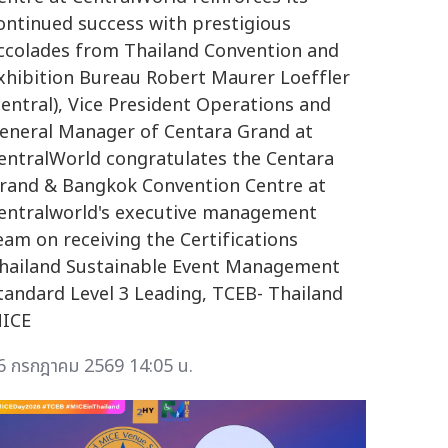
ontinued success with prestigious
ccolades from Thailand Convention and
xhibition Bureau Robert Maurer Loeffler
central), Vice President Operations and
eneral Manager of Centara Grand at
entralWorld congratulates the Centara
rand & Bangkok Convention Centre at
entralworld's executive management
eam on receiving the Certifications
hailand Sustainable Event Management
tandard Level 3 Leading, TCEB- Thailand
ICE
6 กรกฎาคม 2569 14:05 น.