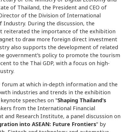
tate of Thailand, the President and CEO of
irector of the Division of International
 Industry. During the discussion, the
 reiterated the importance of the exhibition
magnet to draw more foreign direct investment
dustry also supports the development of related
 the government's policy to promote the tourism
cent to the Thai GDP, with a focus on high-
ustry.
a forum at which in-depth information and the
owth industries and trends in the exhibition
 keynote speeches on "
Shaping Thailand's
akers from the International Financial
 and Research Institute, a panel discussion on
gration into ASEAN: Future Frontiers
" by