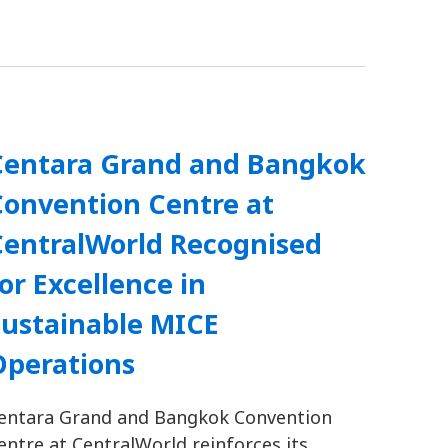
Centara Grand and Bangkok
Convention Centre at
CentralWorld Recognised
or Excellence in
Sustainable MICE
Operations
entara Grand and Bangkok Convention
entre at CentralWorld reinforces its