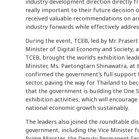
industry development direction directly fr
really important to their future decision 
received valuable recommendations on are
industry forwards while effectively addre
During the event, TCEB, led by Mr. Praser
Minister of Digital Economy and Society, 
TCEB, brought the world's exhibition leade
Minister, Ms. Paetongtarn Shinawatra, at
confirmed the government's full support 
sector, paving the way for Thailand to be
that the government is building the One 
exhibition activities, which will encoura
national economic growth sustainably.
The leaders also joined the roundtable dis
government, including the Vice Minister f
Prime Minister, the Deputy Permanent Sec