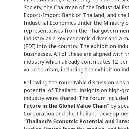
Society, the Chairman of the Industrial Es
Export-Import Bank of Thailand, and the D
Industrial Economics under the Ministry of
representatives from the Thai government
industry as a key economic driver and a 
(FDI) into the country. The exhibition in
businesses. All of these are aligned with
industry which already contributes 12 per 
value tourism, including the exhibition ind
Following the roundtable discussion was 
potential of Thailand, insights on high-gr
industry were shared. The forum included
Future in the Global Value Chain
" by spe
Corporation and the Thailand Development
"
Thailand's Economic Potential and Inte