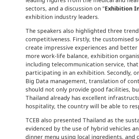
leading figures from the medical and hea
sectors, and a discussion on "
Exhibition 
exhibition industry leaders.
The speakers also highlighted three trend
competitiveness. Firstly, the customised s
create impressive experiences and better 
more work-life balance, exhibition organise
including telecommunication service, that
participating in an exhibition. Secondly, o
Big Data management, translation of conte
should not only provide good facilities, b
Thailand already has excellent infrastruct
hospitality, the country will be able to re
TCEB also presented Thailand as the susta
evidenced by the use of hybrid vehicles an
dinner menu using local ingredients, and 