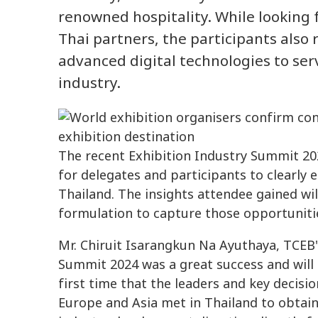
renowned hospitality. While looking 
Thai partners, the participants als
advanced digital technologies to ser
industry.
The recent Exhibition Industry Summit 2
for delegates and participants to clearly 
Thailand. The insights attendee gained will
formulation to capture those opportunitie
Mr. Chiruit Isarangkun Na Ayuthaya, TCEB's
Summit 2024 was a great success and will 
first time that the leaders and key decisi
Europe and Asia met in Thailand to obtain 