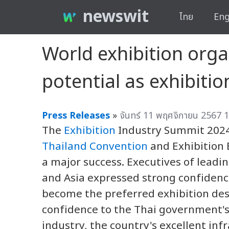
newswit
ไทย
Eng
World exhibition orga
potential as exhibitio
Press Releases
»
จันทร์ 11 พฤศจิกายน 2567 1
The
Exhibition
Industry Summit 2024,
Thailand Convention
and Exhibition 
a major success. Executives of leadi
and Asia expressed strong confidence
become the preferred exhibition dest
confidence to the Thai government's 
industry, the country's excellent inf