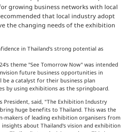
for growing business networks with local
o recommended that local industry adopt
ve the changing needs of the exhibition
024's theme "See Tomorrow Now" was intended
envision future business opportunities in
 be a catalyst for their business plan
s by using exhibitions as the springboard.
 President, said, "The Exhibition Industry
bring huge benefits to Thailand. This was the
on-makers of leading exhibition organisers from
insights about Thailand's vision and exhibition