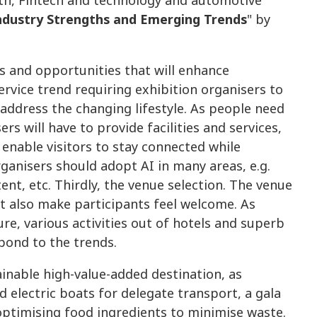
lth, Fintech and technology and automotive
Industry Strengths and Emerging Trends
" by
s and opportunities that will enhance
ervice trend requiring exhibition organisers to
address the changing lifestyle. As people need
rs will have to provide facilities and services,
 enable visitors to stay connected while
rganisers should adopt AI in many areas, e.g.
nt, etc. Thirdly, the venue selection. The venue
ut also make participants feel welcome. As
ure, various activities out of hotels and superb
spond to the trends.
inable high-value-added destination, as
d electric boats for delegate transport, a gala
optimising food ingredients to minimise waste.