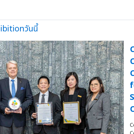
itionวันนี้
f
C
C