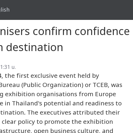
lish
nisers confirm confidence 
n destination
1:31 น.
 the first exclusive event held by
Bureau (Public Organization) or TCEB, was
ng exhibition organisations from Europe
 in Thailand's potential and readiness to
ination. The executives attributed their
clear policy to promote the exhibition
rastructure, open business culture, and