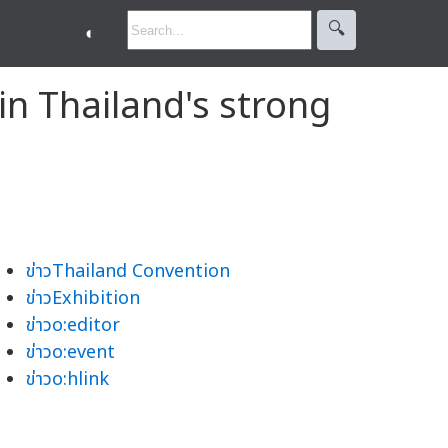
🔍︎
◐
in Thailand's strong
ข่าวThailand Convention
ข่าวExhibition
ข่าวo:editor
ข่าวo:event
ข่าวo:hlink