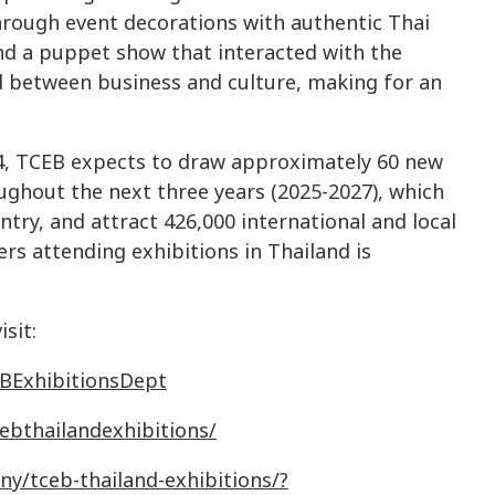
hrough event decorations with authentic Thai
d a puppet show that interacted with the
d between business and culture, making for an
4, TCEB expects to draw approximately 60 new
oughout the next three years (2025-2027), which
ntry, and attract 426,000 international and local
ers attending exhibitions in Thailand is
sit:
BExhibitionsDept
ebthailandexhibitions
/
ny
/
tceb
-
thailand
-
exhibitions
/
?