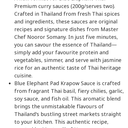
Premium curry sauces (200g/serves two).
Crafted in Thailand from fresh Thai spices
and ingredients, these sauces are original
recipes and signature dishes from Master
Chef Nooror Somany. In just five minutes,
you can savour the essence of Thailand—
simply add your favourite protein and
vegetables, simmer, and serve with jasmine
rice for an authentic taste of Thai heritage
cuisine.
Blue Elephant Pad Krapow Sauce is crafted
from fragrant Thai basil, fiery chilies, garlic,
soy sauce, and fish oil. This aromatic blend
brings the unmistakable flavours of
Thailand's bustling street markets straight
to your kitchen. This authentic recipe,