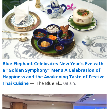
Blue Elephant Celebrates New Year's Eve with
a "Golden Symphony" Menu A Celebration of
Happiness and the Awakening Taste of Festive
Thai Cuisine
— The Blue El...
08 ธ.ค.