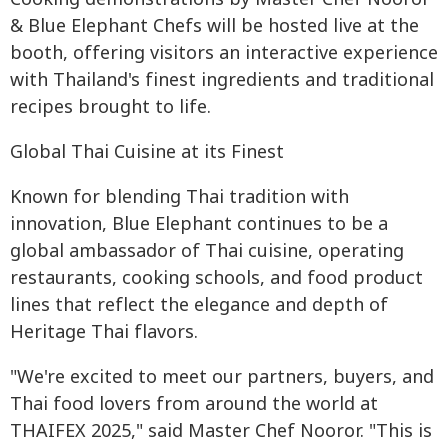
& Blue Elephant Chefs will be hosted live at the
booth, offering visitors an interactive experience
with Thailand's finest ingredients and traditional
recipes brought to life.
Global Thai Cuisine at its Finest
Known for blending Thai tradition with
innovation, Blue Elephant continues to be a
global ambassador of Thai cuisine, operating
restaurants, cooking schools, and food product
lines that reflect the elegance and depth of
Heritage Thai flavors.
"We're excited to meet our partners, buyers, and
Thai food lovers from around the world at
THAIFEX 2025," said Master Chef Nooror. "This is