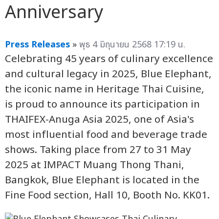
Anniversary
Press Releases
»
พุธ 4 มิถุนายน 2568 17:19 น.
Celebrating 45 years of culinary excellence
and cultural legacy in 2025, Blue Elephant,
the iconic name in Heritage Thai Cuisine,
is proud to announce its participation in
THAIFEX-Anuga Asia 2025, one of Asia's
most influential food and beverage trade
shows. Taking place from 27 to 31 May
2025 at IMPACT Muang Thong Thani,
Bangkok, Blue Elephant is located in the
Fine Food section, Hall 10, Booth No. KK01.