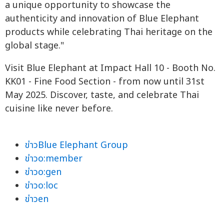
a unique opportunity to showcase the
authenticity and innovation of Blue Elephant
products while celebrating Thai heritage on the
global stage."
Visit Blue Elephant at Impact Hall 10 - Booth No.
KK01 - Fine Food Section - from now until 31st
May 2025. Discover, taste, and celebrate Thai
cuisine like never before.
ข่าวBlue Elephant Group
ข่าวo:member
ข่าวo:gen
ข่าวo:loc
ข่าวen