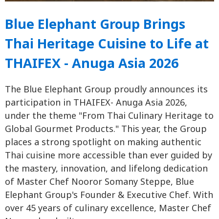
Blue Elephant Group Brings
Thai Heritage Cuisine to Life at
THAIFEX - Anuga Asia 2026
The Blue Elephant Group proudly announces its
participation in THAIFEX- Anuga Asia 2026,
under the theme "From Thai Culinary Heritage to
Global Gourmet Products." This year, the Group
places a strong spotlight on making authentic
Thai cuisine more accessible than ever guided by
the mastery, innovation, and lifelong dedication
of Master Chef Nooror Somany Steppe, Blue
Elephant Group's Founder & Executive Chef. With
over 45 years of culinary excellence, Master Chef