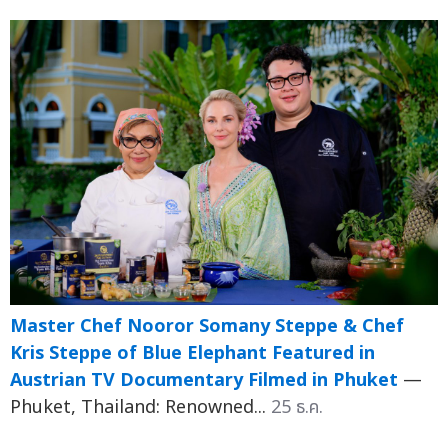
Master Chef Nooror Somany Steppe & Chef
Kris Steppe of Blue Elephant Featured in
Austrian TV Documentary Filmed in Phuket
—
Phuket, Thailand: Renowned...
25 ธ.ค.