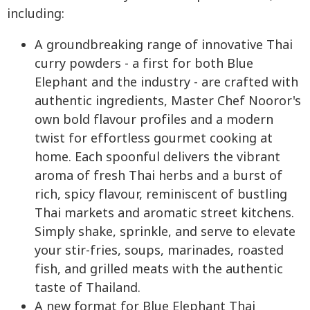
including:
A groundbreaking range of innovative Thai
curry powders - a first for both Blue
Elephant and the industry - are crafted with
authentic ingredients, Master Chef Nooror's
own bold flavour profiles and a modern
twist for effortless gourmet cooking at
home. Each spoonful delivers the vibrant
aroma of fresh Thai herbs and a burst of
rich, spicy flavour, reminiscent of bustling
Thai markets and aromatic street kitchens.
Simply shake, sprinkle, and serve to elevate
your stir-fries, soups, marinades, roasted
fish, and grilled meats with the authentic
taste of Thailand.
A new format for Blue Elephant Thai