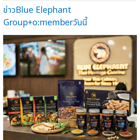
ข่าวBlue Elephant
Group+o:memberวันนี้