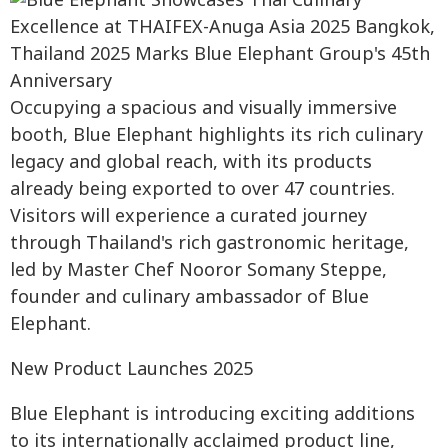
Occupying a spacious and visually immersive
booth, Blue Elephant highlights its rich culinary
legacy and global reach, with its products
already being exported to over 47 countries.
Visitors will experience a curated journey
through Thailand's rich gastronomic heritage,
led by Master Chef Nooror Somany Steppe,
founder and culinary ambassador of Blue
Elephant.
New Product Launches 2025
Blue Elephant is introducing exciting additions
to its internationally acclaimed product line,