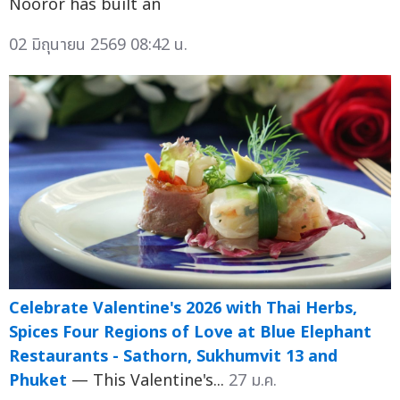
Nooror has built an
02 มิถุนายน 2569 08:42 น.
Celebrate Valentine's 2026 with Thai Herbs,
Spices Four Regions of Love at Blue Elephant
Restaurants - Sathorn, Sukhumvit 13 and
Phuket
— This Valentine's...
27 ม.ค.