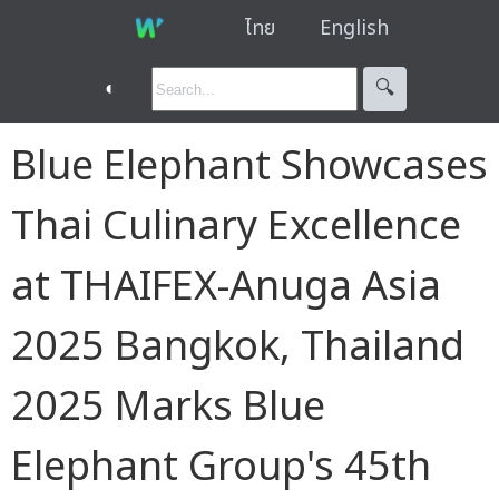
ไทย
English
◐
🔍︎
Blue Elephant Showcases
Thai Culinary Excellence
at THAIFEX-Anuga Asia
2025 Bangkok, Thailand
2025 Marks Blue
Elephant Group's 45th