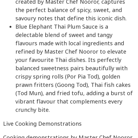
created by Master Chef Nooror, captures
the perfect balance of spicy, sweet, and
savoury notes that define this iconic dish.
Blue Elephant Thai Plum Sauce is a
delectable blend of sweet and tangy
flavours made with local ingredients and
refined by Master Chef Nooror to elevate
your favourite Thai dishes. Its perfectly
balanced sweetness pairs beautifully with
crispy spring rolls (Por Pia Tod), golden
prawn fritters (Goong Tod), Thai fish cakes
(Tod Mun), and fried tofu, adding a burst of
vibrant flavour that complements every
crunchy bite.
Live Cooking Demonstrations
Cooking demonstrations by Master Chef Nooror