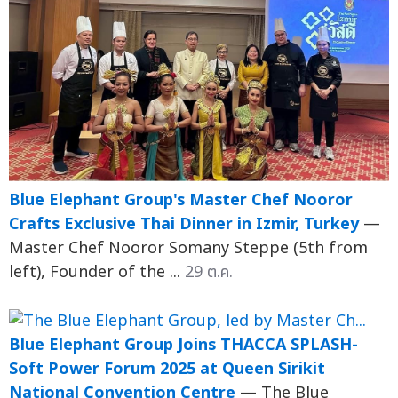
Blue Elephant Group's Master Chef Nooror
Crafts Exclusive Thai Dinner in Izmir, Turkey
—
Master Chef Nooror Somany Steppe (5th from
left), Founder of the ...
29 ต.ค.
Blue Elephant Group Joins THACCA SPLASH-
Soft Power Forum 2025 at Queen Sirikit
National Convention Centre
— The Blue