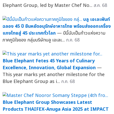
Elephant Group, led by Master Chef No...
ส.ค. 68
บลู เอเลเฟ่นท์
ฉลอง 45 ปี ยืนหยัดอนุรักษ์อาหารไทย พร้อมส่งออกเครื่อง
แกงไทยสู่ 45 ประเทศทั่วโลก
— ปีนี้นับเป็นก้าวแห่งความ
ภาคภูมิใจของ กลุ่มบริษัทบลู เอเลเ...
ก.ค. 68
Blue Elephant Fetes 45 Years of Culinary
Excellence, Innovation, Global Expansion
—
This year marks yet another milestone for the
Blue Elephant Group as i...
ก.ค. 68
Blue Elephant Group Showcases Latest
Products THAIFEX-Anuga Asia 2025 at IMPACT