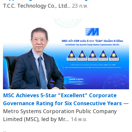
T.C.C. Technology Co., Ltd...
23 ก.พ.
MSC Achieves 5-Star "Excellent" Corporate
Governance Rating for Six Consecutive Years
—
Metro Systems Corporation Public Company
Limited (MSC), led by Mr....
14 พ.ย.