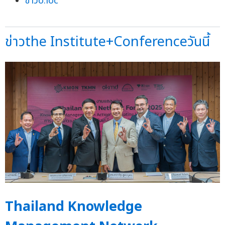
ข่าวo:loc
ข่าวthe Institute+Conferenceวันนี้
Thailand Knowledge