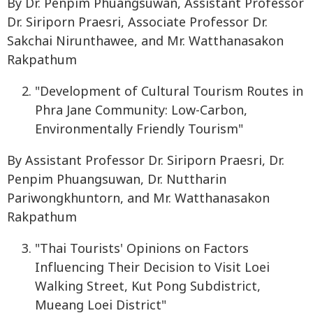
By Dr. Penpim Phuangsuwan, Assistant Professor
Dr. Siriporn Praesri, Associate Professor Dr.
Sakchai Nirunthawee, and Mr. Watthanasakon
Rakpathum
"Development of Cultural Tourism Routes in
Phra Jane Community: Low-Carbon,
Environmentally Friendly Tourism"
By Assistant Professor Dr. Siriporn Praesri, Dr.
Penpim Phuangsuwan, Dr. Nuttharin
Pariwongkhuntorn, and Mr. Watthanasakon
Rakpathum
"Thai Tourists' Opinions on Factors
Influencing Their Decision to Visit Loei
Walking Street, Kut Pong Subdistrict,
Mueang Loei District"