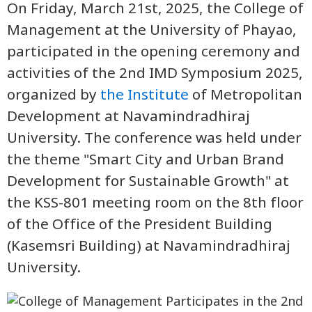
On Friday, March 21st, 2025, the College of
Management at the University of Phayao,
participated in the opening ceremony and
activities of the 2nd IMD Symposium 2025,
organized by
the Institute
of Metropolitan
Development at Navamindradhiraj
University. The conference was held under
the theme "Smart City and Urban Brand
Development for Sustainable Growth" at
the KSS-801 meeting room on the 8th floor
of the Office of the President Building
(Kasemsri Building) at Navamindradhiraj
University.