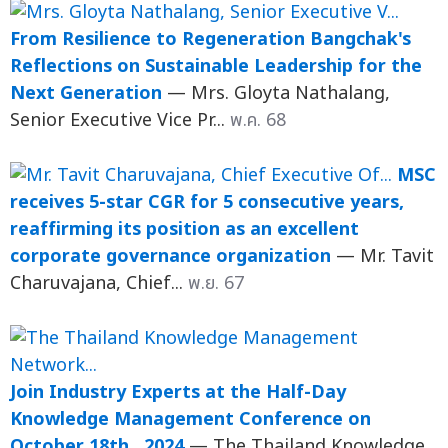
From Resilience to Regeneration Bangchak's
Reflections on Sustainable Leadership for the
Next Generation
— Mrs. Gloyta Nathalang,
Senior Executive Vice Pr...
พ.ค. 68
MSC
receives 5-star CGR for 5 consecutive years,
reaffirming its position as an excellent
corporate governance organization
— Mr. Tavit
Charuvajana, Chief...
พ.ย. 67
Join Industry Experts at the Half-Day
Knowledge Management Conference on
October 18th , 2024
— The Thailand Knowledge