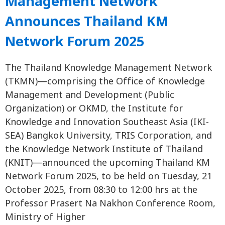
Management Network
Announces Thailand KM
Network Forum 2025
The Thailand Knowledge Management Network
(TKMN)—comprising the Office of Knowledge
Management and Development (Public
Organization) or OKMD, the Institute for
Knowledge and Innovation Southeast Asia (IKI-
SEA) Bangkok University, TRIS Corporation, and
the Knowledge Network Institute of Thailand
(KNIT)—announced the upcoming Thailand KM
Network Forum 2025, to be held on Tuesday, 21
October 2025, from 08:30 to 12:00 hrs at the
Professor Prasert Na Nakhon Conference Room,
Ministry of Higher