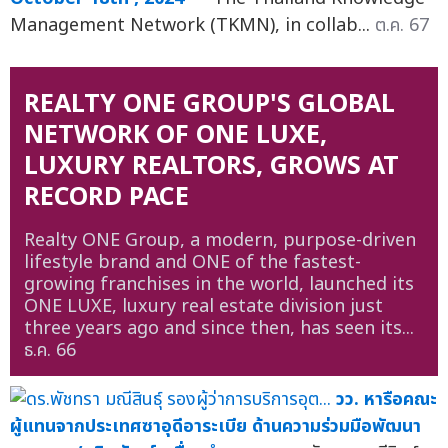
Management Network (TKMN), in collab...
ต.ค. 67
REALTY ONE GROUP'S GLOBAL
NETWORK OF ONE LUXE,
LUXURY REALTORS, GROWS AT
RECORD PACE
Realty ONE Group, a modern, purpose-driven
lifestyle brand and ONE of the fastest-
growing franchises in the world, launched its
ONE LUXE, luxury real estate division just
three years ago and since then, has seen its...
ธ.ค. 66
วว. หารือคณะ
ผู้แทนจากประเทศซาอุดีอาระเบีย ด้านความร่วมมือพัฒนา