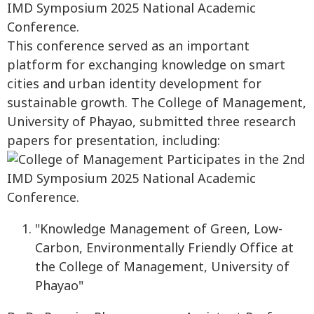
This conference served as an important
platform for exchanging knowledge on smart
cities and urban identity development for
sustainable growth. The College of Management,
University of Phayao, submitted three research
papers for presentation, including:
"Knowledge Management of Green, Low-
Carbon, Environmentally Friendly Office at
the College of Management, University of
Phayao"