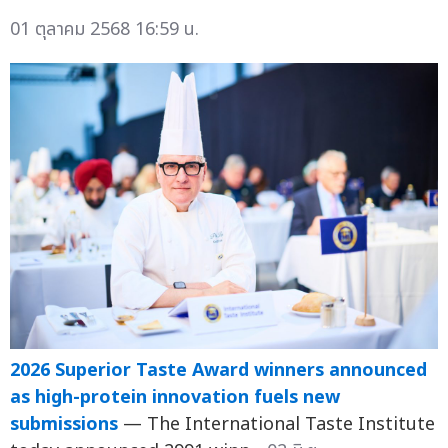
01 ตุลาคม 2568 16:59 น.
2026 Superior Taste Award winners announced
as high-protein innovation fuels new
submissions
— The International Taste Institute