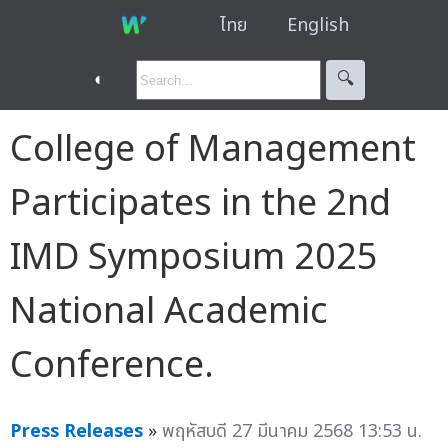
ไทย
English
◐
🔍︎
College of Management
Participates in the 2nd
IMD Symposium 2025
National Academic
Conference.
Press Releases
»
พฤหัสบดี 27 มีนาคม 2568 13:53 น.