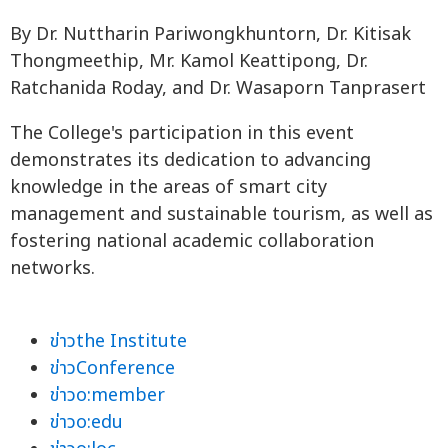
By Dr. Nuttharin Pariwongkhuntorn, Dr. Kitisak
Thongmeethip, Mr. Kamol Keattipong, Dr.
Ratchanida Roday, and Dr. Wasaporn Tanprasert
The College's participation in this event
demonstrates its dedication to advancing
knowledge in the areas of smart city
management and sustainable tourism, as well as
fostering national academic collaboration
networks.
ข่าวthe Institute
ข่าวConference
ข่าวo:member
ข่าวo:edu