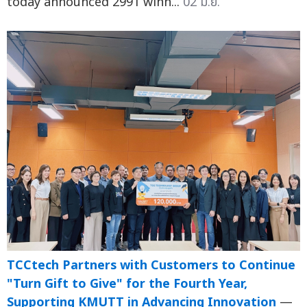
today announced 2991 winn...
02 มิ.ย.
TCCtech Partners with Customers to Continue
"Turn Gift to Give" for the Fourth Year,
Supporting KMUTT in Advancing Innovation
—