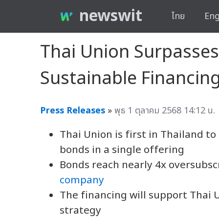
newswit
ไทย
Eng
Thai Union Surpasses 
Sustainable Financi
Press Releases
»
พุธ 1 ตุลาคม 2568 14:12 น.
Thai Union is first in Thailand t
bonds in a single offering
Bonds reach nearly 4x oversubscr
company
The financing will support Thai 
strategy