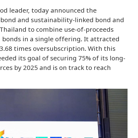
ood leader, today announced the
e bond and sustainability-linked bond and
n Thailand to combine use-of-proceeds
 bonds in a single offering. It attracted
3.68 times oversubscription. With this
eded its goal of securing 75% of its long-
ces by 2025 and is on track to reach