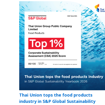
Thai Union tops the food products
industry in S&P Global Sustainability