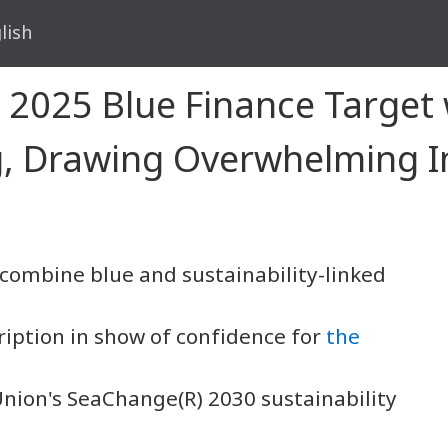
lish
2025 Blue Finance Target w
ng, Drawing Overwhelming 
o combine blue and sustainability-linked
iption in show of confidence for
the
Union's SeaChange(R) 2030 sustainability