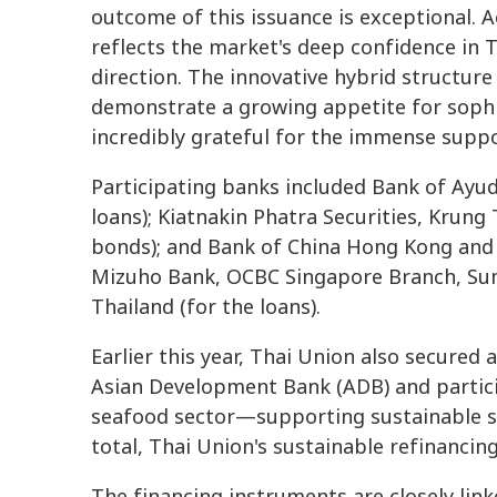
outcome of this issuance is exceptional. A
reflects the market's deep confidence in T
direction. The innovative hybrid structur
demonstrate a growing appetite for sophi
incredibly grateful for the immense supp
Participating banks included Bank of Ayu
loans); Kiatnakin Phatra Securities, Krun
bonds); and Bank of China Hong Kong and 
Mizuho Bank, OCBC Singapore Branch, Su
Thailand (for the loans).
Earlier this year, Thai Union also secured
Asian Development Bank (ADB) and particip
seafood sector—supporting sustainable sh
total, Thai Union's sustainable refinancin