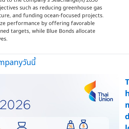
ked to the company's SeaChange(R) 2030
bjectives such as reducing greenhouse gas
ture, and funding ocean-focused projects.
vize performance by offering favorable
ned targets, while Blue Bonds allocate
ves.
panyวันนี้
T
h
d
l