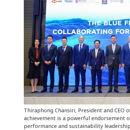
Thiraphong Chansiri, President and CEO o
achievement is a powerful endorsement of o
performance and sustainability leadership