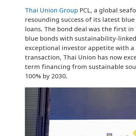
Thai Union Group
PCL, a global seaf
resounding success of its latest blu
loans. The bond deal was the first i
blue bonds with sustainability-linked
exceptional investor appetite with a 
transaction, Thai Union has now exce
term financing from sustainable sour
100% by 2030.