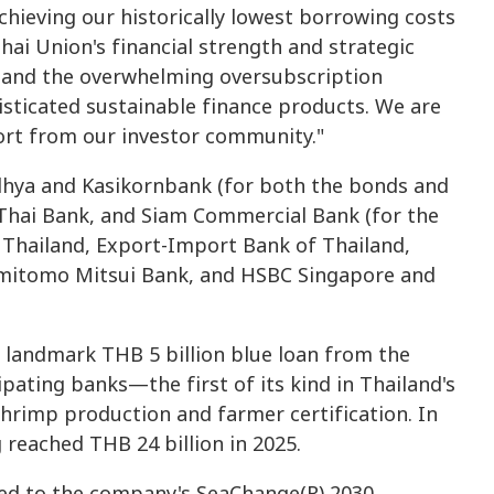
chieving our historically lowest borrowing costs
hai Union's financial strength and strategic
e and the overwhelming oversubscription
sticated sustainable finance products. We are
ort from our investor community."
dhya and Kasikornbank (for both the bonds and
g Thai Bank, and Siam Commercial Bank (for the
Thailand, Export-Import Bank of Thailand,
mitomo Mitsui Bank, and HSBC Singapore and
 a landmark THB 5 billion blue loan from the
ating banks—the first of its kind in Thailand's
rimp production and farmer certification. In
g reached THB 24 billion in 2025.