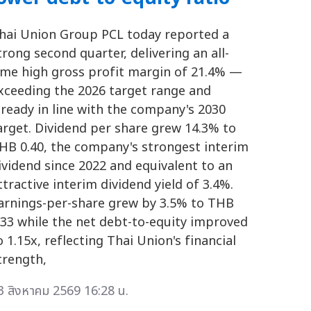
hai Union Group PCL today reported a
trong second quarter, delivering an all-
ime high gross profit margin of 21.4% —
xceeding the 2026 target range and
lready in line with the company's 2030
arget. Dividend per share grew 14.3% to
HB 0.40, the company's strongest interim
ividend since 2022 and equivalent to an
ttractive interim dividend yield of 3.4%.
arnings-per-share grew by 3.5% to THB
.33 while the net debt-to-equity improved
o 1.15x, reflecting Thai Union's financial
trength,
3 สิงหาคม 2569 16:28 น.