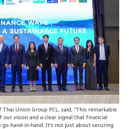
f Thai Union Group PCL, said, "This remarkable
ur vision and a clear signal that financial
 go hand-in-hand. It's not just about securing