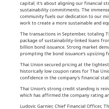
capital; it's about aligning our financial 
sustainability commitments. The immense 
community fuels our dedication to our mis
work to create a more sustainable and equ
The transactions in September, totaling T
package of sustainability-linked loans fr
billion bond issuance. Strong market dem
prompting the bond issuance's upsizing fr
Thai Union secured pricing at the tightest 
historically low coupon rates for Thai Un
confidence in the company's financial stabi
Thai Union's strong credit standing is rei
which has affirmed the company rating an
Ludovic Garnier, Chief Financial Officer,