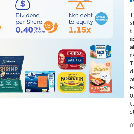
T
s
t
e
a
t
T
d
a
E
0
t
s
0