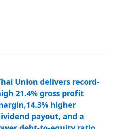
hai Union delivers record-
igh 21.4% gross profit
margin,14.3% higher
ividend payout, and a
ower debt-to-equity ratio