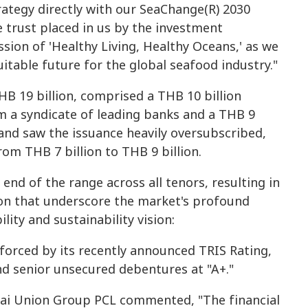
strategy directly with our SeaChange(R) 2030
trust placed in us by the investment
sion of 'Healthy Living, Healthy Oceans,' as we
itable future for the global seafood industry."
HB 19 billion, comprised a THB 10 billion
om a syndicate of leading banks and a THB 9
and saw the issuance heavily oversubscribed,
om THB 7 billion to THB 9 billion.
end of the range across all tenors, resulting in
ion that underscore the market's profound
lity and sustainability vision:
nforced by its recently announced TRIS Rating,
d senior unsecured debentures at "A+."
 Thai Union Group PCL commented, "The financial