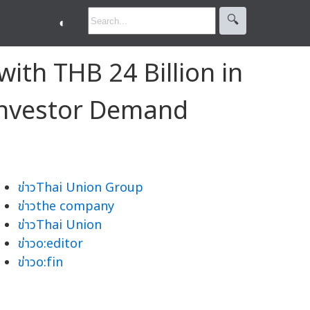
🔍︎
◐
ith THB 24 Billion in
Investor Demand
ข่าวThai Union Group
ข่าวthe company
ข่าวThai Union
ข่าวo:editor
ข่าวo:fin