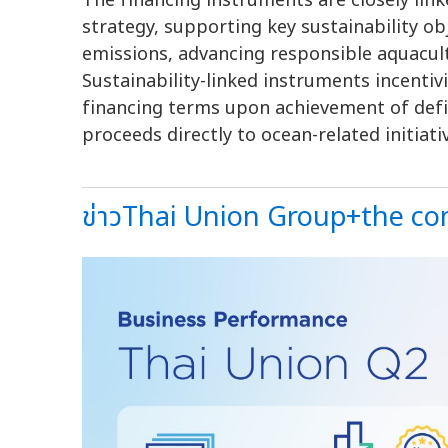
The financing instruments are closely lin
strategy, supporting key sustainability o
emissions, advancing responsible aquacul
Sustainability-linked instruments incenti
financing terms upon achievement of defi
proceeds directly to ocean-related initiati
ข่าวThai Union Group+the com