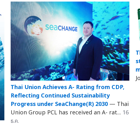
T
s
m
J
Thai Union Achieves A- Rating from CDP,
Reflecting Continued Sustainability
Progress under SeaChange(R) 2030
— Thai
Union Group PCL has received an A- rat...
16
ธ.ค.