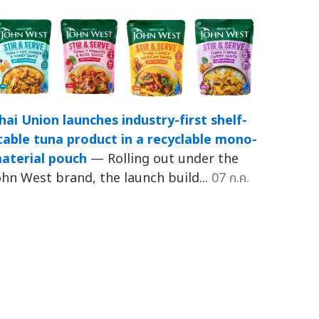
hai Union launches industry-first shelf-
table tuna product in a recyclable mono-
aterial pouch
— Rolling out under the
ohn West brand, the launch build...
07 ก.ค.