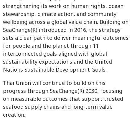
strengthening its work on human rights, ocean
stewardship, climate action, and community
wellbeing across a global value chain. Building on
SeaChange(R) introduced in 2016, the strategy
sets a clear path to deliver meaningful outcomes
for people and the planet through 11
interconnected goals aligned with global
sustainability expectations and the United
Nations Sustainable Development Goals.
Thai Union will continue to build on this
progress through SeaChange(R) 2030, focusing
on measurable outcomes that support trusted
seafood supply chains and long-term value
creation.