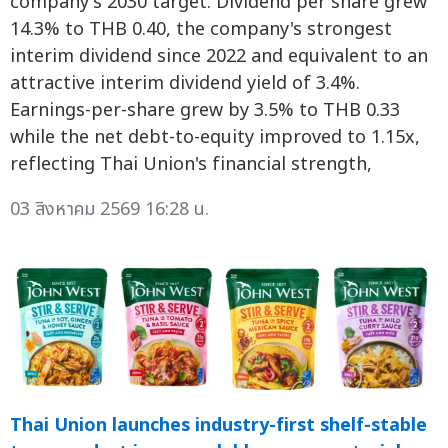
company's 2030 target. Dividend per share grew
14.3% to THB 0.40, the company's strongest
interim dividend since 2022 and equivalent to an
attractive interim dividend yield of 3.4%.
Earnings-per-share grew by 3.5% to THB 0.33
while the net debt-to-equity improved to 1.15x,
reflecting Thai Union's financial strength,
03 สิงหาคม 2569 16:28 น.
Thai Union launches industry-first shelf-stable