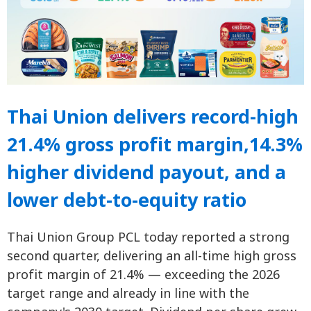
Thai Union delivers record-high
21.4% gross profit margin,14.3%
higher dividend payout, and a
lower debt-to-equity ratio
Thai Union Group PCL today reported a strong
second quarter, delivering an all-time high gross
profit margin of 21.4% — exceeding the 2026
target range and already in line with the