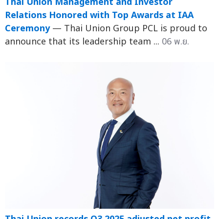
Thai Union Management and Investor
Relations Honored with Top Awards at IAA
Ceremony
— Thai Union Group PCL is proud to
announce that its leadership team ...
06 พ.ย.