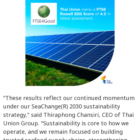
"These results reflect our continued momentum
under our SeaChange(R) 2030 sustainability
strategy," said Thiraphong Chansiri, CEO of Thai
Union Group. "Sustainability is core to how we
operate, and we remain focused on building