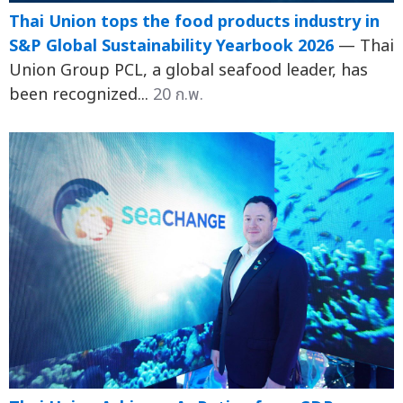
Thai Union tops the food products industry in
S&P Global Sustainability Yearbook 2026
— Thai
Union Group PCL, a global seafood leader, has
been recognized...
20 ก.พ.