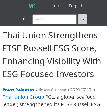
ไทย
English
◐
🔍︎
Thai Union Strengthens
FTSE Russell ESG Score,
Enhancing Visibility With
ESG-Focused Investors
Press Releases
»
อังคาร 6 มกราคม 2569 07:17 น.
Thai Union Group
PCL, a global seafood
leader, strengthened its FTSE Russell ESG