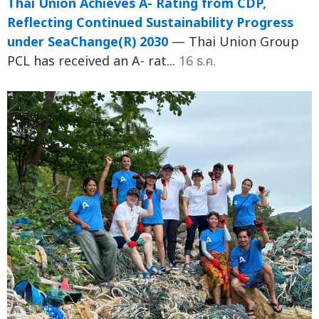
Thai Union Achieves A- Rating from CDP,
Reflecting Continued Sustainability Progress
under SeaChange(R) 2030
— Thai Union Group
PCL has received an A- rat...
16 ธ.ค.