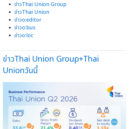
ข่าวThai Union Group
ข่าวThai Union
ข่าวo:editor
ข่าวo:bus
ข่าวo:loc
ข่าวThai Union Group+Thai
Unionวันนี้