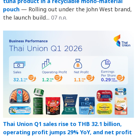
tuna product in a recyclable mono-material
pouch
— Rolling out under the John West brand,
the launch build...
07 ก.ค.
Thai Union Q1 sales rise to THB 32.1 billion,
operating profit jumps 29% YoY, and net profit