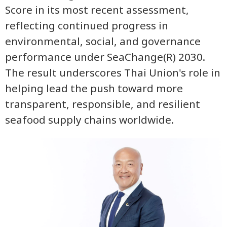
Score in its most recent assessment,
reflecting continued progress in
environmental, social, and governance
performance under SeaChange(R) 2030.
The result underscores Thai Union's role in
helping lead the push toward more
transparent, responsible, and resilient
seafood supply chains worldwide.