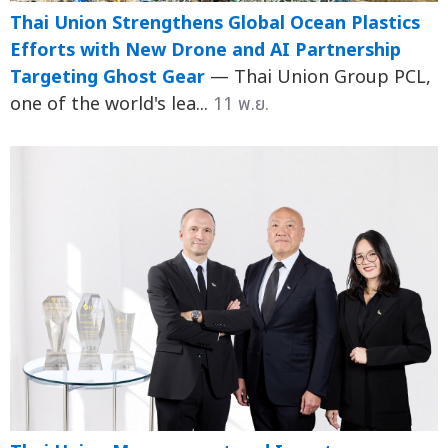
Thai Union Strengthens Global Ocean Plastics
Efforts with New Drone and AI Partnership
Targeting Ghost Gear
— Thai Union Group PCL,
one of the world's lea...
11 พ.ย.