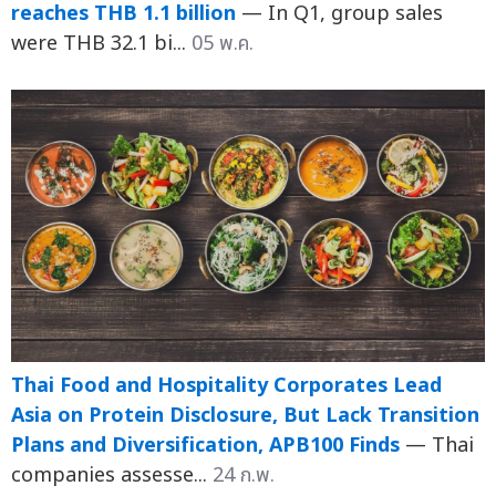
reaches THB 1.1 billion
— In Q1, group sales
were THB 32.1 bi...
05 พ.ค.
Thai Food and Hospitality Corporates Lead
Asia on Protein Disclosure, But Lack Transition
Plans and Diversification, APB100 Finds
— Thai
companies assesse...
24 ก.พ.