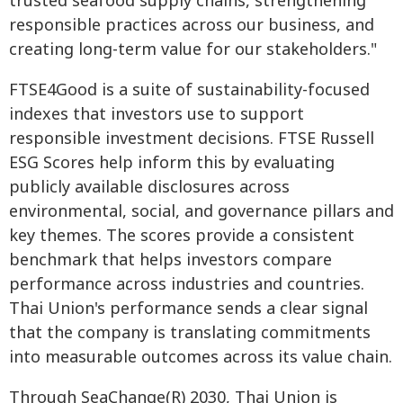
trusted seafood supply chains, strengthening
responsible practices across our business, and
creating long-term value for our stakeholders."
FTSE4Good is a suite of sustainability-focused
indexes that investors use to support
responsible investment decisions. FTSE Russell
ESG Scores help inform this by evaluating
publicly available disclosures across
environmental, social, and governance pillars and
key themes. The scores provide a consistent
benchmark that helps investors compare
performance across industries and countries.
Thai Union's performance sends a clear signal
that the company is translating commitments
into measurable outcomes across its value chain.
Through SeaChange(R) 2030, Thai Union is