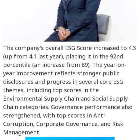
The company's overall ESG Score increased to 4.3
(up from 4.1 last year), placing it in the 92nd
percentile (an increase from 89). The year-on-
year improvement reflects stronger public
disclosures and progress in several core ESG
themes, including top scores in the
Environmental Supply Chain and Social Supply
Chain categories. Governance performance also
strengthened, with top scores in Anti-
Corruption, Corporate Governance, and Risk
Management.