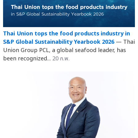
Thai Union tops the food products industry in
S&P Global Sustainability Yearbook 2026
— Thai
Union Group PCL, a global seafood leader, has
been recognized...
20 ก.พ.