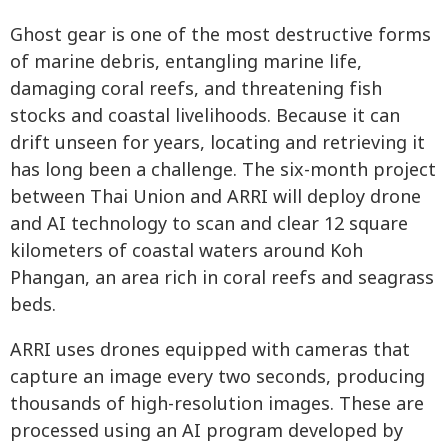
Ghost gear is one of the most destructive forms
of marine debris, entangling marine life,
damaging coral reefs, and threatening fish
stocks and coastal livelihoods. Because it can
drift unseen for years, locating and retrieving it
has long been a challenge. The six-month project
between Thai Union and ARRI will deploy drone
and AI technology to scan and clear 12 square
kilometers of coastal waters around Koh
Phangan, an area rich in coral reefs and seagrass
beds.
ARRI uses drones equipped with cameras that
capture an image every two seconds, producing
thousands of high-resolution images. These are
processed using an AI program developed by