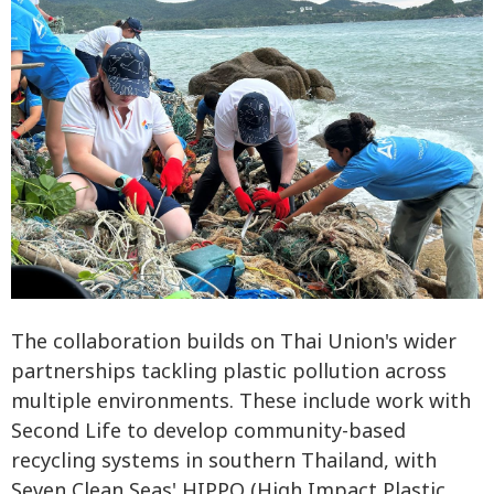
The collaboration builds on Thai Union's wider
partnerships tackling plastic pollution across
multiple environments. These include work with
Second Life to develop community-based
recycling systems in southern Thailand, with
Seven Clean Seas' HIPPO (High Impact Plastic