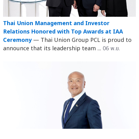
Thai Union Management and Investor
Relations Honored with Top Awards at IAA
Ceremony
— Thai Union Group PCL is proud to
announce that its leadership team ...
06 พ.ย.