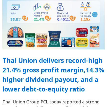
Thai Union delivers record-high
21.4% gross profit margin,14.3%
higher dividend payout, and a
lower debt-to-equity ratio
Thai Union Group PCL today reported a strong