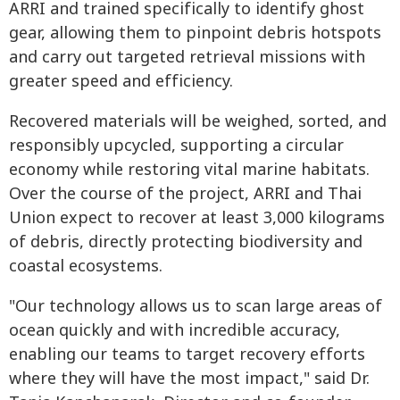
ARRI and trained specifically to identify ghost
gear, allowing them to pinpoint debris hotspots
and carry out targeted retrieval missions with
greater speed and efficiency.
Recovered materials will be weighed, sorted, and
responsibly upcycled, supporting a circular
economy while restoring vital marine habitats.
Over the course of the project, ARRI and Thai
Union expect to recover at least 3,000 kilograms
of debris, directly protecting biodiversity and
coastal ecosystems.
"Our technology allows us to scan large areas of
ocean quickly and with incredible accuracy,
enabling our teams to target recovery efforts
where they will have the most impact," said Dr.