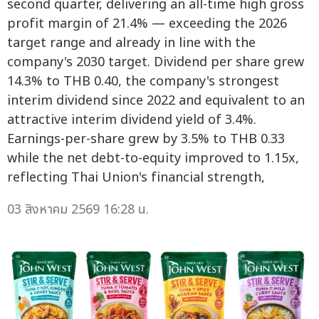
second quarter, delivering an all-time high gross
profit margin of 21.4% — exceeding the 2026
target range and already in line with the
company's 2030 target. Dividend per share grew
14.3% to THB 0.40, the company's strongest
interim dividend since 2022 and equivalent to an
attractive interim dividend yield of 3.4%.
Earnings-per-share grew by 3.5% to THB 0.33
while the net debt-to-equity improved to 1.15x,
reflecting Thai Union's financial strength,
03 สิงหาคม 2569 16:28 น.