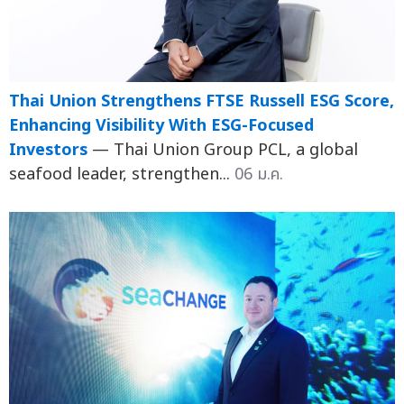
Thai Union Strengthens FTSE Russell ESG Score,
Enhancing Visibility With ESG-Focused
Investors
— Thai Union Group PCL, a global
seafood leader, strengthen...
06 ม.ค.