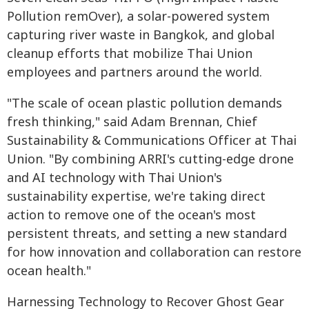
Pollution remOver), a solar-powered system
capturing river waste in Bangkok, and global
cleanup efforts that mobilize Thai Union
employees and partners around the world.
"The scale of ocean plastic pollution demands
fresh thinking," said Adam Brennan, Chief
Sustainability & Communications Officer at Thai
Union. "By combining ARRI's cutting-edge drone
and AI technology with Thai Union's
sustainability expertise, we're taking direct
action to remove one of the ocean's most
persistent threats, and setting a new standard
for how innovation and collaboration can restore
ocean health."
Harnessing Technology to Recover Ghost Gear