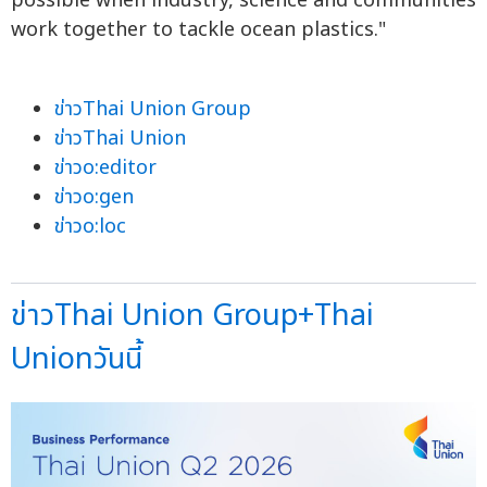
possible when industry, science and communities
work together to tackle ocean plastics."
ข่าวThai Union Group
ข่าวThai Union
ข่าวo:editor
ข่าวo:gen
ข่าวo:loc
ข่าวThai Union Group+Thai
Unionวันนี้