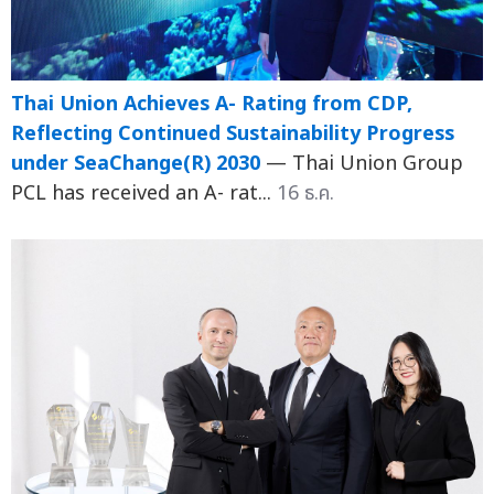
Thai Union Achieves A- Rating from CDP,
Reflecting Continued Sustainability Progress
under SeaChange(R) 2030
— Thai Union Group
PCL has received an A- rat...
16 ธ.ค.