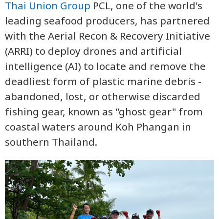
Thai Union Group
PCL, one of the world's
leading seafood producers, has partnered
with the Aerial Recon & Recovery Initiative
(ARRI) to deploy drones and artificial
intelligence (AI) to locate and remove the
deadliest form of plastic marine debris -
abandoned, lost, or otherwise discarded
fishing gear, known as "ghost gear" from
coastal waters around Koh Phangan in
southern Thailand.