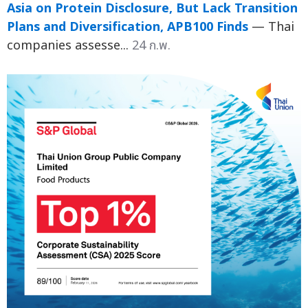
Asia on Protein Disclosure, But Lack Transition
Plans and Diversification, APB100 Finds
— Thai
companies assesse...
24 ก.พ.