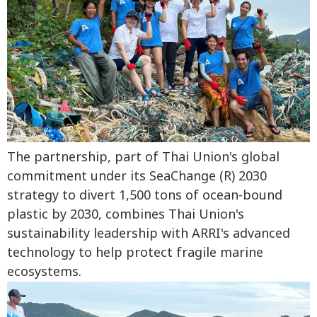
The partnership, part of Thai Union's global
commitment under its SeaChange (R) 2030
strategy to divert 1,500 tons of ocean-bound
plastic by 2030, combines Thai Union's
sustainability leadership with ARRI's advanced
technology to help protect fragile marine
ecosystems.