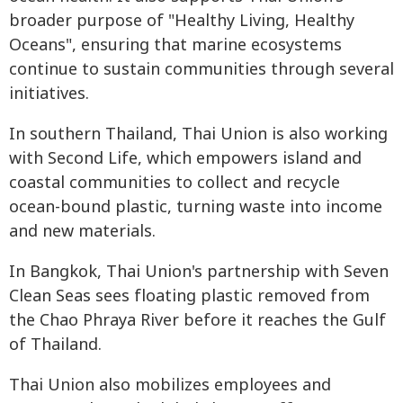
broader purpose of "Healthy Living, Healthy
Oceans", ensuring that marine ecosystems
continue to sustain communities through several
initiatives.
In southern Thailand, Thai Union is also working
with Second Life, which empowers island and
coastal communities to collect and recycle
ocean-bound plastic, turning waste into income
and new materials.
In Bangkok, Thai Union's partnership with Seven
Clean Seas sees floating plastic removed from
the Chao Phraya River before it reaches the Gulf
of Thailand.
Thai Union also mobilizes employees and