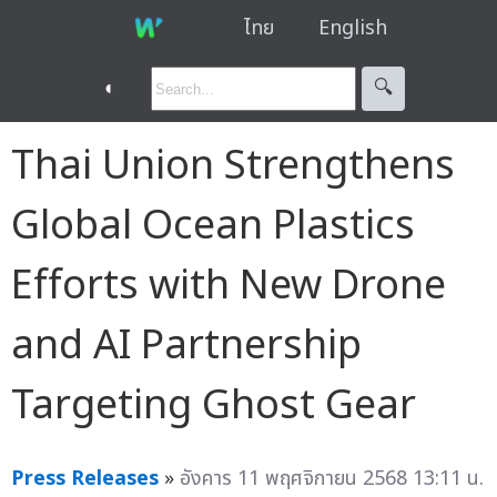
ไทย
English
◐
🔍︎
Thai Union Strengthens
Global Ocean Plastics
Efforts with New Drone
and AI Partnership
Targeting Ghost Gear
Press Releases
»
อังคาร 11 พฤศจิกายน 2568 13:11 น.