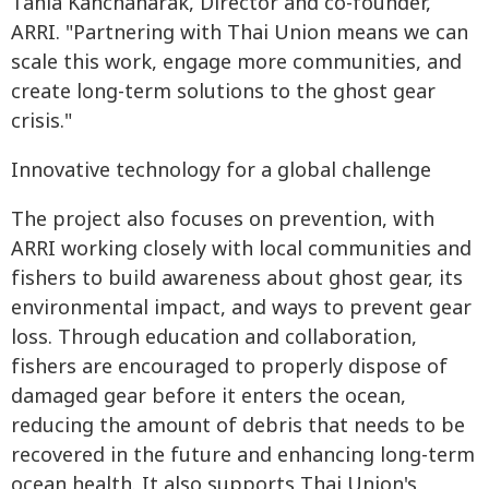
Tania Kanchanarak, Director and co-founder,
ARRI. "Partnering with Thai Union means we can
scale this work, engage more communities, and
create long-term solutions to the ghost gear
crisis."
Innovative technology for a global challenge
The project also focuses on prevention, with
ARRI working closely with local communities and
fishers to build awareness about ghost gear, its
environmental impact, and ways to prevent gear
loss. Through education and collaboration,
fishers are encouraged to properly dispose of
damaged gear before it enters the ocean,
reducing the amount of debris that needs to be
recovered in the future and enhancing long-term
ocean health. It also supports Thai Union's