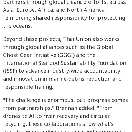
partners through global cleanup efforts, across
Asia, Europe, Africa, and North America,
reinforcing shared responsibility for protecting
the oceans.
Beyond these projects, Thai Union also works
through global alliances such as the Global
Ghost Gear Initiative (GGGI) and the
International Seafood Sustainability Foundation
(ISSF) to advance industry-wide accountability
and innovation in marine-debris reduction and
responsible fishing.
"The challenge is enormous, but progress comes
from partnerships," Brennan added. "From
drones to AI to river recovery and circular
recycling, these collaborations show what's