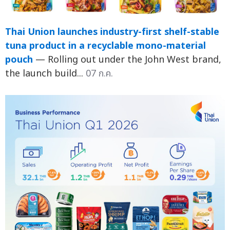
Thai Union launches industry-first shelf-stable
tuna product in a recyclable mono-material
pouch
— Rolling out under the John West brand,
the launch build...
07 ก.ค.