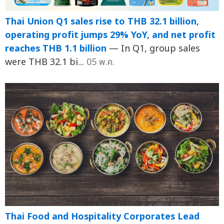
Thai Union Q1 sales rise to THB 32.1 billion,
operating profit jumps 29% YoY, and net profit
reaches THB 1.1 billion
— In Q1, group sales
were THB 32.1 bi...
05 พ.ค.
Thai Food and Hospitality Corporates Lead