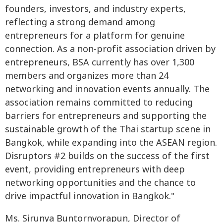
founders, investors, and industry experts,
reflecting a strong demand among
entrepreneurs for a platform for genuine
connection. As a non-profit association driven by
entrepreneurs, BSA currently has over 1,300
members and organizes more than 24
networking and innovation events annually. The
association remains committed to reducing
barriers for entrepreneurs and supporting the
sustainable growth of the Thai startup scene in
Bangkok, while expanding into the ASEAN region.
Disruptors #2 builds on the success of the first
event, providing entrepreneurs with deep
networking opportunities and the chance to
drive impactful innovation in Bangkok."
Ms. Sirunya Buntornvorapun, Director of