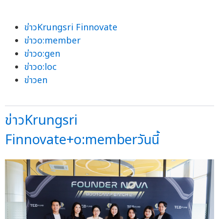
ข่าวKrungsri Finnovate
ข่าวo:member
ข่าวo:gen
ข่าวo:loc
ข่าวen
ข่าวKrungsri
Finnovate+o:memberวันนี้