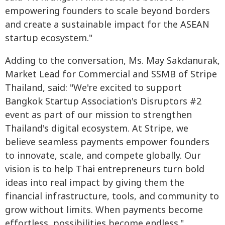
empowering founders to scale beyond borders
and create a sustainable impact for the ASEAN
startup ecosystem."
Adding to the conversation, Ms. May Sakdanurak,
Market Lead for Commercial and SSMB of Stripe
Thailand, said: "We're excited to support
Bangkok Startup Association's Disruptors #2
event as part of our mission to strengthen
Thailand's digital ecosystem. At Stripe, we
believe seamless payments empower founders
to innovate, scale, and compete globally. Our
vision is to help Thai entrepreneurs turn bold
ideas into real impact by giving them the
financial infrastructure, tools, and community to
grow without limits. When payments become
effortless, possibilities become endless."