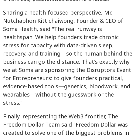
Sharing a health-focused perspective, Mr.
Nutchaphon Kittichaiwong, Founder & CEO of
Soma Health, said "The real runway is
healthspan. We help founders trade chronic
stress for capacity with data-driven sleep,
recovery, and training—so the human behind the
business can go the distance. That's exactly why
we at Soma are sponsoring the Disruptors Event
for Entrepreneurs: to give founders practical,
evidence-based tools—genetics, bloodwork, and
wearables—without the guesswork or the
stress."
Finally, representing the Web3 frontier, The
Freedom Dollar Team said "Freedom Dollar was
created to solve one of the biggest problems in