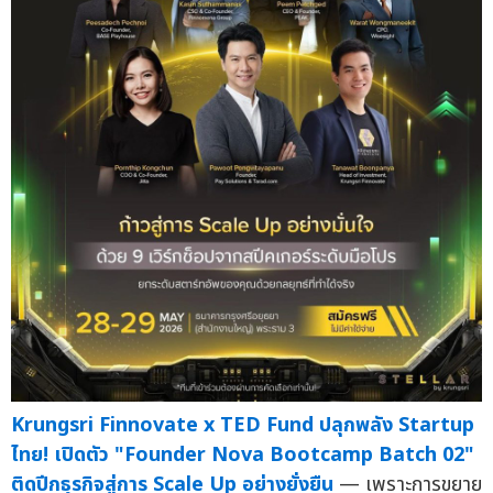
Krungsri Finnovate x TED Fund ปลุกพลัง Startup
ไทย! เปิดตัว "Founder Nova Bootcamp Batch 02"
ติดปีกธุรกิจสู่การ Scale Up อย่างยั่งยืน
— เพราะการขยาย