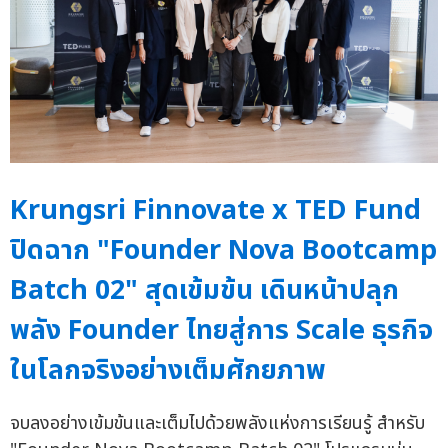
Krungsri Finnovate x TED Fund
ปิดฉาก "Founder Nova Bootcamp
Batch 02" สุดเข้มข้น เดินหน้าปลุก
พลัง Founder ไทยสู่การ Scale ธุรกิจ
ในโลกจริงอย่างเต็มศักยภาพ
จบลงอย่างเข้มข้นและเต็มไปด้วยพลังแห่งการเรียนรู้ สำหรับ