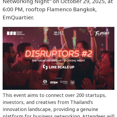
Networking Night" on October 29, 2025, at
6:00 PM, rooftop Flamenco Bangkok,
EmQuartier.
This event aims to connect over 200 startups,
investors, and creatives from Thailand's
innovation landscape, providing a genuine
platform for business networking. Attendees will