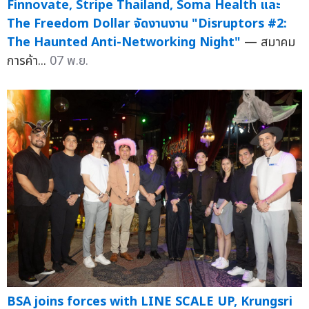
Finnovate, Stripe Thailand, Soma Health และ
The Freedom Dollar จัดงานงาน "Disruptors #2:
The Haunted Anti-Networking Night"
— สมาคม
การค้า...
07 พ.ย.
BSA joins forces with LINE SCALE UP, Krungsri