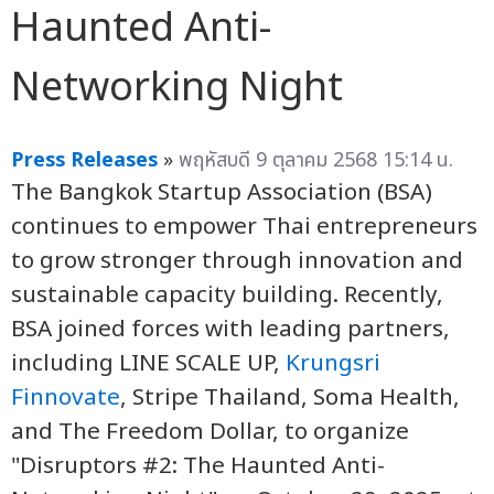
Haunted Anti-
Networking Night
Press Releases
»
พฤหัสบดี 9 ตุลาคม 2568 15:14 น.
The Bangkok Startup Association (BSA)
continues to empower Thai entrepreneurs
to grow stronger through innovation and
sustainable capacity building. Recently,
BSA joined forces with leading partners,
including LINE SCALE UP,
Krungsri
Finnovate
, Stripe Thailand, Soma Health,
and The Freedom Dollar, to organize
"Disruptors #2: The Haunted Anti-