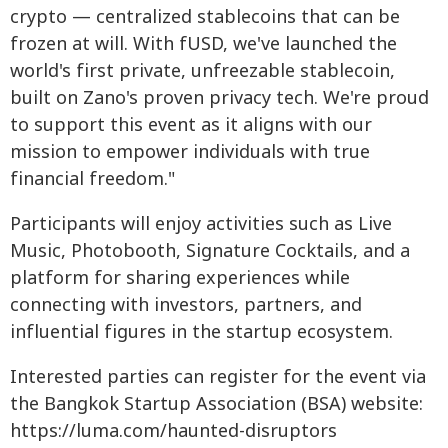
crypto — centralized stablecoins that can be
frozen at will. With fUSD, we've launched the
world's first private, unfreezable stablecoin,
built on Zano's proven privacy tech. We're proud
to support this event as it aligns with our
mission to empower individuals with true
financial freedom."
Participants will enjoy activities such as Live
Music, Photobooth, Signature Cocktails, and a
platform for sharing experiences while
connecting with investors, partners, and
influential figures in the startup ecosystem.
Interested parties can register for the event via
the Bangkok Startup Association (BSA) website:
https://luma.com/haunted-disruptors