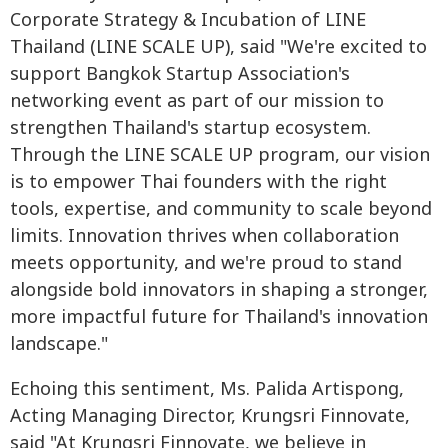
Corporate Strategy & Incubation of LINE
Thailand (LINE SCALE UP), said "We're excited to
support Bangkok Startup Association's
networking event as part of our mission to
strengthen Thailand's startup ecosystem.
Through the LINE SCALE UP program, our vision
is to empower Thai founders with the right
tools, expertise, and community to scale beyond
limits. Innovation thrives when collaboration
meets opportunity, and we're proud to stand
alongside bold innovators in shaping a stronger,
more impactful future for Thailand's innovation
landscape."
Echoing this sentiment, Ms. Palida Artispong,
Acting Managing Director, Krungsri Finnovate,
said "At Krungsri Finnovate, we believe in