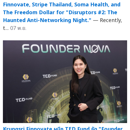
Finnovate, Stripe Thailand, Soma Health, and
The Freedom Dollar for "Disruptors #2: The
Haunted Anti-Networking Night."
— Recently,
t...
07 พ.ย.
Krungsri Finnovate ผนึก TED Fund จัด "Founder