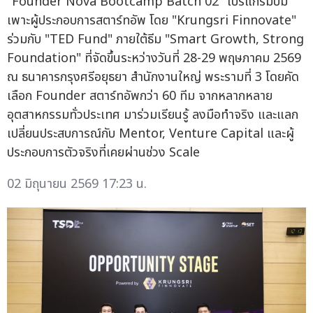
"Founder Nova Bootcamp Batch 02" โปรแกรมบ่ม
เพาะผู้ประกอบการสตาร์ทอัพ โดย "Krungsri Finnovate"
ร่วมกับ "TED Fund" ภายใต้ธีม "Smart Growth, Strong
Foundation" ที่จัดขึ้นระหว่างวันที่ 28-29 พฤษภาคม 2569
ณ ธนาคารกรุงศรีอยุธยา สำนักงานใหญ่ พระรามที่ 3 โดยคัด
เลือก Founder สตาร์ทอัพกว่า 60 ทีม จากหลากหลาย
อุตสาหกรรมทั่วประเทศ มาร่วมเรียนรู้ ลงมือทำจริง และแลก
เปลี่ยนประสบการณ์กับ Mentor, Venture Capital และผู้
ประกอบการตัวจริงที่เคยผ่านช่วง Scale
02 มิถุนายน 2569 17:23 น.