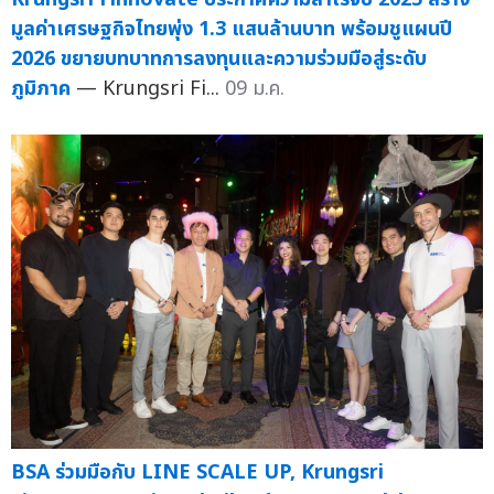
มูลค่าเศรษฐกิจไทยพุ่ง 1.3 แสนล้านบาท พร้อมชูแผนปี
2026 ขยายบทบาทการลงทุนและความร่วมมือสู่ระดับ
ภูมิภาค
— Krungsri Fi...
09 ม.ค.
BSA ร่วมมือกับ LINE SCALE UP, Krungsri