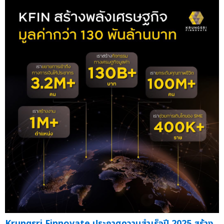
Krungsri Finnovate ประกาศความสำเร็จปี 2025 สร้าง