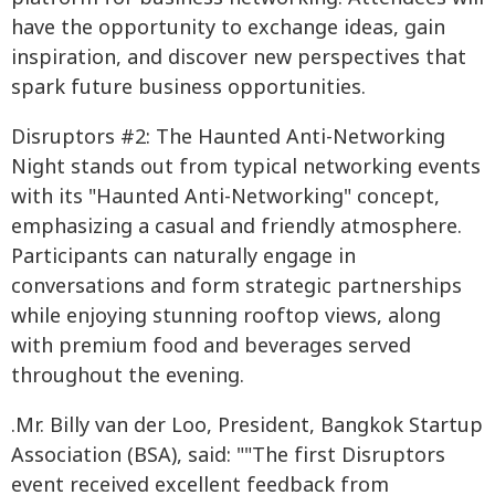
have the opportunity to exchange ideas, gain
inspiration, and discover new perspectives that
spark future business opportunities.
Disruptors #2: The Haunted Anti-Networking
Night stands out from typical networking events
with its "Haunted Anti-Networking" concept,
emphasizing a casual and friendly atmosphere.
Participants can naturally engage in
conversations and form strategic partnerships
while enjoying stunning rooftop views, along
with premium food and beverages served
throughout the evening.
.Mr. Billy van der Loo, President, Bangkok Startup
Association (BSA), said: ""The first Disruptors
event received excellent feedback from