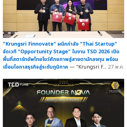
"Krungsri Finnovate" ผนึกกำลัง "Thai Startup"
จัดเวที "Opportunity Stage" ในงาน TSD 2026 เปิด
พื้นที่สตาร์ทอัพไทยโชว์ศักยภาพสู่สายตานักลงทุน พร้อม
เชื่อมโอกาสธุรกิจสู่ระดับภูมิภาค
— "Krungsri F...
27 พ.ค.