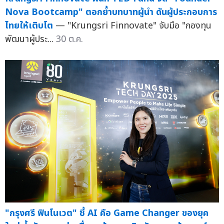
Nova Bootcamp" ตอกย้ำบทบาทผู้นำ ดันผู้ประกอบการ
ไทยให้เติบโต
— "Krungsri Finnovate" จับมือ "กองทุน
พัฒนาผู้ประ...
30 ต.ค.
"กรุงศรี ฟินโนเวต" ชี้ AI คือ Game Changer ของยุค