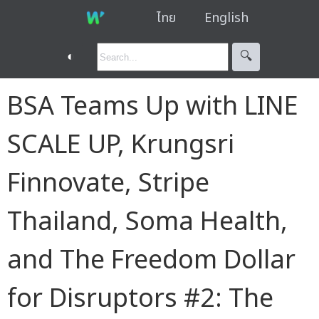
ไทย
English
◐
🔍︎
BSA Teams Up with LINE
SCALE UP, Krungsri
Finnovate, Stripe
Thailand, Soma Health,
and The Freedom Dollar
for Disruptors #2: The