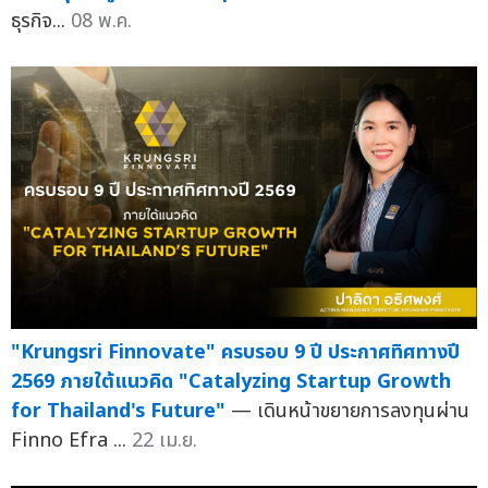
ธุรกิจ...
08 พ.ค.
"Krungsri Finnovate" ครบรอบ 9 ปี ประกาศทิศทางปี
2569 ภายใต้แนวคิด "Catalyzing Startup Growth
for Thailand's Future"
— เดินหน้าขยายการลงทุนผ่าน
Finno Efra ...
22 เม.ย.