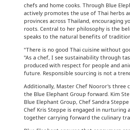
chefs and home cooks. Through Blue Eleph
actively promotes the use of Thai herbs 
provinces across Thailand, encouraging yo
roots. Central to her philosophy is the bel
speaks to the natural benefits of traditio
"There is no good Thai cuisine without go
"As a chef, I see sustainability through ta
produced with respect for people and anim
future. Responsible sourcing is not a trend
Additionally, Master Chef Nooror's three c
the Blue Elephant Group forward. Kim Step
Blue Elephant Group, Chef Sandra Steppe 
Chef Kris Steppe is engaged in nurturing a
together carrying forward the culinary tra