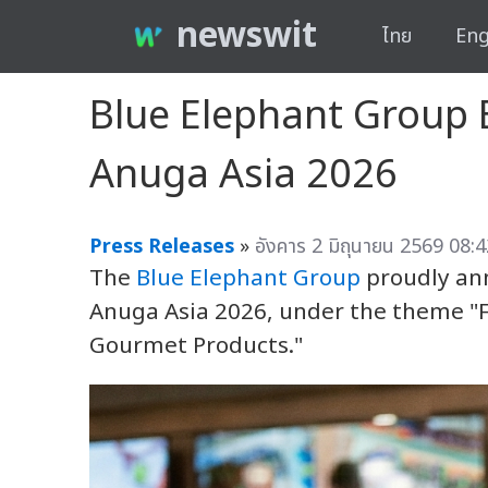
newswit
ไทย
Eng
Blue Elephant Group B
Anuga Asia 2026
Press Releases
»
อังคาร 2 มิถุนายน 2569 08:4
The
Blue Elephant Group
proudly ann
Anuga Asia 2026, under the theme "F
Gourmet Products."