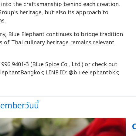
 into the craftsmanship behind each creation.
roup's heritage, but also its approach to
ns.
y, Blue Elephant continues to bridge tradition
s of Thai culinary heritage remains relevant,
 996 9401-3 (Blue Spice Co., Ltd.) or check out
lephantBangkok; LINE ID: @blueelephantbkk;
mberวันนี้
C