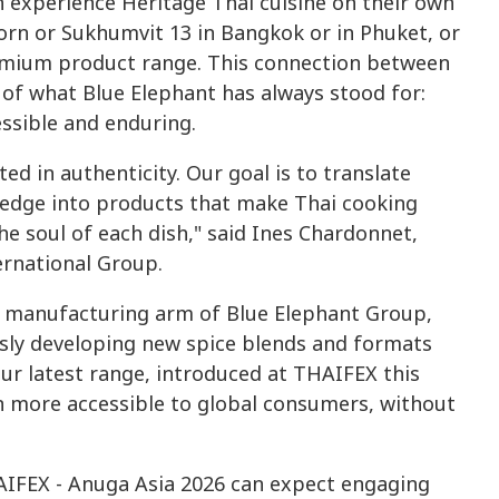
 experience Heritage Thai cuisine on their own
orn or Sukhumvit 13 in Bangkok or in Phuket, or
remium product range. This connection between
 of what Blue Elephant has always stood for:
ssible and enduring.
ed in authenticity. Our goal is to translate
edge into products that make Thai cooking
the soul of each dish," said Ines Chardonnet,
ernational Group.
he manufacturing arm of Blue Elephant Group,
usly developing new spice blends and formats
ur latest range, introduced at THAIFEX this
en more accessible to global consumers, without
HAIFEX - Anuga Asia 2026 can expect engaging