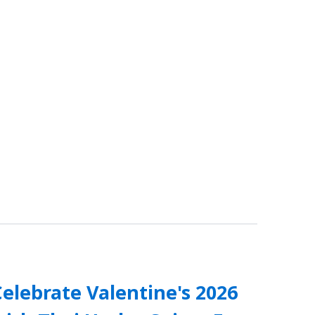
elebrate Valentine's 2026