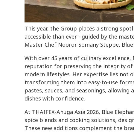
This year, the Group places a strong spot
accessible than ever - guided by the maste
Master Chef Nooror Somany Steppe, Blue 
With over 45 years of culinary excellence,
reputation for preserving the integrity of
modern lifestyles. Her expertise lies not o
transforming them into easy-to-use form
pastes, sauces, and seasonings, allowing 
dishes with confidence.
At THAIFEX-Anuga Asia 2026, Blue Elephant
spice blends and cooking solutions, design
These new additions complement the bran