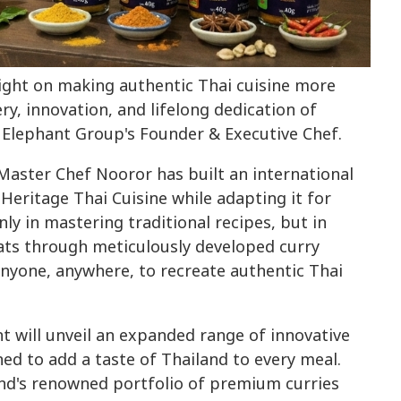
light on making authentic Thai cuisine more
ry, innovation, and lifelong dedication of
Elephant Group's Founder & Executive Chef.
 Master Chef Nooror has built an international
 Heritage Thai Cuisine while adapting it for
nly in mastering traditional recipes, but in
ats through meticulously developed curry
anyone, anywhere, to recreate authentic Thai
 will unveil an expanded range of innovative
ed to add a taste of Thailand to every meal.
d's renowned portfolio of premium curries