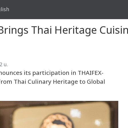
lish
rings Thai Heritage Cuisine
2 น.
ounces its participation in THAIFEX-
rom Thai Culinary Heritage to Global