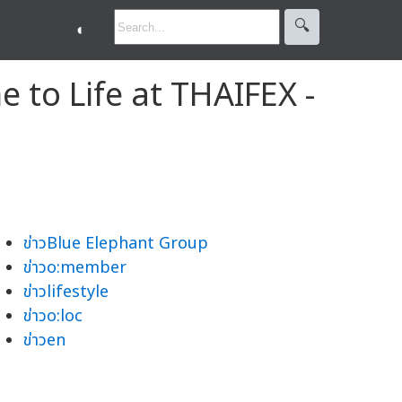
🔍︎
◐
 to Life at THAIFEX -
ข่าวBlue Elephant Group
ข่าวo:member
ข่าวlifestyle
ข่าวo:loc
ข่าวen