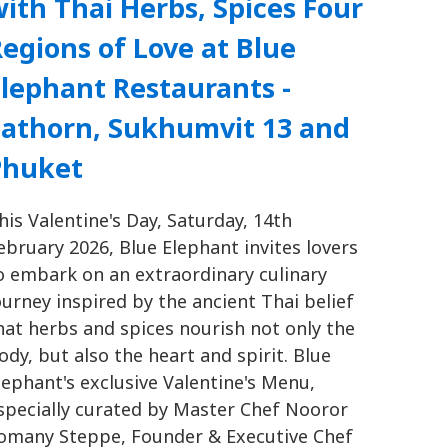
ith Thai Herbs, Spices Four
egions of Love at Blue
lephant Restaurants -
Sathorn, Sukhumvit 13 and
Phuket
his Valentine's Day, Saturday, 14th
ebruary 2026, Blue Elephant invites lovers
o embark on an extraordinary culinary
ourney inspired by the ancient Thai belief
hat herbs and spices nourish not only the
ody, but also the heart and spirit. Blue
lephant's exclusive Valentine's Menu,
specially curated by Master Chef Nooror
omany Steppe, Founder & Executive Chef