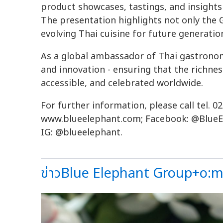
product showcases, tastings, and insights
The presentation highlights not only the G
evolving Thai cuisine for future generatio
As a global ambassador of Thai gastronom
and innovation - ensuring that the richnes
accessible, and celebrated worldwide.
For further information, please call tel. 02
www.blueelephant.com; Facebook: @BlueE
IG: @blueelephant.
ข่าวBlue Elephant Group+o:me