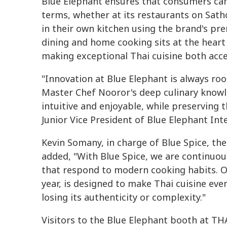
Blue Elephant ensures that consumers can
terms, whether at its restaurants on Sath
in their own kitchen using the brand's p
dining and home cooking sits at the heart
making exceptional Thai cuisine both acce
"Innovation at Blue Elephant is always root
Master Chef Nooror's deep culinary knowl
intuitive and enjoyable, while preserving 
Junior Vice President of Blue Elephant Int
Kevin Somany, in charge of Blue Spice, t
added, "With Blue Spice, we are continuo
that respond to modern cooking habits. O
year, is designed to make Thai cuisine ev
losing its authenticity or complexity."
Visitors to the Blue Elephant booth at T