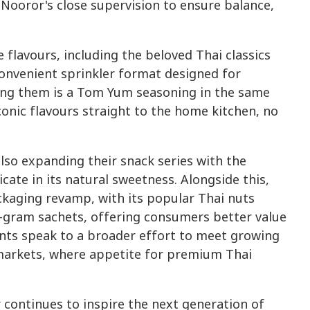
 Nooror's close supervision to ensure balance,
flavours, including the beloved Thai classics
 convenient sprinkler format designed for
ining them is a Tom Yum seasoning in the same
conic flavours straight to the home kitchen, no
lso expanding their snack series with the
icate in its natural sweetness. Alongside this,
ckaging revamp, with its popular Thai nuts
0-gram sachets, offering consumers better value
nts speak to a broader effort to meet growing
markets, where appetite for premium Thai
continues to inspire the next generation of