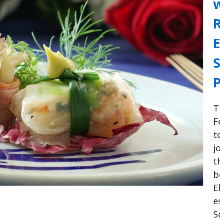
w
R
E
T
F
t
j
t
b
E
e
S