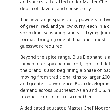
and sauces, all crafted under Master Chef
depth of flavour, and consistency.
The new range spans curry powders in five 
of green, red, and yellow curry, each in a
sprinkling, seasoning, and stir-frying. Jo
format, bringing one of Thailand's most i
guesswork required.
Beyond the spice range, Blue Elephant is a
launch of crispy coconut roll, light and del
the brand is also beginning a phase of pa
moving from traditional tins to larger 20
and greater convenience. Both developme
demand across Southeast Asian and U.S. 
products continues to strengthen.
A dedicated educator, Master Chef Nooror 