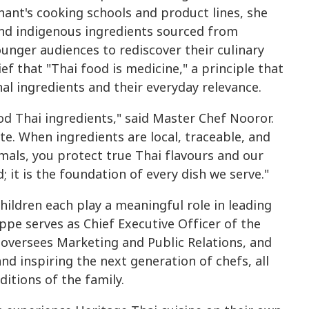
ant's cooking schools and product lines, she
and indigenous ingredients sourced from
unger audiences to rediscover their culinary
ief that "Thai food is medicine," a principle that
nal ingredients and their everyday relevance.
od Thai ingredients," said Master Chef Nooror.
ste. When ingredients are local, traceable, and
als, you protect true Thai flavours and our
; it is the foundation of every dish we serve."
hildren each play a meaningful role in leading
pe serves as Chief Executive Officer of the
oversees Marketing and Public Relations, and
nd inspiring the next generation of chefs, all
ditions of the family.