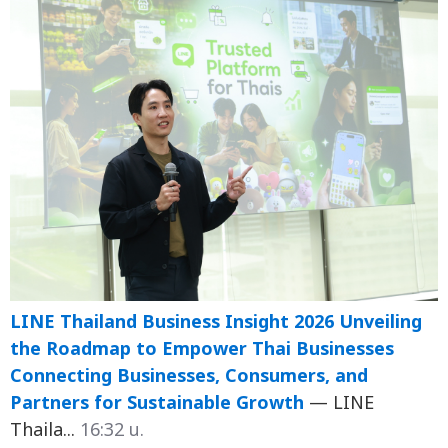
LINE Thailand Business Insight 2026 Unveiling
the Roadmap to Empower Thai Businesses
Connecting Businesses, Consumers, and
Partners for Sustainable Growth
— LINE
Thaila...
16:32 น.