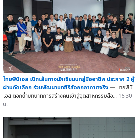
ไทยพีบีเอส เปิดเส้นทางนักเขียนบทสู่มืออาชีพ ประกาศ 2 ผู้
ผ่านคัดเลือก ร่วมพัฒนาบทซีรีส์ออกอากาศจริง
— ไทยพีบี
เอส ตอกย้ำบทบาทการสร้างคนเข้าสู่อุตสาหกรรมสื่อ...
16:30
น.