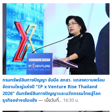
กรมทรัพย์สินทางปัญญา จับมือ สกสว. แถลงความพร้อม
จัดงานใหญ่แห่งปี "IP x Venture Rise Thailand
2026" ดันทรัพย์สินทางปัญญาและนวัตกรรมไทยสู่โลก
ธุรกิจอย่างเข้มแข็ง
— เมื่อวันที่...
16:30 น.