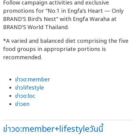
Follow campaign activities and exclusive
promotions for "No.1 in Engfa's Heart — Only
BRAND'S Bird's Nest" with Engfa Waraha at
BRAND'S World Thailand.
*A varied and balanced diet comprising the five
food groups in appropriate portions is
recommended.
ข่าวo:member
ข่าวlifestyle
ข่าวo:loc
ข่าวen
ข่าวo:member+lifestyleวันนี้