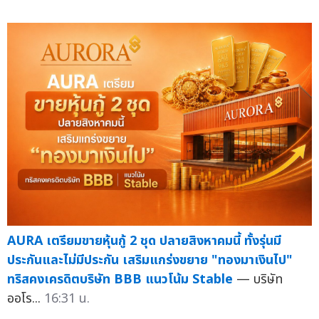
AURA เตรียมขายหุ้นกู้ 2 ชุด ปลายสิงหาคมนี้ ทั้งรุ่นมี
ประกันและไม่มีประกัน เสริมแกร่งขยาย "ทองมาเงินไป"
ทริสคงเครดิตบริษัท BBB แนวโน้ม Stable
— บริษัท
ออโร...
16:31 น.