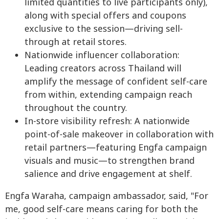
limited quantities to live participants only),
along with special offers and coupons
exclusive to the session—driving sell-
through at retail stores.
Nationwide influencer collaboration:
Leading creators across Thailand will
amplify the message of confident self-care
from within, extending campaign reach
throughout the country.
In-store visibility refresh: A nationwide
point-of-sale makeover in collaboration with
retail partners—featuring Engfa campaign
visuals and music—to strengthen brand
salience and drive engagement at shelf.
Engfa Waraha, campaign ambassador, said, "For
me, good self-care means caring for both the