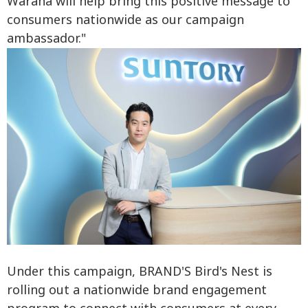
Waraha will help bring this positive message to
consumers nationwide as our campaign
ambassador."
Under this campaign, BRAND'S Bird's Nest is
rolling out a nationwide brand engagement