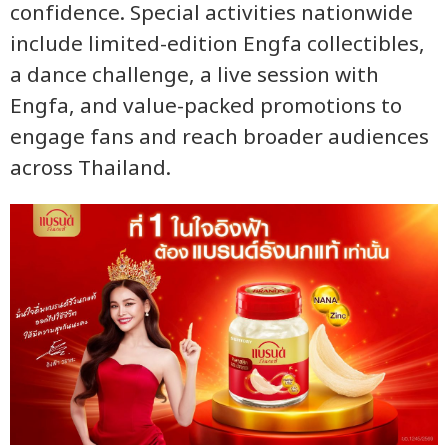
confidence. Special activities nationwide
include limited-edition Engfa collectibles,
a dance challenge, a live session with
Engfa, and value-packed promotions to
engage fans and reach broader audiences
across Thailand.