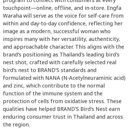
program to connect with consumers at every
touchpoint—online, offline, and in-store. Engfa
Waraha will serve as the voice for self-care from
within and day-to-day confidence, reflecting her
image as a modern, successful woman who
inspires many with her versatility, authenticity,
and approachable character. This aligns with the
brand's positioning as Thailand's leading bird's
nest shot, crafted with carefully selected real
bird's nest to BRAND'S standards and
formulated with NANA (N-Acetylneuraminic acid)
and zinc, which contribute to the normal
function of the immune system and the
protection of cells from oxidative stress. These
qualities have helped BRAND'S Bird's Nest earn
enduring consumer trust in Thailand and across
the region.