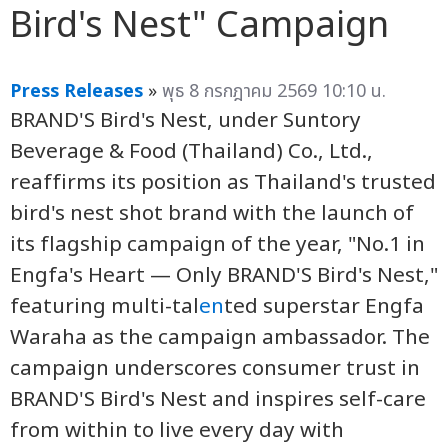
Bird's Nest" Campaign
Press Releases
»
พุธ 8 กรกฎาคม 2569 10:10 น.
BRAND'S Bird's Nest, under Suntory
Beverage & Food (Thailand) Co., Ltd.,
reaffirms its position as Thailand's trusted
bird's nest shot brand with the launch of
its flagship campaign of the year, "No.1 in
Engfa's Heart — Only BRAND'S Bird's Nest,"
featuring multi-tal
en
ted superstar Engfa
Waraha as the campaign ambassador. The
campaign underscores consumer trust in
BRAND'S Bird's Nest and inspires self-care
from within to live every day with