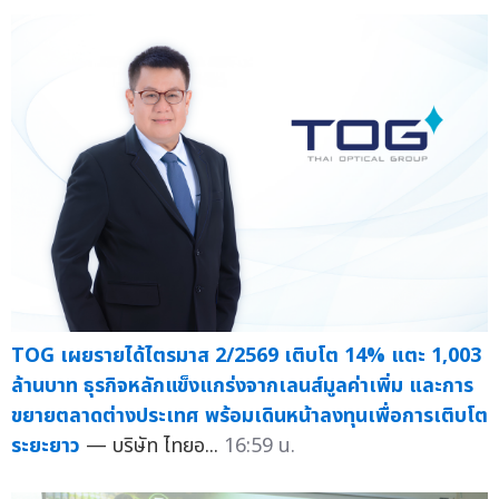
TOG เผยรายได้ไตรมาส 2/2569 เติบโต 14% แตะ 1,003
ล้านบาท ธุรกิจหลักแข็งแกร่งจากเลนส์มูลค่าเพิ่ม และการ
ขยายตลาดต่างประเทศ พร้อมเดินหน้าลงทุนเพื่อการเติบโต
ระยะยาว
— บริษัท ไทยอ...
16:59 น.