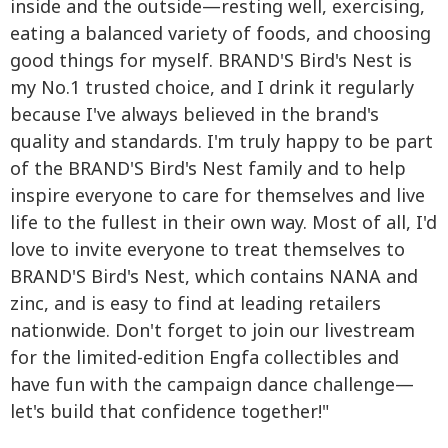
inside and the outside—resting well, exercising,
eating a balanced variety of foods, and choosing
good things for myself. BRAND'S Bird's Nest is
my No.1 trusted choice, and I drink it regularly
because I've always believed in the brand's
quality and standards. I'm truly happy to be part
of the BRAND'S Bird's Nest family and to help
inspire everyone to care for themselves and live
life to the fullest in their own way. Most of all, I'd
love to invite everyone to treat themselves to
BRAND'S Bird's Nest, which contains NANA and
zinc, and is easy to find at leading retailers
nationwide. Don't forget to join our livestream
for the limited-edition Engfa collectibles and
have fun with the campaign dance challenge—
let's build that confidence together!"