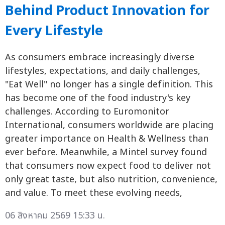
Behind Product Innovation for
Every Lifestyle
As consumers embrace increasingly diverse
lifestyles, expectations, and daily challenges,
"Eat Well" no longer has a single definition. This
has become one of the food industry's key
challenges. According to Euromonitor
International, consumers worldwide are placing
greater importance on Health & Wellness than
ever before. Meanwhile, a Mintel survey found
that consumers now expect food to deliver not
only great taste, but also nutrition, convenience,
and value. To meet these evolving needs,
06 สิงหาคม 2569 15:33 น.