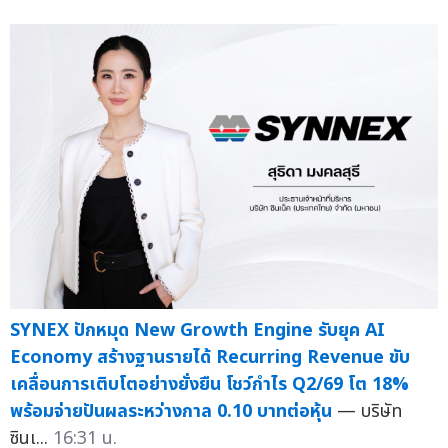
SYNEX ปักหมุด New Growth Engine รับยุค AI
Economy สร้างฐานรายได้ Recurring Revenue ขับ
เคลื่อนการเติบโตอย่างยั่งยืน โชว์กำไร Q2/69 โต 18%
พร้อมจ่ายปันผลระหว่างกาล 0.10 บาทต่อหุ้น
— บริษัท
ซินเ...
16:31 น.