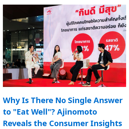
Why Is There No Single Answer
to "Eat Well"? Ajinomoto
Reveals the Consumer Insights