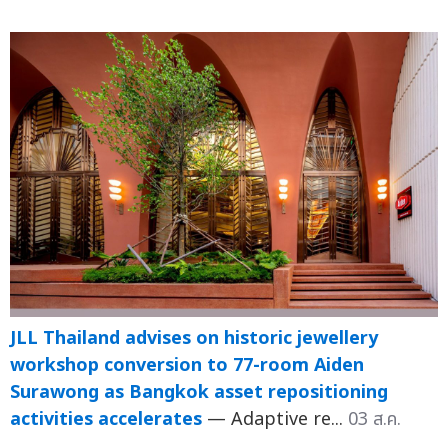
JLL Thailand advises on historic jewellery
workshop conversion to 77-room Aiden
Surawong as Bangkok asset repositioning
activities accelerates
— Adaptive re...
03 ส.ค.