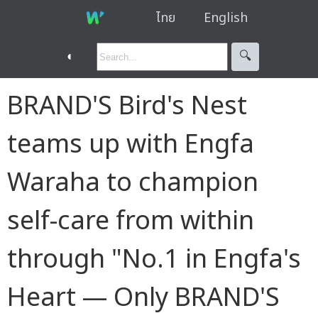
ไทย
English
◐
🔍︎
BRAND'S Bird's Nest
teams up with Engfa
Waraha to champion
self-care from within
through "No.1 in Engfa's
Heart — Only BRAND'S