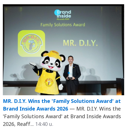
MR. D.I.Y. Wins the 'Family Solutions Award' at
Brand Inside Awards 2026
— MR. D.I.Y. Wins the
'Family Solutions Award' at Brand Inside Awards
2026, Reaff...
14:40 น.