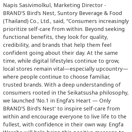
Napis Sasivimolkul, Marketing Director -
BRAND'S Bird's Nest, Suntory Beverage & Food
(Thailand) Co., Ltd., said, "Consumers increasingly
prioritize self-care from within. Beyond seeking
functional benefits, they look for quality,
credibility, and brands that help them feel
confident going about their day. At the same
time, while digital lifestyles continue to grow,
local stores remain vital—especially upcountry—
where people continue to choose familiar,
trusted brands. With a deep understanding of
consumers rooted in the Seikatsusha philosophy,
we launched 'No.1 in Engfa's Heart — Only
BRAND'S Bird's Nest' to inspire self-care from
within and encourage everyone to live life to the
fullest, with confidence in their own way. Engfa