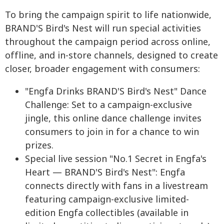
To bring the campaign spirit to life nationwide,
BRAND'S Bird's Nest will run special activities
throughout the campaign period across online,
offline, and in-store channels, designed to create
closer, broader engagement with consumers:
"Engfa Drinks BRAND'S Bird's Nest" Dance
Challenge: Set to a campaign-exclusive
jingle, this online dance challenge invites
consumers to join in for a chance to win
prizes.
Special live session "No.1 Secret in Engfa's
Heart — BRAND'S Bird's Nest": Engfa
connects directly with fans in a livestream
featuring campaign-exclusive limited-
edition Engfa collectibles (available in