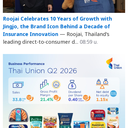
Roojai Celebrates 10 Years of Growth with
Jingjo, the Brand Icon Behind a Decade of
Insurance Innovation
— Roojai, Thailand's
leading direct-to-consumer d...
08:59 น.