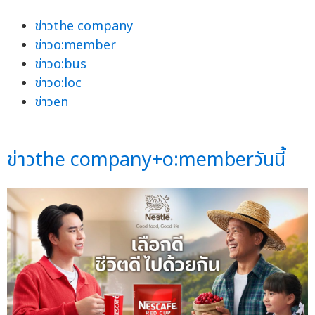
ข่าวthe company
ข่าวo:member
ข่าวo:bus
ข่าวo:loc
ข่าวen
ข่าวthe company+o:memberวันนี้