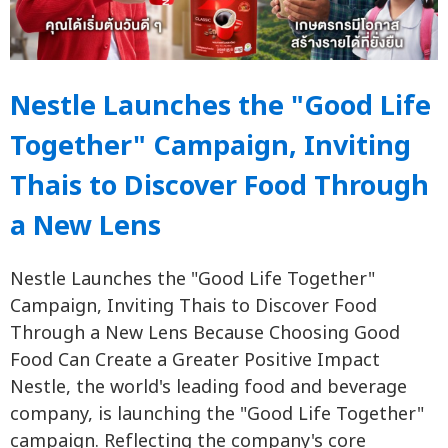
Nestle Launches the "Good Life
Together" Campaign, Inviting
Thais to Discover Food Through
a New Lens
Nestle Launches the "Good Life Together"
Campaign, Inviting Thais to Discover Food
Through a New Lens Because Choosing Good
Food Can Create a Greater Positive Impact
Nestle, the world's leading food and beverage
company, is launching the "Good Life Together"
campaign. Reflecting the company's core