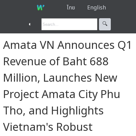
ไทย
English
◐
🔍︎
Amata VN Announces Q1
Revenue of Baht 688
Million, Launches New
Project Amata City Phu
Tho, and Highlights
Vietnam's Robust