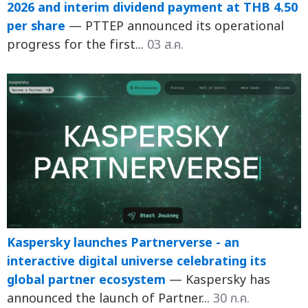
2026 and interim dividend payment at THB 4.50
per share
— PTTEP announced its operational
progress for the first...
03 ส.ค.
Kaspersky launches Partnerverse - an
interactive digital universe celebrating its
global partner ecosystem
— Kaspersky has
announced the launch of Partner...
30 ก.ค.