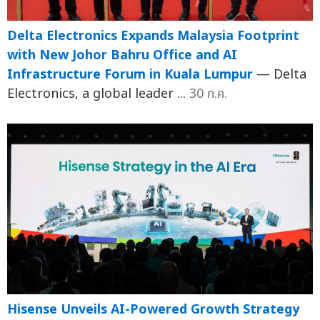
Delta Electronics Expands Malaysia Footprint
with New Johor Bahru Office and AI
Infrastructure Forum in Kuala Lumpur
— Delta
Electronics, a global leader ...
30 ก.ค.
Hisense Unveils AI-Powered Growth Strategy