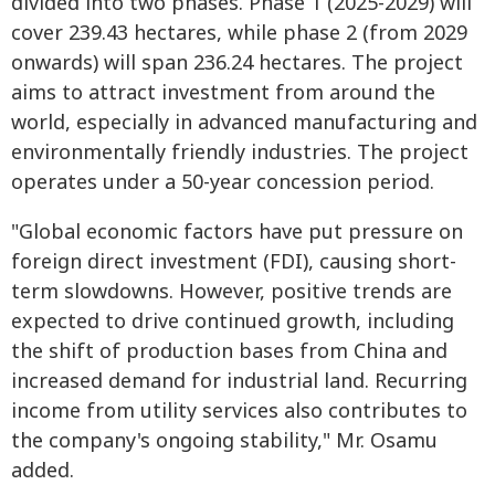
divided into two phases. Phase 1 (2025-2029) will
cover 239.43 hectares, while phase 2 (from 2029
onwards) will span 236.24 hectares. The project
aims to attract investment from around the
world, especially in advanced manufacturing and
environmentally friendly industries. The project
operates under a 50-year concession period.
"Global economic factors have put pressure on
foreign direct investment (FDI), causing short-
term slowdowns. However, positive trends are
expected to drive continued growth, including
the shift of production bases from China and
increased demand for industrial land. Recurring
income from utility services also contributes to
the company's ongoing stability," Mr. Osamu
added.