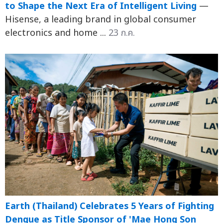
to Shape the Next Era of Intelligent Living
—
Hisense, a leading brand in global consumer
electronics and home ...
23 ก.ค.
Earth (Thailand) Celebrates 5 Years of Fighting
Dengue as Title Sponsor of 'Mae Hong Son