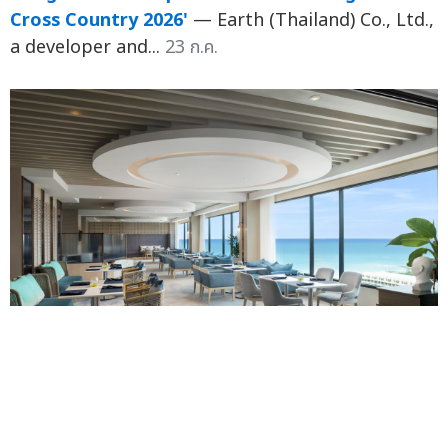
Cross Country 2026'
— Earth (Thailand) Co., Ltd.,
a developer and...
23 ก.ค.
When a Stay Goes Beyond Check-out: Amari
Unveils "Ari Service" to Deepen Guest