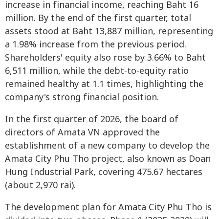
increase in financial income, reaching Baht 16
million. By the end of the first quarter, total
assets stood at Baht 13,887 million, representing
a 1.98% increase from the previous period.
Shareholders' equity also rose by 3.66% to Baht
6,511 million, while the debt-to-equity ratio
remained healthy at 1.1 times, highlighting the
company's strong financial position.
In the first quarter of 2026, the board of
directors of Amata VN approved the
establishment of a new company to develop the
Amata City Phu Tho project, also known as Doan
Hung Industrial Park, covering 475.67 hectares
(about 2,970 rai).
The development plan for Amata City Phu Tho is