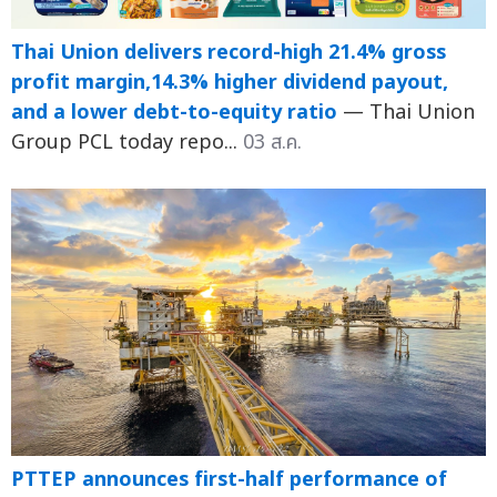
Thai Union delivers record-high 21.4% gross
profit margin,14.3% higher dividend payout,
and a lower debt-to-equity ratio
— Thai Union
Group PCL today repo...
03 ส.ค.
PTTEP announces first-half performance of