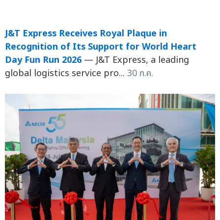
J&T Express Receives Royal Plaque in
Recognition of Its Support for World Heart
Day Fun Run 2026
— J&T Express, a leading
global logistics service pro...
30 ก.ค.