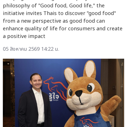
philosophy of "Good food, Good life," the
initiative invites Thais to discover "good food"
from a new perspective as good food can
enhance quality of life for consumers and create
a positive impact
05 สิงหาคม 2569 14:22 น.