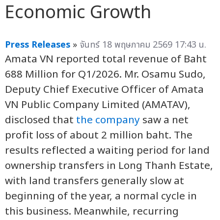
Economic Growth
Press Releases
»
จันทร์ 18 พฤษภาคม 2569 17:43 น.
Amata VN reported total revenue of Baht
688 Million for Q1/2026. Mr. Osamu Sudo,
Deputy Chief Executive Officer of Amata
VN Public Company Limited (AMATAV),
disclosed that
the company
saw a net
profit loss of about 2 million baht. The
results reflected a waiting period for land
ownership transfers in Long Thanh Estate,
with land transfers generally slow at
beginning of the year, a normal cycle in
this business. Meanwhile, recurring