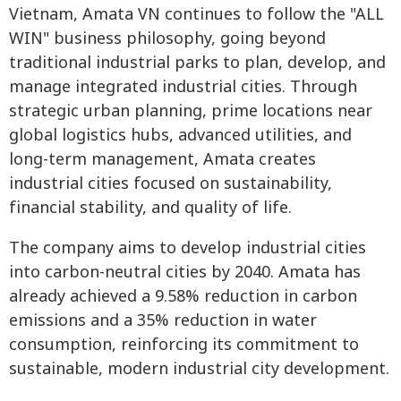
Vietnam, Amata VN continues to follow the "ALL
WIN" business philosophy, going beyond
traditional industrial parks to plan, develop, and
manage integrated industrial cities. Through
strategic urban planning, prime locations near
global logistics hubs, advanced utilities, and
long-term management, Amata creates
industrial cities focused on sustainability,
financial stability, and quality of life.
The company aims to develop industrial cities
into carbon-neutral cities by 2040. Amata has
already achieved a 9.58% reduction in carbon
emissions and a 35% reduction in water
consumption, reinforcing its commitment to
sustainable, modern industrial city development.