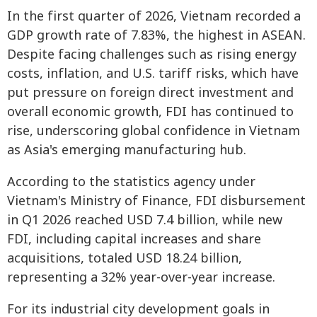
In the first quarter of 2026, Vietnam recorded a
GDP growth rate of 7.83%, the highest in ASEAN.
Despite facing challenges such as rising energy
costs, inflation, and U.S. tariff risks, which have
put pressure on foreign direct investment and
overall economic growth, FDI has continued to
rise, underscoring global confidence in Vietnam
as Asia's emerging manufacturing hub.
According to the statistics agency under
Vietnam's Ministry of Finance, FDI disbursement
in Q1 2026 reached USD 7.4 billion, while new
FDI, including capital increases and share
acquisitions, totaled USD 18.24 billion,
representing a 32% year-over-year increase.
For its industrial city development goals in