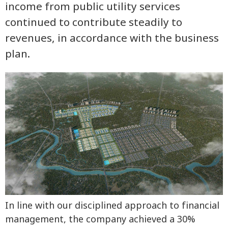
income from public utility services
continued to contribute steadily to
revenues, in accordance with the business
plan.
In line with our disciplined approach to financial
management, the company achieved a 30%