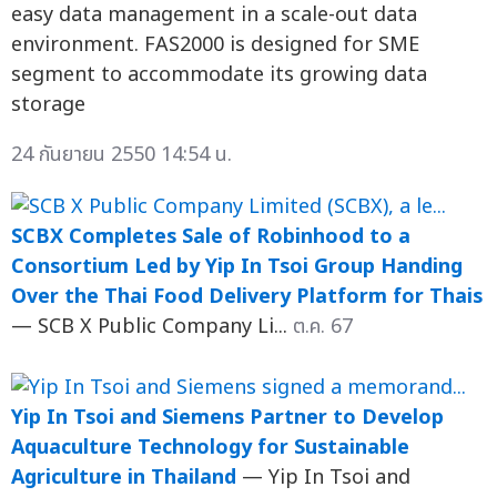
easy data management in a scale-out data
environment. FAS2000 is designed for SME
segment to accommodate its growing data
storage
24 กันยายน 2550 14:54 น.
SCBX Completes Sale of Robinhood to a
Consortium Led by Yip In Tsoi Group Handing
Over the Thai Food Delivery Platform for Thais
— SCB X Public Company Li...
ต.ค. 67
Yip In Tsoi and Siemens Partner to Develop
Aquaculture Technology for Sustainable
Agriculture in Thailand
— Yip In Tsoi and