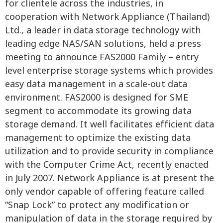
for clientele across the industries, in
cooperation with Network Appliance (Thailand)
Ltd., a leader in data storage technology with
leading edge NAS/SAN solutions, held a press
meeting to announce FAS2000 Family – entry
level enterprise storage systems which provides
easy data management in a scale-out data
environment. FAS2000 is designed for SME
segment to accommodate its growing data
storage demand. It well facilitates efficient data
management to optimize the existing data
utilization and to provide security in compliance
with the Computer Crime Act, recently enacted
in July 2007. Network Appliance is at present the
only vendor capable of offering feature called
“Snap Lock” to protect any modification or
manipulation of data in the storage required by