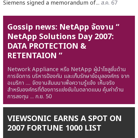
Siemens signed a memorandum of...
ส.ค. 67
Gossip news: NetApp จัดงาน “
NetApp Solutions Day 2007:
DATA PROTECTION &
RETENTAION ”
Network Appliance หรือ NetApp ผู้นำโซลูชั่นด้าน
การจัดการ บริหารป้องกัน และเก็บรักษาข้อมูลองค์กร จาก
อเมริกา .... จัดงานสัมมนาเพื่อความรู้แจ้ง เห็นจริง
สำหรับองค์กรที่ต้องการแข่งขันในตลาดแบบ คุ้มค่าด้าน
การลงทุน ...
ก.ย. 50
VIEWSONIC EARNS A SPOT ON
2007 FORTUNE 1000 LIST