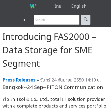
ไทย
English
◐
🔍︎
Introducing FAS2000 –
Data Storage for SME
Segment
Press Releases
»
จันทร์ 24 กันยายน 2550 14:10 น.
Bangkok--24 Sep--PITON Communication
Yip In Tsoi & Co., Ltd., total IT solution provider
with a complete products and services portfolio