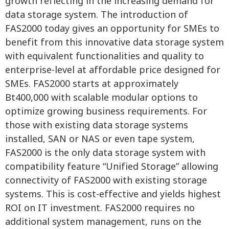
growth reflecting in the increasing demand for
data storage system. The introduction of
FAS2000 today gives an opportunity for SMEs to
benefit from this innovative data storage system
with equivalent functionalities and quality to
enterprise-level at affordable price designed for
SMEs. FAS2000 starts at approximately
Bt400,000 with scalable modular options to
optimize growing business requirements. For
those with existing data storage systems
installed, SAN or NAS or even tape system,
FAS2000 is the only data storage system with
compatibility feature “Unified Storage” allowing
connectivity of FAS2000 with existing storage
systems. This is cost-effective and yields highest
ROI on IT investment. FAS2000 requires no
additional system management, runs on the