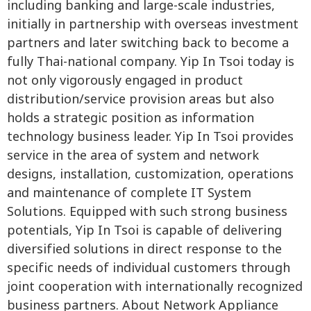
including banking and large-scale industries,
initially in partnership with overseas investment
partners and later switching back to become a
fully Thai-national company. Yip In Tsoi today is
not only vigorously engaged in product
distribution/service provision areas but also
holds a strategic position as information
technology business leader. Yip In Tsoi provides
service in the area of system and network
designs, installation, customization, operations
and maintenance of complete IT System
Solutions. Equipped with such strong business
potentials, Yip In Tsoi is capable of delivering
diversified solutions in direct response to the
specific needs of individual customers through
joint cooperation with internationally recognized
business partners. About Network Appliance