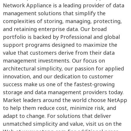
Network Appliance is a leading provider of data
management solutions that simplify the
complexities of storing, managing, protecting,
and retaining enterprise data. Our broad
portfolio is backed by Professional and global
support programs designed to maximize the
value that customers derive from their data
management investments. Our focus on
architectural simplicity, our passion for applied
innovation, and our dedication to customer
success make us one of the fastest-growing
storage and data management providers today.
Market leaders around the world choose NetApp
to help them reduce cost, minimize risk, and
adapt to change. For solutions that deliver
unmatched simplicity and value, visit us on the