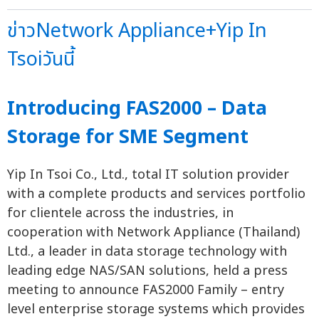
ข่าวNetwork Appliance+Yip In
Tsoiวันนี้
Introducing FAS2000 – Data
Storage for SME Segment
Yip In Tsoi Co., Ltd., total IT solution provider
with a complete products and services portfolio
for clientele across the industries, in
cooperation with Network Appliance (Thailand)
Ltd., a leader in data storage technology with
leading edge NAS/SAN solutions, held a press
meeting to announce FAS2000 Family – entry
level enterprise storage systems which provides