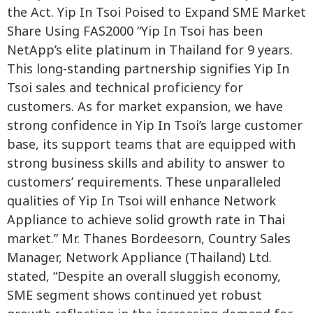
the Act. Yip In Tsoi Poised to Expand SME Market
Share Using FAS2000 “Yip In Tsoi has been
NetApp’s elite platinum in Thailand for 9 years.
This long-standing partnership signifies Yip In
Tsoi sales and technical proficiency for
customers. As for market expansion, we have
strong confidence in Yip In Tsoi’s large customer
base, its support teams that are equipped with
strong business skills and ability to answer to
customers’ requirements. These unparalleled
qualities of Yip In Tsoi will enhance Network
Appliance to achieve solid growth rate in Thai
market.” Mr. Thanes Bordeesorn, Country Sales
Manager, Network Appliance (Thailand) Ltd.
stated, “Despite an overall sluggish economy,
SME segment shows continued yet robust