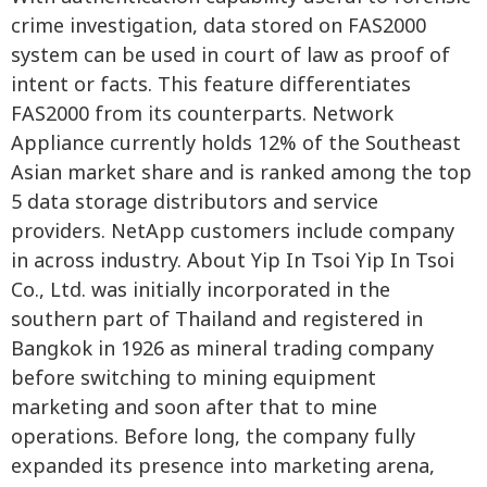
crime investigation, data stored on FAS2000
system can be used in court of law as proof of
intent or facts. This feature differentiates
FAS2000 from its counterparts. Network
Appliance currently holds 12% of the Southeast
Asian market share and is ranked among the top
5 data storage distributors and service
providers. NetApp customers include company
in across industry. About Yip In Tsoi Yip In Tsoi
Co., Ltd. was initially incorporated in the
southern part of Thailand and registered in
Bangkok in 1926 as mineral trading company
before switching to mining equipment
marketing and soon after that to mine
operations. Before long, the company fully
expanded its presence into marketing arena,