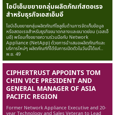
ไอบีเอ็มขยายกลุ่มผลิตภัณฑ์สตอเรจ
สำหรับธุรกิจเอสเอ็มอี
ไอบีเอ็มขยายกลุ่มผลิตภัณฑ์โซลูชั่นด้านการจัดเก็บข้อมูล
หรือสตอเรจสำหรับธุรกิจขนาดกลางและขนาดย่อม (เอสเอ็
มอี) พร้อมทั้งขยายความร่วมมือกับ Network
Appliance (NetApp) ด้วยการนำเสนอผลิตภัณฑ์และ
บริการใหม่ๆ ผลิตภัณฑ์ที่ได้รับการเปิดตัวในวันนี้ได้แก่...
พ.ย. 49
CIPHERTRUST APPOINTS TOM
CHIN VICE PRESIDENT AND
GENERAL MANAGER OF ASIA
PACIFIC REGION
Former Network Appliance Executive and 20-
year Technology and Sales Veteran to Lead