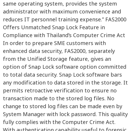
same operating system, provides the system
administrator with maximum convenience and
reduces IT personnel training expense.” FAS2000
Offers Unmatched Snap Lock Feature in
Compliance with Thailand’s Computer Crime Act
In order to prepare SME customers with
enhanced data security, FAS2000, separately
from the Unified Storage feature, gives an
option of Snap Lock software option committed
to total data security. Snap Lock software bars
any modification to data stored in the storage. It
permits retroactive verification to ensure no
transaction made to the stored log files. No
change to stored log files can be made even by
System Manager with lock password. This quality
fully complies with the Computer Crime Act.
With authentication capability useful to forensic