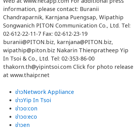
Web at www.netapp.com For additional press
information, please contact: Buranii
Chandraparnik, Karnjana Puengsap, Wipathip
Songwanich PITON Communication Co., Ltd. Tel:
02-612-22-11-7 Fax: 02-612-23-19
buranii@PITON.biz
,
karnjana@PITON.biz
,
wipathip@piton.biz
Nakarin Thienpratheep Yip
In Tsoi & Co., Ltd. Tel: 02-353-86-00
thakorn.th@yipintsoi.com
Click for photo release
at www.thaipr.net
ข่าวNetwork Appliance
ข่าวYip In Tsoi
ข่าวo:con
ข่าวo:eco
ข่าวen