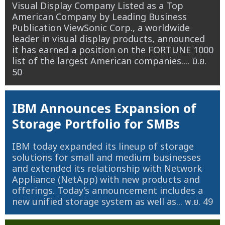
Visual Display Company Listed as a Top
American Company by Leading Business
Publication ViewSonic Corp., a worldwide
leader in visual display products, announced
it has earned a position on the FORTUNE 1000
list of the largest American companies....
มิ.ย.
50
IBM Announces Expansion of
Storage Portfolio for SMBs
IBM today expanded its lineup of storage
solutions for small and medium businesses
and extended its relationship with Network
Appliance (NetApp) with new products and
offerings. Today’s announcement includes a
new unified storage system as well as...
พ.ย. 49