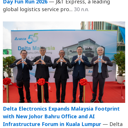
Day Fun Run 2026
— J&T Express, a leading
global logistics service pro...
30 ก.ค.
Delta Electronics Expands Malaysia Footprint
with New Johor Bahru Office and AI
Infrastructure Forum in Kuala Lumpur
— Delta