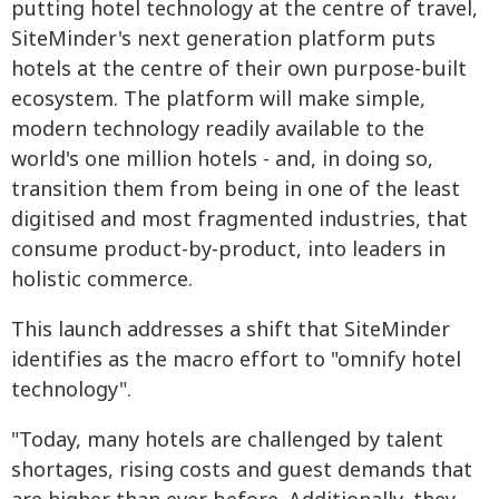
putting hotel technology at the centre of travel,
SiteMinder's next generation platform puts
hotels at the centre of their own purpose-built
ecosystem. The platform will make simple,
modern technology readily available to the
world's one million hotels - and, in doing so,
transition them from being in one of the least
digitised and most fragmented industries, that
consume product-by-product, into leaders in
holistic commerce.
This launch addresses a shift that SiteMinder
identifies as the macro effort to "omnify hotel
technology".
"Today, many hotels are challenged by talent
shortages, rising costs and guest demands that