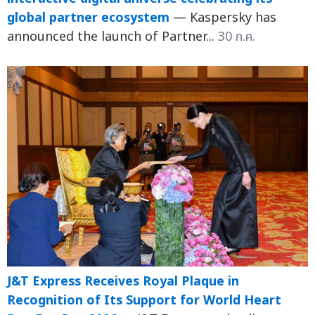
global partner ecosystem
— Kaspersky has
announced the launch of Partner...
30 ก.ค.
J&T Express Receives Royal Plaque in
Recognition of Its Support for World Heart