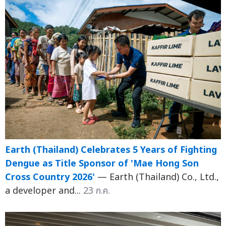
Earth (Thailand) Celebrates 5 Years of Fighting
Dengue as Title Sponsor of 'Mae Hong Son
Cross Country 2026'
— Earth (Thailand) Co., Ltd.,
a developer and...
23 ก.ค.