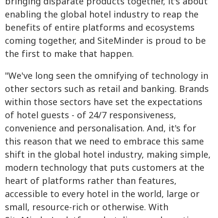
bringing disparate products together, it's about
enabling the global hotel industry to reap the
benefits of entire platforms and ecosystems
coming together, and SiteMinder is proud to be
the first to make that happen.
"We've long seen the omnifying of technology in
other sectors such as retail and banking. Brands
within those sectors have set the expectations
of hotel guests - of 24/7 responsiveness,
convenience and personalisation. And, it's for
this reason that we need to embrace this same
shift in the global hotel industry, making simple,
modern technology that puts customers at the
heart of platforms rather than features,
accessible to every hotel in the world, large or
small, resource-rich or otherwise. With