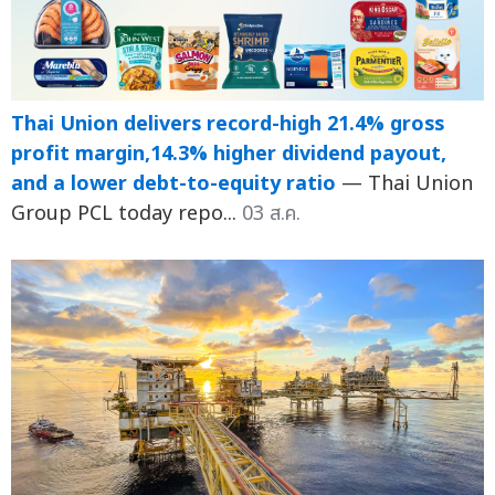
Thai Union delivers record-high 21.4% gross
profit margin,14.3% higher dividend payout,
and a lower debt-to-equity ratio
— Thai Union
Group PCL today repo...
03 ส.ค.