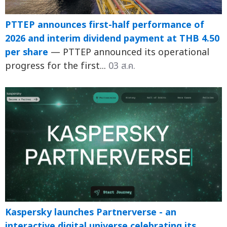
PTTEP announces first-half performance of
2026 and interim dividend payment at THB 4.50
per share
— PTTEP announced its operational
progress for the first...
03 ส.ค.
Kaspersky launches Partnerverse - an
interactive digital universe celebrating its