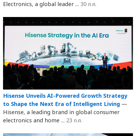
Electronics, a global leader ...
30 ก.ค.
Hisense Unveils AI-Powered Growth Strategy
to Shape the Next Era of Intelligent Living
—
Hisense, a leading brand in global consumer
electronics and home ...
23 ก.ค.