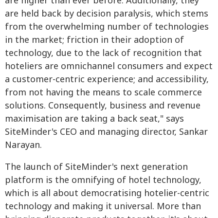
are higher than ever before. Additionally, they
are held back by decision paralysis, which stems
from the overwhelming number of technologies
in the market; friction in their adoption of
technology, due to the lack of recognition that
hoteliers are omnichannel consumers and expect
a customer-centric experience; and accessibility,
from not having the means to scale commerce
solutions. Consequently, business and revenue
maximisation are taking a back seat," says
SiteMinder's CEO and managing director, Sankar
Narayan.
The launch of SiteMinder's next generation
platform is the omnifying of hotel technology,
which is all about democratising hotelier-centric
technology and making it universal. More than