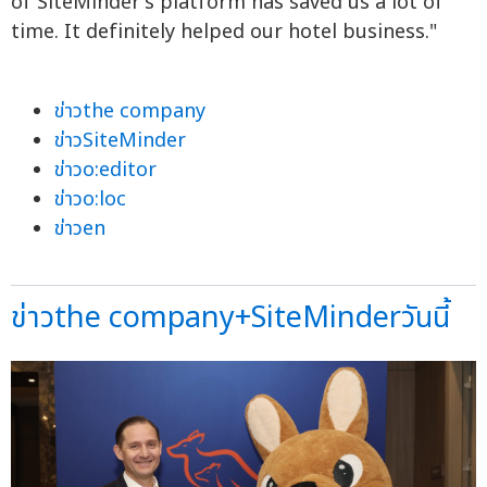
of SiteMinder's platform has saved us a lot of
time. It definitely helped our hotel business."
ข่าวthe company
ข่าวSiteMinder
ข่าวo:editor
ข่าวo:loc
ข่าวen
ข่าวthe company+SiteMinderวันนี้