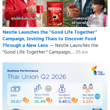
Nestle Launches the "Good Life Together"
Campaign, Inviting Thais to Discover Food
Through a New Lens
— Nestle Launches the
"Good Life Together" Campaign,...
05 ส.ค.