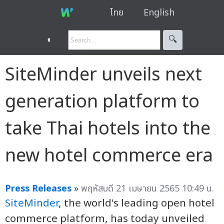
ไทย
English
◐
🔍︎
SiteMinder unveils next
generation platform to
take Thai hotels into the
new hotel commerce era
Press Releases
»
พฤหัสบดี 21 เมษายน 2565 10:49 น.
SiteMinder
, the world's leading open hotel
commerce platform, has today unveiled