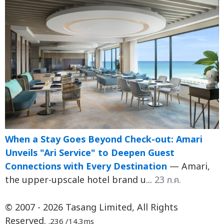
When a Stay Goes Beyond Check-out: Amari
Unveils "Ari Service" to Deepen Guest
Connections with Every Destination
— Amari,
the upper-upscale hotel brand u...
23 ก.ค.
© 2007 - 2026 Tasang Limited, All Rights
Reserved.
.236 /14.3ms