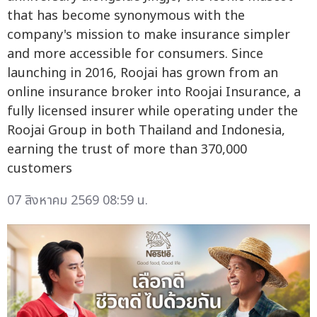
that has become synonymous with the
company's mission to make insurance simpler
and more accessible for consumers. Since
launching in 2016, Roojai has grown from an
online insurance broker into Roojai Insurance, a
fully licensed insurer while operating under the
Roojai Group in both Thailand and Indonesia,
earning the trust of more than 370,000
customers
07 สิงหาคม 2569 08:59 น.