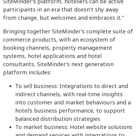
SiteMinder's platform, hoteliers can be active
participants in an era that doesn't shy away
from change, but welcomes and embraces it."
Bringing together SiteMinder's complete suite of
commerce products, with an ecosystem of
booking channels, property management
systems, hotel applications and hotel
consultants, SiteMinder's next generation
platform includes:
To sell business: Integrations to direct and
indirect channels, with real-time insights
into customer and market behaviours and a
hotel's business performance, to support
balanced distribution strategies
To market business: Hotel website solutions
and demand services with integrations to