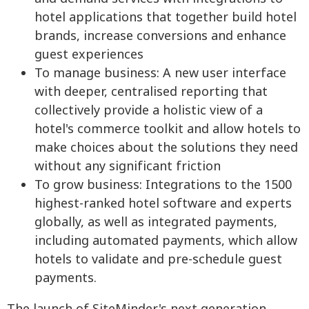
hotel applications that together build hotel
brands, increase conversions and enhance
guest experiences
To manage business: A new user interface
with deeper, centralised reporting that
collectively provide a holistic view of a
hotel's commerce toolkit and allow hotels to
make choices about the solutions they need
without any significant friction
To grow business: Integrations to the 1500
highest-ranked hotel software and experts
globally, as well as integrated payments,
including automated payments, which allow
hotels to validate and pre-schedule guest
payments.