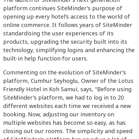
The launch of SiteMinder's next generation
platform continues SiteMinder's purpose of
opening up every hotel's access to the world of
online commerce. It follows years of SiteMinder
standardising the user experiences of its
products, upgrading the security built into its
technology, simplifying logins and enhancing the
built-in help function for users.
Commenting on the evolution of SiteMinder's
platform, Cumhur Seyhoglu, Owner of the Lotus
Friendly Hotel in Koh Samui, says, "Before using
SiteMinder's platform, we had to log in to 20
different websites each time we received a new
booking. Now, adjusting our inventory on
multiple websites has become so easy, as has
closing out our rooms. The simplicity and speed