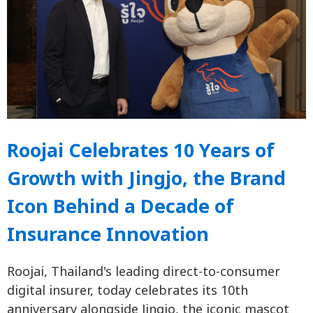
Roojai Celebrates 10 Years of
Growth with Jingjo, the Brand
Icon Behind a Decade of
Insurance Innovation
Roojai, Thailand's leading direct-to-consumer
digital insurer, today celebrates its 10th
anniversary alongside Jingjo, the iconic mascot