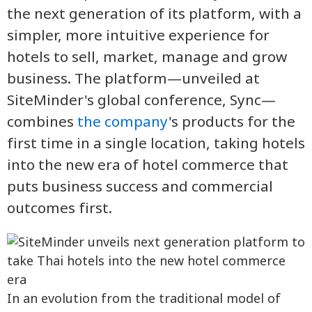
the next generation of its platform, with a
simpler, more intuitive experience for
hotels to sell, market, manage and grow
business. The platform—unveiled at
SiteMinder's global conference, Sync—
combines
the company
's products for the
first time in a single location, taking hotels
into the new era of hotel commerce that
puts business success and commercial
outcomes first.
In an evolution from the traditional model of