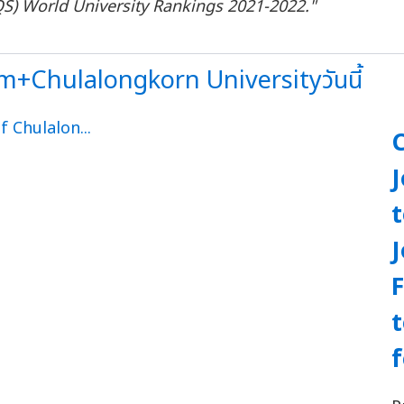
QS
)
World University Rankings 2021
-
2022
."
+Chulalongkorn Universityวันนี้
J
F
f