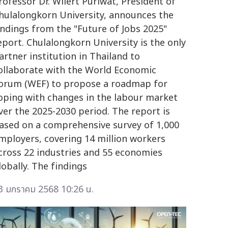
rofessor Dr. Wilert Puriwat, President of
hulalongkorn University, announces the
indings from the "Future of Jobs 2025"
eport. Chulalongkorn University is the only
artner institution in Thailand to
ollaborate with the World Economic
orum (WEF) to propose a roadmap for
oping with changes in the labour market
ver the 2025-2030 period. The report is
ased on a comprehensive survey of 1,000
mployers, covering 14 million workers
cross 22 industries and 55 economies
lobally. The findings
3 มกราคม 2568 10:26 น.