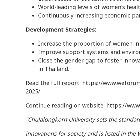
World-leading levels of women's heal
Continuously increasing economic pa
Development Strategies:
Increase the proportion of women in 
Improve support systems and enviro
Close the gender gap to foster innova
in Thailand.
Read the full report: https://www.weforu
2025/
Continue reading on website: https://www
"Chulalongkorn University sets the standard
innovations for society and is listed in the