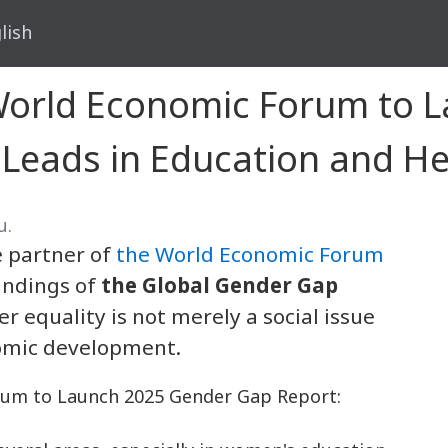
lish
 World Economic Forum to 
 Leads in Education and He
น.
le partner of
the World Economic Forum
findings of
the Global Gender Gap
r equality is not merely a social issue
nomic development.