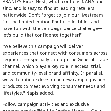
BRAND'S Bird's Nest, which contains NANA and
zinc, and is easy to find at leading retailers
nationwide. Don't forget to join our livestream
for the limited-edition Engfa collectibles and
have fun with the campaign dance challenge—
let's build that confidence together!"
"We believe this campaign will deliver
experiences that connect with consumers across
segments—especially through the General Trade
channel, which plays a key role in access, trial,
and community-level brand affinity. In parallel,
we will continue developing new campaigns and
products to meet evolving consumer needs and
lifestyles," Napis added.
Follow campaign activities and exclusive