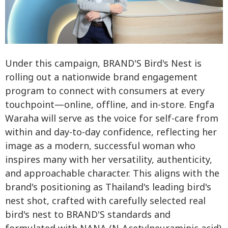
Under this campaign, BRAND'S Bird's Nest is
rolling out a nationwide brand engagement
program to connect with consumers at every
touchpoint—online, offline, and in-store. Engfa
Waraha will serve as the voice for self-care from
within and day-to-day confidence, reflecting her
image as a modern, successful woman who
inspires many with her versatility, authenticity,
and approachable character. This aligns with the
brand's positioning as Thailand's leading bird's
nest shot, crafted with carefully selected real
bird's nest to BRAND'S standards and