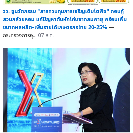
วว. ชูนวัตกรรม "สารควบคุมการเจริญเติบโตพืช" กอบกู้
สวนกล้วยหอม แก้ปัญหาต้นหักโค่นจากลมพายุ พร้อมเพิ่ม
ขนาดผลผลิต-เพิ่มรายได้เกษตรกรไทย 20-25%
—
กระทรวงการอุ...
07 ส.ค.