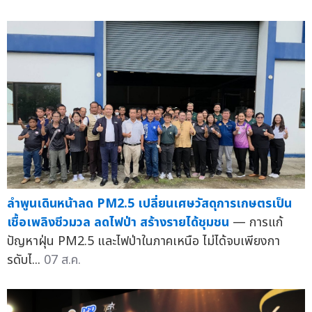
ลำพูนเดินหน้าลด PM2.5 เปลี่ยนเศษวัสดุการเกษตรเป็น
เชื้อเพลิงชีวมวล ลดไฟป่า สร้างรายได้ชุมชน
— การแก้
ปัญหาฝุ่น PM2.5 และไฟป่าในภาคเหนือ ไม่ได้จบเพียงกา
รดับไ...
07 ส.ค.