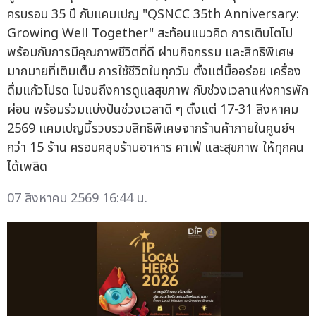
ครบรอบ 35 ปี กับแคมเปญ "QSNCC 35th Anniversary:
Growing Well Together" สะท้อนแนวคิด การเติบโตไป
พร้อมกับการมีคุณภาพชีวิตที่ดี ผ่านกิจกรรม และสิทธิพิเศษ
มากมายที่เติมเต็ม การใช้ชีวิตในทุกวัน ตั้งแต่มื้ออร่อย เครื่อง
ดื่มแก้วโปรด ไปจนถึงการดูแลสุขภาพ กับช่วงเวลาแห่งการพัก
ผ่อน พร้อมร่วมแบ่งปันช่วงเวลาดี ๆ ตั้งแต่ 17-31 สิงหาคม
2569 แคมเปญนี้รวบรวมสิทธิพิเศษจากร้านค้าภายในศูนย์ฯ
กว่า 15 ร้าน ครอบคลุมร้านอาหาร คาเฟ่ และสุขภาพ ให้ทุกคน
ได้เพลิด
07 สิงหาคม 2569 16:44 น.