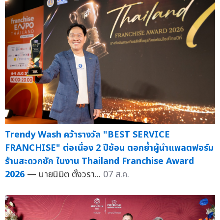
Trendy Wash คว้ารางวัล "BEST SERVICE
FRANCHISE" ต่อเนื่อง 2 ปีซ้อน ตอกย้ำผู้นำแพลตฟอร์ม
ร้านสะดวกซัก ในงาน Thailand Franchise Award
2026
— นายนิมิต ตั้งวรา...
07 ส.ค.