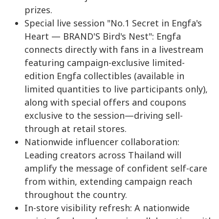
prizes.
Special live session "No.1 Secret in Engfa's
Heart — BRAND'S Bird's Nest": Engfa
connects directly with fans in a livestream
featuring campaign-exclusive limited-
edition Engfa collectibles (available in
limited quantities to live participants only),
along with special offers and coupons
exclusive to the session—driving sell-
through at retail stores.
Nationwide influencer collaboration:
Leading creators across Thailand will
amplify the message of confident self-care
from within, extending campaign reach
throughout the country.
In-store visibility refresh: A nationwide