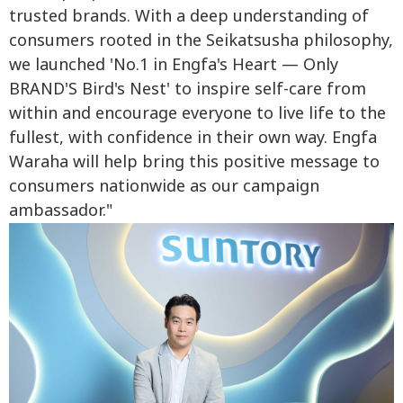
trusted brands. With a deep understanding of
consumers rooted in the Seikatsusha philosophy,
we launched 'No.1 in Engfa's Heart — Only
BRAND'S Bird's Nest' to inspire self-care from
within and encourage everyone to live life to the
fullest, with confidence in their own way. Engfa
Waraha will help bring this positive message to
consumers nationwide as our campaign
ambassador."