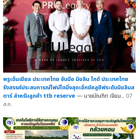
พรูเด็นเชียล ประเทศไทย จับมือ มิชลิน ไกด์ ประเทศไทย
รังสรรค์ประสบการณ์ไฟน์ไดนิ่งสุดเอ็กซ์คลูซีฟระดับมิชลินส
ตาร์ สำหรับลูกค้า ttb reserve
— นายบัณฑิต เจียม...
07
ส.ค.