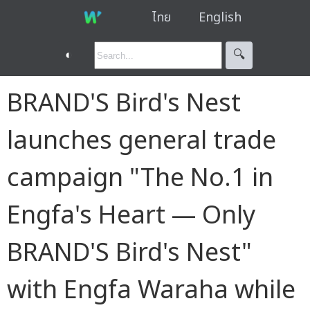
ไทย
English
◐
🔍︎
BRAND'S Bird's Nest
launches general trade
campaign "The No.1 in
Engfa's Heart — Only
BRAND'S Bird's Nest"
with Engfa Waraha while