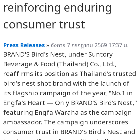
reinforcing enduring
consumer trust
Press Releases
»
อังคาร 7 กรกฎาคม 2569 17:37 น.
BRAND'S Bird's Nest, under Suntory
Beverage & Food (Thailand) Co., Ltd.,
reaffirms its position as Thailand's trusted
bird's nest shot brand with the launch of
its flagship campaign of the year, "No.1 in
Engfa's Heart — Only BRAND'S Bird's Nest,"
featuring Engfa Waraha as the campaign
ambassador. The campaign underscores
consumer trust in BRAND'S Bird's Nest and