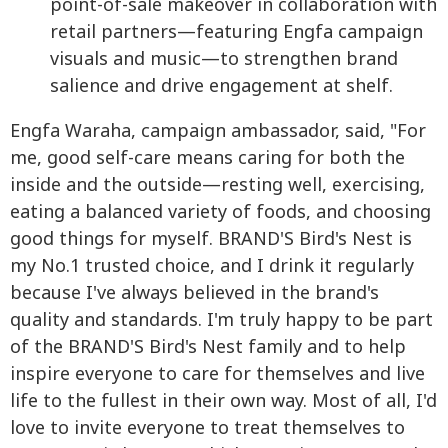
point-of-sale makeover in collaboration with
retail partners—featuring Engfa campaign
visuals and music—to strengthen brand
salience and drive engagement at shelf.
Engfa Waraha, campaign ambassador, said, "For
me, good self-care means caring for both the
inside and the outside—resting well, exercising,
eating a balanced variety of foods, and choosing
good things for myself. BRAND'S Bird's Nest is
my No.1 trusted choice, and I drink it regularly
because I've always believed in the brand's
quality and standards. I'm truly happy to be part
of the BRAND'S Bird's Nest family and to help
inspire everyone to care for themselves and live
life to the fullest in their own way. Most of all, I'd
love to invite everyone to treat themselves to