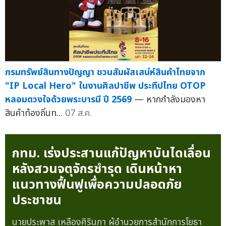
กรมทรัพย์สินทางปัญญา ชวนสัมผัสเสน่ห์สินค้าไทยจาก
"IP Local Hero" ในงานศิลปาชีพ ประทีปไทย OTOP
หลอมดวงใจด้วยพระบารมี ปี 2569
— หากกำลังมองหา
สินค้าท้องถิ่นท...
07 ส.ค.
กทม. เร่งประสานแก้ปัญหาบันไดเลื่อน
หลังสวนจตุจักรชำรุด เดินหน้าหา
แนวทางฟื้นฟูเพื่อความปลอดภัย
ประชาชน
นายประพาส เหลืองศิรินภา ผู้อำนวยการสำนักการโยธา