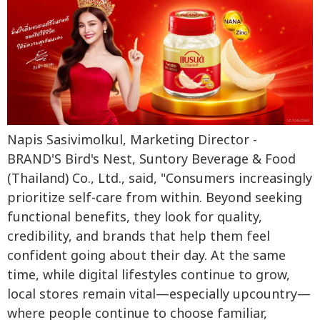
Napis Sasivimolkul, Marketing Director -
BRAND'S Bird's Nest, Suntory Beverage & Food
(Thailand) Co., Ltd., said, "Consumers increasingly
prioritize self-care from within. Beyond seeking
functional benefits, they look for quality,
credibility, and brands that help them feel
confident going about their day. At the same
time, while digital lifestyles continue to grow,
local stores remain vital—especially upcountry—
where people continue to choose familiar,