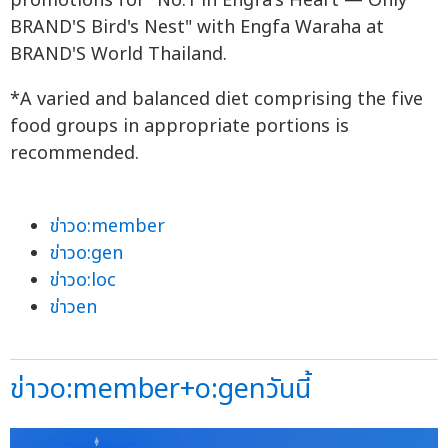
promotions for "No.1 in Engfa's Heart — Only
BRAND'S Bird's Nest" with Engfa Waraha at
BRAND'S World Thailand.
*A varied and balanced diet comprising the five
food groups in appropriate portions is
recommended.
ข่าวo:member
ข่าวo:gen
ข่าวo:loc
ข่าวen
ข่าวo:member+o:genวันนี้