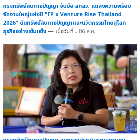
กรมทรัพย์สินทางปัญญา จับมือ สกสว. แถลงความพร้อม
จัดงานใหญ่แห่งปี "IP x Venture Rise Thailand
2026" ดันทรัพย์สินทางปัญญาและนวัตกรรมไทยสู่โลก
ธุรกิจอย่างเข้มแข็ง
— เมื่อวันที่...
06 ส.ค.