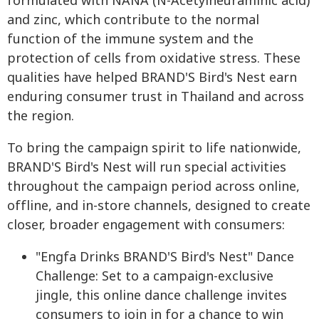
formulated with NANA (N-Acetylneuraminic acid)
and zinc, which contribute to the normal
function of the immune system and the
protection of cells from oxidative stress. These
qualities have helped BRAND'S Bird's Nest earn
enduring consumer trust in Thailand and across
the region.
To bring the campaign spirit to life nationwide,
BRAND'S Bird's Nest will run special activities
throughout the campaign period across online,
offline, and in-store channels, designed to create
closer, broader engagement with consumers:
"Engfa Drinks BRAND'S Bird's Nest" Dance
Challenge: Set to a campaign-exclusive
jingle, this online dance challenge invites
consumers to join in for a chance to win