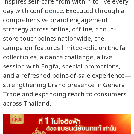
inspires self-care from within to live every
day with confid
en
ce. Executed through a
comprehensive brand engagement
strategy across online, offline, and in-
store touchpoints nationwide, the
campaign features limited-edition Engfa
collectibles, a dance challenge, a live
session with Engfa, special promotions,
and a refreshed point-of-sale experience—
strengthening brand presence in General
Trade and expanding reach to consumers
across Thailand.