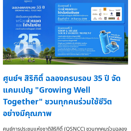
ศูนย์ฯ สิริกิติ์ ฉลองครบรอบ 35 ปี จัด
แคมเปญ "Growing Well
Together" ชวนทุกคนร่วมใช้ชีวิต
อย่างมีคุณภาพ
ศูนย์การประชุมแห่งชาติสิริกิติ์ (QSNCC) ชวนทุกคนร่วมฉลอง