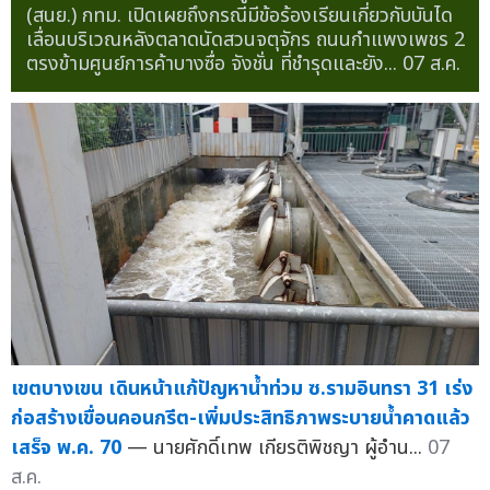
(สนย.) กทม. เปิดเผยถึงกรณีมีข้อร้องเรียนเกี่ยวกับบันได
เลื่อนบริเวณหลังตลาดนัดสวนจตุจักร ถนนกำแพงเพชร 2
ตรงข้ามศูนย์การค้าบางซื่อ จังชั่น ที่ชำรุดและยัง...
07 ส.ค.
เขตบางเขน เดินหน้าแก้ปัญหาน้ำท่วม ซ.รามอินทรา 31 เร่ง
ก่อสร้างเขื่อนคอนกรีต-เพิ่มประสิทธิภาพระบายน้ำคาดแล้ว
เสร็จ พ.ค. 70
— นายศักดิ์เทพ เกียรติพิชญา ผู้อำน...
07
ส.ค.