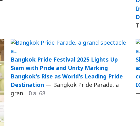
—
D
I
D
T
Bangkok Pride Festival 2025 Lights Up
S
Siam with Pride and Unity Marking
a
Bangkok's Rise as World's Leading Pride
c
Destination
— Bangkok Pride Parade, a
I
gran...
มิ.ย. 68
—