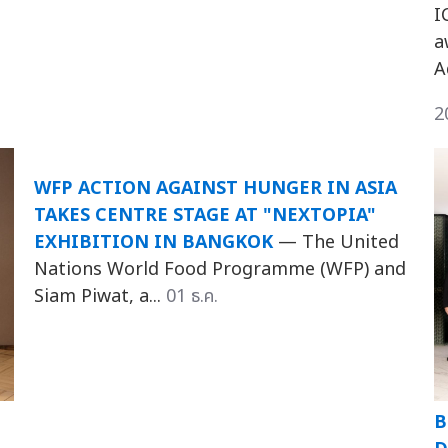
I
a
A
2
WFP ACTION AGAINST HUNGER IN ASIA
TAKES CENTRE STAGE AT "NEXTOPIA"
EXHIBITION IN BANGKOK
— The United
Nations World Food Programme (WFP) and
Siam Piwat, a...
01 ธ.ค.
B