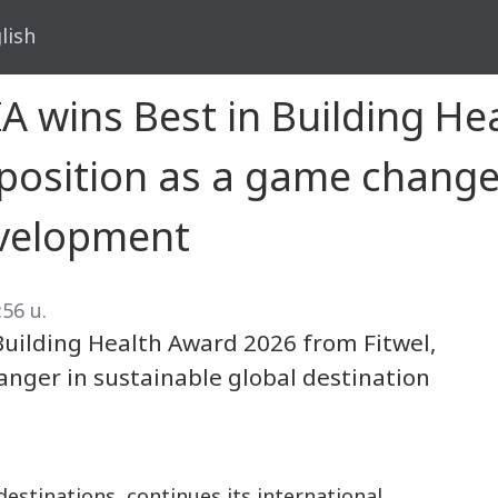
lish
A wins Best in Building H
s position as a game change
evelopment
:56 น.
Building Health Award 2026 from Fitwel,
hanger in sustainable global destination
destinations, continues its international