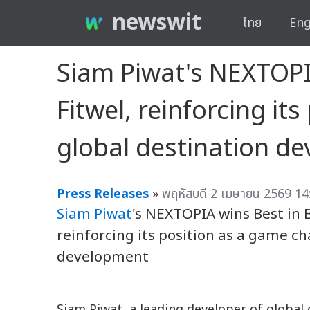
newswit
ไทย
Eng
Siam Piwat's NEXTOPI
Fitwel, reinforcing it
global destination d
Press Releases
»
พฤหัสบดี 2 เมษายน 2569 14
Siam Piwat
's NEXTOPIA wins Best in 
reinforcing its position as a game c
development
Siam Piwat, a leading developer of global 