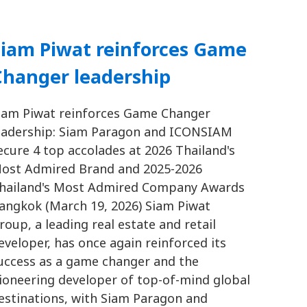
Siam Piwat reinforces Game
Changer leadership
iam Piwat reinforces Game Changer
eadership: Siam Paragon and ICONSIAM
ecure 4 top accolades at 2026 Thailand's
ost Admired Brand and 2025-2026
hailand's Most Admired Company Awards
angkok (March 19, 2026) Siam Piwat
roup, a leading real estate and retail
eveloper, has once again reinforced its
uccess as a game changer and the
ioneering developer of top-of-mind global
estinations, with Siam Paragon and