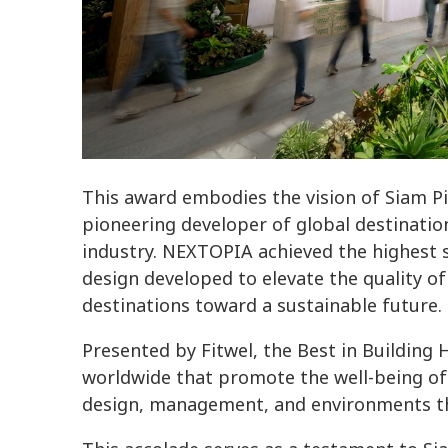
This award embodies the vision of Siam 
pioneering developer of global destinati
industry. NEXTOPIA achieved the highest s
design developed to elevate the quality of li
destinations toward a sustainable future.
Presented by Fitwel, the Best in Building
worldwide that promote the well-being of
design, management, and environments that