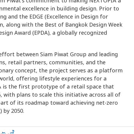
Siam Piwat's commitment to making NEXTOPIA a
mental excellence in building design. Prior to
ing and the EDGE (Excellence in Design for
ion, along with the Best of Bangkok Design Week
sign Award (EPDA), a globally recognized
e effort between Siam Piwat Group and leading
ns, retail partners, communities, and the
ionary concept, the project serves as a platform
orld, offering lifestyle experiences for a
 the first prototype of a retail space that
 with plans to scale this initiative across all of
part of its roadmap toward achieving net-zero
) by 2050.