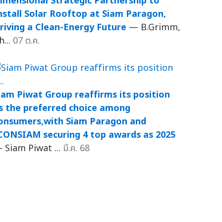
imensional Strategic Partnership to
nstall Solar Rooftop at Siam Paragon,
riving a Clean-Energy Future
— B.Grimm,
h...
07 ต.ค.
iam Piwat Group reaffirms its position
s the preferred choice among
onsumers,with Siam Paragon and
CONSIAM securing 4 top awards as 2025
 Siam Piwat ...
มี.ค. 68