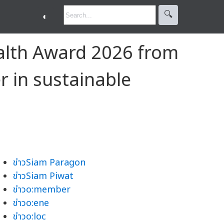
🔍︎
◐
ealth Award 2026 from
r in sustainable
ข่าวSiam Paragon
ข่าวSiam Piwat
ข่าวo:member
ข่าวo:ene
ข่าวo:loc