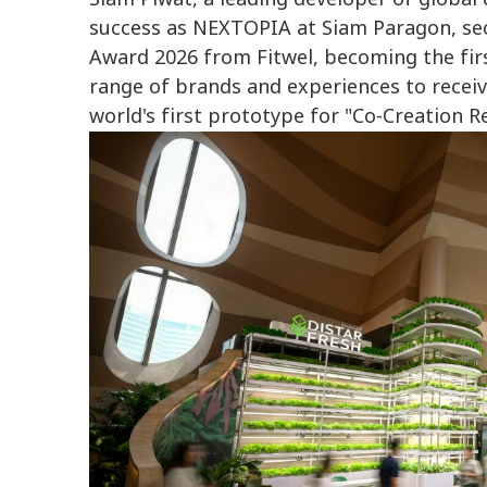
success as NEXTOPIA at Siam Paragon, sec
Award 2026 from Fitwel, becoming the firs
range of brands and experiences to receive
world's first prototype for "Co-Creation Re