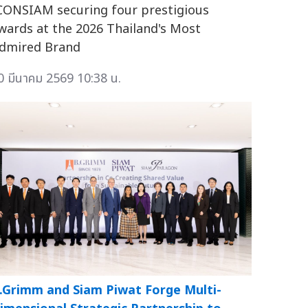
CONSIAM securing four prestigious
wards at the 2026 Thailand's Most
dmired Brand
0 มีนาคม 2569 10:38 น.
.Grimm and Siam Piwat Forge Multi-