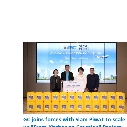
GC joins forces with Siam Piwat to scale