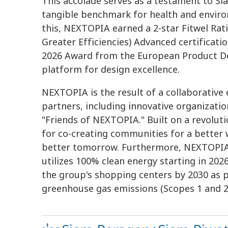
This accolade serves as a testament to 
tangible benchmark for health and environ
this, NEXTOPIA earned a 2-star Fitwel Rat
Greater Efficiencies) Advanced certificat
2026 Award from the European Product De
platform for design excellence.
NEXTOPIA is the result of a collaborativ
partners, including innovative organizatio
"Friends of NEXTOPIA." Built on a revolut
for co-creating communities for a better w
better tomorrow. Furthermore, NEXTOPIA is
utilizes 100% clean energy starting in 2026,
the group's shopping centers by 2030 as 
greenhouse gas emissions (Scopes 1 and 2