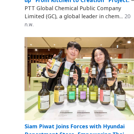
up "From Kitchen to Creation" Project:
PTT Global Chemical Public Company
Limited (GC), a global leader in chem...
20
ก.พ.
Siam Piwat Joins Forces with Hyundai