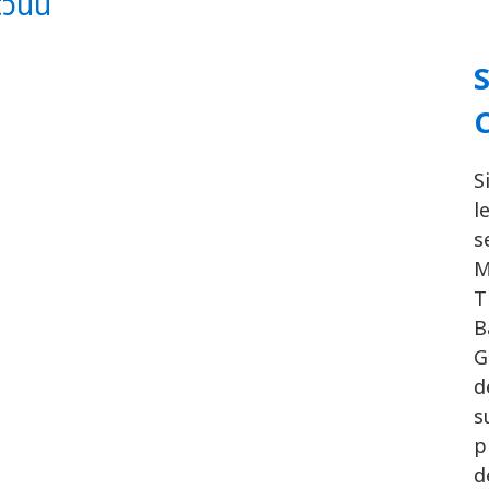
นนี้
S
l
s
M
T
B
G
d
s
p
d