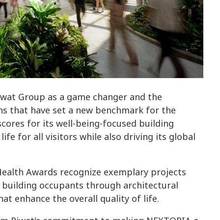
Piwat Group as a game changer and the
ons that have set a new benchmark for the
cores for its well-being-focused building
fe for all visitors while also driving its global
 Health Awards recognize exemplary projects
 building occupants through architectural
 enhance the overall quality of life.