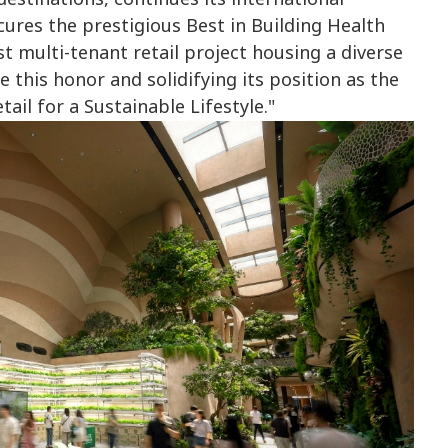
ures the prestigious Best in Building Health
t multi-tenant retail project housing a diverse
 this honor and solidifying its position as the
tail for a Sustainable Lifestyle."