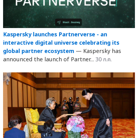
Kaspersky launches Partnerverse - an
interactive digital universe celebrating its
global partner ecosystem
— Kaspersky has
announced the launch of Partner...
30 ก.ค.