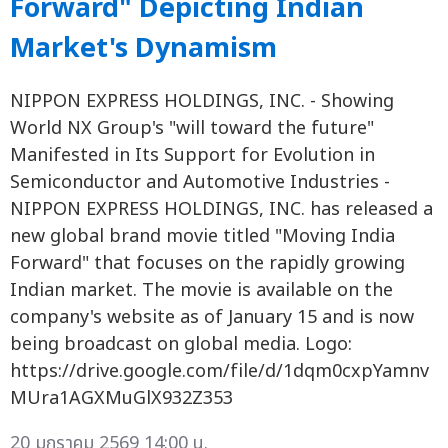
Forward" Depicting Indian
Market's Dynamism
NIPPON EXPRESS HOLDINGS, INC. - Showing
World NX Group's "will toward the future"
Manifested in Its Support for Evolution in
Semiconductor and Automotive Industries -
NIPPON EXPRESS HOLDINGS, INC. has released a
new global brand movie titled "Moving India
Forward" that focuses on the rapidly growing
Indian market. The movie is available on the
company's website as of January 15 and is now
being broadcast on global media. Logo:
https://drive.google.com/file/d/1dqm0cxpYamnv
MUra1AGXMuGlX932Z353
20 มกราคม 2569 14:00 น.