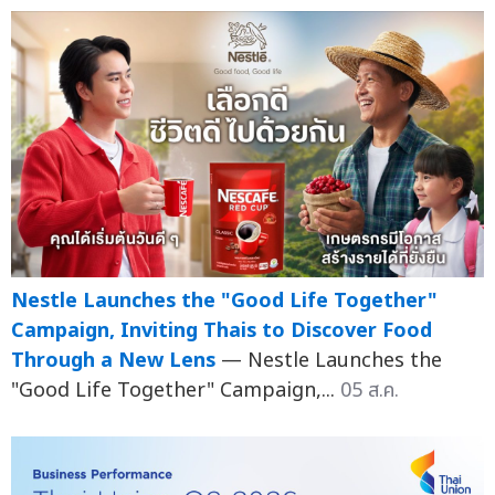
Nestle Launches the "Good Life Together"
Campaign, Inviting Thais to Discover Food
Through a New Lens
— Nestle Launches the
"Good Life Together" Campaign,...
05 ส.ค.