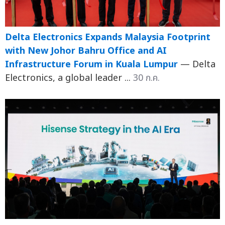
Delta Electronics Expands Malaysia Footprint
with New Johor Bahru Office and AI
Infrastructure Forum in Kuala Lumpur
— Delta
Electronics, a global leader ...
30 ก.ค.