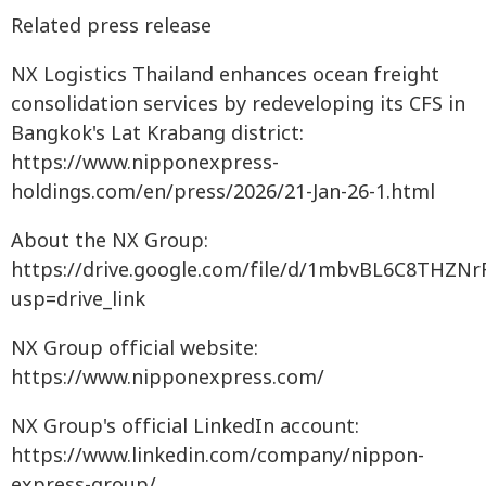
Related press release
NX Logistics Thailand enhances ocean freight
consolidation services by redeveloping its CFS in
Bangkok's Lat Krabang district:
https://www.nipponexpress-
holdings.com/en/press/2026/21-Jan-26-1.html
About the NX Group:
https://drive.google.com/file/d/1mbvBL6C8THZN
usp=drive_link
NX Group official website:
https://www.nipponexpress.com/
NX Group's official LinkedIn account:
https://www.linkedin.com/company/nippon-
express-group/