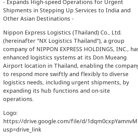
- Expands High-speed Operations for Urgent
Shipments in Stepping Up Services to India and
Other Asian Destinations -
Nippon Express Logistics (Thailand) Co., Ltd.
(hereinafter "NX Logistics Thailand"), a group
company of NIPPON EXPRESS HOLDINGS, INC., ha
enhanced logistics systems at its Don Mueang
Airport location in Thailand, enabling the compan
to respond more swiftly and flexibly to diverse
logistics needs, including urgent shipments, by
expanding its hub functions and on-site
operations.
Logo:
https://drive.google.com/file/d/1dqm0cxpYamn
usp=drive_link