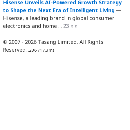
Hisense Unveils AI-Powered Growth Strategy
to Shape the Next Era of Intelligent Living
—
Hisense, a leading brand in global consumer
electronics and home ...
23 ก.ค.
© 2007 - 2026 Tasang Limited, All Rights
Reserved.
.236 /17.3ms