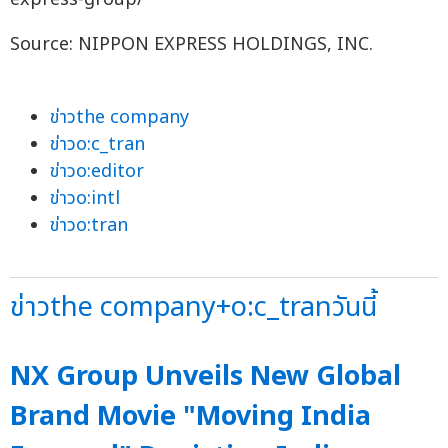
Source: NIPPON EXPRESS HOLDINGS, INC.
ข่าวthe company
ข่าวo:c_tran
ข่าวo:editor
ข่าวo:intl
ข่าวo:tran
ข่าวthe company+o:c_tranวันนี้
NX Group Unveils New Global
Brand Movie "Moving India