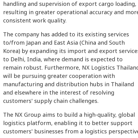
handling and supervision of export cargo loading,
resulting in greater operational accuracy and mor
consistent work quality.
The company has added to its existing services
to/from Japan and East Asia (China and South
Korea) by expanding its import and export service
to Delhi, India, where demand is expected to
remain robust. Furthermore, NX Logistics Thailan
will be pursuing greater cooperation with
manufacturing and distribution hubs in Thailand
and elsewhere in the interest of resolving
customers' supply chain challenges.
The NX Group aims to build a high-quality, global
logistics platform, enabling it to better support
customers' businesses from a logistics perspectiv