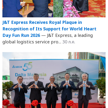
J&T Express Receives Royal Plaque in
Recognition of Its Support for World Heart
Day Fun Run 2026
— J&T Express, a leading
global logistics service pro...
30 ก.ค.