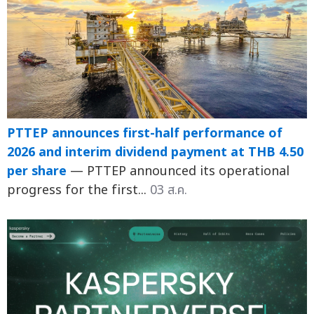
PTTEP announces first-half performance of
2026 and interim dividend payment at THB 4.50
per share
— PTTEP announced its operational
progress for the first...
03 ส.ค.