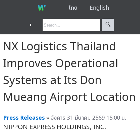
ไทย
English
◐
🔍︎
NX Logistics Thailand
Improves Operational
Systems at Its Don
Mueang Airport Location
Press Releases
»
อังคาร 31 มีนาคม 2569 15:00 น.
NIPPON EXPRESS HOLDINGS, INC.