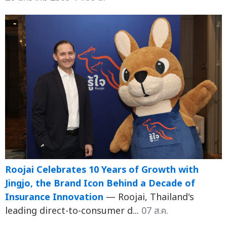
Roojai Celebrates 10 Years of Growth with
Jingjo, the Brand Icon Behind a Decade of
Insurance Innovation
— Roojai, Thailand's
leading direct-to-consumer d...
07 ส.ค.