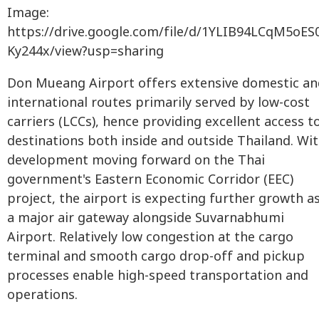
Image:
https://drive.google.com/file/d/1YLIB94LCqM5oE
Ky244x/view?usp=sharing
Don Mueang Airport offers extensive domestic an
international routes primarily served by low-cost
carriers (LCCs), hence providing excellent access t
destinations both inside and outside Thailand. Wi
development moving forward on the Thai
government's Eastern Economic Corridor (EEC)
project, the airport is expecting further growth a
a major air gateway alongside Suvarnabhumi
Airport. Relatively low congestion at the cargo
terminal and smooth cargo drop-off and pickup
processes enable high-speed transportation and
operations.