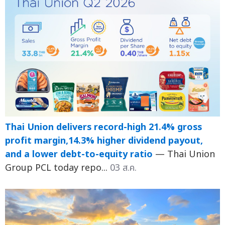
Thai Union delivers record-high 21.4% gross
profit margin,14.3% higher dividend payout,
and a lower debt-to-equity ratio
— Thai Union
Group PCL today repo...
03 ส.ค.