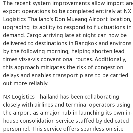
The recent system improvements allow import an
export operations to be completed entirely at NX
Logistics Thailand's Don Mueang Airport location,
upgrading its ability to respond to fluctuations in
demand. Cargo arriving late at night can now be
delivered to destinations in Bangkok and environs
by the following morning, helping shorten lead
times vis-a-vis conventional routes. Additionally,
this approach mitigates the risk of congestion
delays and enables transport plans to be carried
out more reliably.
NX Logistics Thailand has been collaborating
closely with airlines and terminal operators using
the airport as a major hub in launching its own in-
house consolidation service staffed by dedicated
personnel. This service offers seamless on-site