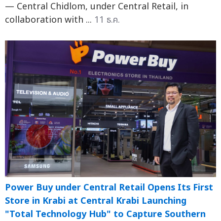
— Central Chidlom, under Central Retail, in
collaboration with ...
11 ธ.ค.
Power Buy under Central Retail Opens Its First
Store in Krabi at Central Krabi Launching
"Total Technology Hub" to Capture Southern