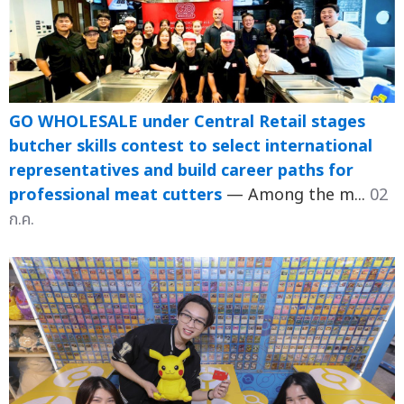
GO WHOLESALE under Central Retail stages
butcher skills contest to select international
representatives and build career paths for
professional meat cutters
— Among the m...
02
ก.ค.