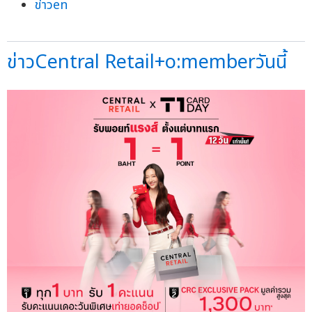
ข่าวen
ข่าวCentral Retail+o:memberวันนี้