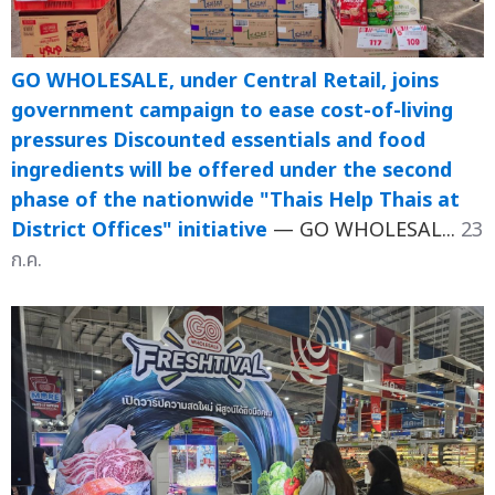
GO WHOLESALE, under Central Retail, joins
government campaign to ease cost-of-living
pressures Discounted essentials and food
ingredients will be offered under the second
phase of the nationwide "Thais Help Thais at
District Offices" initiative
— GO WHOLESAL...
23
ก.ค.