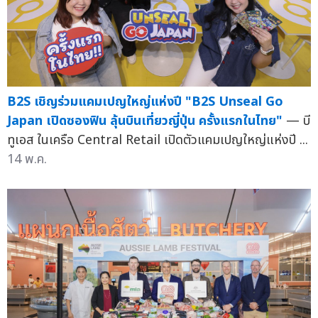
B2S เชิญร่วมแคมเปญใหญ่แห่งปี "B2S Unseal Go
Japan เปิดซองฟิน ลุ้นบินเที่ยวญี่ปุ่น ครั้งแรกในไทย"
— บี
ทูเอส ในเครือ Central Retail เปิดตัวแคมเปญใหญ่แห่งปี ...
14 พ.ค.