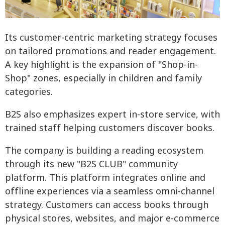
Its customer-centric marketing strategy focuses
on tailored promotions and reader engagement.
A key highlight is the expansion of "Shop-in-
Shop" zones, especially in children and family
categories.
B2S also emphasizes expert in-store service, with
trained staff helping customers discover books.
The company is building a reading ecosystem
through its new "B2S CLUB" community
platform. This platform integrates online and
offline experiences via a seamless omni-channel
strategy. Customers can access books through
physical stores, websites, and major e-commerce