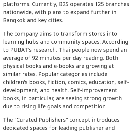
platforms. Currently, B2S operates 125 branches
nationwide, with plans to expand further in
Bangkok and key cities.
The company aims to transform stores into
learning hubs and community spaces. According
to PUBAT's research, Thai people now spend an
average of 92 minutes per day reading. Both
physical books and e-books are growing at
similar rates. Popular categories include
children's books, fiction, comics, education, self-
development, and health. Self-improvement
books, in particular, are seeing strong growth
due to rising life goals and competition.
The "Curated Publishers" concept introduces
dedicated spaces for leading publisher and