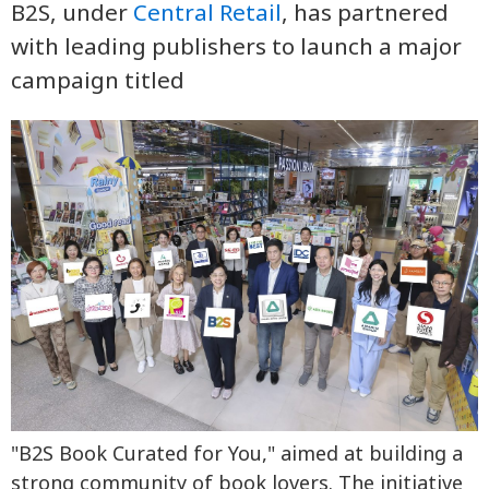
B2S, under
Central Retail
, has partnered
with leading publishers to launch a major
campaign titled
"B2S Book Curated for You," aimed at building a
strong community of book lovers. The initiative