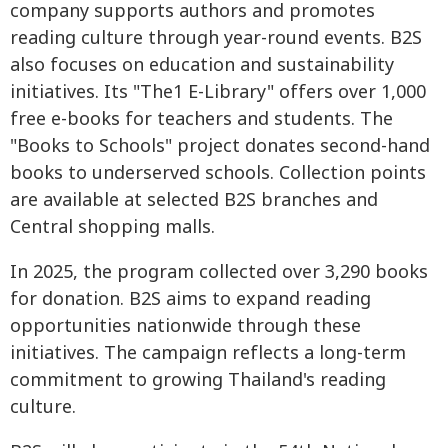
company supports authors and promotes
reading culture through year-round events. B2S
also focuses on education and sustainability
initiatives. Its "The1 E-Library" offers over 1,000
free e-books for teachers and students. The
"Books to Schools" project donates second-hand
books to underserved schools. Collection points
are available at selected B2S branches and
Central shopping malls.
In 2025, the program collected over 3,290 books
for donation. B2S aims to expand reading
opportunities nationwide through these
initiatives. The campaign reflects a long-term
commitment to growing Thailand's reading
culture.