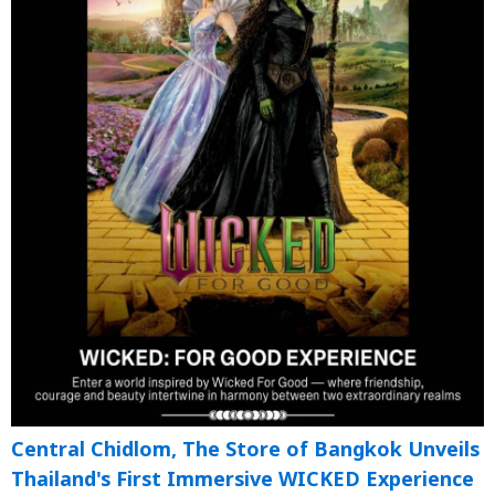
Central Chidlom, The Store of Bangkok Unveils
Thailand's First Immersive WICKED Experience