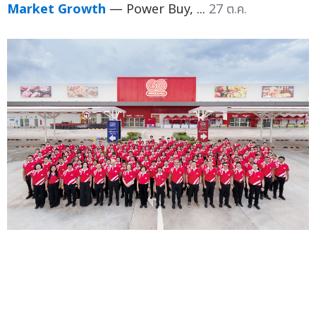
Market Growth
— Power Buy, ...
27 ต.ค.
GO WHOLESALE Launches 14th Branch in
Rayong, Supporting Local Entrepreneurs and
Government's "Khon La Khrueng" Co-Payment
Scheme Unveils Powerful Promotions to