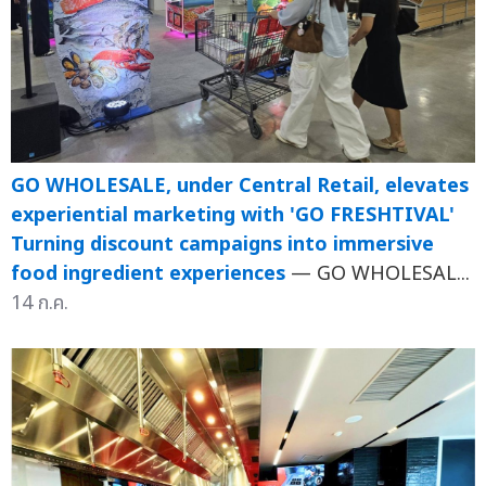
GO WHOLESALE, under Central Retail, elevates
experiential marketing with 'GO FRESHTIVAL'
Turning discount campaigns into immersive
food ingredient experiences
— GO WHOLESAL...
14 ก.ค.