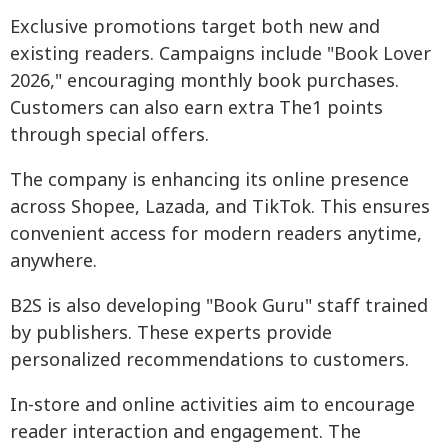
Exclusive promotions target both new and
existing readers. Campaigns include "Book Lover
2026," encouraging monthly book purchases.
Customers can also earn extra The1 points
through special offers.
The company is enhancing its online presence
across Shopee, Lazada, and TikTok. This ensures
convenient access for modern readers anytime,
anywhere.
B2S is also developing "Book Guru" staff trained
by publishers. These experts provide
personalized recommendations to customers.
In-store and online activities aim to encourage
reader interaction and engagement. The