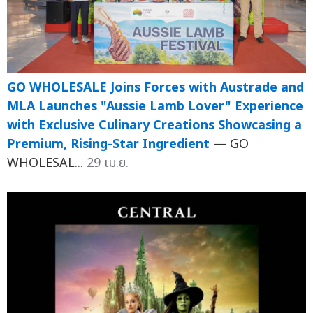
GO WHOLESALE Joins Forces with Austrade and
MLA Launches "Aussie Lamb Lover" Experience
with Exclusive Culinary Creations Showcasing a
Premium, Rising-Star Ingredient
— GO
WHOLESAL...
29 เม.ย.