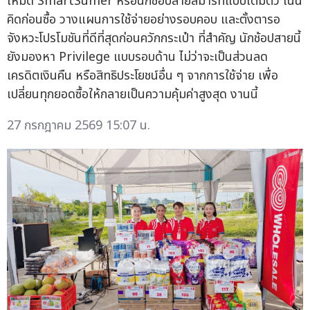
โหมด SmartSumer หรือนักช้อปสายสมาร์ทแบบเต็มตัว เน้น
คิดก่อนซื้อ วางแผนการใช้จ่ายอย่างรอบคอบ และตั้งตารอ
จังหวะโปรโมชันที่ดีที่สุดก่อนควักกระเป๋า ที่สำคัญ นักช้อปสายนี้
ยังมองหา Privilege แบบรอบด้าน ไม่ว่าจะเป็นส่วนลด
เครดิตเงินคืน หรือสิทธิประโยชน์อื่น ๆ จากการใช้จ่าย เพื่อ
เปลี่ยนทุกยอดซื้อให้กลายเป็นความคุ้มค่าสูงสุด งานนี้
27 กรกฎาคม 2569 15:07 น.