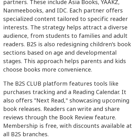
partners. These include Asia Books, YAAKZ,
Nanmeebooks, and IDC. Each partner offers
specialized content tailored to specific reader
interests. The strategy helps attract a diverse
audience, from students to families and adult
readers. B2S is also redesigning children's book
sections based on age and developmental
stages. This approach helps parents and kids
choose books more convenience.
The B2S CLUB platform features tools like
purchases tracking and a Reading Calendar. It
also offers "Next Read," showcasing upcoming
book releases. Readers can write and share
reviews through the Book Review feature.
Membership is free, with discounts available at
all B2S branches.