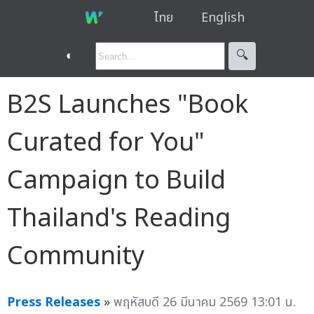
ไทย
English
◐
🔍︎
B2S Launches "Book
Curated for You"
Campaign to Build
Thailand's Reading
Community
Press Releases
»
พฤหัสบดี 26 มีนาคม 2569 13:01 น.