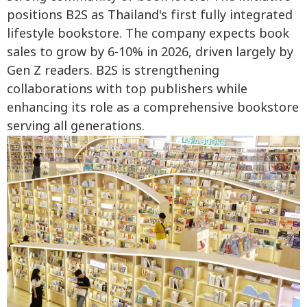
positions B2S as Thailand's first fully integrated
lifestyle bookstore. The company expects book
sales to grow by 6-10% in 2026, driven largely by
Gen Z readers. B2S is strengthening
collaborations with top publishers while
enhancing its role as a comprehensive bookstore
serving all generations.