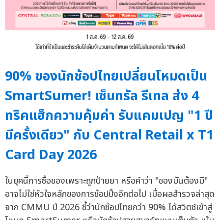
90% ของนักช้อปไทยเปลี่ยนโหมดเป็น
SmartSumer! เซ็นทรัล รีเทล ส่ง 4
ทริคแฮ็กความคุ้มค่า รับแคมเปญ "1 ปี
มีครั้งเดียว" กับ Central Retail x T1
Card Day 2026
ในยุคนี้การซื้อของเพราะถูกป้ายยา หรือคำว่า "ของมันต้องมี"
อาจไม่ใช่หัวใจหลักของการช้อปปิ้งอีกต่อไป เมื่อผลสำรวจล่าสุด
จาก CMMU ปี 2026 ชี้ว่านักช้อปไทยกว่า 90% ได้สวิตช์เข้าสู่