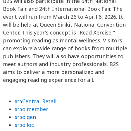
B2S will also participate in the 54th National
Book Fair and 24th International Book Fair. The
event will run from March 26 to April 6, 2026. It
will be held at Queen Sirikit National Convention
Center. This year's concept is "Read Xercise,"
promoting reading as mental wellness. Visitors
can explore a wide range of books from multiple
publishers. They will also have opportunities to
meet authors and industry professionals. B2S
aims to deliver a more personalized and
engaging reading experience for all.
ข่าวCentral Retail
ข่าวo:member
ข่าวo:gen
ข่าวo:loc