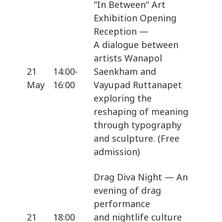
"In Between" Art
Exhibition Opening
Reception —
A dialogue between
artists Wanapol
21
14:00-
Saenkham and
May
16:00
Vayupad Ruttanapet
exploring the
reshaping of meaning
through typography
and sculpture. (Free
admission)
Drag Diva Night — An
evening of drag
performance
21
18:00
and nightlife culture