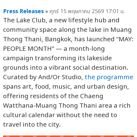
Press Releases
»
ศุกร์ 15 พฤษภาคม 2569 17:01 น.
The Lake Club, a new lifestyle hub and
community space along the lake in Muang
Thong Thani, Bangkok, has launched "MAY:
PEOPLE MONTH" — a month-long
campaign transforming its lakeside
grounds into a vibrant social destination.
Curated by And/Or Studio,
the programme
spans art, food, music, and urban design,
offering residents of the Chaeng
Watthana-Muang Thong Thani area a rich
cultural calendar without the need to
travel into the city.