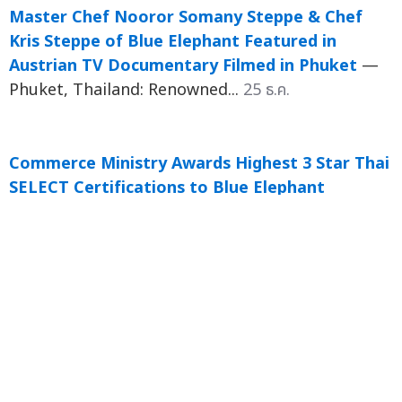
Master Chef Nooror Somany Steppe & Chef
Kris Steppe of Blue Elephant Featured in
Austrian TV Documentary Filmed in Phuket
—
Phuket, Thailand: Renowned...
25 ธ.ค.