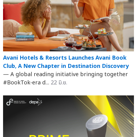
Avani Hotels & Resorts Launches Avani Book
Club, A New Chapter in Destination Discovery
— A global reading initiative bringing together
#BookTok-era d...
22 มิ.ย.