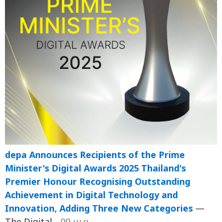
depa Announces Recipients of the Prime
Minister's Digital Awards 2025 Thailand's
Premier Honour Recognising Outstanding
Achievement in Digital Technology and
Innovation, Adding Three New Categories
—