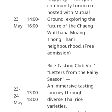
community forum co-
hosted with Mutual
23
14:00-
Ground, exploring the
May
16:00
future of the Chaeng
Watthana-Muang
Thong Thani
neighbourhood. (Free
admission)
Rice Tasting Club Vol.1
"Letters from the Rainy
Season" —
An immersive tasting
23-
13:00-
journey through
24
18:00
diverse Thai rice
May
varieties,