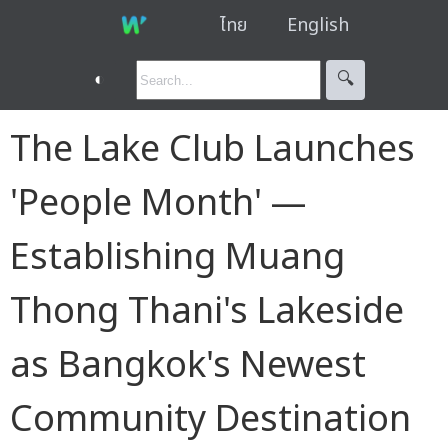
ไทย
English
◐
🔍︎
The Lake Club Launches
'People Month' —
Establishing Muang
Thong Thani's Lakeside
as Bangkok's Newest
Community Destination