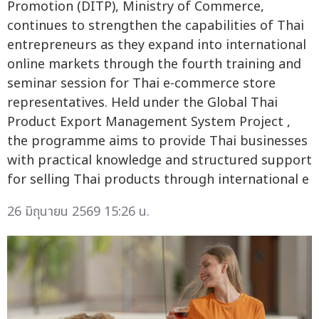
Promotion (DITP), Ministry of Commerce,
continues to strengthen the capabilities of Thai
entrepreneurs as they expand into international
online markets through the fourth training and
seminar session for Thai e-commerce store
representatives. Held under the Global Thai
Product Export Management System Project ,
the programme aims to provide Thai businesses
with practical knowledge and structured support
for selling Thai products through international e
26 มิถุนายน 2569 15:26 น.