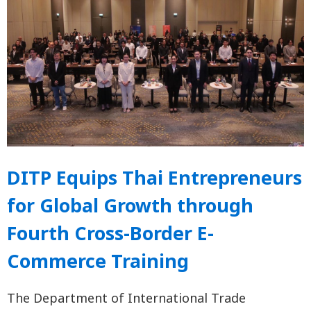
DITP Equips Thai Entrepreneurs
for Global Growth through
Fourth Cross-Border E-
Commerce Training
The Department of International Trade