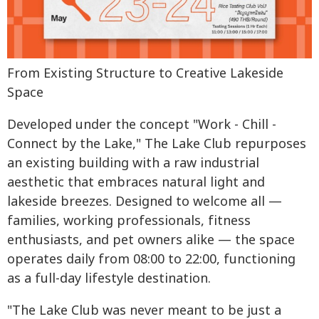
From Existing Structure to Creative Lakeside
Space
Developed under the concept "Work - Chill -
Connect by the Lake," The Lake Club repurposes
an existing building with a raw industrial
aesthetic that embraces natural light and
lakeside breezes. Designed to welcome all —
families, working professionals, fitness
enthusiasts, and pet owners alike — the space
operates daily from 08:00 to 22:00, functioning
as a full-day lifestyle destination.
"The Lake Club was never meant to be just a