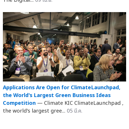
The Digital...
09 เม.ย.
Applications Are Open for ClimateLaunchpad,
the World's Largest Green Business Ideas
Competition
— Climate KIC ClimateLaunchpad ,
the world's largest gree...
05 มี.ค.