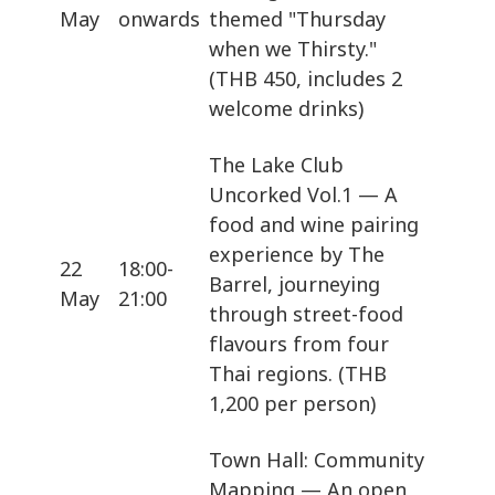
May
onwards
themed "Thursday
when we Thirsty."
(THB 450, includes 2
welcome drinks)
The Lake Club
Uncorked Vol.1 — A
food and wine pairing
experience by The
22
18:00-
Barrel, journeying
May
21:00
through street-food
flavours from four
Thai regions. (THB
1,200 per person)
Town Hall: Community
Mapping — An open