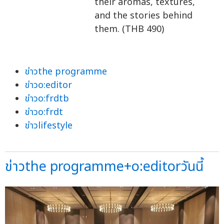
their aromas, textures,
and the stories behind
them. (THB 490)
ข่าวthe programme
ข่าวo:editor
ข่าวo:frdtb
ข่าวo:frdt
ข่าวlifestyle
ข่าวthe programme+o:editorวันนี้