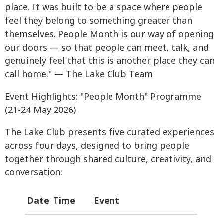
place. It was built to be a space where people
feel they belong to something greater than
themselves. People Month is our way of opening
our doors — so that people can meet, talk, and
genuinely feel that this is another place they can
call home." — The Lake Club Team
Event Highlights: "People Month" Programme
(21-24 May 2026)
The Lake Club presents five curated experiences
across four days, designed to bring people
together through shared culture, creativity, and
conversation:
Date
Time
Event