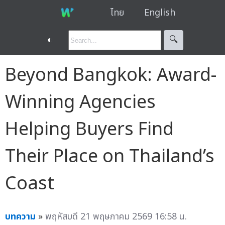
ไทย
English
◐
🔍︎
Beyond Bangkok: Award-
Winning Agencies
Helping Buyers Find
Their Place on Thailand’s
Coast
บทความ
»
พฤหัสบดี 21 พฤษภาคม 2569 16:58 น.