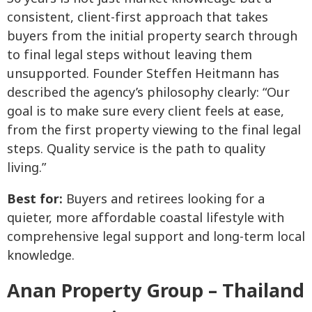
consistent, client-first approach that takes
buyers from the initial property search through
to final legal steps without leaving them
unsupported. Founder Steffen Heitmann has
described the agency’s philosophy clearly: “Our
goal is to make sure every client feels at ease,
from the first property viewing to the final legal
steps. Quality service is the path to quality
living.”
Best for:
Buyers and retirees looking for a
quieter, more affordable coastal lifestyle with
comprehensive legal support and long-term local
knowledge.
Anan Property Group – Thailand