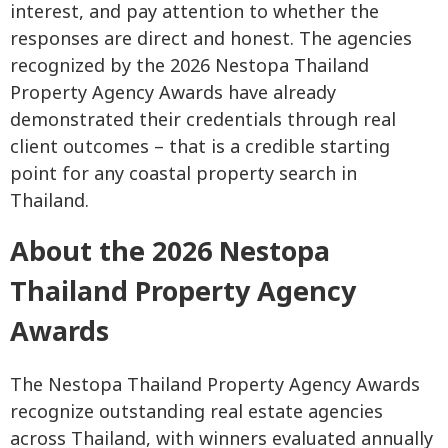
interest, and pay attention to whether the
responses are direct and honest. The agencies
recognized by the 2026 Nestopa Thailand
Property Agency Awards have already
demonstrated their credentials through real
client outcomes – that is a credible starting
point for any coastal property search in
Thailand.
About the 2026 Nestopa
Thailand Property Agency
Awards
The Nestopa Thailand Property Agency Awards
recognize outstanding real estate agencies
across Thailand, with winners evaluated annually