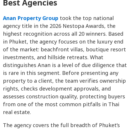
Best Agencies
Anan Property Group
took the top national
agency title in the 2026 Nestopa Awards, the
highest recognition across all 20 winners. Based
in Phuket, the agency focuses on the luxury end
of the market: beachfront villas, boutique resort
investments, and hillside retreats. What
distinguishes Anan is a level of due diligence that
is rare in this segment. Before presenting any
property to a client, the team verifies ownership
rights, checks development approvals, and
assesses construction quality, protecting buyers
from one of the most common pitfalls in Thai
real estate.
The agency covers the full breadth of Phuket’s