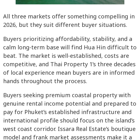
All three markets offer something compelling in
2026, but they suit different buyer situations.
Buyers prioritizing affordability, stability, and a
calm long-term base will find Hua Hin difficult to
beat. The market is well-established, costs are
competitive, and Thai Property 1’s three decades
of local experience mean buyers are in informed
hands throughout the process.
Buyers seeking premium coastal property with
genuine rental income potential and prepared to
pay for Phuket’s established infrastructure and
international profile should focus on the island’s
west coast corridor. Issara Real Estate’s boutique
model and frank market assessments make it a