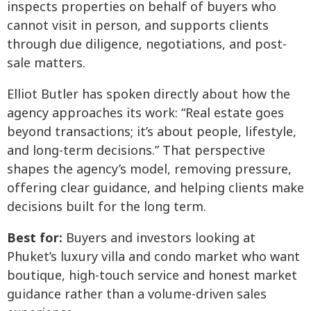
inspects properties on behalf of buyers who
cannot visit in person, and supports clients
through due diligence, negotiations, and post-
sale matters.
Elliot Butler has spoken directly about how the
agency approaches its work: “Real estate goes
beyond transactions; it’s about people, lifestyle,
and long-term decisions.” That perspective
shapes the agency’s model, removing pressure,
offering clear guidance, and helping clients make
decisions built for the long term.
Best for:
Buyers and investors looking at
Phuket’s luxury villa and condo market who want
boutique, high-touch service and honest market
guidance rather than a volume-driven sales