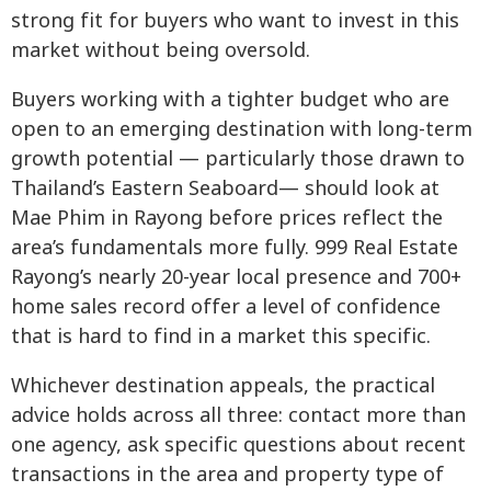
strong fit for buyers who want to invest in this
market without being oversold.
Buyers working with a tighter budget who are
open to an emerging destination with long-term
growth potential — particularly those drawn to
Thailand’s Eastern Seaboard— should look at
Mae Phim in Rayong before prices reflect the
area’s fundamentals more fully. 999 Real Estate
Rayong’s nearly 20-year local presence and 700+
home sales record offer a level of confidence
that is hard to find in a market this specific.
Whichever destination appeals, the practical
advice holds across all three: contact more than
one agency, ask specific questions about recent
transactions in the area and property type of