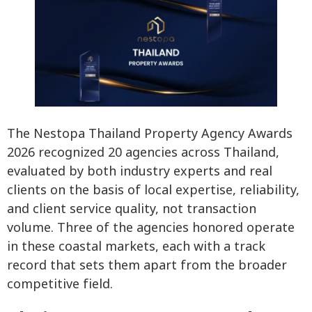
The Nestopa Thailand Property Agency Awards
2026 recognized 20 agencies across Thailand,
evaluated by both industry experts and real
clients on the basis of local expertise, reliability,
and client service quality, not transaction
volume. Three of the agencies honored operate
in these coastal markets, each with a track
record that sets them apart from the broader
competitive field.