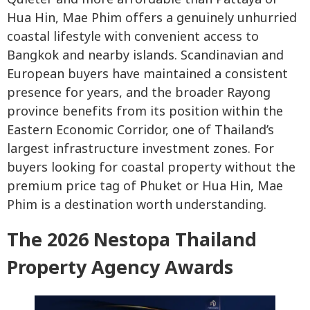
Hua Hin, Mae Phim offers a genuinely unhurried
coastal lifestyle with convenient access to
Bangkok and nearby islands. Scandinavian and
European buyers have maintained a consistent
presence for years, and the broader Rayong
province benefits from its position within the
Eastern Economic Corridor, one of Thailand’s
largest infrastructure investment zones. For
buyers looking for coastal property without the
premium price tag of Phuket or Hua Hin, Mae
Phim is a destination worth understanding.
The 2026 Nestopa Thailand
Property Agency Awards