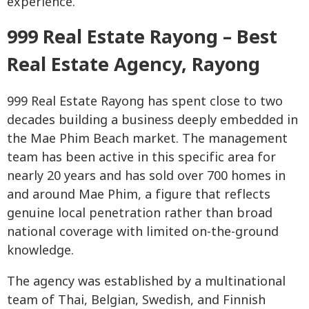
experience.
999 Real Estate Rayong – Best
Real Estate Agency, Rayong
999 Real Estate Rayong has spent close to two
decades building a business deeply embedded in
the Mae Phim Beach market. The management
team has been active in this specific area for
nearly 20 years and has sold over 700 homes in
and around Mae Phim, a figure that reflects
genuine local penetration rather than broad
national coverage with limited on-the-ground
knowledge.
The agency was established by a multinational
team of Thai, Belgian, Swedish, and Finnish