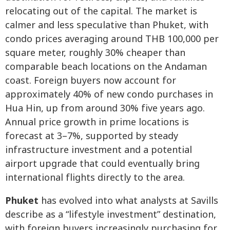
relocating out of the capital. The market is
calmer and less speculative than Phuket, with
condo prices averaging around THB 100,000 per
square meter, roughly 30% cheaper than
comparable beach locations on the Andaman
coast. Foreign buyers now account for
approximately 40% of new condo purchases in
Hua Hin, up from around 30% five years ago.
Annual price growth in prime locations is
forecast at 3–7%, supported by steady
infrastructure investment and a potential
airport upgrade that could eventually bring
international flights directly to the area.
Phuket
has evolved into what analysts at Savills
describe as a “lifestyle investment” destination,
with foreign buyers increasingly purchasing for