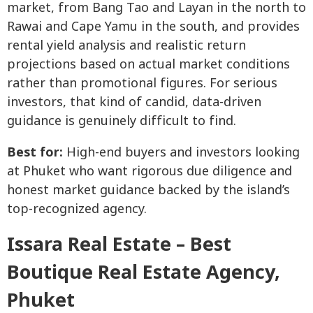
market, from Bang Tao and Layan in the north to
Rawai and Cape Yamu in the south, and provides
rental yield analysis and realistic return
projections based on actual market conditions
rather than promotional figures. For serious
investors, that kind of candid, data-driven
guidance is genuinely difficult to find.
Best for:
High-end buyers and investors looking
at Phuket who want rigorous due diligence and
honest market guidance backed by the island’s
top-recognized agency.
Issara Real Estate – Best
Boutique Real Estate Agency,
Phuket