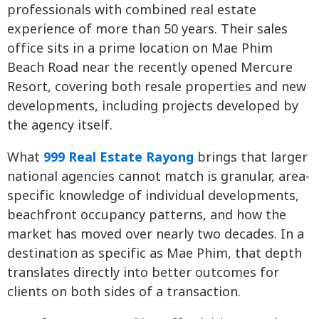
professionals with combined real estate
experience of more than 50 years. Their sales
office sits in a prime location on Mae Phim
Beach Road near the recently opened Mercure
Resort, covering both resale properties and new
developments, including projects developed by
the agency itself.
What
999 Real Estate Rayong
brings that larger
national agencies cannot match is granular, area-
specific knowledge of individual developments,
beachfront occupancy patterns, and how the
market has moved over nearly two decades. In a
destination as specific as Mae Phim, that depth
translates directly into better outcomes for
clients on both sides of a transaction.