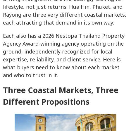
lifestyle, not just returns. Hua Hin, Phuket, and
Rayong are three very different coastal markets,
each attracting that demand in its own way.
Each also has a 2026 Nestopa Thailand Property
Agency Award-winning agency operating on the
ground, independently recognized for local
expertise, reliability, and client service. Here is
what buyers need to know about each market
and who to trust in it.
Three Coastal Markets, Three
Different Propositions