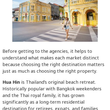
Before getting to the agencies, it helps to
understand what makes each market distinct
because choosing the right destination matters
just as much as choosing the right property.
Hua Hin
is Thailand’s original beach retreat.
Historically popular with Bangkok weekenders
and the Thai royal family, it has grown
significantly as a long-term residential
destination for retirees, expats, and families