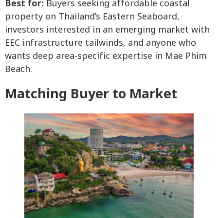
Best for:
Buyers seeking affordable coastal
property on Thailand’s Eastern Seaboard,
investors interested in an emerging market with
EEC infrastructure tailwinds, and anyone who
wants deep area-specific expertise in Mae Phim
Beach.
Matching Buyer to Market