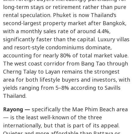
long-term stays or retirement rather than pure
rental speculation. Phuket is now Thailand’s
second-largest property market after Bangkok,
with a monthly sales rate of around 4.4%,
significantly faster than the capital. Luxury villas
and resort-style condominiums dominate,
accounting for nearly 80% of total market value.
The west coast corridor from Bang Tao through
Cherng Talay to Layan remains the strongest
area for both lifestyle buyers and investors, with
yields ranging from 5–8% according to Savills
Thailand.
Rayong —
specifically the Mae Phim Beach area
— is the least well-known of the three
internationally, but that is part of its appeal.
Quieter and more affordable than Pattaya or