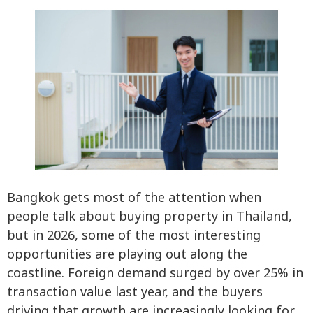
Bangkok gets most of the attention when
people talk about buying property in Thailand,
but in 2026, some of the most interesting
opportunities are playing out along the
coastline. Foreign demand surged by over 25% in
transaction value last year, and the buyers
driving that growth are increasingly looking for