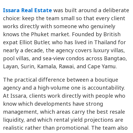
Issara Real Estate
was built around a deliberate
choice: keep the team small so that every client
works directly with someone who genuinely
knows the Phuket market. Founded by British
expat Elliot Butler, who has lived in Thailand for
nearly a decade, the agency covers luxury villas,
pool villas, and sea-view condos across Bangtao,
Layan, Surin, Kamala, Rawai, and Cape Yamu.
The practical difference between a boutique
agency and a high-volume one is accountability.
At Issara, clients work directly with people who
know which developments have strong
management, which areas carry the best resale
liquidity, and which rental yield projections are
realistic rather than promotional. The team also