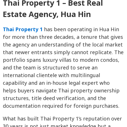
Thai Property 1 – Best Real
Estate Agency, Hua Hin
Thai Property 1
has been operating in Hua Hin
for more than three decades, a tenure that gives
the agency an understanding of the local market
that newer entrants simply cannot replicate. The
portfolio spans luxury villas to modern condos,
and the team is structured to serve an
international clientele with multilingual
capability and an in-house legal expert who
helps buyers navigate Thai property ownership
structures, title deed verification, and the
documentation required for foreign purchases.
What has built Thai Property 1’s reputation over
30 years is not just market knowledge but a