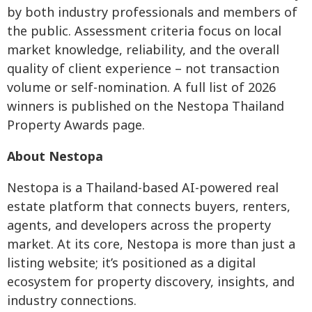
by both industry professionals and members of
the public. Assessment criteria focus on local
market knowledge, reliability, and the overall
quality of client experience – not transaction
volume or self-nomination. A full list of 2026
winners is published on the Nestopa Thailand
Property Awards page.
About Nestopa
Nestopa is a Thailand-based AI-powered real
estate platform that connects buyers, renters,
agents, and developers across the property
market. At its core, Nestopa is more than just a
listing website; it’s positioned as a digital
ecosystem for property discovery, insights, and
industry connections.