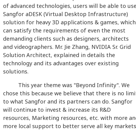
of advanced technologies, users will be able to us
Sangfor aDESK (Virtual Desktop Infrastructure)
solution for heavy 3D applications & games, which
can satisfy the requirements of even the most
demanding clients such as designers, architects
and videographers. Mr. Jie Zhang, NVIDIA Sr. Grid
Solution Architect, explained in details the
technology and its advantages over existing
solutions.
This year theme was "Beyond Infinity". We
chose this because we believe that there is no limi
to what Sangfor and its partners can do. Sangfor
will continue to invest & increase its R&D
resources, Marketing resources, etc. with more a
more local support to better serve all key markets