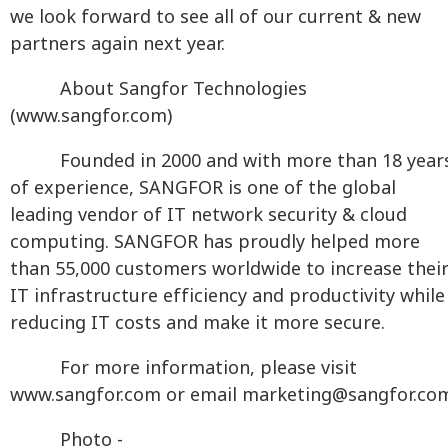
we look forward to see all of our current & new
partners again next year.
About Sangfor Technologies
(www.sangfor.com)
Founded in 2000 and with more than 18 year
of experience, SANGFOR is one of the global
leading vendor of IT network security & cloud
computing. SANGFOR has proudly helped more
than 55,000 customers worldwide to increase thei
IT infrastructure efficiency and productivity while
reducing IT costs and make it more secure.
For more information, please visit
www.sangfor.com or email
marketing@sangfor.co
Photo -