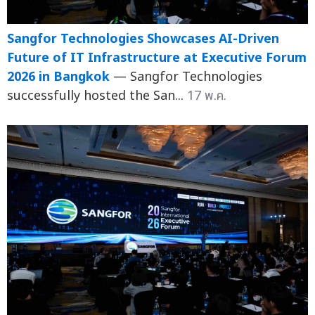
Sangfor Technologies Showcases AI-Driven
Future of IT Infrastructure at Executive Forum
2026 in Bangkok
— Sangfor Technologies
successfully hosted the San...
17 พ.ค.