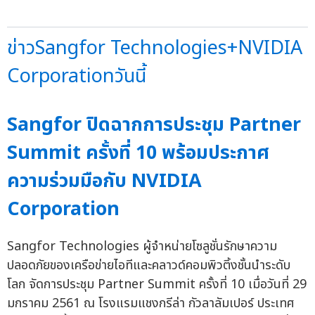
ข่าวSangfor Technologies+NVIDIA
Corporationวันนี้
Sangfor ปิดฉากการประชุม Partner
Summit ครั้งที่ 10 พร้อมประกาศ
ความร่วมมือกับ NVIDIA
Corporation
Sangfor Technologies ผู้จำหน่ายโซลูชั่นรักษาความ
ปลอดภัยของเครือข่ายไอทีและคลาวด์คอมพิวติ้งชั้นนำระดับ
โลก จัดการประชุม Partner Summit ครั้งที่ 10 เมื่อวันที่ 29
มกราคม 2561 ณ โรงแรมแชงกรีล่า กัวลาลัมเปอร์ ประเทศ