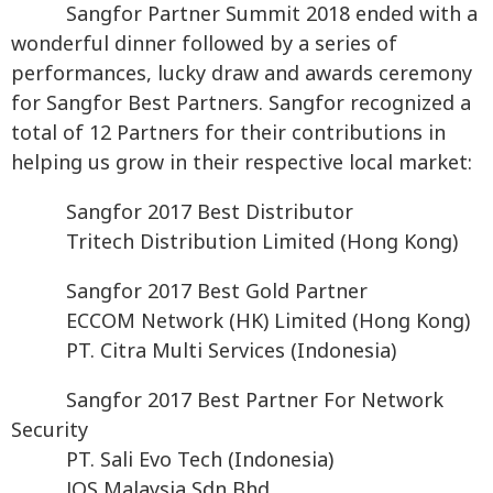
Sangfor Partner Summit 2018 ended with a
wonderful dinner followed by a series of
performances, lucky draw and awards ceremony
for Sangfor Best Partners. Sangfor recognized a
total of 12 Partners for their contributions in
helping us grow in their respective local market:
Sangfor 2017 Best Distributor
Tritech Distribution Limited (Hong Kong)
Sangfor 2017 Best Gold Partner
ECCOM Network (HK) Limited (Hong Kong)
PT. Citra Multi Services (Indonesia)
Sangfor 2017 Best Partner For Network
Security
PT. Sali Evo Tech (Indonesia)
JOS Malaysia Sdn Bhd