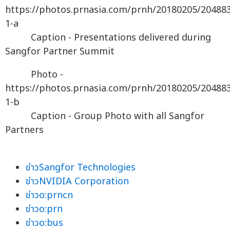
https://photos.prnasia.com/prnh/20180205/20488
1-a
Caption - Presentations delivered during
Sangfor Partner Summit
Photo -
https://photos.prnasia.com/prnh/20180205/20488
1-b
Caption - Group Photo with all Sangfor
Partners
ข่าวSangfor Technologies
ข่าวNVIDIA Corporation
ข่าวo:prncn
ข่าวo:prn
ข่าวo:bus