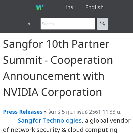
ไทย
English
◐
🔍︎
Sangfor 10th Partner
Summit - Cooperation
Announcement with
NVIDIA Corporation
Press Releases
»
จันทร์ 5 กุมภาพันธ์ 2561 11:33 น.
Sangfor Technologies
, a global vendor
of network security & cloud computing