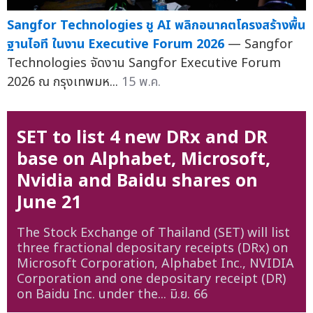
Sangfor Technologies ชู AI พลิกอนาคตโครงสร้างพื้น
ฐานไอที ในงาน Executive Forum 2026
— Sangfor
Technologies จัดงาน Sangfor Executive Forum
2026 ณ กรุงเทพมห...
15 พ.ค.
SET to list 4 new DRx and DR
base on Alphabet, Microsoft,
Nvidia and Baidu shares on
June 21
The Stock Exchange of Thailand (SET) will list
three fractional depositary receipts (DRx) on
Microsoft Corporation, Alphabet Inc., NVIDIA
Corporation and one depositary receipt (DR)
on Baidu Inc. under the...
มิ.ย. 66