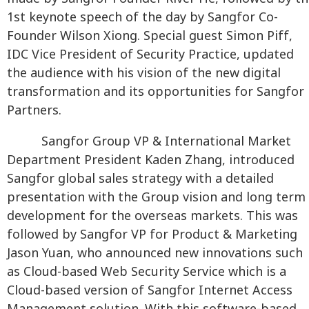
1st keynote speech of the day by Sangfor Co-
Founder Wilson Xiong. Special guest Simon Piff,
IDC Vice President of Security Practice, updated
the audience with his vision of the new digital
transformation and its opportunities for Sangfor
Partners.
Sangfor Group VP & International Market
Department President Kaden Zhang, introduced
Sangfor global sales strategy with a detailed
presentation with the Group vision and long term
development for the overseas markets. This was
followed by Sangfor VP for Product & Marketing
Jason Yuan, who announced new innovations such
as Cloud-based Web Security Service which is a
Cloud-based version of Sangfor Internet Access