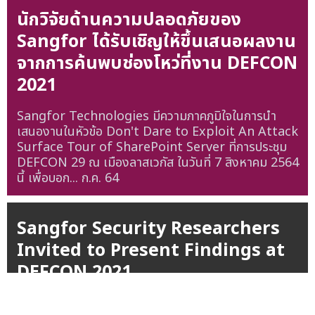
นักวิจัยด้านความปลอดภัยของ
Sangfor ได้รับเชิญให้ขึ้นเสนอผลงาน
จากการค้นพบช่องโหว่ที่งาน DEFCON
2021
Sangfor Technologies มีความภาคภูมิใจในการนำ
เสนองานในหัวข้อ Don't Dare to Exploit An Attack
Surface Tour of SharePoint Server ที่การประชุม
DEFCON 29 ณ เมืองลาสเวกัส ในวันที่ 7 สิงหาคม 2564
นี้ เพื่อบอก...
ก.ค. 64
Sangfor Security Researchers
Invited to Present Findings at
DEFCON 2021
Sangfor Technologies is proud to announce