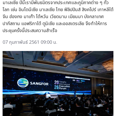
มาเลเซีย ปีนี้เรามีพันธมิตรจากประเทศและภูมิภาคต่าง ๆ ทั่ว
โลก เช่น อินโดนีเซีย มาเลเซีย ไทย ฟิลิปปินส์ สิงคโปร์ เกาหลีใต้
จีน ฮ่องกง มาเก๊า ไต้หวัน เวียดนาม เมียนมา บังกลาเทศ
ปากีสถาน แอฟริกาใต้ ตูนิเซีย และออสเตรเลีย จึงทำให้การ
ประชุมครั้งนี้ประสบความสำเร็จ
07 กุมภาพันธ์ 2561 09:00 น.