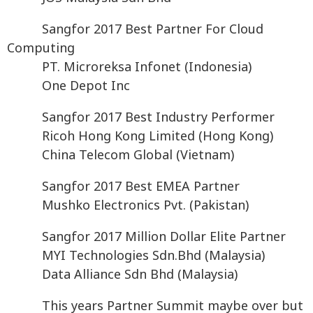
Sangfor 2017 Best Partner For Cloud
Computing
PT. Microreksa Infonet (Indonesia)
One Depot Inc
Sangfor 2017 Best Industry Performer
Ricoh Hong Kong Limited (Hong Kong)
China Telecom Global (Vietnam)
Sangfor 2017 Best EMEA Partner
Mushko Electronics Pvt. (Pakistan)
Sangfor 2017 Million Dollar Elite Partner
MYI Technologies Sdn.Bhd (Malaysia)
Data Alliance Sdn Bhd (Malaysia)
This years Partner Summit maybe over but