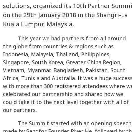
solutions, organized its 10th Partner Summi
on the 29th January 2018 in the Shangri-La
Kuala Lumpur, Malaysia.
This year we had partners from all around
the globe from countries & regions such as
Indonesia, Malaysia, Thailand, Philippines,
Singapore, South Korea, Greater China Region,
Vietnam, Myanmar, Bangladesh, Pakistan, South
Africa, Tunisia and Australia. It was a huge succes
with more than 300 registered attendees where w
celebrated our partnership and shared how we
could take it to the next level together with all of
our partners.
The Summit started with an opening speech
made by Sangfor Founder River He, followed by th