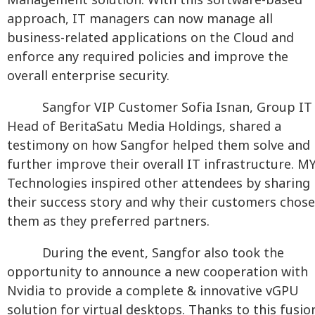
Management solution. With this software-based
approach, IT managers can now manage all
business-related applications on the Cloud and
enforce any required policies and improve the
overall enterprise security.
Sangfor VIP Customer Sofia Isnan, Group IT
Head of BeritaSatu Media Holdings, shared a
testimony on how Sangfor helped them solve and
further improve their overall IT infrastructure. M
Technologies inspired other attendees by sharing
their success story and why their customers chose
them as they preferred partners.
During the event, Sangfor also took the
opportunity to announce a new cooperation with
Nvidia to provide a complete & innovative vGPU
solution for virtual desktops. Thanks to this fusio