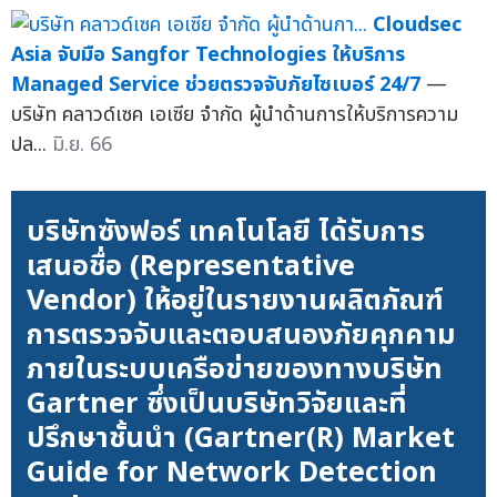
Cloudsec
Asia จับมือ Sangfor Technologies ให้บริการ
Managed Service ช่วยตรวจจับภัยไซเบอร์ 24/7
—
บริษัท คลาวด์เซค เอเซีย จำกัด ผู้นำด้านการให้บริการความ
ปล...
มิ.ย. 66
บริษัทซังฟอร์ เทคโนโลยี ได้รับการ
เสนอชื่อ (Representative
Vendor) ให้อยู่ในรายงานผลิตภัณฑ์
การตรวจจับและตอบสนองภัยคุกคาม
ภายในระบบเครือข่ายของทางบริษัท
Gartner ซึ่งเป็นบริษัทวิจัยและที่
ปรึกษาชั้นนำ (Gartner(R) Market
Guide for Network Detection