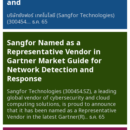
and
บริษัทซังฟอร์ เทคโนโลยี (Sangfor Technologies)
(300454....
ธ.ค. 65
Sangfor Named as a
Representative Vendor in
Gartner Market Guide for
Network Detection and
Response
Sangfor Technologies (300454.SZ), a leading
global vendor of cybersecurity and cloud
computing solutions, is proud to announce
that it has been named as a Representative
Vendor in the latest Gartner(R)...
ธ.ค. 65