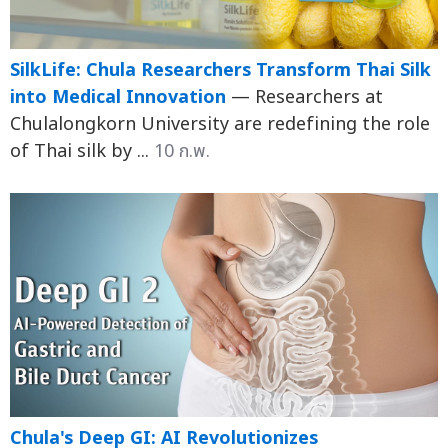
SilkLife: Chula Researchers Transform Thai Silk
into Medical Innovation
— Researchers at
Chulalongkorn University are redefining the role
of Thai silk by ...
10 ก.พ.
Chula's Deep GI: AI Revolutionizes