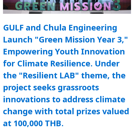
GULF and Chula Engineering
Launch "Green Mission Year 3,"
Empowering Youth Innovation
for Climate Resilience. Under
the "Resilient LAB" theme, the
project seeks grassroots
innovations to address climate
change with total prizes valued
at 100,000 THB.