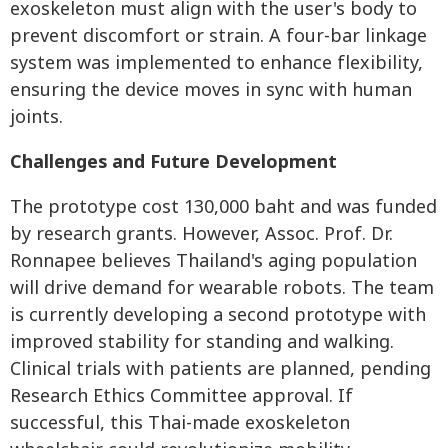
exoskeleton must align with the user's body to
prevent discomfort or strain. A four-bar linkage
system was implemented to enhance flexibility,
ensuring the device moves in sync with human
joints.
Challenges and Future Development
The prototype cost 130,000 baht and was funded
by research grants. However, Assoc. Prof. Dr.
Ronnapee believes Thailand's aging population
will drive demand for wearable robots. The team
is currently developing a second prototype with
improved stability for standing and walking.
Clinical trials with patients are planned, pending
Research Ethics Committee approval. If
successful, this Thai-made exoskeleton