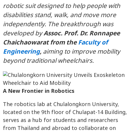
robotic suit designed to help people with
disabilities stand, walk, and move more
independently. The breakthrough was
developed by
Assoc. Prof. Dr. Ronnapee
Chaichaowarat from the
Faculty of
Engineering
,
aiming to improve mobility
beyond traditional wheelchairs.
A New Frontier in Robotics
The robotics lab at Chulalongkorn University,
located on the 9th floor of Chulapat-14 Building,
serves as a hub for students and researchers
from Thailand and abroad to collaborate on