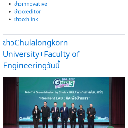
ข่าวinnovative
ข่าวo:editor
ข่าวo:hlink
ข่าวChulalongkorn
University+Faculty of
Engineeringวันนี้