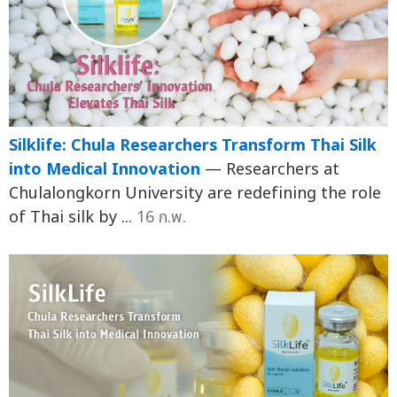
Silklife: Chula Researchers Transform Thai Silk
into Medical Innovation
— Researchers at
Chulalongkorn University are redefining the role
of Thai silk by ...
16 ก.พ.