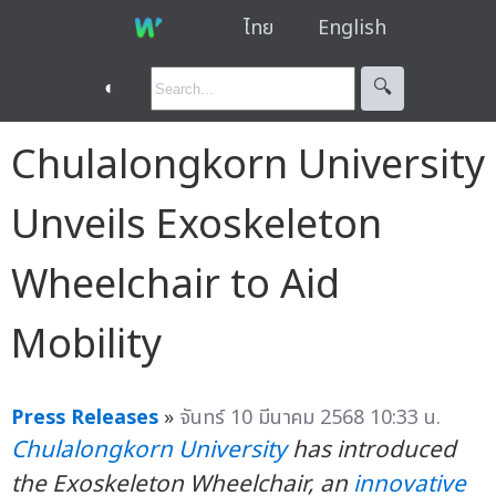
ไทย
English
◐
🔍︎
Chulalongkorn University
Unveils Exoskeleton
Wheelchair to Aid
Mobility
Press Releases
»
จันทร์ 10 มีนาคม 2568 10:33 น.
Chulalongkorn University
has introduced
the Exoskeleton Wheelchair
, an
innovative