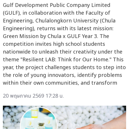
Gulf Development Public Company Limited
(GULF), in collaboration with the Faculty of
Engineering, Chulalongkorn University (Chula
Engineering), returns with its latest mission:
Green Mission by Chula x GULF Year 3. The
competition invites high school students
nationwide to unleash their creativity under the
theme "Resilient LAB: Think for Our Home." This
year, the project challenges students to step into
the role of young innovators, identify problems
within their own communities, and transform
20 พฤษภาคม 2569 17:28 น.