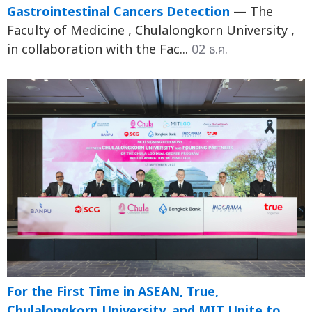
Gastrointestinal Cancers Detection
— The
Faculty of Medicine , Chulalongkorn University ,
in collaboration with the Fac...
02 ธ.ค.
For the First Time in ASEAN, True,
Chulalongkorn University, and MIT Unite to