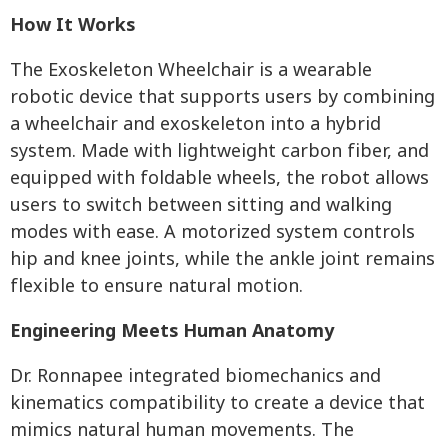
How It Works
The Exoskeleton Wheelchair is a wearable
robotic device that supports users by combining
a wheelchair and exoskeleton into a hybrid
system. Made with lightweight carbon fiber, and
equipped with foldable wheels, the robot allows
users to switch between sitting and walking
modes with ease. A motorized system controls
hip and knee joints, while the ankle joint remains
flexible to ensure natural motion.
Engineering Meets Human Anatomy
Dr. Ronnapee integrated biomechanics and
kinematics compatibility to create a device that
mimics natural human movements. The