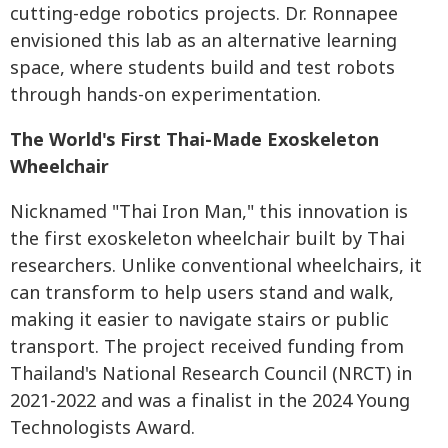
cutting-edge robotics projects. Dr. Ronnapee
envisioned this lab as an alternative learning
space, where students build and test robots
through hands-on experimentation.
The World's First Thai-Made Exoskeleton
Wheelchair
Nicknamed "Thai Iron Man," this innovation is
the first exoskeleton wheelchair built by Thai
researchers. Unlike conventional wheelchairs, it
can transform to help users stand and walk,
making it easier to navigate stairs or public
transport. The project received funding from
Thailand's National Research Council (NRCT) in
2021-2022 and was a finalist in the 2024 Young
Technologists Award.