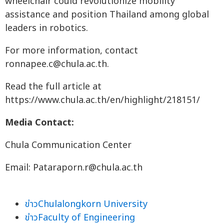
wheelchair could revolutionize mobility
assistance and position Thailand among global
leaders in robotics.
For more information, contact
ronnapee.c@chula.ac.th
.
Read the full article at
https://www.chula.ac.th/en/highlight/218151/
Media Contact:
Chula Communication Center
Email:
Pataraporn.r@chula.ac.th
ข่าวChulalongkorn University
ข่าวFaculty of Engineering