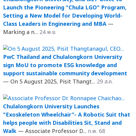
Launch the Pioneering "Chula LGO" Program,
Setting a New Model for Developing World-
Class Leaders in Engineering and MBA
—
Marking a n...
24 พ.ย.
PwC Thailand and Chulalongkorn University
sign MoU to promote ESG knowledge and
support sustainable community development
— On 5 August 2025, Pisit Thangt...
29 ส.ค.
Chulalongkorn University Launches
"Exoskeleton Wheelchair"- A Robotic Suit that
helps people with Disabilities Sit, Stand and
Walk
— Associate Professor D...
ก.พ. 68