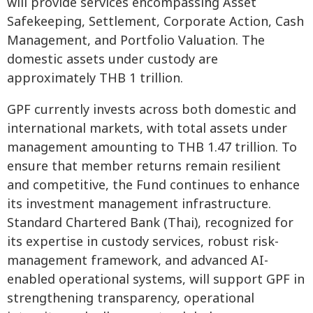
will provide services encompassing Asset
Safekeeping, Settlement, Corporate Action, Cash
Management, and Portfolio Valuation. The
domestic assets under custody are
approximately THB 1 trillion.
GPF currently invests across both domestic and
international markets, with total assets under
management amounting to THB 1.47 trillion. To
ensure that member returns remain resilient
and competitive, the Fund continues to enhance
its investment management infrastructure.
Standard Chartered Bank (Thai), recognized for
its expertise in custody services, robust risk-
management framework, and advanced AI-
enabled operational systems, will support GPF in
strengthening transparency, operational