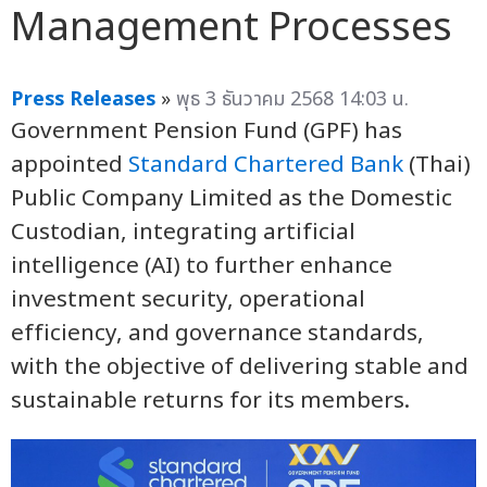
Management Processes
Press Releases
»
พุธ 3 ธันวาคม 2568 14:03 น.
Government Pension Fund (GPF) has
appointed
Standard Chartered Bank
(Thai)
Public Company Limited as the Domestic
Custodian, integrating artificial
intelligence (AI) to further enhance
investment security, operational
efficiency, and governance standards,
with the objective of delivering stable and
sustainable returns for its members.