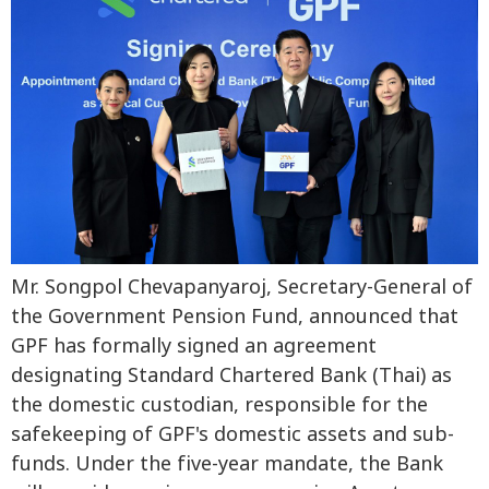
Mr. Songpol Chevapanyaroj, Secretary-General of
the Government Pension Fund, announced that
GPF has formally signed an agreement
designating Standard Chartered Bank (Thai) as
the domestic custodian, responsible for the
safekeeping of GPF's domestic assets and sub-
funds. Under the five-year mandate, the Bank