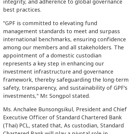
integrity, and adherence to global governance
best practices.
"GPF is committed to elevating fund
management standards to meet and surpass
international benchmarks, ensuring confidence
among our members and all stakeholders. The
appointment of a domestic custodian
represents a key step in enhancing our
investment infrastructure and governance
framework, thereby safeguarding the long-term
safety, transparency, and sustainability of GPF's
investments," Mr. Songpol stated.
Ms. Anchalee Bunsongsikul, President and Chief
Executive Officer of Standard Chartered Bank
(Thai) PCL, stated that, As custodian, Standard
Chartered Bank will play a pivotal role in