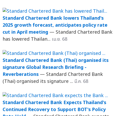
Standard Chartered Bank lowers Thailand's
2025 growth forecast, anticipates policy rate
cut in April meeting
— Standard Chartered Bank
has lowered Thailan...
เม.ย. 68
Standard Chartered Bank (Thai) organised its
signature Global Research Briefing -
Reverberations
— Standard Chartered Bank
(Thai) organised its signature ...
มี.ค. 68
Standard Chartered Bank Expects Thailand's
Continued Recovery to Support BOT's Policy