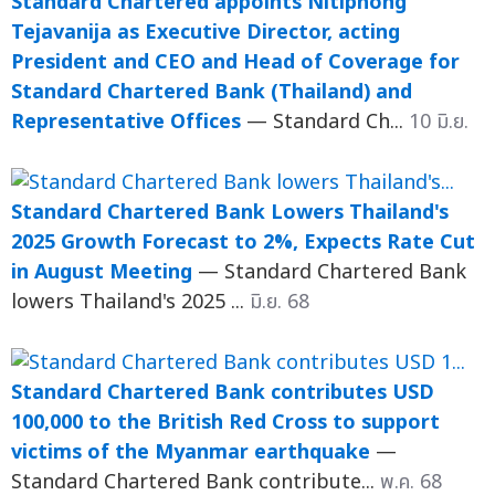
Standard Chartered appoints Nitiphong
Tejavanija as Executive Director, acting
President and CEO and Head of Coverage for
Standard Chartered Bank (Thailand) and
Representative Offices
— Standard Ch...
10 มิ.ย.
Standard Chartered Bank Lowers Thailand's
2025 Growth Forecast to 2%, Expects Rate Cut
in August Meeting
— Standard Chartered Bank
lowers Thailand's 2025 ...
มิ.ย. 68
Standard Chartered Bank contributes USD
100,000 to the British Red Cross to support
victims of the Myanmar earthquake
—
Standard Chartered Bank contribute...
พ.ค. 68