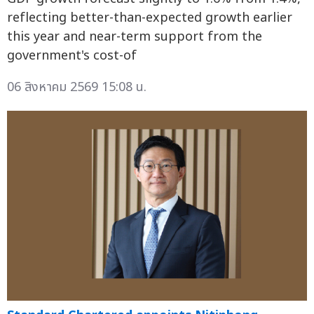
reflecting better-than-expected growth earlier
this year and near-term support from the
government's cost-of
06 สิงหาคม 2569 15:08 น.