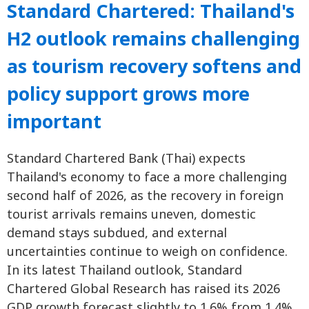
Standard Chartered: Thailand's
H2 outlook remains challenging
as tourism recovery softens and
policy support grows more
important
Standard Chartered Bank (Thai) expects
Thailand's economy to face a more challenging
second half of 2026, as the recovery in foreign
tourist arrivals remains uneven, domestic
demand stays subdued, and external
uncertainties continue to weigh on confidence.
In its latest Thailand outlook, Standard
Chartered Global Research has raised its 2026
GDP growth forecast slightly to 1.6% from 1.4%,