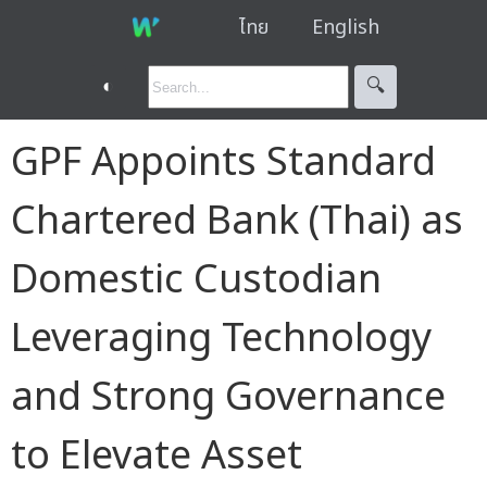
ไทย
English
◐
🔍︎
GPF Appoints Standard
Chartered Bank (Thai) as
Domestic Custodian
Leveraging Technology
and Strong Governance
to Elevate Asset