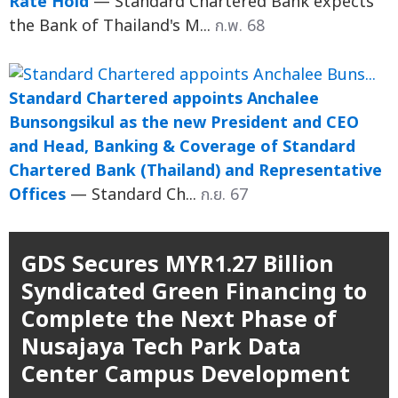
Rate Hold
— Standard Chartered Bank expects
the Bank of Thailand's M...
ก.พ. 68
Standard Chartered appoints Anchalee
Bunsongsikul as the new President and CEO
and Head, Banking & Coverage of Standard
Chartered Bank (Thailand) and Representative
Offices
— Standard Ch...
ก.ย. 67
GDS Secures MYR1.27 Billion
Syndicated Green Financing to
Complete the Next Phase of
Nusajaya Tech Park Data
Center Campus Development