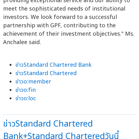
providing exceptional service and our ability to
meet the sophisticated needs of institutional
investors. We look forward to a successful
partnership with GPF, contributing to the
achievement of their investment objectives." Ms.
Anchalee said.
ข่าวStandard Chartered Bank
ข่าวStandard Chartered
ข่าวo:member
ข่าวo:fin
ข่าวo:loc
ข่าวStandard Chartered
Bank+Standard Charteredวันนี้