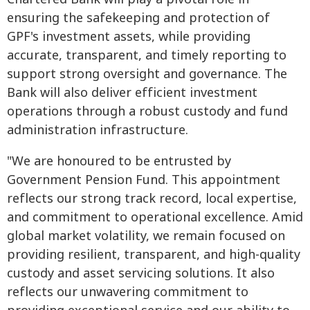
ensuring the safekeeping and protection of
GPF's investment assets, while providing
accurate, transparent, and timely reporting to
support strong oversight and governance. The
Bank will also deliver efficient investment
operations through a robust custody and fund
administration infrastructure.
"We are honoured to be entrusted by
Government Pension Fund. This appointment
reflects our strong track record, local expertise,
and commitment to operational excellence. Amid
global market volatility, we remain focused on
providing resilient, transparent, and high-quality
custody and asset servicing solutions. It also
reflects our unwavering commitment to