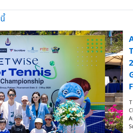
ี้
A
F
T
C
A
S