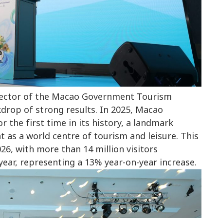
rector of the Macao Government Tourism
drop of strong results. In 2025, Macao
r the first time in its history, a landmark
 as a world centre of tourism and leisure. This
6, with more than 14 million visitors
year, representing a 13% year-on-year increase.