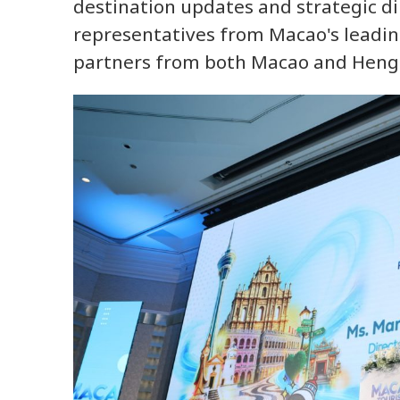
destination updates and strategic d
representatives from Macao's leadin
partners from both Macao and Heng