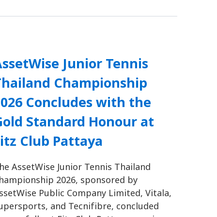
ssetWise Junior Tennis
Thailand Championship
2026 Concludes with the
Gold Standard Honour at
itz Club Pattaya
he AssetWise Junior Tennis Thailand
hampionship 2026, sponsored by
ssetWise Public Company Limited, Vitala,
upersports, and Tecnifibre, concluded