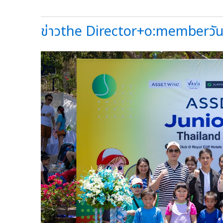
ข่าวthe Director+o:memberวันน