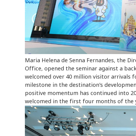
Maria Helena de Senna Fernandes, the Di
Office, opened the seminar against a back
welcomed over 40 million visitor arrivals fo
milestone in the destination's development
positive momentum has continued into 202
welcomed in the first four months of the 