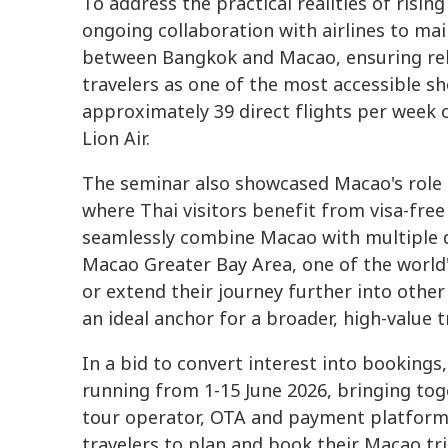
To address the practical realities of risin
ongoing collaboration with airlines to ma
between Bangkok and Macao, ensuring reli
travelers as one of the most accessible s
approximately 39 direct flights per week 
Lion Air.
The seminar also showcased Macao's role 
where Thai visitors benefit from visa-free
seamlessly combine Macao with multiple 
Macao Greater Bay Area, one of the world
or extend their journey further into othe
an ideal anchor for a broader, high-value tr
In a bid to convert interest into booking
running from 1-15 June 2026, bringing tog
tour operator, OTA and payment platform 
travelers to plan and book their Macao tri