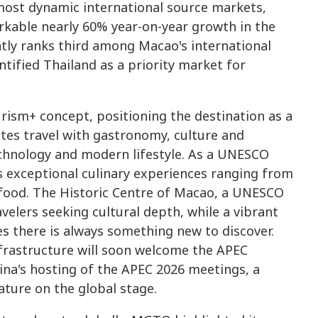
ost dynamic international source markets,
arkable nearly 60% year-on-year growth in the
ntly ranks third among Macao's international
tified Thailand as a priority market for
urism+ concept, positioning the destination as a
tes travel with gastronomy, culture and
echnology and modern lifestyle. As a UNESCO
s exceptional culinary experiences ranging from
 food. The Historic Centre of Macao, a UNESCO
velers seeking cultural depth, while a vibrant
s there is always something new to discover.
nfrastructure will soon welcome the APEC
ina's hosting of the APEC 2026 meetings, a
ature on the global stage.