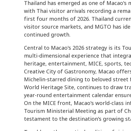
Thailand has emerged as one of Macao's m
with Thai visitor arrivals recording a rem
first four months of 2026. Thailand curre
visitor source markets, and MGTO has iden
continued growth.
Central to Macao's 2026 strategy is its To
multi-dimensional experience that integra
heritage, entertainment, MICE, sports, t
Creative City of Gastronomy, Macao offer
Michelin-starred dining to beloved street
World Heritage Site, continues to draw tra
year-round entertainment calendar ensure
On the MICE front, Macao's world-class i
Tourism Ministerial Meeting as part of Ch
testament to the destination's growing st