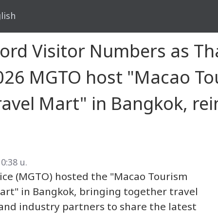
lish
d Visitor Numbers as Thai
 2026 MGTO host "Macao To
vel Mart" in Bangkok, rei
10:38 น.
ce (MGTO) hosted the "Macao Tourism
rt" in Bangkok, bringing together travel
and industry partners to share the latest