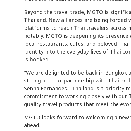
Beyond the travel trade, MGTO is signific
Thailand. New alliances are being forged 
platforms to reach Thai travelers across m
notably, MGTO is deepening its presence w
local restaurants, cafes, and beloved Tha
identity into the everyday lives of Thai co
is booked.
"We are delighted to be back in Bangkok
strong and our partnership with Thailand 
Senna Fernandes. "Thailand is a priority m
commitment to working closely with our T
quality travel products that meet the evolv
MGTO looks forward to welcoming a new w
ahead.