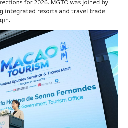
irections for 2026. MGTO was joined by
g integrated resorts and travel trade
qin.