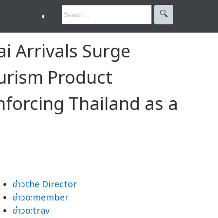
🔍︎
◐
 Arrivals Surge
urism Product
nforcing Thailand as a
ข่าวthe Director
ข่าวo:member
ข่าวo:trav