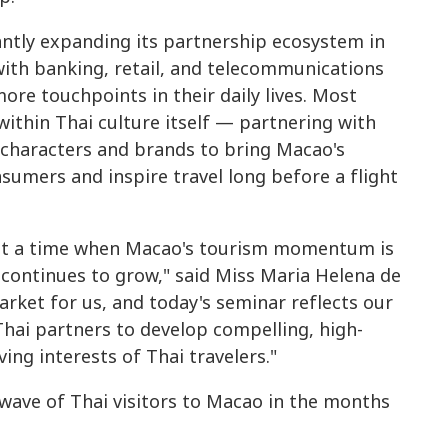
antly expanding its partnership ecosystem in
with banking, retail, and telecommunications
ore touchpoints in their daily lives. Most
ithin Thai culture itself — partnering with
i characters and brands to bring Macao's
nsumers and inspire travel long before a flight
 at a time when Macao's tourism momentum is
continues to grow," said Miss Maria Helena de
arket for us, and today's seminar reflects our
hai partners to develop compelling, high-
ing interests of Thai travelers."
ave of Thai visitors to Macao in the months