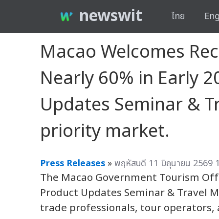
newswit
ไทย
Eng
Macao Welcomes Recor
Nearly 60% in Early
Updates Seminar & Tra
priority market.
Press Releases
»
พฤหัสบดี 11 มิถุนายน 2569 
The Macao Government Tourism Offi
Product Updates Seminar & Travel Ma
trade professionals, tour operators, 