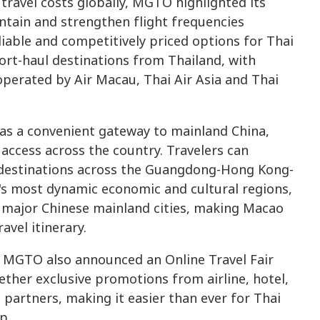
g travel costs globally, MGTO highlighted its
intain and strengthen flight frequencies
able and competitively priced options for Thai
hort-haul destinations from Thailand, with
operated by Air Macau, Thai Air Asia and Thai
as a convenient gateway to mainland China,
 access across the country. Travelers can
destinations across the Guangdong-Hong Kong-
's most dynamic economic and cultural regions,
r major Chinese mainland cities, making Macao
avel itinerary.
s, MGTO also announced an Online Travel Fair
ether exclusive promotions from airline, hotel,
partners, making it easier than ever for Thai
p.