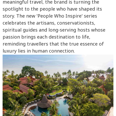
meaningful travel, the brand is turning the
spotlight to the people who have shaped its
story. The new 'People Who Inspire' series
celebrates the artisans, conservationists,
spiritual guides and long-serving hosts whose
passion brings each destination to life,
reminding travellers that the true essence of
luxury lies in human connection.