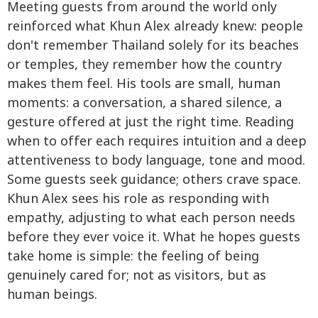
Meeting guests from around the world only
reinforced what Khun Alex already knew: people
don't remember Thailand solely for its beaches
or temples, they remember how the country
makes them feel. His tools are small, human
moments: a conversation, a shared silence, a
gesture offered at just the right time. Reading
when to offer each requires intuition and a deep
attentiveness to body language, tone and mood.
Some guests seek guidance; others crave space.
Khun Alex sees his role as responding with
empathy, adjusting to what each person needs
before they ever voice it. What he hopes guests
take home is simple: the feeling of being
genuinely cared for; not as visitors, but as
human beings.