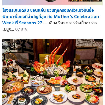
โรงแรมแอดลิบ ขอนแก่น ชวนทุกครอบครัวแบ่งปันมื้อ
พิเศษเพื่อคนที่สำคัญที่สุด กับ Mother's Celebration
Week ที่ Seasons 27
— เสียงหัวเราะระหว่างมื้ออาหาร
เมนูจ...
07 ส.ค.