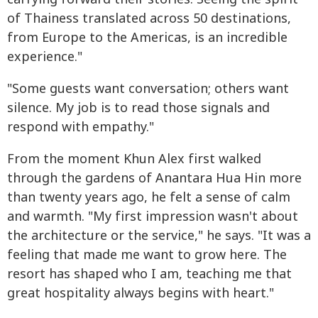
of Thainess translated across 50 destinations,
from Europe to the Americas, is an incredible
experience."
"Some guests want conversation; others want
silence. My job is to read those signals and
respond with empathy."
From the moment Khun Alex first walked
through the gardens of Anantara Hua Hin more
than twenty years ago, he felt a sense of calm
and warmth. "My first impression wasn't about
the architecture or the service," he says. "It was a
feeling that made me want to grow here. The
resort has shaped who I am, teaching me that
great hospitality always begins with heart."