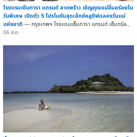
โรงแรมเซ็นทารา แกรนด์ ลาดพร้าว เชิญคุณแม่อิ่มอร่อยใน
วันพิเศษ เปิดตัว 5 โปรโมชันสุดเอ็กซ์คลูซีฟฉลองวันแม่
แห่งชาติ
— กรุงเทพฯ โรงแรมเซ็นทารา แกรนด์ เซ็นทรัล...
06 ส.ค.