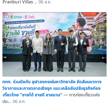
Pranburi Villas ...
06 ส.ค.
ททท. ร่วมมือกับ จุฬาลงกรณ์มหาวิทยาลัย จัดสัมมนาทาง
วิชาการและการตลาดเชิงรุก แนะเคล็ดลับปรับธุรกิจท่อง
เที่ยวไทย "ขายได้ ขายดี ขายนาน"
— การท่องเที่ยวแห่ง
ประ...
06 ส.ค.