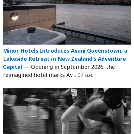
Minor Hotels Introduces Avani Queenstown, a
Lakeside Retreat in New Zealand's Adventure
Capital
— Opening in September 2026, the
reimagined hotel marks Av...
07 ส.ค.