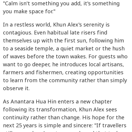
"Calm isn't something you add, it's something
you make space for."
In a restless world, Khun Alex's serenity is
contagious. Even habitual late risers find
themselves up with the first sun, following him
to a seaside temple, a quiet market or the hush
of waves before the town wakes. For guests who
want to go deeper, he introduces local artisans,
farmers and fishermen, creating opportunities
to learn from the community rather than simply
observe it.
As Anantara Hua Hin enters a new chapter
following its transformation, Khun Alex sees
continuity rather than change. His hope for the
next 25 years is simple and sincere: "If travellers