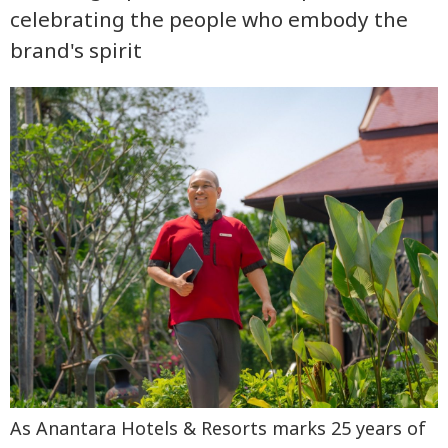
celebrating the people who embody the
brand's spirit
As Anantara Hotels & Resorts marks 25 years of