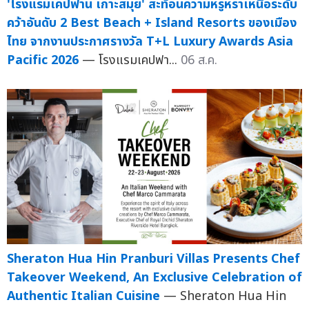
'โรงแรมเคปฟาน เกาะสมุย' สะท้อนความหรูหราเหนือระดับ
คว้าอันดับ 2 Best Beach + Island Resorts ของเมือง
ไทย จากงานประกาศรางวัล T+L Luxury Awards Asia
Pacific 2026
— โรงแรมเคปฟา...
06 ส.ค.
Sheraton Hua Hin Pranburi Villas Presents Chef
Takeover Weekend, An Exclusive Celebration of
Authentic Italian Cuisine
— Sheraton Hua Hin