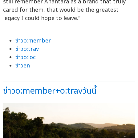
still remember Anantara as a brand that truly
cared for them, that would be the greatest
legacy I could hope to leave."
ข่าวo:member
ข่าวo:trav
ข่าวo:loc
ข่าวen
ข่าวo:member+o:travวันนี้