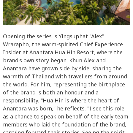
Opening the series is Yingsuphat "Alex"
Wrarapho, the warm-spirited Chief Experience
Insider at Anantara Hua Hin Resort, where the
brand's own story began. Khun Alex and
Anantara have grown side by side, sharing the
warmth of Thailand with travellers from around
the world. For him, representing the birthplace
of the brand is both an honour and a
responsibility. "Hua Hin is where the heart of
Anantara was born," he reflects. "I see this role
as a chance to speak on behalf of the early team
members who laid the foundation of the brand,
carrying forward their stories. Seeing the spirit