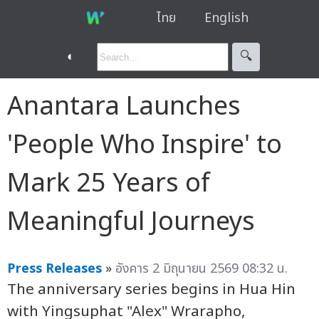
ไทย
English
◐
🔍︎
Anantara Launches
'People Who Inspire' to
Mark 25 Years of
Meaningful Journeys
Press Releases
»
อังคาร 2 มิถุนายน 2569 08:32 น.
The anniversary series begins in Hua Hin
with Yingsuphat "Alex" Wrarapho,