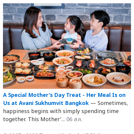
A Special Mother's Day Treat - Her Meal Is on
Us at Avani Sukhumvit Bangkok
— Sometimes,
happiness begins with simply spending time
together. This Mother'...
06 ส.ค.