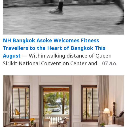
NH Bangkok Asoke Welcomes Fitness
Travellers to the Heart of Bangkok This
August
— Within walking distance of Queen
Sirikit National Convention Center and...
07 ส.ค.