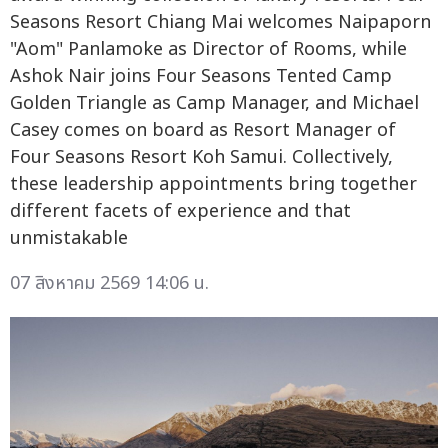
Seasons Resort Chiang Mai welcomes Naipaporn
"Aom" Panlamoke as Director of Rooms, while
Ashok Nair joins Four Seasons Tented Camp
Golden Triangle as Camp Manager, and Michael
Casey comes on board as Resort Manager of
Four Seasons Resort Koh Samui. Collectively,
these leadership appointments bring together
different facets of experience and that
unmistakable
07 สิงหาคม 2569 14:06 น.