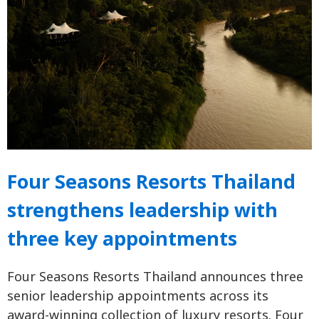
Four Seasons Resorts Thailand
strengthens leadership with
three key appointments
Four Seasons Resorts Thailand announces three
senior leadership appointments across its
award-winning collection of luxury resorts. Four