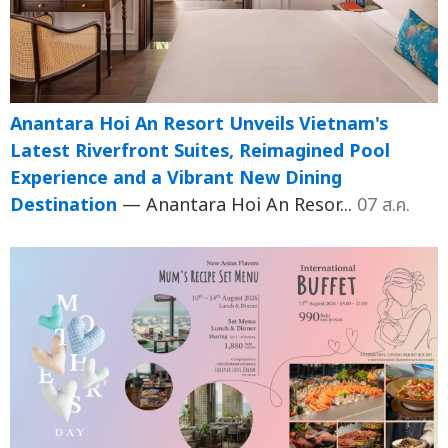
Anantara Hoi An Resort Unveils Vietnam's
Latest Riverfront Suites, Reimagined Pool
Experience and a Vibrant New Dining
Destination
— Anantara Hoi An Resor...
07 ส.ค.