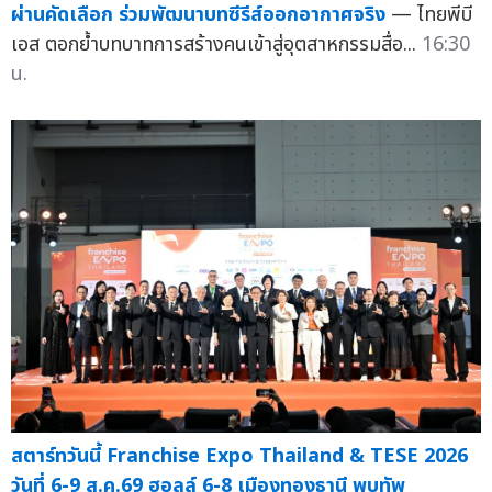
ผ่านคัดเลือก ร่วมพัฒนาบทซีรีส์ออกอากาศจริง
— ไทยพีบี
เอส ตอกย้ำบทบาทการสร้างคนเข้าสู่อุตสาหกรรมสื่อ...
16:30
น.
สตาร์ทวันนี้ Franchise Expo Thailand & TESE 2026
วันที่ 6-9 ส.ค.69 ฮอลล์ 6-8 เมืองทองธานี พบทัพ