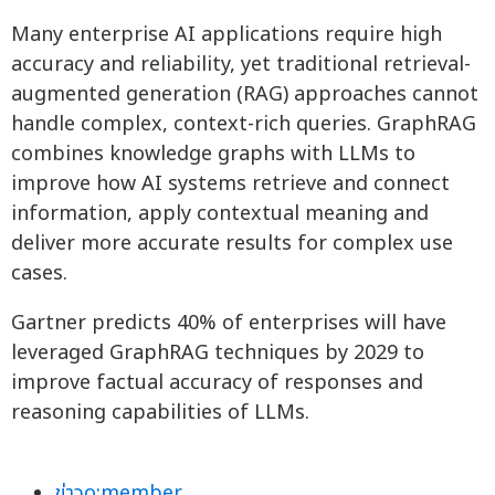
Many enterprise AI applications require high
accuracy and reliability, yet traditional retrieval-
augmented generation (RAG) approaches cannot
handle complex, context-rich queries. GraphRAG
combines knowledge graphs with LLMs to
improve how AI systems retrieve and connect
information, apply contextual meaning and
deliver more accurate results for complex use
cases.
Gartner predicts 40% of enterprises will have
leveraged GraphRAG techniques by 2029 to
improve factual accuracy of responses and
reasoning capabilities of LLMs.
ข่าวo:member