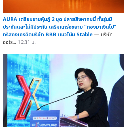
AURA เตรียมขายหุ้นกู้ 2 ชุด ปลายสิงหาคมนี้ ทั้งรุ่นมี
ประกันและไม่มีประกัน เสริมแกร่งขยาย "ทองมาเงินไป"
ทริสคงเครดิตบริษัท BBB แนวโน้ม Stable
— บริษัท
ออโร...
16:31 น.