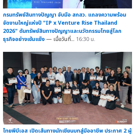
กรมทรัพย์สินทางปัญญา จับมือ สกสว. แถลงความพร้อม
จัดงานใหญ่แห่งปี "IP x Venture Rise Thailand
2026" ดันทรัพย์สินทางปัญญาและนวัตกรรมไทยสู่โลก
ธุรกิจอย่างเข้มแข็ง
— เมื่อวันที่...
16:30 น.
ไทยพีบีเอส เปิดเส้นทางนักเขียนบทสู่มืออาชีพ ประกาศ 2 ผู้