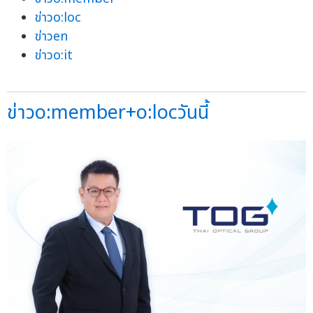
ข่าวo:loc
ข่าวen
ข่าวo:it
ข่าวo:member+o:locวันนี้