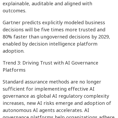
explainable, auditable and aligned with
outcomes.
Gartner predicts explicitly modeled business
decisions will be five times more trusted and
80% faster than ungoverned decisions by 2029,
enabled by decision intelligence platform
adoption.
Trend 3: Driving Trust with AI Governance
Platforms
Standard assurance methods are no longer
sufficient for implementing effective AI
governance as global AI regulatory complexity
increases, new AI risks emerge and adoption of
autonomous AI agents accelerates. AI
governance platforms help organizations adhere