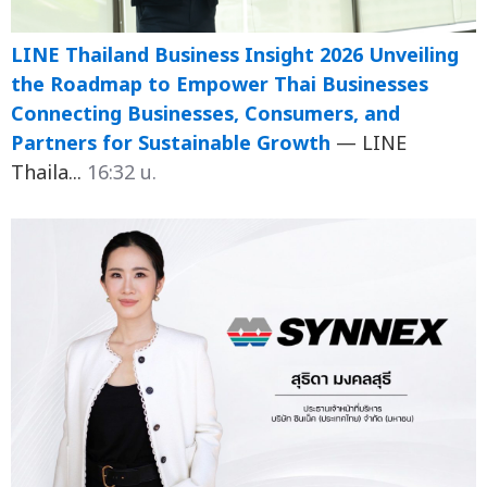
LINE Thailand Business Insight 2026 Unveiling
the Roadmap to Empower Thai Businesses
Connecting Businesses, Consumers, and
Partners for Sustainable Growth
— LINE
Thaila...
16:32 น.