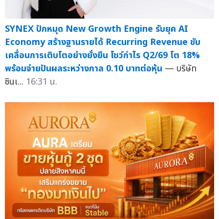
SYNEX ปักหมุด New Growth Engine รับยุค AI
Economy สร้างฐานรายได้ Recurring Revenue ขับ
เคลื่อนการเติบโตอย่างยั่งยืน โชว์กำไร Q2/69 โต 18%
พร้อมจ่ายปันผลระหว่างกาล 0.10 บาทต่อหุ้น
— บริษัท
ซินเ...
16:31 น.