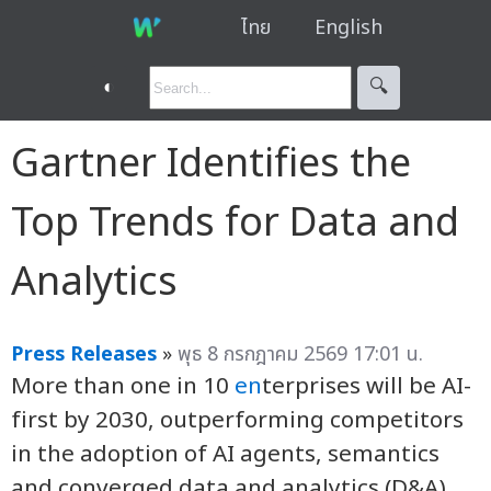
ไทย
English
◐
🔍︎
Gartner Identifies the
Top Trends for Data and
Analytics
Press Releases
»
พุธ 8 กรกฎาคม 2569 17:01 น.
More than one in 10
en
terprises will be AI-
first by 2030, outperforming competitors
in the adoption of AI agents, semantics
and converged data and analytics (D&A)