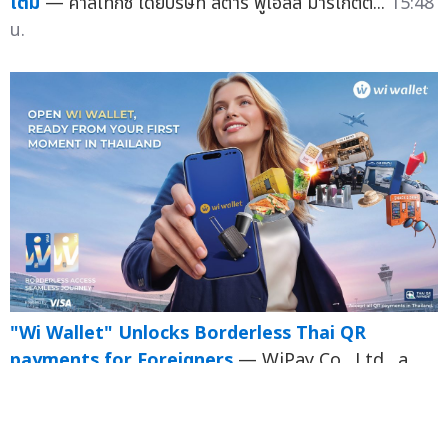
เติม
— คาลเท็กซ์ โดยบริษัท สตาร์ ฟูเอลส์ มาร์เก็ตต...
15:48
น.
"Wi Wallet" Unlocks Borderless Thai QR
payments for Foreigners
— WiPay Co., Ltd., a
Thai fintech e-Money wallet provider, has
achieved a major milestone b...
15:46 น.