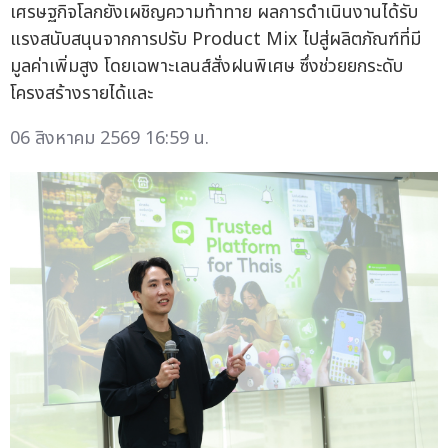
เศรษฐกิจโลกยังเผชิญความท้าทาย ผลการดำเนินงานได้รับ
แรงสนับสนุนจากการปรับ Product Mix ไปสู่ผลิตภัณฑ์ที่มี
มูลค่าเพิ่มสูง โดยเฉพาะเลนส์สั่งฝนพิเศษ ซึ่งช่วยยกระดับ
โครงสร้างรายได้และ
06 สิงหาคม 2569 16:59 น.