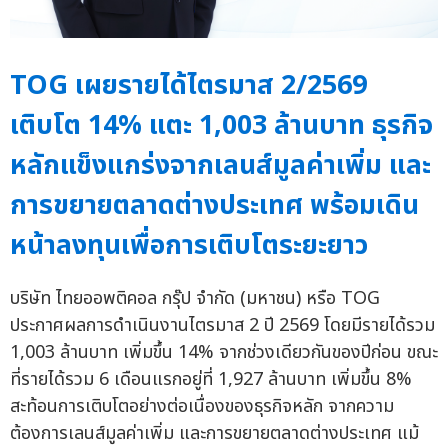
TOG เผยรายได้ไตรมาส 2/2569
เติบโต 14% แตะ 1,003 ล้านบาท ธุรกิจ
หลักแข็งแกร่งจากเลนส์มูลค่าเพิ่ม และ
การขยายตลาดต่างประเทศ พร้อมเดิน
หน้าลงทุนเพื่อการเติบโตระยะยาว
บริษัท ไทยออพติคอล กรุ๊ป จำกัด (มหาชน) หรือ TOG
ประกาศผลการดำเนินงานไตรมาส 2 ปี 2569 โดยมีรายได้รวม
1,003 ล้านบาท เพิ่มขึ้น 14% จากช่วงเดียวกันของปีก่อน ขณะ
ที่รายได้รวม 6 เดือนแรกอยู่ที่ 1,927 ล้านบาท เพิ่มขึ้น 8%
สะท้อนการเติบโตอย่างต่อเนื่องของธุรกิจหลัก จากความ
ต้องการเลนส์มูลค่าเพิ่ม และการขยายตลาดต่างประเทศ แม้