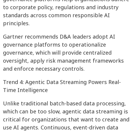
to corporate policy, regulations and industry
standards across common responsible AI
principles.
Gartner recommends D&A leaders adopt AI
governance platforms to operationalize
governance, which will provide centralized
oversight, apply risk management frameworks
and enforce necessary controls.
Trend 4: Agentic Data Streaming Powers Real-
Time Intelligence
Unlike traditional batch-based data processing,
which can be too slow, agentic data streaming is
critical for organizations that want to create and
use AI agents. Continuous, event-driven data