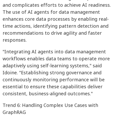
and complicates efforts to achieve AI readiness.
The use of AI agents for data management
enhances core data processes by enabling real-
time actions, identifying pattern detection and
recommendations to drive agility and faster
responses.
"Integrating AI agents into data management
workflows enables data teams to operate more
adaptively using self-learning systems," said
Idoine. "Establishing strong governance and
continuously monitoring performance will be
essential to ensure these capabilities deliver
consistent, business-aligned outcomes."
Trend 6: Handling Complex Use Cases with
GraphRAG