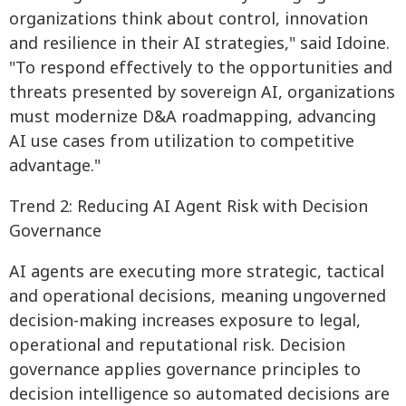
organizations think about control, innovation
and resilience in their AI strategies," said Idoine.
"To respond effectively to the opportunities and
threats presented by sovereign AI, organizations
must modernize D&A roadmapping, advancing
AI use cases from utilization to competitive
advantage."
Trend 2: Reducing AI Agent Risk with Decision
Governance
AI agents are executing more strategic, tactical
and operational decisions, meaning ungoverned
decision-making increases exposure to legal,
operational and reputational risk. Decision
governance applies governance principles to
decision intelligence so automated decisions are