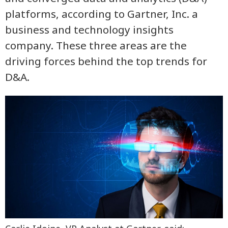
platforms, according to Gartner, Inc. a
business and technology insights
company. These three areas are the
driving forces behind the top trends for
D&A.