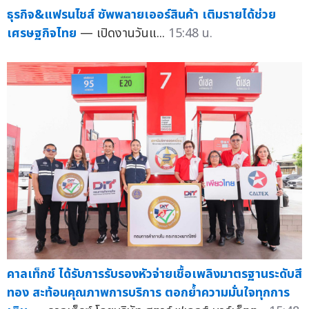
ธุรกิจ&แฟรนไชส์ ซัพพลายเออร์สินค้า เติมรายได้ช่วย
เศรษฐกิจไทย
— เปิดงานวันแ...
15:48 น.
คาลเท็กซ์ ได้รับการรับรองหัวจ่ายเชื้อเพลิงมาตรฐานระดับสี
ทอง สะท้อนคุณภาพการบริการ ตอกย้ำความมั่นใจทุกการ