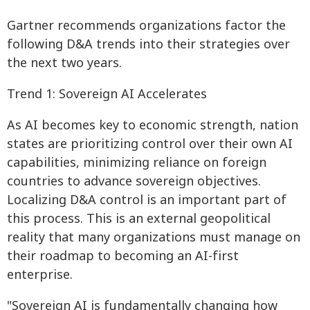
Gartner recommends organizations factor the
following D&A trends into their strategies over
the next two years.
Trend 1: Sovereign AI Accelerates
As AI becomes key to economic strength, nation
states are prioritizing control over their own AI
capabilities, minimizing reliance on foreign
countries to advance sovereign objectives.
Localizing D&A control is an important part of
this process. This is an external geopolitical
reality that many organizations must manage on
their roadmap to becoming an AI-first
enterprise.
"Sovereign AI is fundamentally changing how