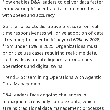
flow enables D&A leaders to deliver data faster,
empowering AI agents to take on more tasks
with speed and accuracy.
Gartner predicts disruptive pressure for real-
time responsiveness will drive adoption of data
streaming for agentic AI beyond 60% by 2028,
from under 15% in 2025. Organizations must
prioritize use cases requiring real-time data,
such as decision intelligence, autonomous
operations and digital twins.
Trend 5: Streamlining Operations with Agentic
Data Management
D&A leaders face ongoing challenges in
managing increasingly complex data, which
strains traditional data management processes