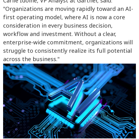
Carlie Idoine, VP Analyst at Gartner, said:
"Organizations are moving rapidly toward an AI-
first operating model, where AI is now a core
consideration in every business decision,
workflow and investment. Without a clear,
enterprise-wide commitment, organizations will
struggle to consistently realize its full potential
across the business."