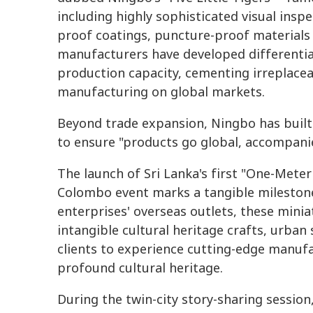
including highly sophisticated visual insp
proof coatings, puncture-proof materials a
manufacturers have developed differentia
production capacity, cementing irreplace
manufacturing on global markets.
Beyond trade expansion, Ningbo has buil
to ensure "products go global, accompanie
The launch of Sri Lanka's first "One-Meter
Colombo event marks a tangible milestone o
enterprises' overseas outlets, these miniat
intangible cultural heritage crafts, urban
clients to experience cutting-edge manufa
profound cultural heritage.
During the twin-city story-sharing sessio