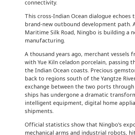
connectivity.
This cross-Indian Ocean dialogue echoes t
brand-new outbound development path. As 
Maritime Silk Road, Ningbo is building a
manufacturing.
A thousand years ago, merchant vessels f
with Yue Kiln celadon porcelain, passing t
the Indian Ocean coasts. Precious gemsto
back to regions south of the Yangtze River
exchange between the two ports through t
ships has undergone a dramatic transforma
intelligent equipment, digital home appl
shipments.
Official statistics show that Ningbo's exp
mechanical arms and industrial robots, hi