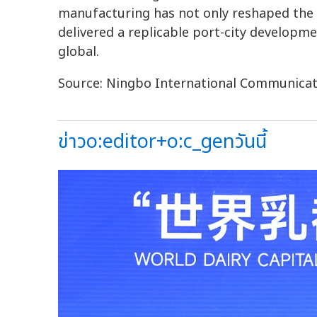
manufacturing has not only reshaped the c
delivered a replicable port-city develop
global.
Source: Ningbo International Communicat
ข่าวo:editor+o:c_genวันนี้