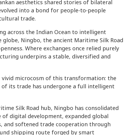
ankan aesthetics shared stories of bilateral
evolved into a bond for people-to-people
ultural trade.
ng across the Indian Ocean to intelligent
 globe, Ningbo, the ancient Maritime Silk Road
 openness. Where exchanges once relied purely
uring underpins a stable, diversified and
vivid microcosm of this transformation: the
e of its trade has undergone a full intelligent
aritime Silk Road hub, Ningbo has consolidated
e of digital development, expanded global
s, and softened trade cooperation through
ound shipping route forged by smart