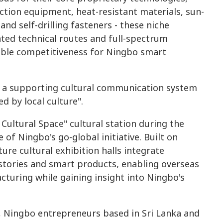
ection equipment, heat-resistant materials, sun-
nd self-drilling fasteners - these niche
ted technical routes and full-spectrum
able competitiveness for Ningbo smart
t a supporting cultural communication system
d by local culture".
 Cultural Space" cultural station during the
f Ningbo's go-global initiative. Built on
ure cultural exhibition halls integrate
 stories and smart products, enabling overseas
cturing while gaining insight into Ningbo's
n, Ningbo entrepreneurs based in Sri Lanka and