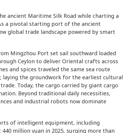
he ancient Maritime Silk Road while charting a
a pivotal starting port of the ancient
 new global trade landscape powered by smart
rom Mingzhou Port set sail southward loaded
hrough Ceylon to deliver Oriental crafts across
nes and spices traveled the same sea route
, laying the groundwork for the earliest cultural
rade. Today, the cargo carried by giant cargo
tion. Beyond traditional daily necessities,
iances and industrial robots now dominate
orts of intelligent equipment, including
t 440 million yuan in 2025, surging more than