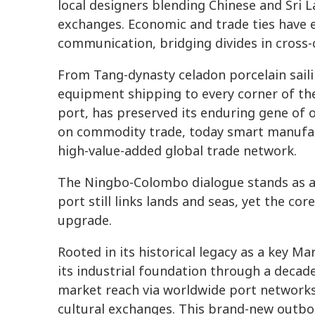
local designers blending Chinese and Sri L
exchanges. Economic and trade ties have 
communication, bridging divides in cross-c
From Tang-dynasty celadon porcelain saili
equipment shipping to every corner of the
port, has preserved its enduring gene of
on commodity trade, today smart manufact
high-value-added global trade network.
The Ningbo-Colombo dialogue stands as a 
port still links lands and seas, yet the cor
upgrade.
Rooted in its historical legacy as a key M
its industrial foundation through a decad
market reach via worldwide port network
cultural exchanges. This brand-new outb