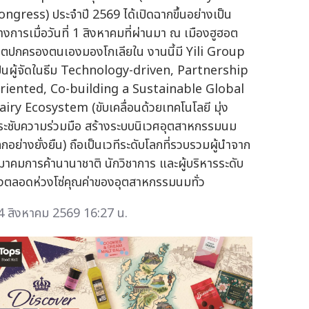
ongress) ประจำปี 2569 ได้เปิดฉากขึ้นอย่างเป็น
างการเมื่อวันที่ 1 สิงหาคมที่ผ่านมา ณ เมืองฮูฮอต
ขตปกครองตนเองมองโกเลียใน งานนี้มี Yili Group
ป็นผู้จัดในธีม Technology-driven, Partnership
riented, Co-building a Sustainable Global
airy Ecosystem (ขับเคลื่อนด้วยเทคโนโลยี มุ่ง
ระชับความร่วมมือ สร้างระบบนิเวศอุตสาหกรรมนม
ลกอย่างยั่งยืน) ถือเป็นเวทีระดับโลกที่รวบรวมผู้นำจาก
มาคมการค้านานาชาติ นักวิชาการ และผู้บริหารระดับ
ูงตลอดห่วงโซ่คุณค่าของอุตสาหกรรมนมทั่ว
4 สิงหาคม 2569 16:27 น.