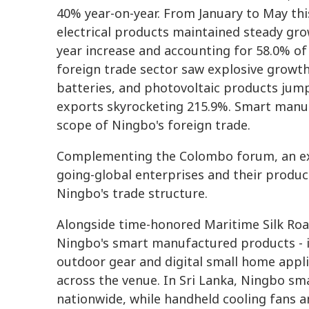
40% year-on-year. From January to May thi
electrical products maintained steady grow
year increase and accounting for 58.0% of
foreign trade sector saw explosive growth
batteries, and photovoltaic products jumpi
exports skyrocketing 215.9%. Smart manu
scope of Ningbo's foreign trade.
Complementing the Colombo forum, an exh
going-global enterprises and their products
Ningbo's trade structure.
Alongside time-honored Maritime Silk Road
Ningbo's smart manufactured products - in
outdoor gear and digital small home appl
across the venue. In Sri Lanka, Ningbo s
nationwide, while handheld cooling fans a