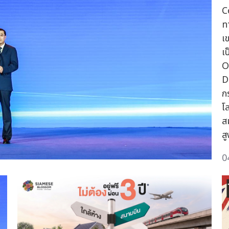
C
ท
เ
เ
O
D
ก
โ
ส
ส
0