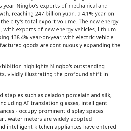
s year, Ningbo's exports of mechanical and
th, reaching 247 billion yuan, a 4.1% year-on-
 the city's total export volume. The new energy
, with exports of new energy vehicles, lithium
ng 138.4% year-on-year, with electric vehicle
factured goods are continuously expanding the
ibition highlights Ningbo's outstanding
, vividly illustrating the profound shift in
 staples such as celadon porcelain and silk,
cluding AI translation glasses, intelligent
iances - occupy prominent display spaces
mart water meters are widely adopted
nd intelligent kitchen appliances have entered