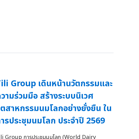
ili Group เดินหน้านวัตกรรมและ
วามร่วมมือ สร้างระบบนิเวศ
ุตสาหกรรมนมโลกอย่างยั่งยืน ใน
ารประชุมนมโลก ประจำปี 2569
ili Group การประชุมนมโลก (World Dairy