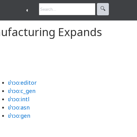
🔍︎
◐
nufacturing Expands
ข่าวo:editor
ข่าวo:c_gen
ข่าวo:intl
ข่าวo:asn
ข่าวo:gen