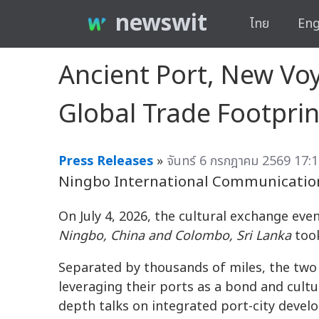
newswit
ไทย
Eng
Ancient Port, New Vo
Global Trade Footprin
Press Releases
»
จันทร์ 6 กรกฎาคม 2569 17:1
Ningbo International Communicatio
On July 4, 2026, the cultural exchange eve
Ningbo, China and Colombo, Sri Lanka
took
Separated by thousands of miles, the two 
leveraging their ports as a bond and cultu
depth talks on integrated port-city deve