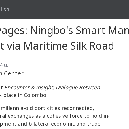
lish
yages: Ningbo's Smart Ma
t via Maritime Silk Road
4 น.
n Center
nt
Encounter & Insight: Dialogue Between
 place in Colombo.
millennia-old port cities reconnected,
ral exchanges as a cohesive force to hold in-
lopment and bilateral economic and trade