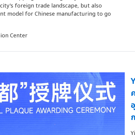
ity's foreign trade landscape, but also
ment model for Chinese manufacturing to go
ion Center
Y
ค
อ
ก
Y