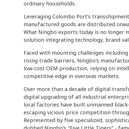
ordinary households.
Leveraging Colombo Port's transshipment
manufactured goods are distributed onwa
What Ningbo exports today is no longer
solution integrating technology, brand val
Faced with mounting challenges includin
rising trade barriers, Ningbo's manufact
low-cost OEM production, relying on intel
competitive edge in overseas markets.
Over more than a decade of digital transf
digital upgrading of all industrial enterp
local factories have built unmanned black
escaping vicious price competition throug
Represented by five specialized, sophistic
dubbed Ningbo's "Five Little Tigers" - fam