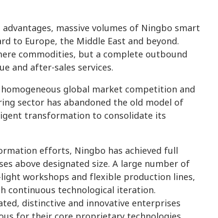
 advantages, massive volumes of Ningbo smart
rd to Europe, the Middle East and beyond.
 mere commodities, but a complete outbound
ue and after-sales services.
g homogeneous global market competition and
uring sector has abandoned the old model of
ligent transformation to consolidate its
ormation efforts, Ningbo has achieved full
rises above designated size. A large number of
-light workshops and flexible production lines,
h continuous technological iteration.
ated, distinctive and innovative enterprises
ous for their core proprietary technologies,