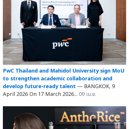
PwC Thailand and Mahidol University sign MoU
to strengthen academic collaboration and
develop future-ready talent
— BANGKOK, 9
April 2026 On 17 March 2026...
09 เม.ย.