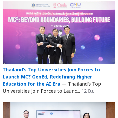
Thailand's Top Universities Join Forces to
Launch MC? GenEd, Redefining Higher
Education for the AI Era
— Thailand's Top
Universities Join Forces to Launc...
12 มิ.ย.