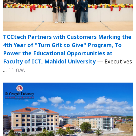
TCCtech Partners with Customers Marking the
4th Year of "Turn Gift to Give" Program, To
Power the Educational Opportunities at
Faculty of ICT, Mahidol University
— Executives
...
11 ก.พ.