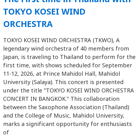
TOKYO KOSEI WIND
ORCHESTRA
TOKYO KOSEI WIND ORCHESTRA (TKWO), A
legendary wind orchestra of 40 members from
Japan, is traveling to Thailand to perform for the
first time, with shows scheduled for September
11-12, 2026, at Prince Mahidol Hall, Mahidol
University (Salaya). This concert is presented
under the title "TOKYO KOSEI WIND ORCHESTRA
CONCERT IN BANGKOK." This collaboration
between the Saxophone Association (Thailand)
and the College of Music, Mahidol University,
marks a significant opportunity for enthusiasts
of