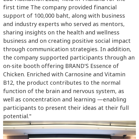
first time The company provided financial
support of 100,000 baht, along with business
and industry experts who served as mentors,
sharing insights on the health and wellness
business and on creating positive social impact
through communication strategies. In addition,
the company supported participants through an
on-site booth offering BRAND'S Essence of
Chicken. Enriched with Carnosine and Vitamin
B12, the product contributes to the normal
function of the brain and nervous system, as
well as concentration and learning —enabling
participants to present their ideas at their full
potential."