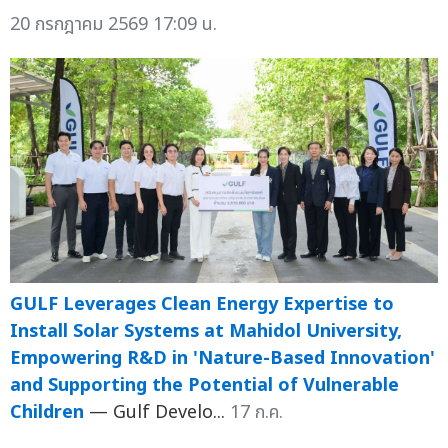
20 กรกฎาคม 2569 17:09 น.
GULF Leverages Clean Energy Expertise to
Install Solar Systems at Mahidol University,
Empowering R&D in 'Nature-Based Innovation'
and Supporting the Potential of Vulnerable
Children
— Gulf Develo...
17 ก.ค.