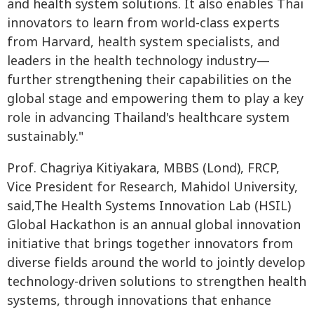
and health system solutions. It also enables Thai
innovators to learn from world-class experts
from Harvard, health system specialists, and
leaders in the health technology industry—
further strengthening their capabilities on the
global stage and empowering them to play a key
role in advancing Thailand's healthcare system
sustainably."
Prof. Chagriya Kitiyakara, MBBS (Lond), FRCP,
Vice President for Research, Mahidol University,
said,The Health Systems Innovation Lab (HSIL)
Global Hackathon is an annual global innovation
initiative that brings together innovators from
diverse fields around the world to jointly develop
technology-driven solutions to strengthen health
systems, through innovations that enhance