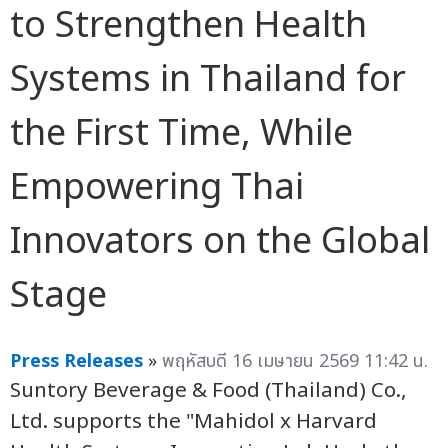
to Strengthen Health
Systems in Thailand for
the First Time, While
Empowering Thai
Innovators on the Global
Stage
Press Releases
»
พฤหัสบดี 16 เมษายน 2569 11:42 น.
Suntory Beverage & Food (Thailand) Co.,
Ltd. supports the "Mahidol x Harvard