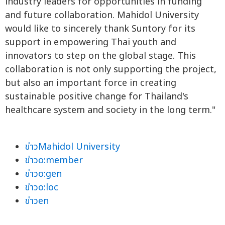
industry leaders for opportunities in funding
and future collaboration. Mahidol University
would like to sincerely thank Suntory for its
support in empowering Thai youth and
innovators to step on the global stage. This
collaboration is not only supporting the project,
but also an important force in creating
sustainable positive change for Thailand's
healthcare system and society in the long term."
ข่าวMahidol University
ข่าวo:member
ข่าวo:gen
ข่าวo:loc
ข่าวen