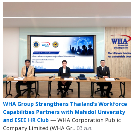
WHA Group Strengthens Thailand's Workforce
Capabilities Partners with Mahidol University
and ESIE HR Club
— WHA Corporation Public
Company Limited (WHA Gr...
03 ก.ค.