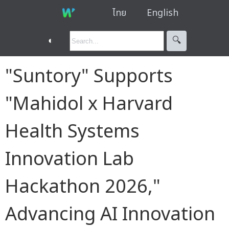
ไทย
English
◐
🔍︎
"Suntory" Supports
"Mahidol x Harvard
Health Systems
Innovation Lab
Hackathon 2026,"
Advancing AI Innovation