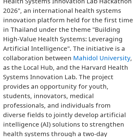
Health Systems Innovation Lab Hackathon
2026", an international health systems
innovation platform held for the first time
in Thailand under the theme "Building
High-Value Health Systems: Leveraging
Artificial Intelligence". The initiative is a
collaboration between
Mahidol University
,
as the Local Hub, and the Harvard Health
Systems Innovation Lab. The project
provides an opportunity for youth,
students, innovators, medical
professionals, and individuals from
diverse fields to jointly develop artificial
intelligence (AI) solutions to strengthen
health systems through a two-day