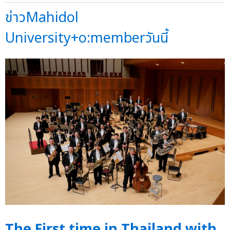
ข่าวMahidol
University+o:memberวันนี้
The First time in Thailand with