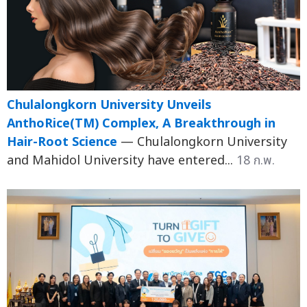
Chulalongkorn University Unveils
AnthoRice(TM) Complex, A Breakthrough in
Hair-Root Science
— Chulalongkorn University
and Mahidol University have entered...
18 ก.พ.