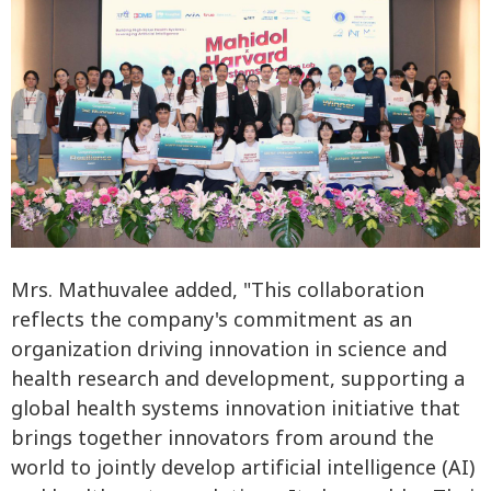
Mrs. Mathuvalee added, "This collaboration
reflects the company's commitment as an
organization driving innovation in science and
health research and development, supporting a
global health systems innovation initiative that
brings together innovators from around the
world to jointly develop artificial intelligence (AI)