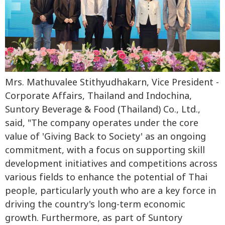
Mrs. Mathuvalee Stithyudhakarn, Vice President -
Corporate Affairs, Thailand and Indochina,
Suntory Beverage & Food (Thailand) Co., Ltd.,
said, "The company operates under the core
value of 'Giving Back to Society' as an ongoing
commitment, with a focus on supporting skill
development initiatives and competitions across
various fields to enhance the potential of Thai
people, particularly youth who are a key force in
driving the country's long-term economic
growth. Furthermore, as part of Suntory