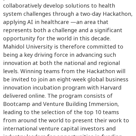
collaboratively develop solutions to health
system challenges through a two-day Hackathon,
applying AI in healthcare —an area that
represents both a challenge and a significant
opportunity for the world in this decade.
Mahidol University is therefore committed to
being a key driving force in advancing such
innovation at both the national and regional
levels. Winning teams from the Hackathon will
be invited to join an eight-week global business
innovation incubation program with Harvard
delivered online. The program consists of
Bootcamp and Venture Building Immersion,
leading to the selection of the top 10 teams
from around the world to present their work to
international venture capital investors and