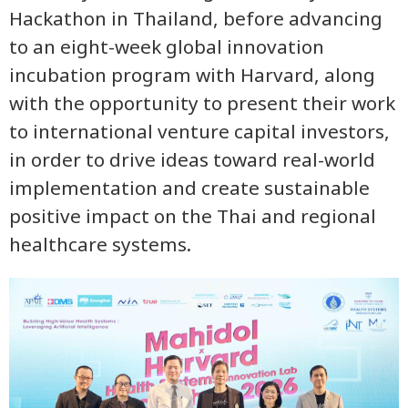
Hackathon in Thailand, before advancing
to an eight-week global innovation
incubation program with Harvard, along
with the opportunity to present their work
to international venture capital investors,
in order to drive ideas toward real-world
implementation and create sustainable
positive impact on the Thai and regional
healthcare systems.