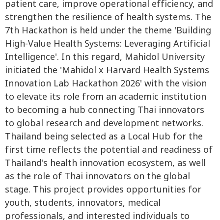
patient care, improve operational efficiency, and
strengthen the resilience of health systems. The
7th Hackathon is held under the theme 'Building
High-Value Health Systems: Leveraging Artificial
Intelligence'. In this regard, Mahidol University
initiated the 'Mahidol x Harvard Health Systems
Innovation Lab Hackathon 2026' with the vision
to elevate its role from an academic institution
to becoming a hub connecting Thai innovators
to global research and development networks.
Thailand being selected as a Local Hub for the
first time reflects the potential and readiness of
Thailand's health innovation ecosystem, as well
as the role of Thai innovators on the global
stage. This project provides opportunities for
youth, students, innovators, medical
professionals, and interested individuals to