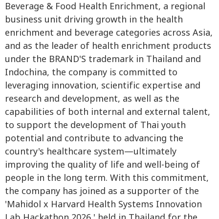
Beverage & Food Health Enrichment, a regional
business unit driving growth in the health
enrichment and beverage categories across Asia,
and as the leader of health enrichment products
under the BRAND'S trademark in Thailand and
Indochina, the company is committed to
leveraging innovation, scientific expertise and
research and development, as well as the
capabilities of both internal and external talent,
to support the development of Thai youth
potential and contribute to advancing the
country's healthcare system—ultimately
improving the quality of life and well-being of
people in the long term. With this commitment,
the company has joined as a supporter of the
'Mahidol x Harvard Health Systems Innovation
Lab Hackathon 2026,' held in Thailand for the