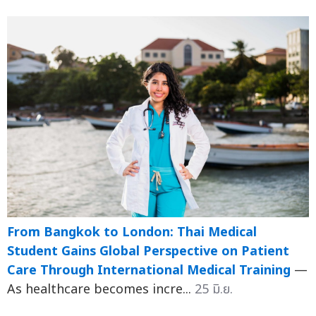
From Bangkok to London: Thai Medical
Student Gains Global Perspective on Patient
Care Through International Medical Training
—
As healthcare becomes incre...
25 มิ.ย.