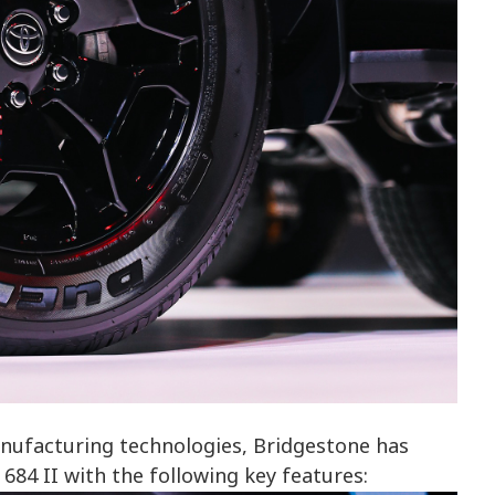
nufacturing technologies, Bridgestone has
4 II with the following key features: