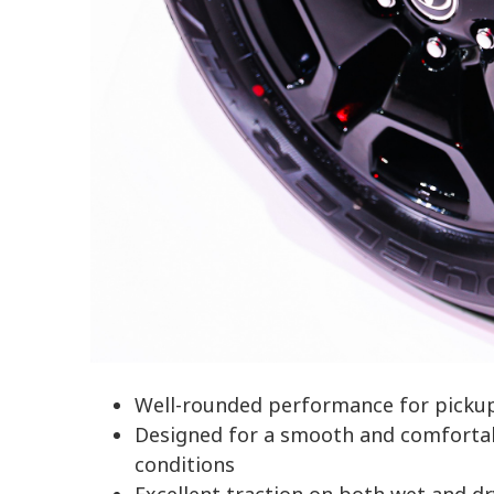
Well-rounded performance for picku
Designed for a smooth and comfortabl
conditions