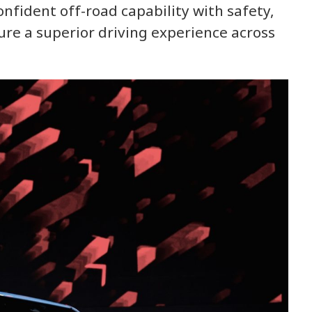
fident off-road capability with safety,
ure a superior driving experience across