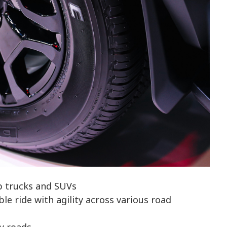
p trucks and SUVs
e ride with agility across various road