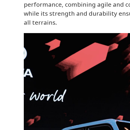
performance, combining agile and con
while its strength and durability ens
all terrains.