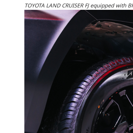
TOYOTA LAND CRUISER FJ equipped with B