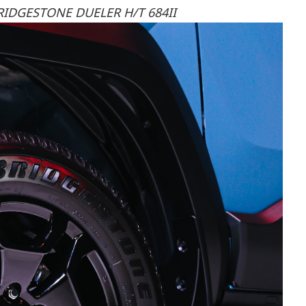
RIDGESTONE DUELER H/T 684II