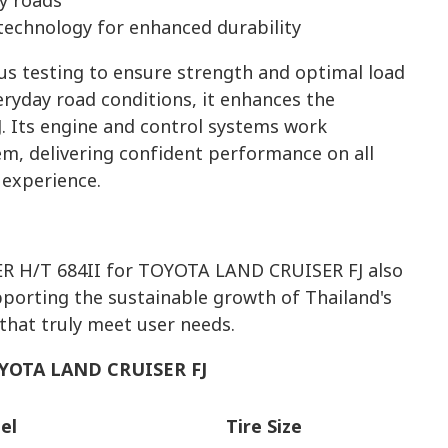
ry roads
echnology for enhanced durability
ous testing to ensure strength and optimal load
veryday road conditions, it enhances the
Its engine and control systems work
em, delivering confident performance on all
 experience.
 H/T 684II for TOYOTA LAND CRUISER FJ also
porting the sustainable growth of Thailand's
hat truly meet user needs.
YOTA LAND CRUISER FJ
el
Tire Size