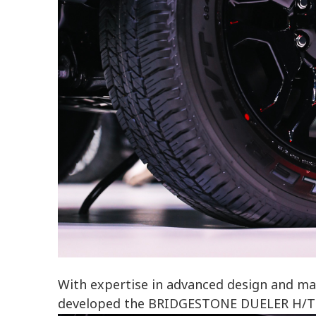
With expertise in advanced design and ma
developed the BRIDGESTONE DUELER H/T 68