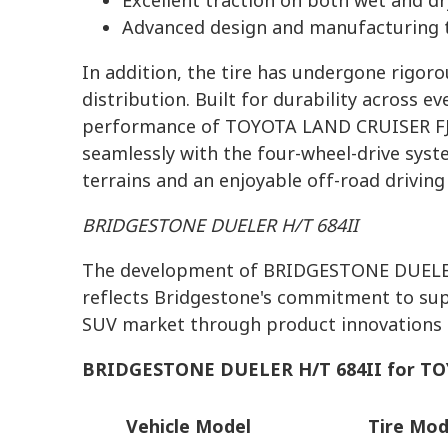
Excellent traction on both wet and d
Advanced design and manufacturing t
In addition, the tire has undergone rigor
distribution. Built for durability across e
performance of TOYOTA LAND CRUISER FJ. 
seamlessly with the four-wheel-drive syst
terrains and an enjoyable off-road driving
BRIDGESTONE DUELER H/T 684II
The development of BRIDGESTONE DUELER
reflects Bridgestone's commitment to sup
SUV market through product innovations t
BRIDGESTONE DUELER H/T 684II for
TO
Vehicle Model
Tire Mod