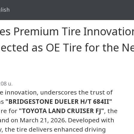
lish
es Premium Tire Innovati
lected as OE Tire for the
:08 น.
re innovation, underscores the trust of
as
"BRIDGESTONE DUELER H/T 684II"
ire for
"TOYOTA LAND CRUISER FJ"
, the
and on March 21, 2026. Developed with
, the tire delivers enhanced driving