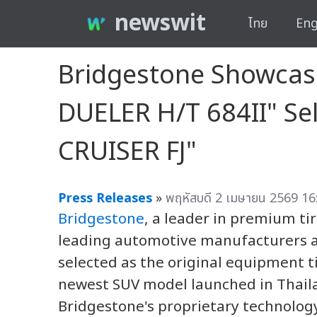
newswit
ไทย
Eng
Bridgestone Showcas
DUELER H/T 684II" Se
CRUISER FJ"
Press Releases
»
พฤหัสบดี 2 เมษายน 2569 16
Bridgestone
, a leader in premium ti
leading automotive manufacturers 
selected as the original equipment t
newest SUV model launched in Thail
Bridgestone's proprietary technology