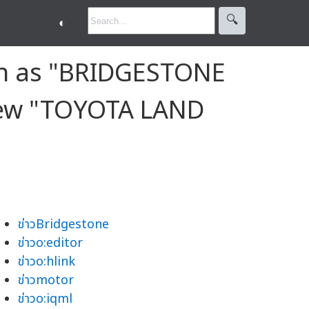
🔍︎
◐
on as "BRIDGESTONE
 New "TOYOTA LAND
ข่าวBridgestone
ข่าวo:editor
ข่าวo:hlink
ข่าวmotor
ข่าวo:iqml