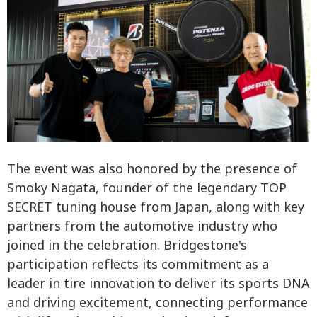
The event was also honored by the presence of
Smoky Nagata, founder of the legendary TOP
SECRET tuning house from Japan, along with key
partners from the automotive industry who
joined in the celebration. Bridgestone's
participation reflects its commitment as a
leader in tire innovation to deliver its sports DNA
and driving excitement, connecting performance