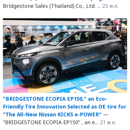
Bridgestone Sales (Thailand) Co., Ltd. ...
25 พ.ค.
"BRIDGESTONE ECOPIA EP150," an Eco-
Friendly Tire Innovation Selected as OE tire for
"The All-New Nissan KICKS e-POWER"
—
"BRIDGESTONE ECOPIA EP150" , an e...
21 พ.ค.