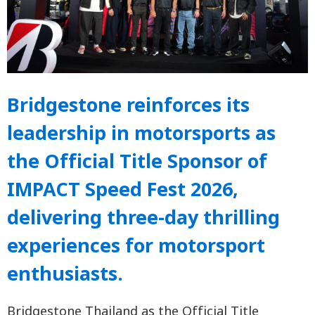
Bridgestone reinforces its
leadership in motorsports as
the Official Title Sponsor of
IMPACT Speed Fest 2026,
delivering three-day thrilling
experiences for motorsport
enthusiasts.
Bridgestone Thailand as the Official Title