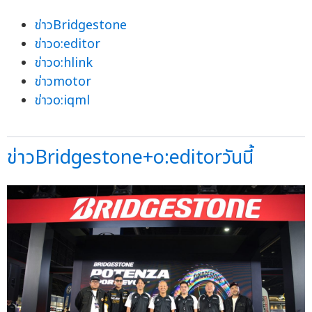
ข่าวBridgestone
ข่าวo:editor
ข่าวo:hlink
ข่าวmotor
ข่าวo:iqml
ข่าวBridgestone+o:editorวันนี้