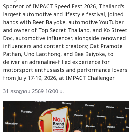
Sponsor of IMPACT Speed Fest 2026, Thailand's
largest automotive and lifestyle festival, joined
hands with Beer Baiyoke, automotive YouTuber
and owner of Top Secret Thailand, and Ko Street
Doc, automotive influencer, alongside renowned
influencers and content creators; Oat Pramote
Pathan, Uno Laothong, and Bee Baiyoke, to
deliver an adrenaline-filled experience for
motorsport enthusiasts and performance lovers
from July 17-19, 2026, at IMPACT Challenger
31 กรกฎาคม 2569 16:00 น.