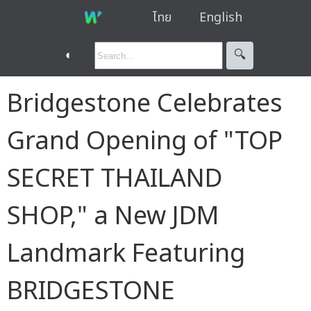
ไทย
English
◐
🔍︎
Bridgestone Celebrates
Grand Opening of "TOP
SECRET THAILAND
SHOP," a New JDM
Landmark Featuring
BRIDGESTONE