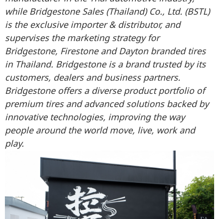
while Bridgestone Sales (Thailand) Co., Ltd. (BSTL)
is the exclusive importer & distributor, and
supervises the marketing strategy for
Bridgestone, Firestone and Dayton branded tires
in Thailand. Bridgestone is a brand trusted by its
customers, dealers and business partners.
Bridgestone offers a diverse product portfolio of
premium tires and advanced solutions backed by
innovative technologies, improving the way
people around the world move, live, work and
play.