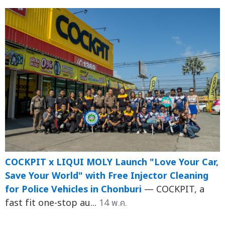
COCKPIT x LIQUI MOLY Launch "Love Your Car,
Save Your World" with Free Injector Cleaning
for Police Vehicles in Chonburi
— COCKPIT, a
fast fit one-stop au...
14 พ.ค.