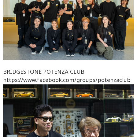
BRIDGESTONE POTENZA CLUB
https://www.facebook.com/groups/potenzaclub