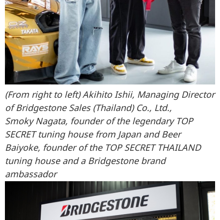
(From right to left) Akihito Ishii, Managing Director
of Bridgestone Sales (Thailand) Co., Ltd.,
Smoky Nagata, founder of the legendary TOP
SECRET tuning house from Japan and Beer
Baiyoke, founder of the TOP SECRET THAILAND
tuning house and a Bridgestone brand
ambassador