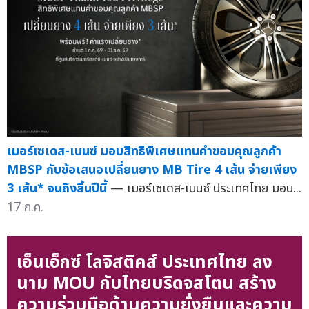
เมอร์เซเดส-เบนซ์ มอบสิทธิพิเศษแทนคำขอบคุณลูกค้า
MBSP กับข้อเสนอเปลี่ยนยาง MB Tire 4 เส้น จ่ายเพียง
3 เส้น* จนถึงสิ้นปีนี้
— เมอร์เซเดส-เบนซ์ ประเทศไทย มอบ...
17 ก.ค.
เอ็นเอ็กซ์ โลจิสติคส์ ประเทศไทย ลง
นาม MOU กับไทยบริดจสโตน สร้าง
ความร่วมมือด้านความยั่งยืนและความ