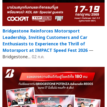
Bridgestone Reinforces Motorsport
Leadership, Inviting Customers and Car
Enthusiasts to Experience the Thrill of
Motorsport at IMPACT Speed Fest 2026
—
Bridgestone...
02 ก.ค.