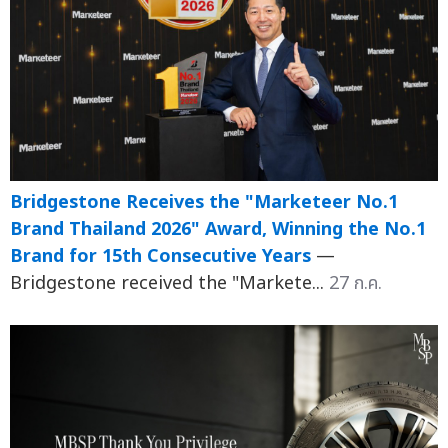
Bridgestone Receives the "Marketeer No.1
Brand Thailand 2026" Award, Winning the No.1
Brand for 15th Consecutive Years
—
Bridgestone received the "Markete...
27 ก.ค.