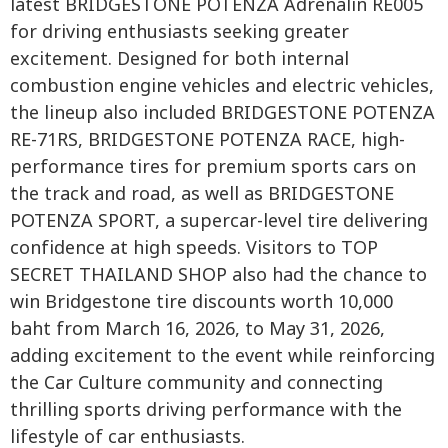
latest BRIDGESTONE POTENZA Adrenalin RE005
for driving enthusiasts seeking greater
excitement. Designed for both internal
combustion engine vehicles and electric vehicles,
the lineup also included BRIDGESTONE POTENZA
RE-71RS, BRIDGESTONE POTENZA RACE, high-
performance tires for premium sports cars on
the track and road, as well as BRIDGESTONE
POTENZA SPORT, a supercar-level tire delivering
confidence at high speeds. Visitors to TOP
SECRET THAILAND SHOP also had the chance to
win Bridgestone tire discounts worth 10,000
baht from March 16, 2026, to May 31, 2026,
adding excitement to the event while reinforcing
the Car Culture community and connecting
thrilling sports driving performance with the
lifestyle of car enthusiasts.