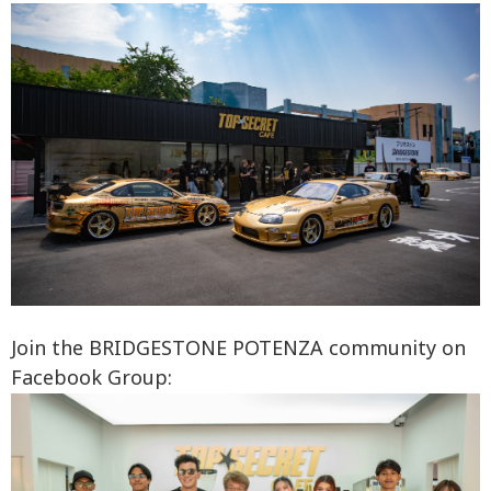
Join the BRIDGESTONE POTENZA community on
Facebook Group: