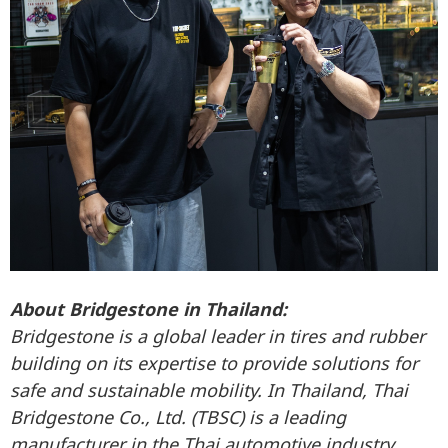
About Bridgestone in Thailand:
Bridgestone is a global leader in tires and rubber
building on its expertise to provide solutions for
safe and sustainable mobility.
In Thailand, Thai
Bridgestone Co., Ltd. (TBSC) is a leading
manufacturer in the Thai automotive industry,