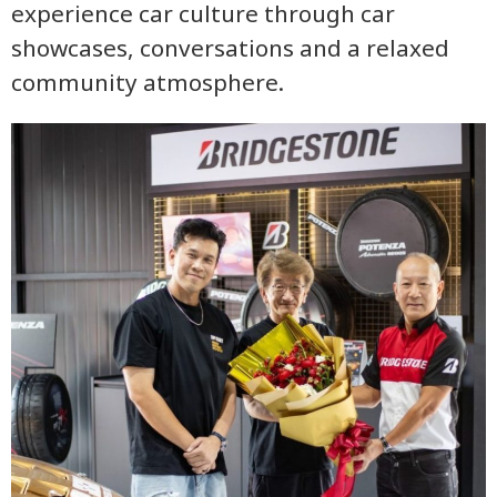
experience car culture through car
showcases, conversations and a relaxed
community atmosphere.