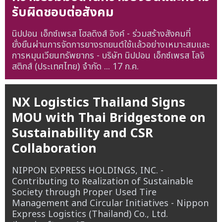
รับผิดชอบต่อสังคม
นิปปอน เอ็กซ์เพรส โฮลดิงส์ อิงค์ - ร่วมสร้างสังคมที่
ยั่งยืนผ่านการจัดการยางรถยนต์ใช้แล้วอย่างเหมาะสมและ
การหมุนเวียนทรัพยากร - บริษัท นิปปอน เอ็กซ์เพรส โลจิ
สติกส์ (ประเทศไทย) จำกัด ...
17 ก.ค.
NX Logistics Thailand Signs
MOU with Thai Bridgestone on
Sustainability and CSR
Collaboration
NIPPON EXPRESS HOLDINGS, INC. -
Contributing to Realization of Sustainable
Society through Proper Used Tire
Management and Circular Initiatives - Nippon
Express Logistics (Thailand) Co., Ltd.