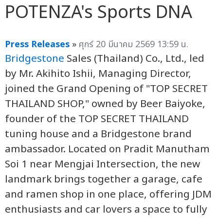
POTENZA's Sports DNA
Press Releases
»
ศุกร์ 20 มีนาคม 2569 13:59 น.
Bridgestone
Sales (Thailand) Co., Ltd., led
by Mr. Akihito Ishii, Managing Director,
joined the Grand Opening of "TOP SECRET
THAILAND SHOP," owned by Beer Baiyoke,
founder of the TOP SECRET THAILAND
tuning house and a Bridgestone brand
ambassador. Located on Pradit Manutham
Soi 1 near Mengjai Intersection, the new
landmark brings together a garage, cafe
and ramen shop in one place, offering JDM
enthusiasts and car lovers a space to fully