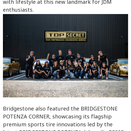
with lifestyle at this new landmark for JDM
enthusiasts.
Bridgestone also featured the BRIDGESTONE
POTENZA CORNER, showcasing its flagship
premium sports tire innovations led by the