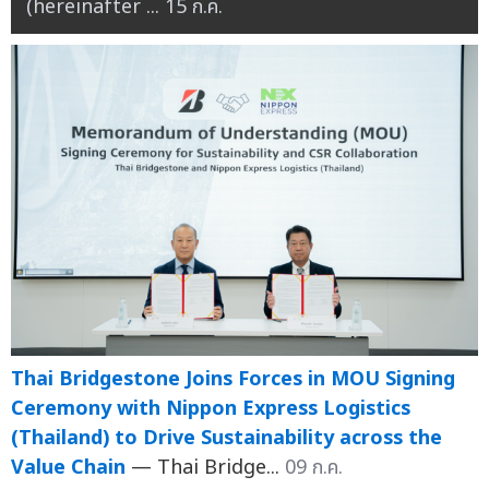
(hereinafter ...
15 ก.ค.
Thai Bridgestone Joins Forces in MOU Signing
Ceremony with Nippon Express Logistics
(Thailand) to Drive Sustainability across the
Value Chain
— Thai Bridge...
09 ก.ค.