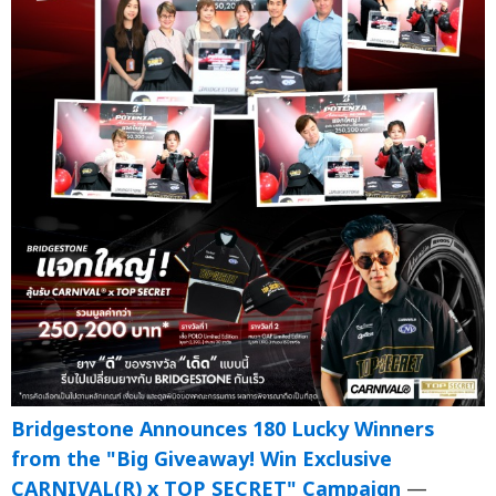
Bridgestone Announces 180 Lucky Winners
from the "Big Giveaway! Win Exclusive
CARNIVAL(R) x TOP SECRET" Campaign
—