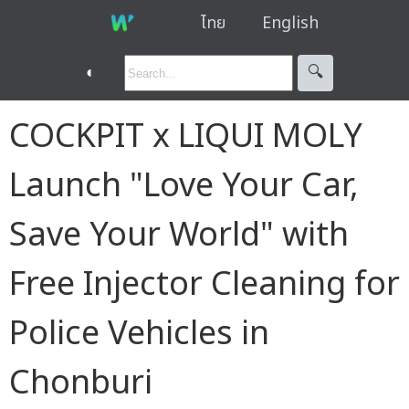
ไทย
English
◐
🔍︎
COCKPIT x LIQUI MOLY
Launch "Love Your Car,
Save Your World" with
Free Injector Cleaning for
Police Vehicles in
Chonburi