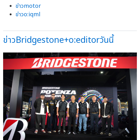
ข่าวmotor
ข่าวo:iqml
ข่าวBridgestone+o:editorวันนี้