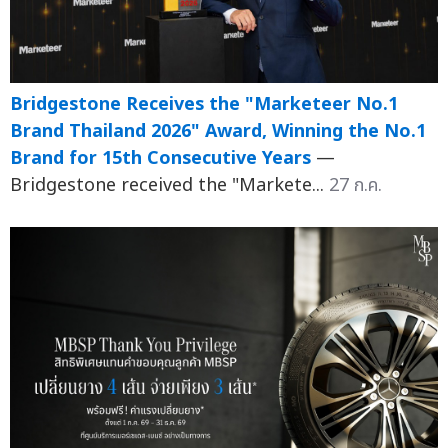
Bridgestone Receives the "Marketeer No.1
Brand Thailand 2026" Award, Winning the No.1
Brand for 15th Consecutive Years
—
Bridgestone received the "Markete...
27 ก.ค.