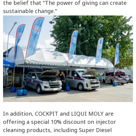
the belief that "The power of giving can create
sustainable change."
In addition, COCKPIT and LIQUI MOLY are
offering a special 10% discount on injector
cleaning products, including Super Diesel