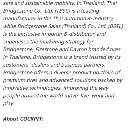
safe and sustainable mobility. In Thailand, Thai
Bridgestone Co., Ltd. (TBSC) is a leading
manufacturer in the Thai automotive industry,
while Bridgestone Sales (Thailand) Co., Ltd. (BSTL)
is the exclusive importer & distributor, and
supervises the marketing strategy for
Bridgestone, Firestone and Dayton branded tires
in Thailand. Bridgestone is a brand trusted by its
customers, dealers and business partners.
Bridgestone offers a diverse product portfolio of
premium tires and advanced solutions backed by
innovative technologies, improving the way
people around the world move, live, work and
play.
About COCKPIT: