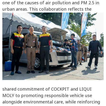
one of the causes of air pollution and PM 2.5 in
urban areas. This collaboration reflects the
shared commitment of COCKPIT and LIQUI
MOLY to promoting responsible vehicle use
alongside environmental care, while reinforcing