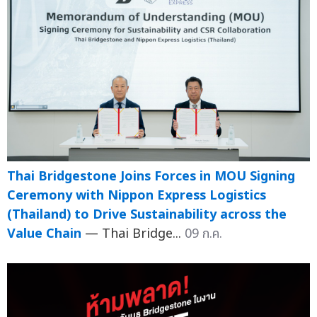
Thai Bridgestone Joins Forces in MOU Signing
Ceremony with Nippon Express Logistics
(Thailand) to Drive Sustainability across the
Value Chain
— Thai Bridge...
09 ก.ค.