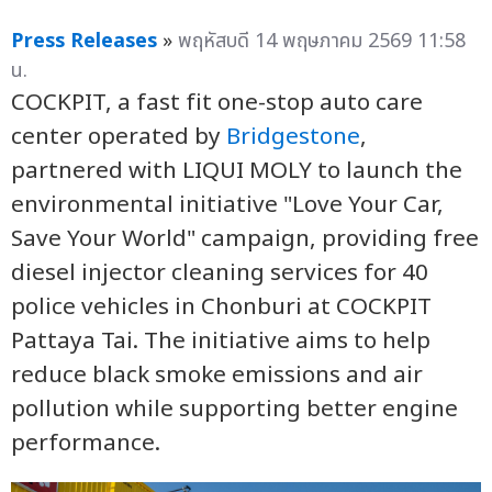
Press Releases
»
พฤหัสบดี 14 พฤษภาคม 2569 11:58
น.
COCKPIT, a fast fit one-stop auto care
center operated by
Bridgestone
,
partnered with LIQUI MOLY to launch the
environmental initiative "Love Your Car,
Save Your World" campaign, providing free
diesel injector cleaning services for 40
police vehicles in Chonburi at COCKPIT
Pattaya Tai. The initiative aims to help
reduce black smoke emissions and air
pollution while supporting better engine
performance.