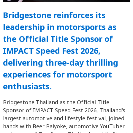
Bridgestone reinforces its
leadership in motorsports as
the Official Title Sponsor of
IMPACT Speed Fest 2026,
delivering three-day thrilling
experiences for motorsport
enthusiasts.
Bridgestone Thailand as the Official Title
Sponsor of IMPACT Speed Fest 2026, Thailand's
largest automotive and lifestyle festival, joined
hands with Beer Baiyoke, automotive YouTuber