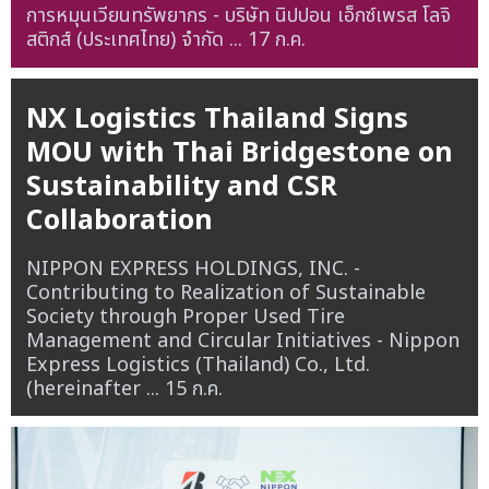
การหมุนเวียนทรัพยากร - บริษัท นิปปอน เอ็กซ์เพรส โลจิ
สติกส์ (ประเทศไทย) จำกัด ...
17 ก.ค.
NX Logistics Thailand Signs
MOU with Thai Bridgestone on
Sustainability and CSR
Collaboration
NIPPON EXPRESS HOLDINGS, INC. -
Contributing to Realization of Sustainable
Society through Proper Used Tire
Management and Circular Initiatives - Nippon
Express Logistics (Thailand) Co., Ltd.
(hereinafter ...
15 ก.ค.