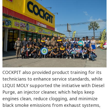
COCKPIT also provided product training for its
technicians to enhance service standards, while
LIQUI MOLY supported the initiative with Diesel
Purge, an injector cleaner, which helps keep
engines clean, reduce clogging, and minimize
black smoke emissions from exhaust systems,