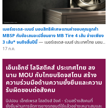
เมอร์เซเดส-เบนซ์ มอบสิทธิพิเศษแทนคำขอบคุณลูกค้า
MBSP กับข้อเสนอเปลี่ยนยาง MB Tire 4 เส้น จ่ายเพียง
3 เส้น* จนถึงสิ้นปีนี้
— เมอร์เซเดส-เบนซ์ ประเทศไทย มอบ...
17 ก.ค.
เอ็นเอ็กซ์ โลจิสติคส์ ประเทศไทย ลง
นาม MOU กับไทยบริดจสโตน สร้าง
ความร่วมมือด้านความยั่งยืนและความ
รับผิดชอบต่อสังคม
นิปปอน เอ็กซ์เพรส โฮลดิงส์ อิงค์ - ร่วมสร้างสังคมที่
ยั่งยืนผ่านการจัดการยางรถยนต์ใช้แล้วอย่างเหมาะสมและ