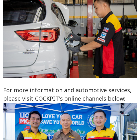
For more information and automotive services,
please visit COCKPIT's online channels below: