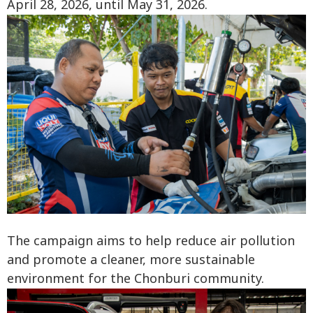
April 28, 2026, until May 31, 2026.
The campaign aims to help reduce air pollution
and promote a cleaner, more sustainable
environment for the Chonburi community.