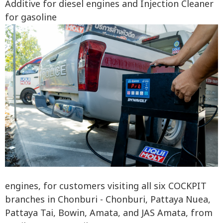
Additive for diesel engines and Injection Cleaner
for gasoline
engines, for customers visiting all six COCKPIT
branches in Chonburi - Chonburi, Pattaya Nuea,
Pattaya Tai, Bowin, Amata, and JAS Amata, from