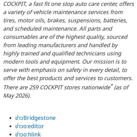
COCKPIT, a fast fit one stop auto care center, offers
a variety of vehicle maintenance services from
tires, motor oils, brakes, suspensions, batteries,
and scheduled maintenance. All parts and
consumables are of the highest quality, sourced
from leading manufacturers and handled by
highly trained and qualified technicians using
modern tools and equipment. Our mission is to
serve with emphasis on safety in every detail, to
offer the best products and services to customers.
*
There are 259 COCKPIT stores nationwide
(as of
May 2026).
ข่าวBridgestone
ข่าวo:editor
ข่าวo:hlink