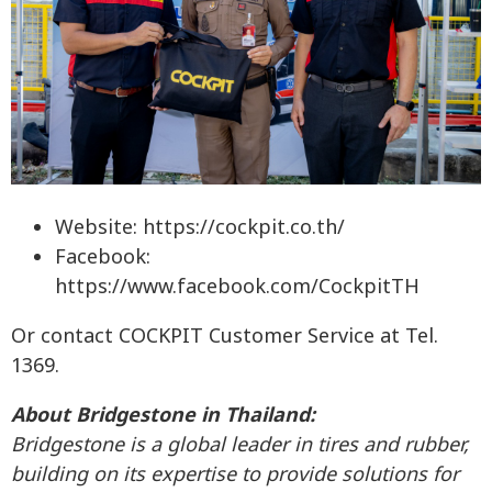
Website: https://cockpit.co.th/
Facebook:
https://www.facebook.com/CockpitTH
Or contact COCKPIT Customer Service at Tel.
1369.
About Bridgestone in Thailand:
Bridgestone is a global leader in tires and rubber,
building on its expertise to provide solutions for