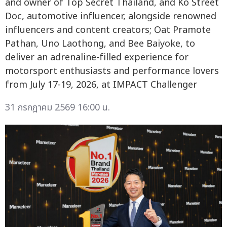
and owner of Top Secret Thailand, and Ko Street
Doc, automotive influencer, alongside renowned
influencers and content creators; Oat Pramote
Pathan, Uno Laothong, and Bee Baiyoke, to
deliver an adrenaline-filled experience for
motorsport enthusiasts and performance lovers
from July 17-19, 2026, at IMPACT Challenger
31 กรกฎาคม 2569 16:00 น.