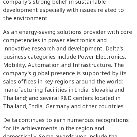
company's strong belief in sustainable
development especially with issues related to
the environment.
As an energy-saving solutions provider with core
competencies in power electronics and
innovative research and development, Delta's
business categories include Power Electronics,
Mobility, Automation and Infrastructure. The
company's global presence is supported by its
sales offices in key regions around the world;
manufacturing facilities in India, Slovakia and
Thailand; and several R&D centers located in
Thailand, India, Germany and other countries
Delta continues to earn numerous recognitions
for its achievements in the region and
domestically. Some awards won include the