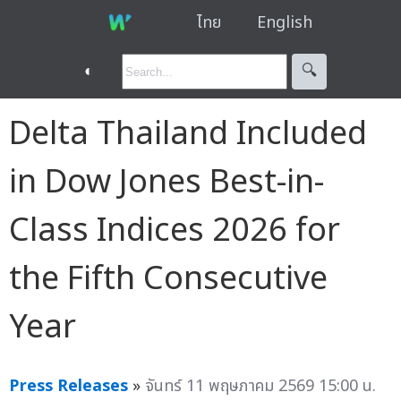
ไทย
English
◐
🔍︎
Delta Thailand Included
in Dow Jones Best-in-
Class Indices 2026 for
the Fifth Consecutive
Year
Press Releases
»
จันทร์ 11 พฤษภาคม 2569 15:00 น.