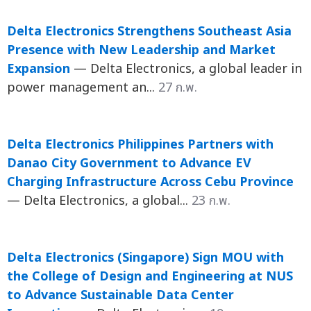
Delta Electronics Strengthens Southeast Asia
Presence with New Leadership and Market
Expansion
— Delta Electronics, a global leader in
power management an...
27 ก.พ.
Delta Electronics Philippines Partners with
Danao City Government to Advance EV
Charging Infrastructure Across Cebu Province
— Delta Electronics, a global...
23 ก.พ.
Delta Electronics (Singapore) Sign MOU with
the College of Design and Engineering at NUS
to Advance Sustainable Data Center