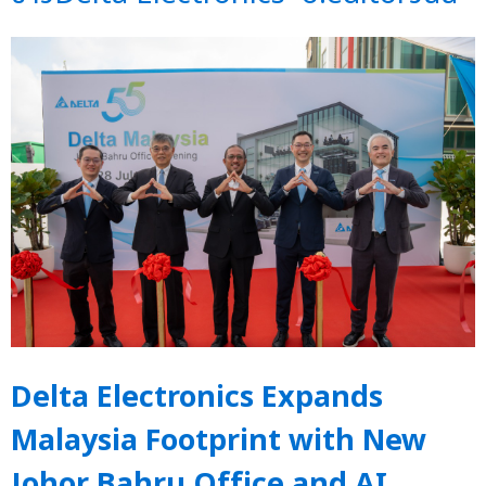
Delta Electronics Expands
Malaysia Footprint with New
Johor Bahru Office and AI