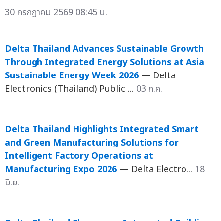
30 กรกฎาคม 2569 08:45 น.
Delta Thailand Advances Sustainable Growth
Through Integrated Energy Solutions at Asia
Sustainable Energy Week 2026
— Delta
Electronics (Thailand) Public ...
03 ก.ค.
Delta Thailand Highlights Integrated Smart
and Green Manufacturing Solutions for
Intelligent Factory Operations at
Manufacturing Expo 2026
— Delta Electro...
18
มิ.ย.