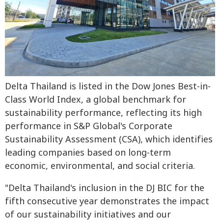
Delta Thailand is listed in the Dow Jones Best-in-
Class World Index, a global benchmark for
sustainability performance, reflecting its high
performance in S&P Global's Corporate
Sustainability Assessment (CSA), which identifies
leading companies based on long-term
economic, environmental, and social criteria.
"Delta Thailand's inclusion in the DJ BIC for the
fifth consecutive year demonstrates the impact
of our sustainability initiatives and our