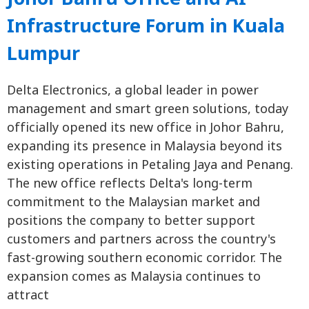
Infrastructure Forum in Kuala
Lumpur
Delta Electronics, a global leader in power
management and smart green solutions, today
officially opened its new office in Johor Bahru,
expanding its presence in Malaysia beyond its
existing operations in Petaling Jaya and Penang.
The new office reflects Delta's long-term
commitment to the Malaysian market and
positions the company to better support
customers and partners across the country's
fast-growing southern economic corridor. The
expansion comes as Malaysia continues to
attract