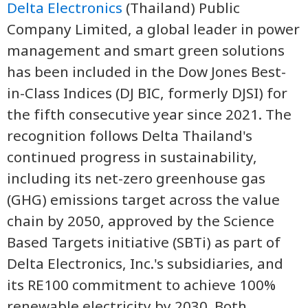
Delta Electronics
(Thailand) Public
Company Limited, a global leader in power
management and smart green solutions
has been included in the Dow Jones Best-
in-Class Indices (DJ BIC, formerly DJSI) for
the fifth consecutive year since 2021. The
recognition follows Delta Thailand's
continued progress in sustainability,
including its net-zero greenhouse gas
(GHG) emissions target across the value
chain by 2050, approved by the Science
Based Targets initiative (SBTi) as part of
Delta Electronics, Inc.'s subsidiaries, and
its RE100 commitment to achieve 100%
renewable electricity by 2030. Both