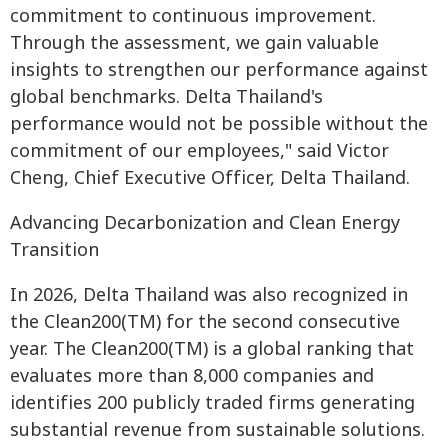
commitment to continuous improvement.
Through the assessment, we gain valuable
insights to strengthen our performance against
global benchmarks. Delta Thailand's
performance would not be possible without the
commitment of our employees," said Victor
Cheng, Chief Executive Officer, Delta Thailand.
Advancing Decarbonization and Clean Energy
Transition
In 2026, Delta Thailand was also recognized in
the Clean200(TM) for the second consecutive
year. The Clean200(TM) is a global ranking that
evaluates more than 8,000 companies and
identifies 200 publicly traded firms generating
substantial revenue from sustainable solutions.