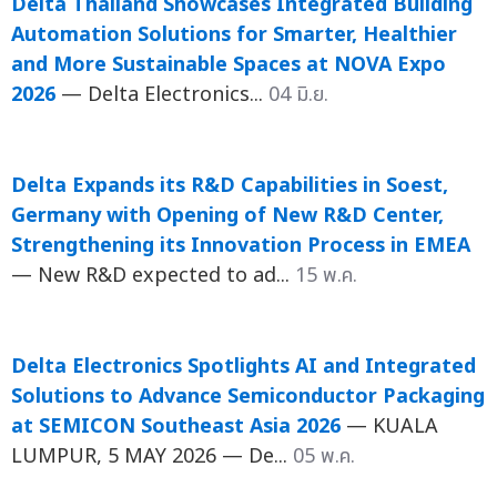
Delta Thailand Showcases Integrated Building
Automation Solutions for Smarter, Healthier
and More Sustainable Spaces at NOVA Expo
2026
— Delta Electronics...
04 มิ.ย.
Delta Expands its R&D Capabilities in Soest,
Germany with Opening of New R&D Center,
Strengthening its Innovation Process in EMEA
— New R&D expected to ad...
15 พ.ค.
Delta Electronics Spotlights AI and Integrated
Solutions to Advance Semiconductor Packaging
at SEMICON Southeast Asia 2026
— KUALA
LUMPUR, 5 MAY 2026 — De...
05 พ.ค.