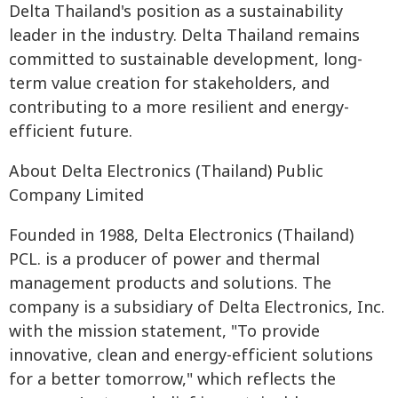
Delta Thailand's position as a sustainability
leader in the industry. Delta Thailand remains
committed to sustainable development, long-
term value creation for stakeholders, and
contributing to a more resilient and energy-
efficient future.
About Delta Electronics (Thailand) Public
Company Limited
Founded in 1988, Delta Electronics (Thailand)
PCL. is a producer of power and thermal
management products and solutions. The
company is a subsidiary of Delta Electronics, Inc.
with the mission statement, "To provide
innovative, clean and energy-efficient solutions
for a better tomorrow," which reflects the