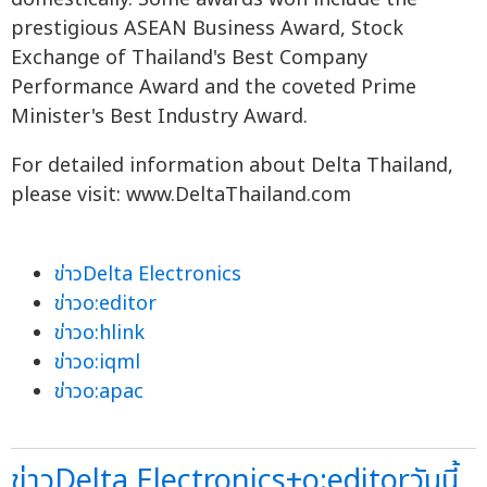
prestigious ASEAN Business Award, Stock
Exchange of Thailand's Best Company
Performance Award and the coveted Prime
Minister's Best Industry Award.
For detailed information about Delta Thailand,
please visit: www.DeltaThailand.com
ข่าวDelta Electronics
ข่าวo:editor
ข่าวo:hlink
ข่าวo:iqml
ข่าวo:apac
ข่าวDelta Electronics+o:editorวันนี้