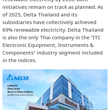
initiatives remain on track as planned. As
of 2025, Delta Thailand and its
subsidiaries have collectively achieved
69% renewable electricity. Delta Thailand
is also the only Thai company in the "ITC
Electronic Equipment, Instruments &
Components" industry segment included
in the indices.