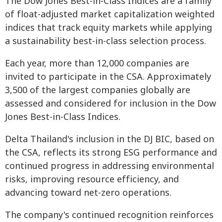
The Dow Jones Best-in-Class Indices are a family
of float-adjusted market capitalization weighted
indices that track equity markets while applying
a sustainability best-in-class selection process.
Each year, more than 12,000 companies are
invited to participate in the CSA. Approximately
3,500 of the largest companies globally are
assessed and considered for inclusion in the Dow
Jones Best-in-Class Indices.
Delta Thailand's inclusion in the DJ BIC, based on
the CSA, reflects its strong ESG performance and
continued progress in addressing environmental
risks, improving resource efficiency, and
advancing toward net-zero operations.
The company's continued recognition reinforces