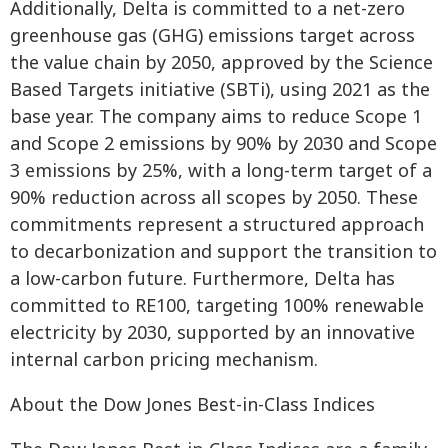
Additionally, Delta is committed to a net-zero
greenhouse gas (GHG) emissions target across
the value chain by 2050, approved by the Science
Based Targets initiative (SBTi), using 2021 as the
base year. The company aims to reduce Scope 1
and Scope 2 emissions by 90% by 2030 and Scope
3 emissions by 25%, with a long-term target of a
90% reduction across all scopes by 2050. These
commitments represent a structured approach
to decarbonization and support the transition to
a low-carbon future. Furthermore, Delta has
committed to RE100, targeting 100% renewable
electricity by 2030, supported by an innovative
internal carbon pricing mechanism.
About the Dow Jones Best-in-Class Indices