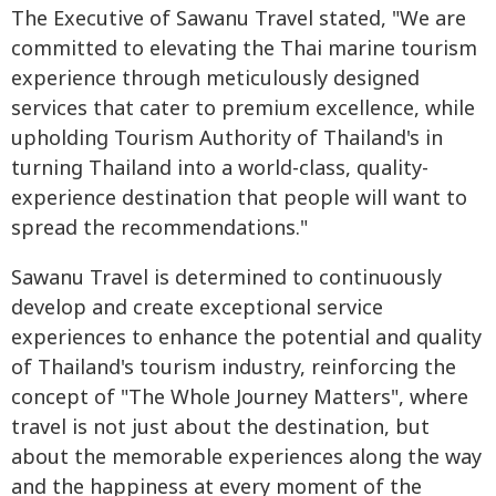
The Executive of Sawanu Travel stated, "We are
committed to elevating the Thai marine tourism
experience through meticulously designed
services that cater to premium excellence, while
upholding Tourism Authority of Thailand's in
turning Thailand into a world-class, quality-
experience destination that people will want to
spread the recommendations."
Sawanu Travel is determined to continuously
develop and create exceptional service
experiences to enhance the potential and quality
of Thailand's tourism industry, reinforcing the
concept of "The Whole Journey Matters", where
travel is not just about the destination, but
about the memorable experiences along the way
and the happiness at every moment of the