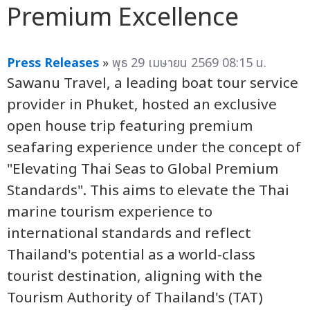
Premium Excellence
Press Releases
»
พุธ 29 เมษายน 2569 08:15 น.
Sawanu Travel, a leading boat tour service
provider in Phuket, hosted an exclusive
open house trip featuring premium
seafaring experience under the concept of
"Elevating Thai Seas to Global Premium
Standards". This aims to elevate the Thai
marine tourism experience to
international standards and reflect
Thailand's potential as a world-class
tourist destination, aligning with the
Tourism Authority of Thailand's (TAT)