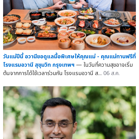
วันแม่ปีนี้ อวานีขอดูแลมื้อพิเศษให้คุณแม่ - คุณแม่ทานฟรีที่
โรงแรมอวานี สุขุมวิท กรุงเทพฯ
— ในวันที่ความสุขอาจเริ่ม
ต้นจากการได้ใช้เวลาร่วมกัน โรงแรมอวานี ส...
06 ส.ค.