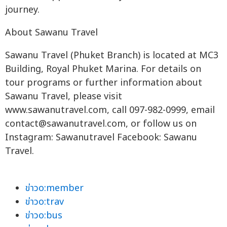
journey.
About Sawanu Travel
Sawanu Travel (Phuket Branch) is located at MC3
Building, Royal Phuket Marina. For details on
tour programs or further information about
Sawanu Travel, please visit
www.sawanutravel.com, call 097-982-0999, email
contact@sawanutravel.com
, or follow us on
Instagram: Sawanutravel Facebook: Sawanu
Travel.
ข่าวo:member
ข่าวo:trav
ข่าวo:bus