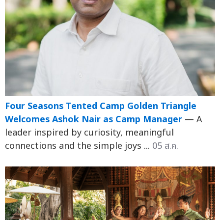
Four Seasons Tented Camp Golden Triangle
Welcomes Ashok Nair as Camp Manager
— A
leader inspired by curiosity, meaningful
connections and the simple joys ...
05 ส.ค.