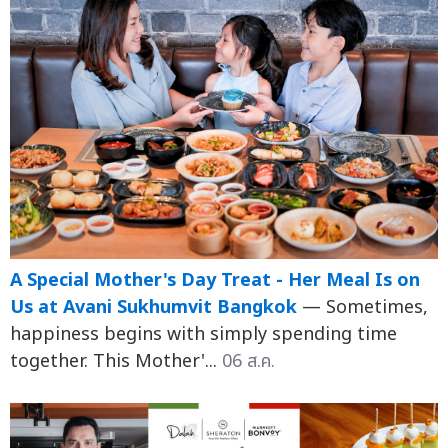
A Special Mother's Day Treat - Her Meal Is on
Us at Avani Sukhumvit Bangkok
— Sometimes,
happiness begins with simply spending time
together. This Mother'...
06 ส.ค.