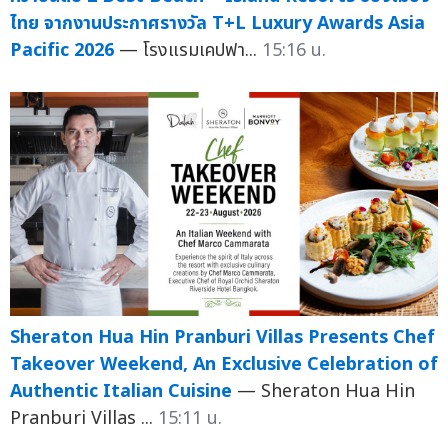
ไทย จากงานประกาศรางวัล T+L Luxury Awards Asia
Pacific 2026
— โรงแรมเคปฟา...
15:16 น.
Sheraton Hua Hin Pranburi Villas Presents Chef
Takeover Weekend, An Exclusive Celebration of
Authentic Italian Cuisine
— Sheraton Hua Hin
Pranburi Villas ...
15:11 น.