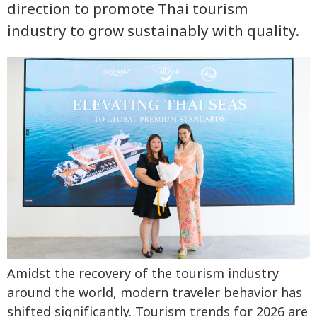
direction to promote Thai tourism
industry to grow sustainably with quality.
Amidst the recovery of the tourism industry
around the world, modern traveler behavior has
shifted significantly. Tourism trends for 2026 are