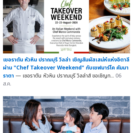
เชอราตัน หัวหิน ปราณบุรี วิลล่า เชิญสัมผัสเสน่ห์แห่งอิตาลี
ผ่าน "Chef Takeover Weekend" กับเชฟมาร์โค คัมมา
ราตา
— เชอราตัน หัวหิน ปราณบุรี วิลล่าส์ ขอเชิญท...
06
ส.ค.