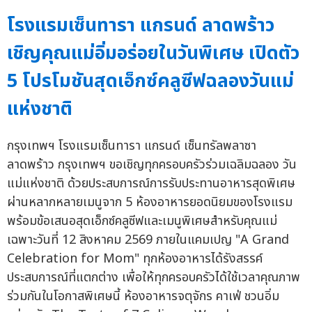
โรงแรมเซ็นทารา แกรนด์ ลาดพร้าว
เชิญคุณแม่อิ่มอร่อยในวันพิเศษ เปิดตัว
5 โปรโมชันสุดเอ็กซ์คลูซีฟฉลองวันแม่
แห่งชาติ
กรุงเทพฯ โรงแรมเซ็นทารา แกรนด์ เซ็นทรัลพลาซา
ลาดพร้าว กรุงเทพฯ ขอเชิญทุกครอบครัวร่วมเฉลิมฉลอง วัน
แม่แห่งชาติ ด้วยประสบการณ์การรับประทานอาหารสุดพิเศษ
ผ่านหลากหลายเมนูจาก 5 ห้องอาหารยอดนิยมของโรงแรม
พร้อมข้อเสนอสุดเอ็กซ์คลูซีฟและเมนูพิเศษสำหรับคุณแม่
เฉพาะวันที่ 12 สิงหาคม 2569 ภายในแคมเปญ "A Grand
Celebration for Mom" ทุกห้องอาหารได้รังสรรค์
ประสบการณ์ที่แตกต่าง เพื่อให้ทุกครอบครัวได้ใช้เวลาคุณภาพ
ร่วมกันในโอกาสพิเศษนี้ ห้องอาหารจตุจักร คาเฟ่ ชวนอิ่ม