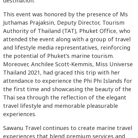
destination.
This event was honored by the presence of Ms
Juthamas Prajaksin, Deputy Director, Tourism
Authority of Thailand (TAT), Phuket Office, who
attended the event along with a group of travel
and lifestyle media representatives, reinforcing
the potential of Phuket's marine tourism.
Moreover, Anchilee Scott-Kemmis, Miss Universe
Thailand 2021, had graced this trip with her
attendance to experience the Phi Phi Islands for
the first time and showcasing the beauty of the
Thai sea through the reflection of the elegant
travel lifestyle and memorable pleasurable
experiences.
Sawanu Travel continues to create marine travel
experiences that blend premium services and