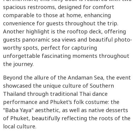
spacious restrooms, designed for comfort
comparable to those at home, enhancing
convenience for guests throughout the trip.
Another highlight is the rooftop deck, offering
guests panoramic sea views and beautiful photo-
worthy spots, perfect for capturing
unforgettable fascinating moments throughout
the journey.
Beyond the allure of the Andaman Sea, the event
showcased the unique culture of Southern
Thailand through traditional Thai dance
performance and Phuket's folk costume: the
"Baba Yaya" aesthetic, as well as native desserts
of Phuket, beautifully reflecting the roots of the
local culture.