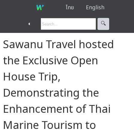
ไทย
English
◐
🔍︎
Sawanu Travel hosted
the Exclusive Open
House Trip,
Demonstrating the
Enhancement of Thai
Marine Tourism to