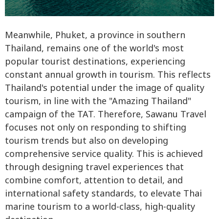
Meanwhile, Phuket, a province in southern
Thailand, remains one of the world's most
popular tourist destinations, experiencing
constant annual growth in tourism. This reflects
Thailand's potential under the image of quality
tourism, in line with the "Amazing Thailand"
campaign of the TAT. Therefore, Sawanu Travel
focuses not only on responding to shifting
tourism trends but also on developing
comprehensive service quality. This is achieved
through designing travel experiences that
combine comfort, attention to detail, and
international safety standards, to elevate Thai
marine tourism to a world-class, high-quality