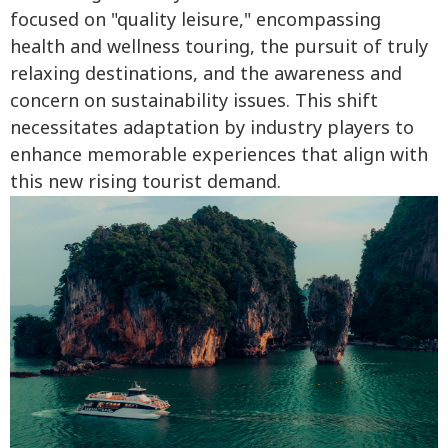
focused on "quality leisure," encompassing
health and wellness touring, the pursuit of truly
relaxing destinations, and the awareness and
concern on sustainability issues. This shift
necessitates adaptation by industry players to
enhance memorable experiences that align with
this new rising tourist demand.