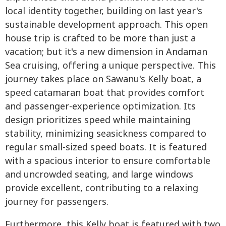
local identity together, building on last year's
sustainable development approach. This open
house trip is crafted to be more than just a
vacation; but it's a new dimension in Andaman
Sea cruising, offering a unique perspective. This
journey takes place on Sawanu's Kelly boat, a
speed catamaran boat that provides comfort
and passenger-experience optimization. Its
design prioritizes speed while maintaining
stability, minimizing seasickness compared to
regular small-sized speed boats. It is featured
with a spacious interior to ensure comfortable
and uncrowded seating, and large windows
provide excellent, contributing to a relaxing
journey for passengers.
Furthermore, this Kelly boat is featured with two