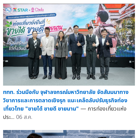
ททท. ร่วมมือกับ จุฬาลงกรณ์มหาวิทยาลัย จัดสัมมนาทาง
วิชาการและการตลาดเชิงรุก แนะเคล็ดลับปรับธุรกิจท่อง
เที่ยวไทย "ขายได้ ขายดี ขายนาน"
— การท่องเที่ยวแห่ง
ประ...
06 ส.ค.