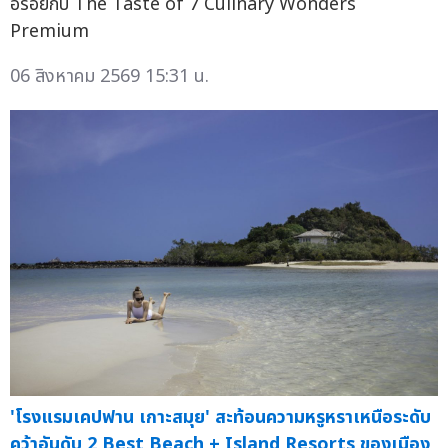
อร่อยกับ The Taste of 7 Culinary Wonders
Premium
06 สิงหาคม 2569 15:31 น.
'โรงแรมเคปฟาน เกาะสมุย' สะท้อนความหรูหราเหนือระดับ
คว้าอันดับ 2 Best Beach + Island Resorts ของเมือง