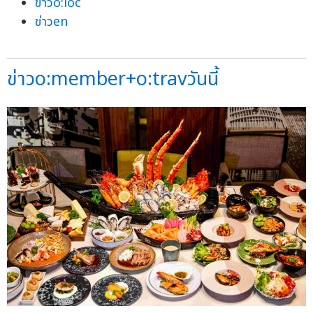
ข่าวo:loc
ข่าวen
ข่าวo:member+o:travวันนี้