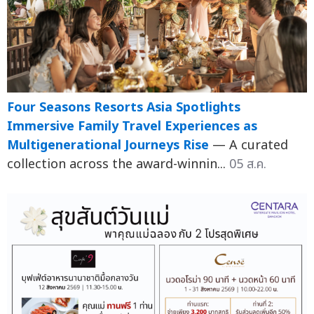
Four Seasons Resorts Asia Spotlights
Immersive Family Travel Experiences as
Multigenerational Journeys Rise
— A curated
collection across the award-winnin...
05 ส.ค.