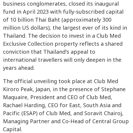
business conglomerates, closed its inaugural
fund in April 2023 with fully-subscribed capital
of 10 billion Thai Baht (approximately 300
million US dollars), the largest ever of its kind in
Thailand. The decision to invest in a Club Med
Exclusive Collection property reflects a shared
conviction that Thailand's appeal to
international travellers will only deepen in the
years ahead.
The official unveiling took place at Club Med
Kiroro Peak, Japan, in the presence of Stephane
Maquaire, President and CEO of Club Med,
Rachael Harding, CEO for East, South Asia and
Pacific (ESAP) of Club Med, and Soravit Chairoj,
Managing Partner and Co-Head of Central Group
Capital.