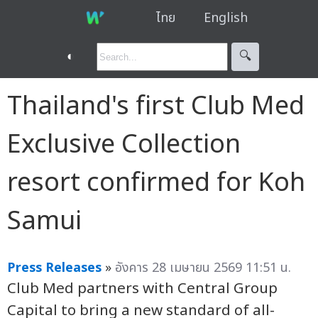
ไทย
English
◐
🔍︎
Thailand's first Club Med
Exclusive Collection
resort confirmed for Koh
Samui
Press Releases
»
อังคาร 28 เมษายน 2569 11:51 น.
Club Med partners with Central Group
Capital to bring a new standard of all-