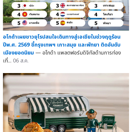
อโกด้าเผยชาวยุโรปสนใจเดินทางสู่เอเชียในช่วงฤดูร้อน
ปีพ.ศ. 2569 ชี้กรุงเทพฯ เกาะสมุย และพัทยา ติดอันดับ
เมืองยอดนิยม
— อโกด้า แพลตฟอร์มดิจิทัลด้านการท่อง
เที่...
06 ส.ค.