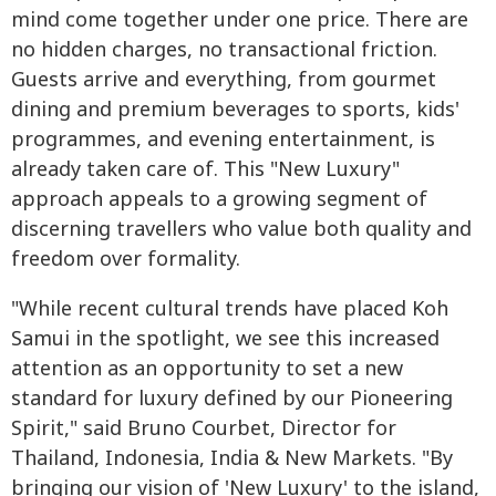
mind come together under one price. There are
no hidden charges, no transactional friction.
Guests arrive and everything, from gourmet
dining and premium beverages to sports, kids'
programmes, and evening entertainment, is
already taken care of. This "New Luxury"
approach appeals to a growing segment of
discerning travellers who value both quality and
freedom over formality.
"While recent cultural trends have placed Koh
Samui in the spotlight, we see this increased
attention as an opportunity to set a new
standard for luxury defined by our Pioneering
Spirit," said Bruno Courbet, Director for
Thailand, Indonesia, India & New Markets. "By
bringing our vision of 'New Luxury' to the island,