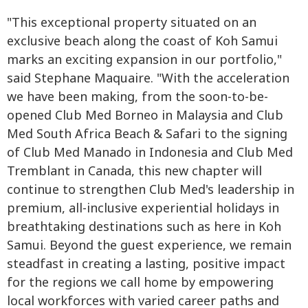
"This exceptional property situated on an
exclusive beach along the coast of Koh Samui
marks an exciting expansion in our portfolio,"
said Stephane Maquaire. "With the acceleration
we have been making, from the soon-to-be-
opened Club Med Borneo in Malaysia and Club
Med South Africa Beach & Safari to the signing
of Club Med Manado in Indonesia and Club Med
Tremblant in Canada, this new chapter will
continue to strengthen Club Med's leadership in
premium, all-inclusive experiential holidays in
breathtaking destinations such as here in Koh
Samui. Beyond the guest experience, we remain
steadfast in creating a lasting, positive impact
for the regions we call home by empowering
local workforces with varied career paths and