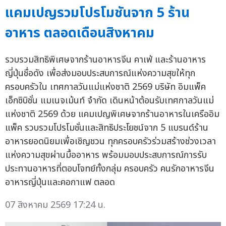
แคมเปญรวมโปรโมชันจาก 5 ร้าน
อาหาร ตลอดเดือนสิงหาคม
รวบรวมสิทธิพิเศษจากร้านอาหารจีน คาเฟ่ และร้านอาหาร
ญี่ปุ่นชื่อดัง เพื่อส่งมอบประสบการณ์แห่งความสุขให้ทุก
ครอบครัวใน เทศกาลวันแม่แห่งชาติ 2569 บริษัท อิมแพ็ค
เอ็กซิบิชั่น แมเนจเม้นท์ จำกัด เดินหน้าต้อนรับเทศกาลวันแม่
แห่งชาติ 2569 ด้วย แคมเปญพิเศษจากร้านอาหารในเครืออิม
แพ็ค รวบรวมโปรโมชั่นและสิทธิประโยชน์จาก 5 แบรนด์ร้าน
อาหารยอดนิยมเพื่อเชิญชวน ทุกครอบครัวร่วมสร้างช่วงเวลา
แห่งความสุขผ่านมื้ออาหาร พร้อมมอบประสบการณ์การรับ
ประทานอาหารที่ตอบโจทย์ทั้งกลุ่ม ครอบครัว คนรักอาหารจีน
อาหารญี่ปุ่นและคอกาแฟ ตลอด
07 สิงหาคม 2569 17:24 น.