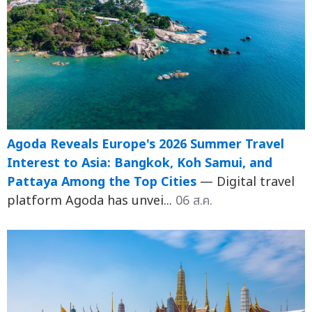
Agoda Reveals Europe's 2026 Summer Travel
Interest to Asia: Bangkok, Koh Samui, and
Pattaya Among the Top Cities
— Digital travel
platform Agoda has unvei...
06 ส.ค.