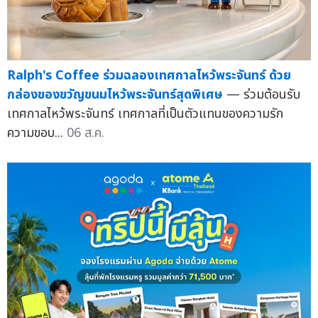
Ralph's Coffee ร่วมฉลองเทศกาลไหว้พระจันทร์ ด้วย
กล่องของขวัญขนมไหว้พระจันทร์สุดพิเศษ
— ร่วมต้อนรับ
เทศกาลไหว้พระจันทร์ เทศกาลที่เป็นตัวแทนของความรัก
ความขอบ...
06 ส.ค.