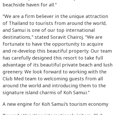
beachside haven for all."
"We are a firm believer in the unique attraction
of Thailand to tourists from around the world,
and Samui is one of our top international
destinations," stated Soravit Chairoj. "We are
fortunate to have the opportunity to acquire
and re-develop this beautiful property. Our team
has carefully designed this resort to take full
advantage of its beautiful private beach and lush
greenery. We look forward to working with the
Club Med team to welcoming guests from all
around the world and introducing them to the
signature island charms of Koh Samui."
A new engine for Koh Samui's tourism economy