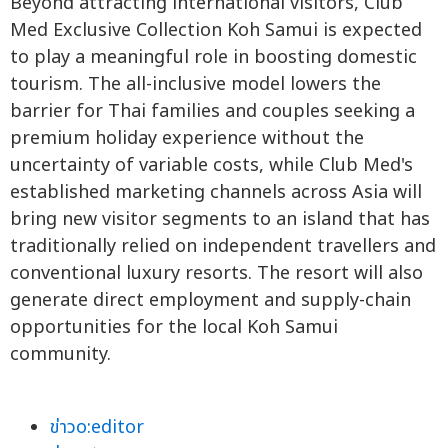
Beyond attracting international visitors, Club
Med Exclusive Collection Koh Samui is expected
to play a meaningful role in boosting domestic
tourism. The all-inclusive model lowers the
barrier for Thai families and couples seeking a
premium holiday experience without the
uncertainty of variable costs, while Club Med's
established marketing channels across Asia will
bring new visitor segments to an island that has
traditionally relied on independent travellers and
conventional luxury resorts. The resort will also
generate direct employment and supply-chain
opportunities for the local Koh Samui
community.
ข่าวo:editor