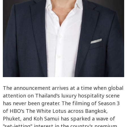
The announcement arrives at a time when global
attention on Thailand's luxury hospitality scene
has never been greater. The filming of Season 3
of HBO's The White Lotus across Bangkok,
Phuket, and Koh Samui has sparked a wave of
"set-jetting" interest in the country's premium