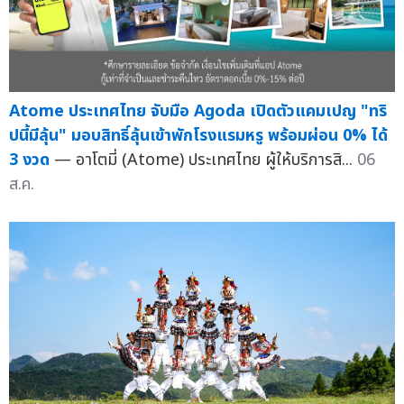
Atome ประเทศไทย จับมือ Agoda เปิดตัวแคมเปญ "ทริ
ปนี้มีลุ้น" มอบสิทธิ์ลุ้นเข้าพักโรงแรมหรู พร้อมผ่อน 0% ได้
3 งวด
— อาโตมี่ (Atome) ประเทศไทย ผู้ให้บริการสิ...
06
ส.ค.