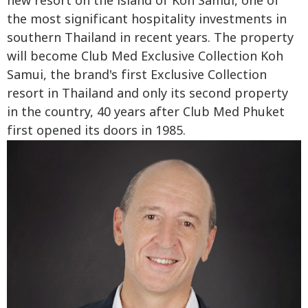
new resort on the island of Koh Samui, one of
the most significant hospitality investments in
southern Thailand in recent years. The property
will become Club Med Exclusive Collection Koh
Samui, the brand's first Exclusive Collection
resort in Thailand and only its second property
in the country, 40 years after Club Med Phuket
first opened its doors in 1985.