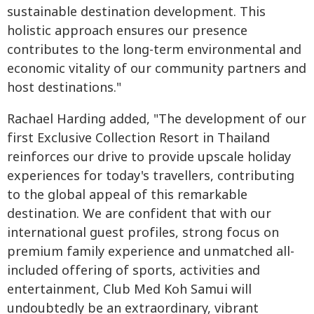
sustainable destination development. This
holistic approach ensures our presence
contributes to the long-term environmental and
economic vitality of our community partners and
host destinations."
Rachael Harding added, "The development of our
first Exclusive Collection Resort in Thailand
reinforces our drive to provide upscale holiday
experiences for today's travellers, contributing
to the global appeal of this remarkable
destination. We are confident that with our
international guest profiles, strong focus on
premium family experience and unmatched all-
included offering of sports, activities and
entertainment, Club Med Koh Samui will
undoubtedly be an extraordinary, vibrant