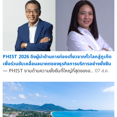
PHIST 2026 ดึงผู้นำด้านการท่องเที่ยวจากทั่วโลกสู่ภูเก็ต
เพื่อร่วมขับเคลื่อนอนาคตของธุรกิจการบริการอย่างยั่งยืน
— PHIST งานด้านความยั่งยืนที่ใหญ่ที่สุดของอ...
07 ส.ค.