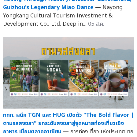
Guizhou's Legendary Miao Dance
— Nayong
Yongkang Cultural Tourism Investment &
Development Co., Ltd. Deep in...
05 ส.ค.
ททท. ผนึก TGN และ HUG เปิดตัว "The Bold Flavor |
ตามรสสงขลา" ยกระดับสงขลาสู่จุดหมายท่องเที่ยวเชิง
อาหาร เชื่อมตลาดอาเซียน
— การท่องเที่ยวแห่งประเทศไทย