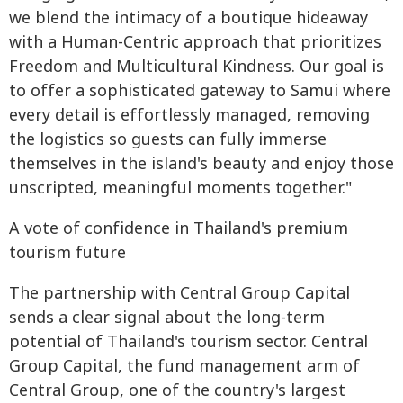
we blend the intimacy of a boutique hideaway
with a Human-Centric approach that prioritizes
Freedom and Multicultural Kindness. Our goal is
to offer a sophisticated gateway to Samui where
every detail is effortlessly managed, removing
the logistics so guests can fully immerse
themselves in the island's beauty and enjoy those
unscripted, meaningful moments together."
A vote of confidence in Thailand's premium
tourism future
The partnership with Central Group Capital
sends a clear signal about the long-term
potential of Thailand's tourism sector. Central
Group Capital, the fund management arm of
Central Group, one of the country's largest