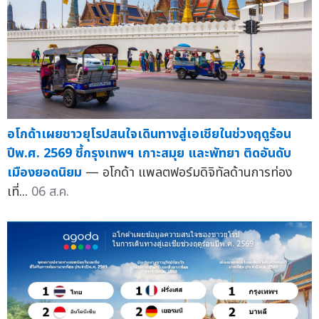
อโกด้าเผยชาวยุโรปสนใจเดินทางสู่เอเชียในช่วงฤดูร้อน
ปีพ.ศ. 2569 ชี้กรุงเทพฯ เกาะสมุย และพัทยา ติดอันดับ
เมืองยอดนิยม
— อโกด้า แพลตฟอร์มดิจิทัลด้านการท่อง
เที่...
06 ส.ค.