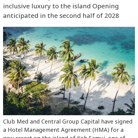
inclusive luxury to the island Opening
anticipated in the second half of 2028
Club Med and Central Group Capital have signed
a Hotel Management Agreement (HMA) for a