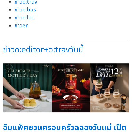
ข่าวo:trav
ข่าวo:bus
ข่าวo:loc
ข่าวen
ข่าวo:editor+o:travวันนี้
อิมแพ็คชวนครอบครัวฉลองวันแม่ เปิด