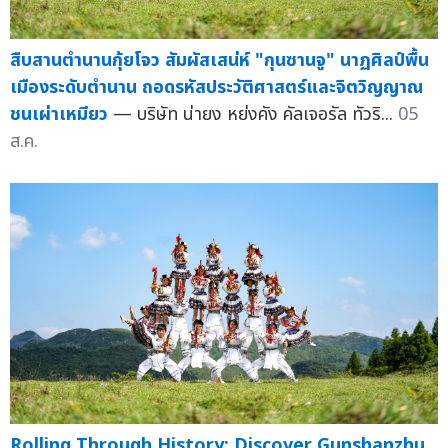
สืบสานตำนานกุ้ยโจว สัมผัสเสน่ห์ "กุนซานจู" นาฏศิลป์พื้น
เมืองระดับตำนาน ถอดรหัสประวัติศาสตร์และจิตวิญญาณ
ชนเผ่าเหมียว
— บริษัท น่ายง หย่งคัง คัลเจอรัล ทัวริ...
05
ส.ค.
Rolling Through History: Discover Gunshanzhu,