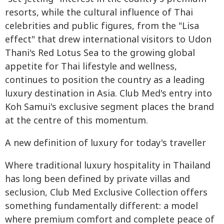
resorts, while the cultural influence of Thai
celebrities and public figures, from the "Lisa
effect" that drew international visitors to Udon
Thani's Red Lotus Sea to the growing global
appetite for Thai lifestyle and wellness,
continues to position the country as a leading
luxury destination in Asia. Club Med's entry into
Koh Samui's exclusive segment places the brand
at the centre of this momentum.
A new definition of luxury for today's traveller
Where traditional luxury hospitality in Thailand
has long been defined by private villas and
seclusion, Club Med Exclusive Collection offers
something fundamentally different: a model
where premium comfort and complete peace of