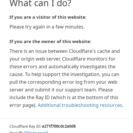
What can I do?
If you are a visitor of this website:
Please try again in a few minutes.
If you are the owner of this website:
There is an issue between Cloudflare's cache and
your origin web server. Cloudflare monitors for
these errors and automatically investigates the
cause. To help support the investigation, you can
pull the corresponding error log from your web
server and submit it our support team. Please
include the Ray ID (which is at the bottom of this
error page).
Additional troubleshooting resources
.
Cloudflare Ray ID:
a271f700cdc2a0d6
Your IP:
Click to reveal