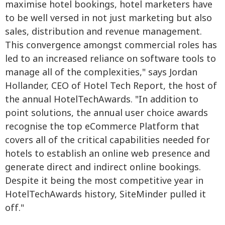
maximise hotel bookings, hotel marketers have
to be well versed in not just marketing but also
sales, distribution and revenue management.
This convergence amongst commercial roles has
led to an increased reliance on software tools to
manage all of the complexities," says Jordan
Hollander, CEO of Hotel Tech Report, the host of
the annual HotelTechAwards. "In addition to
point solutions, the annual user choice awards
recognise the top eCommerce Platform that
covers all of the critical capabilities needed for
hotels to establish an online web presence and
generate direct and indirect online bookings.
Despite it being the most competitive year in
HotelTechAwards history, SiteMinder pulled it
off."