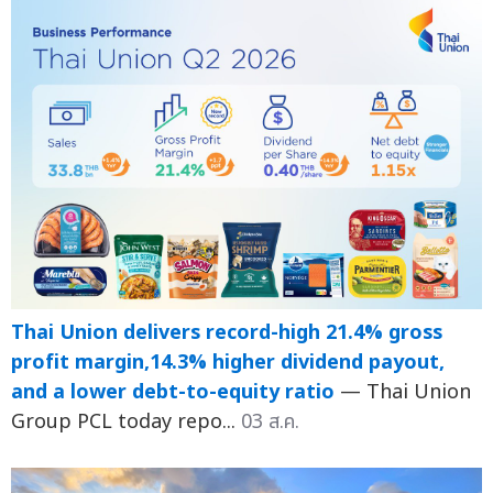
Thai Union delivers record-high 21.4% gross
profit margin,14.3% higher dividend payout,
and a lower debt-to-equity ratio
— Thai Union
Group PCL today repo...
03 ส.ค.