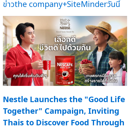
ข่าวthe company+SiteMinderวันนี้
Nestle Launches the "Good Life
Together" Campaign, Inviting
Thais to Discover Food Through