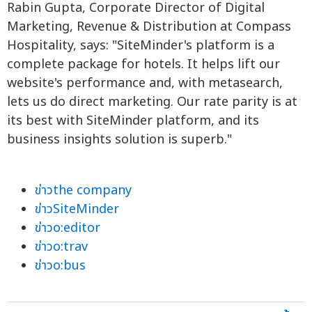
Rabin Gupta, Corporate Director of Digital
Marketing, Revenue & Distribution at Compass
Hospitality, says: "SiteMinder's platform is a
complete package for hotels. It helps lift our
website's performance and, with metasearch,
lets us do direct marketing. Our rate parity is at
its best with SiteMinder platform, and its
business insights solution is superb."
ข่าวthe company
ข่าวSiteMinder
ข่าวo:editor
ข่าวo:trav
ข่าวo:bus