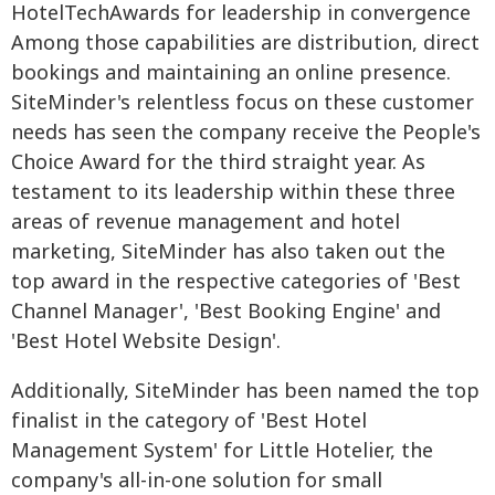
Among those capabilities are distribution, direct
bookings and maintaining an online presence.
SiteMinder's relentless focus on these customer
needs has seen the company receive the People's
Choice Award for the third straight year. As
testament to its leadership within these three
areas of revenue management and hotel
marketing, SiteMinder has also taken out the
top award in the respective categories of 'Best
Channel Manager', 'Best Booking Engine' and
'Best Hotel Website Design'.
Additionally, SiteMinder has been named the top
finalist in the category of 'Best Hotel
Management System' for Little Hotelier, the
company's all-in-one solution for small