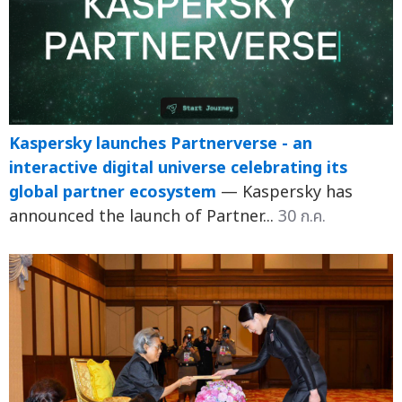
Kaspersky launches Partnerverse - an
interactive digital universe celebrating its
global partner ecosystem
— Kaspersky has
announced the launch of Partner...
30 ก.ค.