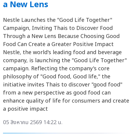
a New Lens
Nestle Launches the "Good Life Together"
Campaign, Inviting Thais to Discover Food
Through a New Lens Because Choosing Good
Food Can Create a Greater Positive Impact
Nestle, the world's leading food and beverage
company, is launching the "Good Life Together"
campaign. Reflecting the company's core
philosophy of "Good food, Good life," the
initiative invites Thais to discover "good food"
from a new perspective as good food can
enhance quality of life for consumers and create
a positive impact
05 สิงหาคม 2569 14:22 น.