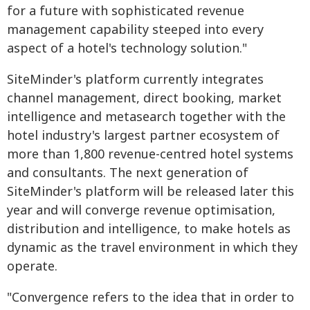
for a future with sophisticated revenue
management capability steeped into every
aspect of a hotel's technology solution."
SiteMinder's platform currently integrates
channel management, direct booking, market
intelligence and metasearch together with the
hotel industry's largest partner ecosystem of
more than 1,800 revenue-centred hotel systems
and consultants. The next generation of
SiteMinder's platform will be released later this
year and will converge revenue optimisation,
distribution and intelligence, to make hotels as
dynamic as the travel environment in which they
operate.
"Convergence refers to the idea that in order to