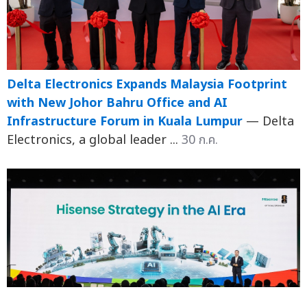
Delta Electronics Expands Malaysia Footprint
with New Johor Bahru Office and AI
Infrastructure Forum in Kuala Lumpur
— Delta
Electronics, a global leader ...
30 ก.ค.