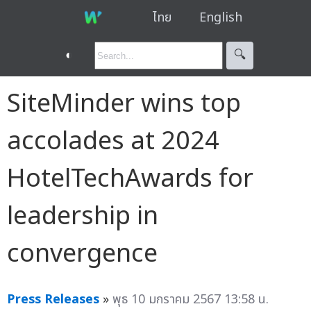
ไทย
English
◐
🔍︎
SiteMinder wins top
accolades at 2024
HotelTechAwards for
leadership in
convergence
Press Releases
»
พุธ 10 มกราคม 2567 13:58 น.