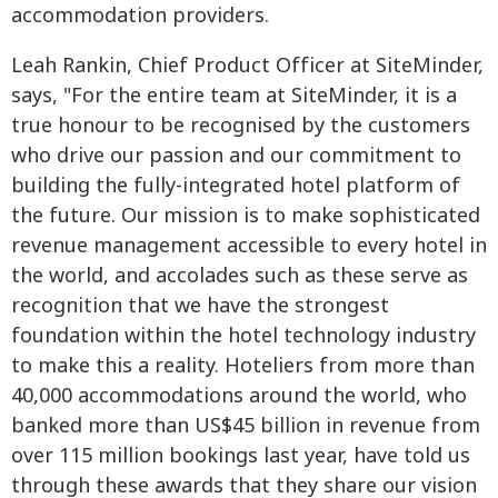
accommodation providers.
Leah Rankin, Chief Product Officer at SiteMinder,
says, "For the entire team at SiteMinder, it is a
true honour to be recognised by the customers
who drive our passion and our commitment to
building the fully-integrated hotel platform of
the future. Our mission is to make sophisticated
revenue management accessible to every hotel in
the world, and accolades such as these serve as
recognition that we have the strongest
foundation within the hotel technology industry
to make this a reality. Hoteliers from more than
40,000 accommodations around the world, who
banked more than US$45 billion in revenue from
over 115 million bookings last year, have told us
through these awards that they share our vision