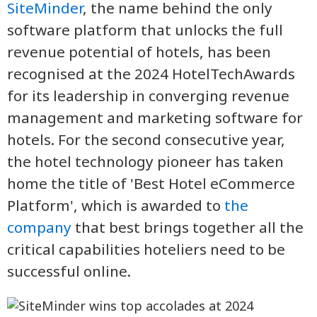
SiteMinder
, the name behind the only
software platform that unlocks the full
revenue potential of hotels, has been
recognised at the 2024 HotelTechAwards
for its leadership in converging revenue
management and marketing software for
hotels. For the second consecutive year,
the hotel technology pioneer has taken
home the title of 'Best Hotel eCommerce
Platform', which is awarded to
the
company
that best brings together all the
critical capabilities hoteliers need to be
successful online.