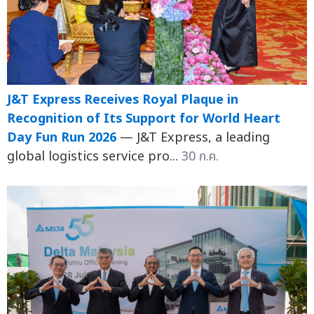
J&T Express Receives Royal Plaque in
Recognition of Its Support for World Heart
Day Fun Run 2026
— J&T Express, a leading
global logistics service pro...
30 ก.ค.