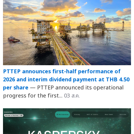
PTTEP announces first-half performance of
2026 and interim dividend payment at THB 4.50
per share
— PTTEP announced its operational
progress for the first...
03 ส.ค.