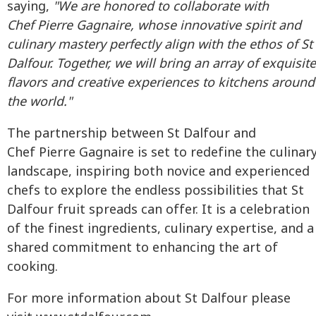
saying,
"We are honored to collaborate with
Chef Pierre Gagnaire, whose innovative spirit and
culinary mastery perfectly align with the ethos of St
Dalfour. Together, we will bring an array of exquisite
flavors and creative experiences to kitchens around
the world."
The partnership between St Dalfour and
Chef Pierre Gagnaire is set to redefine the culinar
landscape, inspiring both novice and experienced
chefs to explore the endless possibilities that St
Dalfour fruit spreads can offer. It is a celebration
of the finest ingredients, culinary expertise, and a
shared commitment to enhancing the art of
cooking.
For more information about St Dalfour please