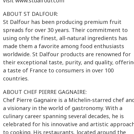
visit www.stdalfour.com
ABOUT ST DALFOUR:
St Dalfour has been producing premium fruit
spreads for over 30 years. Their commitment to
using only the finest, all-natural ingredients has
made them a favorite among food enthusiasts
worldwide. St Dalfour products are renowned for
their exceptional taste, purity, and quality, offeri
a taste of France to consumers in over 100
countries.
ABOUT CHEF PIERRE GAGNAIRE:
Chef Pierre Gagnaire is a Michelin-starred chef an
a visionary in the world of gastronomy. With a
culinary career spanning several decades, he is
celebrated for his innovative and artistic approac
to cooking. His restaurants, located around the