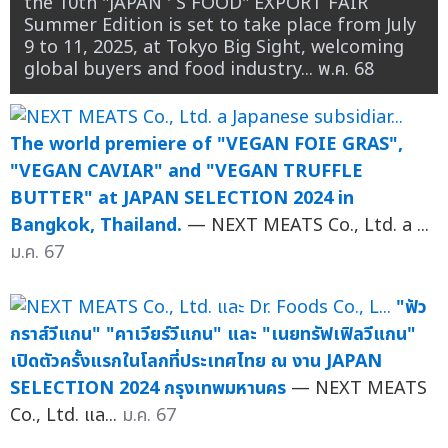
the 10th "JAPAN ' S FOOD" EXPORT FAIR
Summer Edition is set to take place from July
9 to 11, 2025, at Tokyo Big Sight, welcoming
global buyers and food industry...
พ.ค. 68
The world premiere of "VEGAN FOIE GRAS",
"VEGAN CAVIAR" and "VEGAN TRUFFLE
BUTTER" at JAPAN SELECTION 2024 in
Bangkok, Thailand.
— NEXT MEATS Co., Ltd. a ...
ม.ค. 67
"ฟัว
กราส์วีแกน" "คาเวียร์วีแกน" และ "เนยทรัฟเฟิลวีแกน"
เปิดตัวครั้งแรกในโลกที่ประเทศไทย ณ งาน JAPAN
SELECTION 2024 กรุงเทพมหานคร
— NEXT MEATS
Co., Ltd. แล...
ม.ค. 67