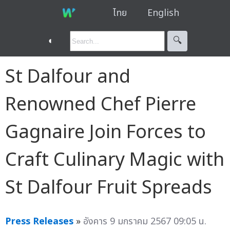
ไทย
English
◐
🔍︎
St Dalfour and
Renowned Chef Pierre
Gagnaire Join Forces to
Craft Culinary Magic with
St Dalfour Fruit Spreads
Press Releases
»
อังคาร 9 มกราคม 2567 09:05 น.