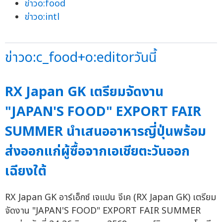
ข่าวo:food
ข่าวo:intl
ข่าวo:c_food+o:editorวันนี้
RX Japan GK เตรียมจัดงาน
"JAPAN'S FOOD" EXPORT FAIR
SUMMER นำเสนออาหารญี่ปุ่นพร้อม
ส่งออกแก่ผู้ซื้อจากเอเชียตะวันออก
เฉียงใต้
RX Japan GK อาร์เอ็กซ์ เจแปน จีเค (RX Japan GK) เตรียม
จัดงาน "JAPAN'S FOOD" EXPORT FAIR SUMMER