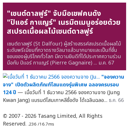
"เซนต์ดาลฟูร์" จับมือเชฟคนดัง
"ปิแอร์ กาแญร์" เนรมิตเมนูอร่อยด้วย
สเปรดเนื้อผลไม้เซนต์ดาลฟูร์
เซนต์ดาลฟูร์ (St Dalfour) ผู้สร้างสรรค์สเปรดเนื้อผลไม้
ระดับพรีเมียมที่กวาดรางวัลมาแล้วมากมายและเป็นที่ชื่น
ชอบของผู้บริโภคทั่วโลก มีความยินดีที่ได้ประกาศความร่วม
มือกับ ปิแอร์ กาแญร์ (Pierre Gagnaire) ...
ม.ค. 67
"จองควาน
จาง" เปิดตัวผลิตภัณฑ์โสมแดงรุ่นพิเศษ ฉลองครบรอบ
124 ปี
— เมื่อวันที่ 1 ธันวาคม 2566 จองควานจาง (Jung
Kwan Jang) แบรนด์โสมเกาหลีชื่อดัง ได้เฉลิมฉลอ...
ธ.ค. 66
© 2007 - 2026 Tasang Limited, All Rights
Reserved.
.236 /16.7ms