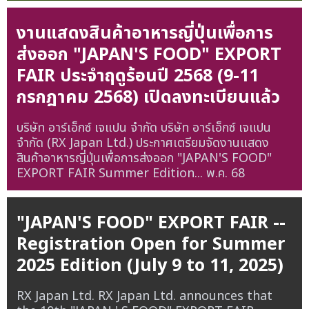
งานแสดงสินค้าอาหารญี่ปุ่นเพื่อการ
ส่งออก "JAPAN'S FOOD" EXPORT
FAIR ประจำฤดูร้อนปี 2568 (9-11
กรกฎาคม 2568) เปิดลงทะเบียนแล้ว
บริษัท อาร์เอ็กซ์ เจแปน จำกัด บริษัท อาร์เอ็กซ์ เจแปน
จำกัด (RX Japan Ltd.) ประกาศเตรียมจัดงานแสดง
สินค้าอาหารญี่ปุ่นเพื่อการส่งออก "JAPAN'S FOOD"
EXPORT FAIR Summer Edition...
พ.ค. 68
"JAPAN'S FOOD" EXPORT FAIR --
Registration Open for Summer
2025 Edition (July 9 to 11, 2025)
RX Japan Ltd. RX Japan Ltd. announces that