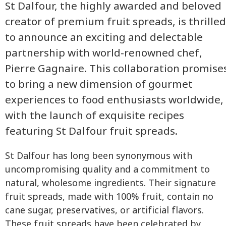
St Dalfour, the highly awarded and beloved
creator of premium fruit spreads, is thrilled
to announce an exciting and delectable
partnership with world-renowned chef,
Pierre Gagnaire. This collaboration promise
to bring a new dimension of gourmet
experiences to food enthusiasts worldwide,
with the launch of exquisite recipes
featuring St Dalfour fruit spreads.
St Dalfour has long been synonymous with
uncompromising quality and a commitment to
natural, wholesome ingredients. Their signature
fruit spreads, made with 100% fruit, contain no
cane sugar, preservatives, or artificial flavors.
These fruit spreads have been celebrated by