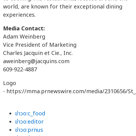
world, are known for their exceptional dining
experiences.
Media Contact:
Adam Weinberg
Vice President of Marketing
Charles Jacquin et Cie., Inc.
aweinberg@jacquins.com
609-922-4887
Logo
- https://mma.prnewswire.com/media/2310656/St_
ข่าวo:c_food
ข่าวo:editor
ข่าวo:prnus