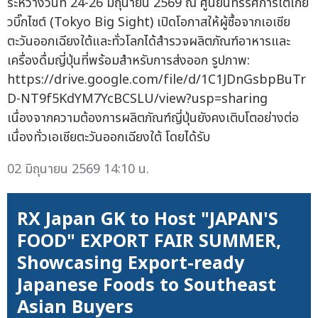
ระหว่างวันที่ 24-26 มิถุนายน 2569 ณ ศูนย์นิทรรศการโตเกีย
วบิ๊กไซต์ (Tokyo Big Sight) เปิดโอกาสให้ผู้ซื้อจากเอเชีย
ตะวันออกเฉียงใต้และทั่วโลกได้สำรวจผลิตภัณฑ์อาหารและ
เครื่องดื่มญี่ปุ่นที่พร้อมสำหรับการส่งออก รูปภาพ:
https://drive.google.com/file/d/1C1JDnGsbpBuTr
D-NT9f5KdYM7YcBCSLU/view?usp=sharing
เนื่องจากความต้องการผลิตภัณฑ์ญี่ปุ่นยังคงเติบโตอย่างต่อ
เนื่องทั่วเอเชียตะวันออกเฉียงใต้ โดยได้รับ
02 มิถุนายน 2569 14:10 น.
RX Japan GK to Host "JAPAN'S
FOOD" EXPORT FAIR SUMMER,
Showcasing Export-ready
Japanese Foods to Southeast
Asian Buyers