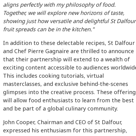
aligns perfectly with my philosophy of food.
Together, we will explore new horizons of taste,
showing just how versatile and delightful St Dalfour
fruit spreads can be in the kitchen."
In addition to these delectable recipes, St Dalfour
and Chef Pierre Gagnaire are thrilled to announce
that their partnership will extend to a wealth of
exciting content accessible to audiences worldwid
This includes cooking tutorials, virtual
masterclasses, and exclusive behind-the-scenes
glimpses into the creative process. These offering
will allow food enthusiasts to learn from the best
and be part of a global culinary community.
John Cooper, Chairman and CEO of St Dalfour,
expressed his enthusiasm for this partnership,