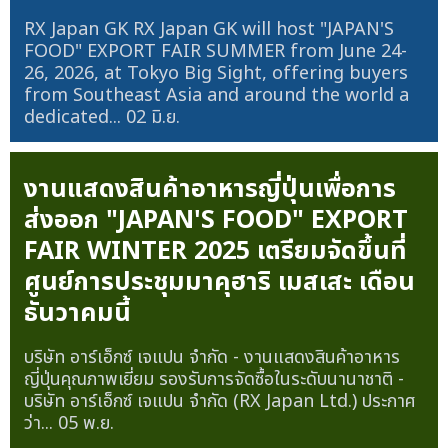
RX Japan GK RX Japan GK will host "JAPAN'S
FOOD" EXPORT FAIR SUMMER from June 24-
26, 2026, at Tokyo Big Sight, offering buyers
from Southeast Asia and around the world a
dedicated...
02 มิ.ย.
งานแสดงสินค้าอาหารญี่ปุ่นเพื่อการ
ส่งออก "JAPAN'S FOOD" EXPORT
FAIR WINTER 2025 เตรียมจัดขึ้นที่
ศูนย์การประชุมมาคุฮาริ เมสเสะ เดือน
ธันวาคมนี้
บริษัท อาร์เอ็กซ์ เจแปน จำกัด - งานแสดงสินค้าอาหาร
ญี่ปุ่นคุณภาพเยี่ยม รองรับการจัดซื้อในระดับนานาชาติ -
บริษัท อาร์เอ็กซ์ เจแปน จำกัด (RX Japan Ltd.) ประกาศ
ว่า...
05 พ.ย.