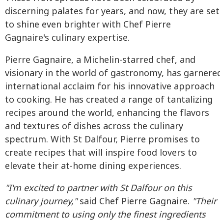
discerning palates for years, and now, they are set
to shine even brighter with Chef Pierre
Gagnaire's culinary expertise.
Pierre Gagnaire, a Michelin-starred chef, and
visionary in the world of gastronomy, has garnere
international acclaim for his innovative approach
to cooking. He has created a range of tantalizing
recipes around the world, enhancing the flavors
and textures of dishes across the culinary
spectrum. With St Dalfour, Pierre promises to
create recipes that will inspire food lovers to
elevate their at-home dining experiences.
"I'm excited to partner with St Dalfour on this
culinary journey,"
said Chef Pierre Gagnaire.
"Their
commitment to using only the finest ingredients