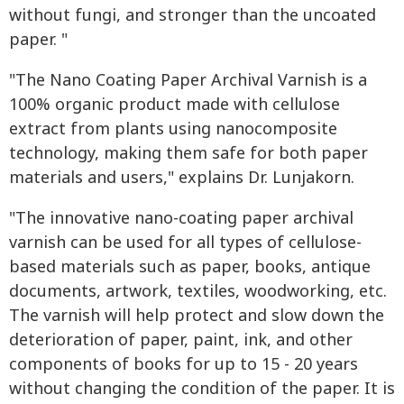
without fungi, and stronger than the uncoated
paper. "
"The Nano Coating Paper Archival Varnish is a
100% organic product made with cellulose
extract from plants using nanocomposite
technology, making them safe for both paper
materials and users," explains Dr. Lunjakorn.
"The innovative nano-coating paper archival
varnish can be used for all types of cellulose-
based materials such as paper, books, antique
documents, artwork, textiles, woodworking, etc.
The varnish will help protect and slow down the
deterioration of paper, paint, ink, and other
components of books for up to 15 - 20 years
without changing the condition of the paper. It is