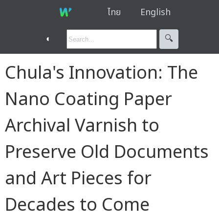
ไทย
English
◐
🔍︎
Chula's Innovation: The
Nano Coating Paper
Archival Varnish to
Preserve Old Documents
and Art Pieces for
Decades to Come