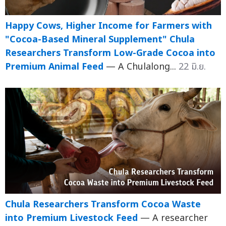
Happy Cows, Higher Income for Farmers with
"Cocoa-Based Mineral Supplement" Chula
Researchers Transform Low-Grade Cocoa into
Premium Animal Feed
— A Chulalong...
22 มิ.ย.
Chula Researchers Transform Cocoa Waste
into Premium Livestock Feed
— A researcher