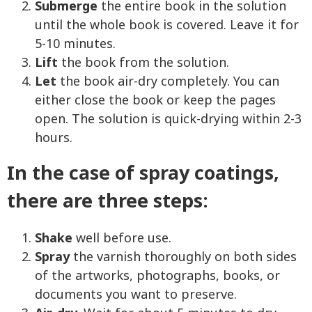
Submerge
the entire book in the solution
until the whole book is covered. Leave it for
5-10 minutes.
Lift
the book from the solution.
Let
the book air-dry completely. You can
either close the book or keep the pages
open. The solution is quick-drying within 2-3
hours.
In the case of spray coatings,
there are three steps:
Shake
well before use.
Spray
the varnish thoroughly on both sides
of the artworks, photographs, books, or
documents you want to preserve.