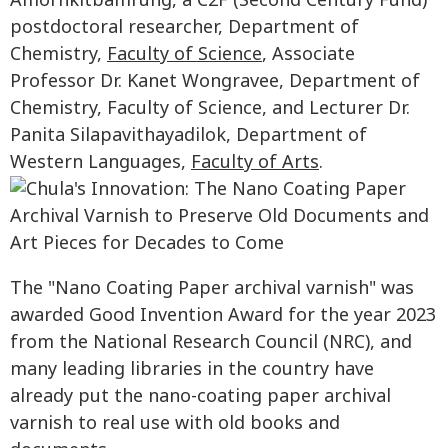
Amornkitbamrung, a C2F (Second Century Fund)
postdoctoral researcher, Department of
Chemistry,
Faculty of Science
, Associate
Professor Dr. Kanet Wongravee, Department of
Chemistry, Faculty of Science, and Lecturer Dr.
Panita Silapavithayadilok, Department of
Western Languages,
Faculty of Arts
.
The "Nano Coating Paper archival varnish" was
awarded Good Invention Award for the year 2023
from the National Research Council (NRC), and
many leading libraries in the country have
already put the nano-coating paper archival
varnish to real use with old books and