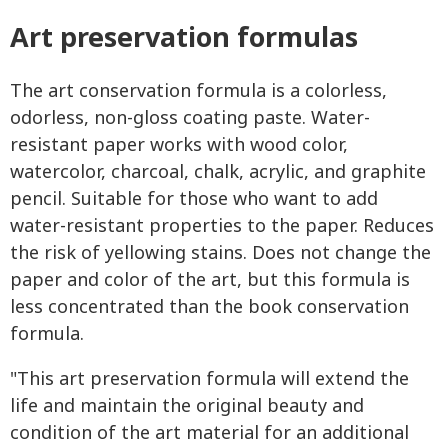
Art preservation formulas
The art conservation formula is a colorless,
odorless, non-gloss coating paste. Water-
resistant paper works with wood color,
watercolor, charcoal, chalk, acrylic, and graphite
pencil. Suitable for those who want to add
water-resistant properties to the paper. Reduces
the risk of yellowing stains. Does not change the
paper and color of the art, but this formula is
less concentrated than the book conservation
formula.
"This art preservation formula will extend the
life and maintain the original beauty and
condition of the art material for an additional