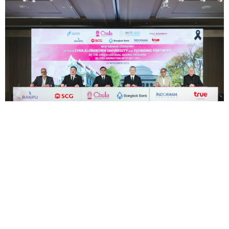
For the First Time in ASEAN, True,
Chulalongkorn University, and MIT Unite to
Launch the Pioneering "Chula LGO" Program,
Setting a New Model for Developing World-
Class Leaders in Engineering and MBA
—
Marking a n...
24 พ.ย.