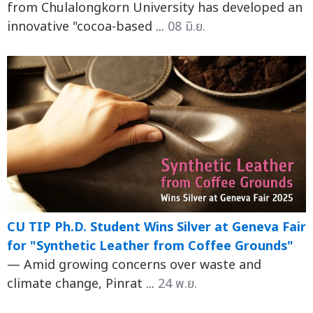
from Chulalongkorn University has developed an
innovative "cocoa-based ...
08 มิ.ย.
CU TIP Ph.D. Student Wins Silver at Geneva Fair
for "Synthetic Leather from Coffee Grounds"
— Amid growing concerns over waste and
climate change, Pinrat ...
24 พ.ย.