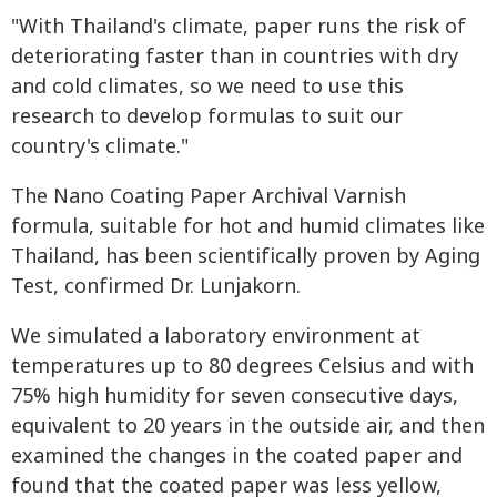
"With Thailand's climate, paper runs the risk of
deteriorating faster than in countries with dry
and cold climates, so we need to use this
research to develop formulas to suit our
country's climate."
The Nano Coating Paper Archival Varnish
formula, suitable for hot and humid climates like
Thailand, has been scientifically proven by Aging
Test, confirmed Dr. Lunjakorn.
We simulated a laboratory environment at
temperatures up to 80 degrees Celsius and with
75% high humidity for seven consecutive days,
equivalent to 20 years in the outside air, and then
examined the changes in the coated paper and
found that the coated paper was less yellow,