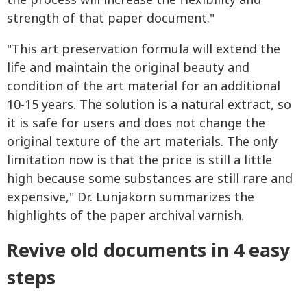
the process will increase the flexibility and
strength of that paper document."
"This art preservation formula will extend the
life and maintain the original beauty and
condition of the art material for an additional
10-15 years. The solution is a natural extract, so
it is safe for users and does not change the
original texture of the art materials. The only
limitation now is that the price is still a little
high because some substances are still rare and
expensive," Dr. Lunjakorn summarizes the
highlights of the paper archival varnish.
Revive old documents in 4 easy
steps