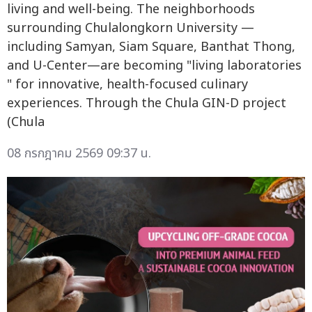
living and well-being. The neighborhoods
surrounding Chulalongkorn University —
including Samyan, Siam Square, Banthat Thong,
and U-Center—are becoming "living laboratories
" for innovative, health-focused culinary
experiences. Through the Chula GIN-D project
(Chula
08 กรกฎาคม 2569 09:37 น.