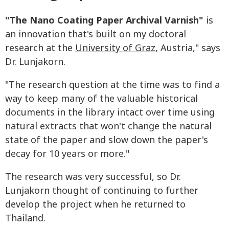
"The Nano Coating Paper Archival Varnish"
is
an innovation that's built on my doctoral
research at the
University of Graz
, Austria," says
Dr. Lunjakorn.
"The research question at the time was to find a
way to keep many of the valuable historical
documents in the library intact over time using
natural extracts that won't change the natural
state of the paper and slow down the paper's
decay for 10 years or more."
The research was very successful, so Dr.
Lunjakorn thought of continuing to further
develop the project when he returned to
Thailand.