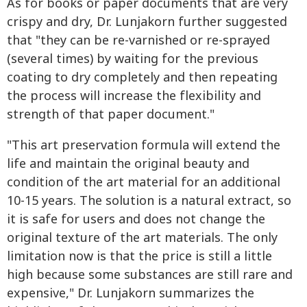
As for books or paper documents that are very
crispy and dry, Dr. Lunjakorn further suggested
that "they can be re-varnished or re-sprayed
(several times) by waiting for the previous
coating to dry completely and then repeating
the process will increase the flexibility and
strength of that paper document."
"This art preservation formula will extend the
life and maintain the original beauty and
condition of the art material for an additional
10-15 years. The solution is a natural extract, so
it is safe for users and does not change the
original texture of the art materials. The only
limitation now is that the price is still a little
high because some substances are still rare and
expensive," Dr. Lunjakorn summarizes the