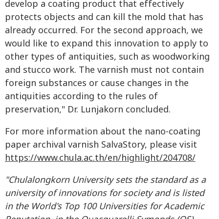
develop a coating product that effectively
protects objects and can kill the mold that has
already occurred. For the second approach, we
would like to expand this innovation to apply to
other types of antiquities, such as woodworking
and stucco work. The varnish must not contain
foreign substances or cause changes in the
antiquities according to the rules of
preservation," Dr. Lunjakorn concluded.
For more information about the nano-coating
paper archival varnish SalvaStory, please visit
https://www.chula.ac.th/en/highlight/204708/
"Chulalongkorn University sets the standard as a
university of
innovations for society and is listed
in the World's Top 100 Universities for Academic