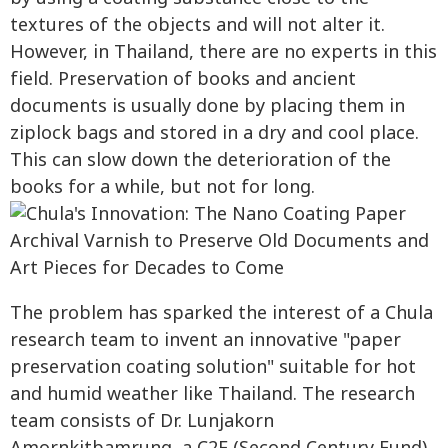
textures of the objects and will not alter it.
However, in Thailand, there are no experts in this
field. Preservation of books and ancient
documents is usually done by placing them in
ziplock bags and stored in a dry and cool place.
This can slow down the deterioration of the
books for a while, but not for long.
The problem has sparked the interest of a Chula
research team to invent an innovative "paper
preservation coating solution" suitable for hot
and humid weather like Thailand. The research
team consists of Dr. Lunjakorn