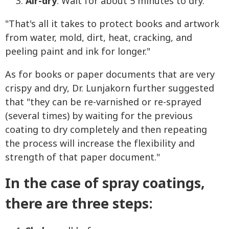
Air-dry
. Wait for about 5 minutes to dry.
"That's all it takes to protect books and artwork
from water, mold, dirt, heat, cracking, and
peeling paint and ink for longer."
As for books or paper documents that are very
crispy and dry, Dr. Lunjakorn further suggested
that "they can be re-varnished or re-sprayed
(several times) by waiting for the previous
coating to dry completely and then repeating
the process will increase the flexibility and
strength of that paper document."
In the case of spray coatings,
there are three steps: