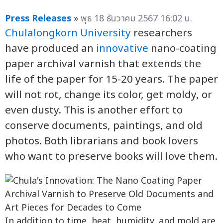
Press Releases
»
พุธ 18 ธันวาคม 2567 16:02 น.
Chulalongkorn University
researchers
have produced an
innovative
nano-coating
paper archival varnish that extends the
life of the paper for 15-20 years. The paper
will not rot, change its color, get moldy, or
even dusty. This is another effort to
conserve documents, paintings, and old
photos. Both librarians and book lovers
who want to preserve books will love them.
In addition to time, heat, humidity, and mold are