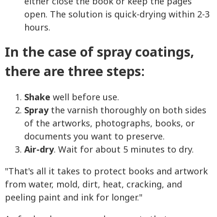
either close the book or keep the pages
open. The solution is quick-drying within 2-3
hours.
In the case of spray coatings,
there are three steps:
Shake
well before use.
Spray
the varnish thoroughly on both sides
of the artworks, photographs, books, or
documents you want to preserve.
Air-dry
. Wait for about 5 minutes to dry.
"That's all it takes to protect books and artwork
from water, mold, dirt, heat, cracking, and
peeling paint and ink for longer."