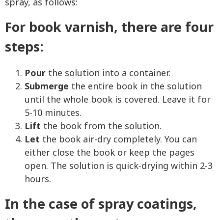
spray, as follows:
For book varnish, there are four
steps:
Pour
the solution into a container.
Submerge
the entire book in the solution
until the whole book is covered. Leave it for
5-10 minutes.
Lift
the book from the solution.
Let
the book air-dry completely. You can
either close the book or keep the pages
open. The solution is quick-drying within 2-3
hours.
In the case of spray coatings,