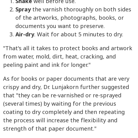
Shake
well before use.
Spray
the varnish thoroughly on both sides
of the artworks, photographs, books, or
documents you want to preserve.
Air-dry
. Wait for about 5 minutes to dry.
"That's all it takes to protect books and artwork
from water, mold, dirt, heat, cracking, and
peeling paint and ink for longer."
As for books or paper documents that are very
crispy and dry, Dr. Lunjakorn further suggested
that "they can be re-varnished or re-sprayed
(several times) by waiting for the previous
coating to dry completely and then repeating
the process will increase the flexibility and
strength of that paper document."