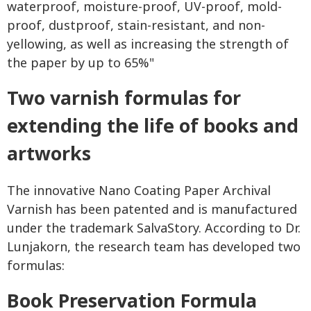
waterproof, moisture-proof, UV-proof, mold-
proof, dustproof, stain-resistant, and non-
yellowing, as well as increasing the strength of
the paper by up to 65%"
Two varnish formulas for
extending the life of books and
artworks
The innovative Nano Coating Paper Archival
Varnish has been patented and is manufactured
under the trademark SalvaStory. According to Dr.
Lunjakorn, the research team has developed two
formulas:
Book Preservation Formula