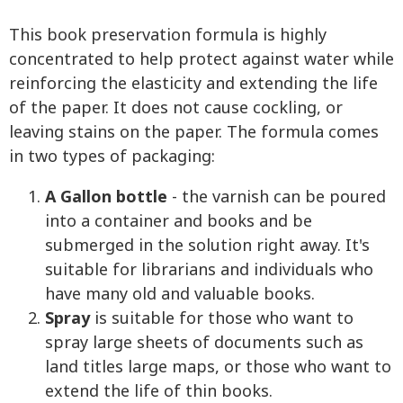
This book preservation formula is highly
concentrated to help protect against water while
reinforcing the elasticity and extending the life
of the paper. It does not cause cockling, or
leaving stains on the paper. The formula comes
in two types of packaging:
A Gallon bottle
- the varnish can be poured
into a container and books and be
submerged in the solution right away. It's
suitable for librarians and individuals who
have many old and valuable books.
Spray
is suitable for those who want to
spray large sheets of documents such as
land titles large maps, or those who want to
extend the life of thin books.