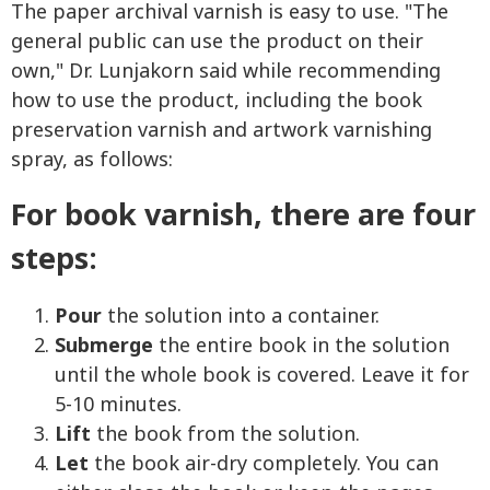
The paper archival varnish is easy to use. "The
general public can use the product on their
own," Dr. Lunjakorn said while recommending
how to use the product, including the book
preservation varnish and artwork varnishing
spray, as follows:
For book varnish, there are four
steps:
Pour
the solution into a container.
Submerge
the entire book in the solution
until the whole book is covered. Leave it for
5-10 minutes.
Lift
the book from the solution.
Let
the book air-dry completely. You can