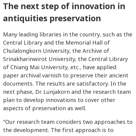
The next step of innovation in
antiquities preservation
Many leading libraries in the country, such as the
Central Library and the Memorial Hall of
Chulalongkorn University, the Archive of
Srinakharinwirot University, the Central Library
of Chiang Mai University, etc., have applied
paper archival varnish to preserve their ancient
documents. The results are satisfactory. In the
next phase, Dr. Lunjakorn and the research team
plan to develop innovations to cover other
aspects of preservation as well.
"Our research team considers two approaches to
the development. The first approach is to