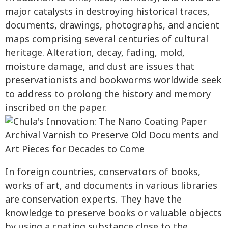
major catalysts in destroying historical traces,
documents, drawings, photographs, and ancient
maps comprising several centuries of cultural
heritage. Alteration, decay, fading, mold,
moisture damage, and dust are issues that
preservationists and bookworms worldwide seek
to address to prolong the history and memory
inscribed on the paper.
In foreign countries, conservators of books,
works of art, and documents in various libraries
are conservation experts. They have the
knowledge to preserve books or valuable objects
by using a coating substance close to the