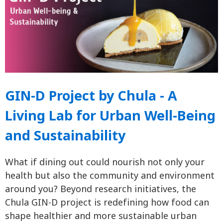
GIN-D Project by Chula - A
Living Lab for Urban Well-Being
and Sustainability
What if dining out could nourish not only your
health but also the community and environment
around you? Beyond research initiatives, the
Chula GIN-D project is redefining how food can
shape healthier and more sustainable urban