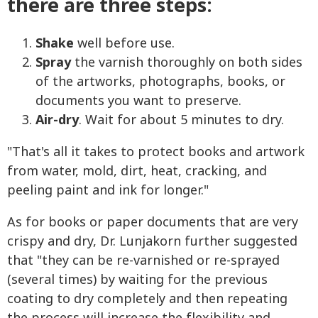
there are three steps:
Shake
well before use.
Spray
the varnish thoroughly on both sides
of the artworks, photographs, books, or
documents you want to preserve.
Air-dry
. Wait for about 5 minutes to dry.
"That's all it takes to protect books and artwork
from water, mold, dirt, heat, cracking, and
peeling paint and ink for longer."
As for books or paper documents that are very
crispy and dry, Dr. Lunjakorn further suggested
that "they can be re-varnished or re-sprayed
(several times) by waiting for the previous
coating to dry completely and then repeating