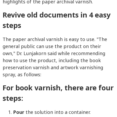
highlights of the paper archival varnish.
Revive old documents in 4 easy
steps
The paper archival varnish is easy to use. "The
general public can use the product on their
own," Dr. Lunjakorn said while recommending
how to use the product, including the book
preservation varnish and artwork varnishing
spray, as follows:
For book varnish, there are four
steps:
Pour
the solution into a container.