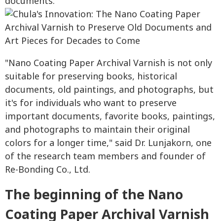
documents.
"Nano Coating Paper Archival Varnish is not only
suitable for preserving books, historical
documents, old paintings, and photographs, but
it's for individuals who want to preserve
important documents, favorite books, paintings,
and photographs to maintain their original
colors for a longer time," said Dr. Lunjakorn, one
of the research team members and founder of
Re-Bonding Co., Ltd.
The beginning of the Nano
Coating Paper Archival Varnish