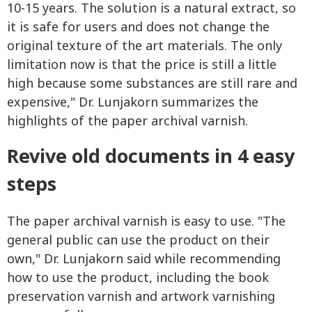
10-15 years. The solution is a natural extract, so
it is safe for users and does not change the
original texture of the art materials. The only
limitation now is that the price is still a little
high because some substances are still rare and
expensive," Dr. Lunjakorn summarizes the
highlights of the paper archival varnish.
Revive old documents in 4 easy
steps
The paper archival varnish is easy to use. "The
general public can use the product on their
own," Dr. Lunjakorn said while recommending
how to use the product, including the book
preservation varnish and artwork varnishing