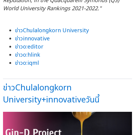
Reputation, in the Quacquarelli Symonds (QS)
World University Rankings 2021-2022."
ข่าวChulalongkorn University
ข่าวinnovative
ข่าวo:editor
ข่าวo:hlink
ข่าวo:iqml
ข่าวChulalongkorn
University+innovativeวันนี้