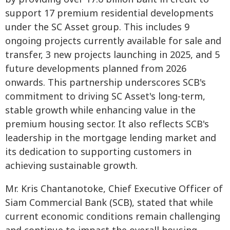
support 17 premium residential developments
under the SC Asset group. This includes 9
ongoing projects currently available for sale and
transfer, 3 new projects launching in 2025, and 5
future developments planned from 2026
onwards. This partnership underscores SCB's
commitment to driving SC Asset's long-term,
stable growth while enhancing value in the
premium housing sector. It also reflects SCB's
leadership in the mortgage lending market and
its dedication to supporting customers in
achieving sustainable growth.
Mr. Kris Chantanotoke, Chief Executive Officer of
Siam Commercial Bank (SCB), stated that while
current economic conditions remain challenging