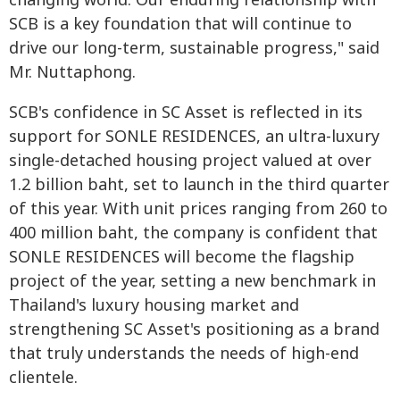
changing world. Our enduring relationship with
SCB is a key foundation that will continue to
drive our long-term, sustainable progress," said
Mr. Nuttaphong.
SCB's confidence in SC Asset is reflected in its
support for SONLE RESIDENCES, an ultra-luxury
single-detached housing project valued at over
1.2 billion baht, set to launch in the third quarter
of this year. With unit prices ranging from 260 to
400 million baht, the company is confident that
SONLE RESIDENCES will become the flagship
project of the year, setting a new benchmark in
Thailand's luxury housing market and
strengthening SC Asset's positioning as a brand
that truly understands the needs of high-end
clientele.