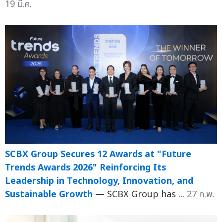
19 มี.ค.
SCBX Group Secures 12 Awards at "Future
Trends Awards 2026" Reinforcing Its
Leadership in Technology, Innovation, and
Sustainable Growth
— SCBX Group has ...
27 ก.พ.