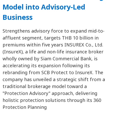
Model into Advisory-Led
Business
Strengthens advisory force to expand mid-to-
affluent segment, targets THB 10 billion in
premiums within five years INSUREX Co., Ltd.
(InsureX), a life and non-life insurance broker
wholly owned by Siam Commercial Bank, is
accelerating its expansion following its
rebranding from SCB Protect to InsureX. The
company has unveiled a strategic shift from a
traditional brokerage model toward a
"Protection Advisory" approach, delivering
holistic protection solutions through its 360
Protection Planning