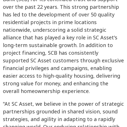
over the past 22 years. This strong partnership
has led to the development of over 50 quality
residential projects in prime locations
nationwide, underscoring a solid strategic
alliance that has played a key role in SC Asset's
long-term sustainable growth. In addition to
project financing, SCB has consistently
supported SC Asset customers through exclusive
financial privileges and campaigns, enabling
easier access to high-quality housing, delivering
strong value for money, and enhancing the
overall homeownership experience.
"At SC Asset, we believe in the power of strategic
partnerships grounded in shared vision, sound
strategies, and agility in adapting to a rapidly