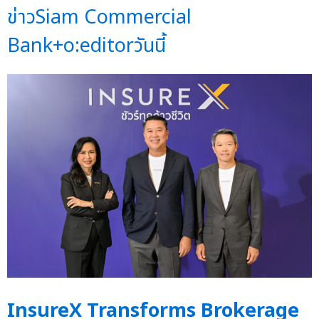
ข่าวSiam Commercial
Bank+o:editorวันนี้
InsureX Transforms Brokerage