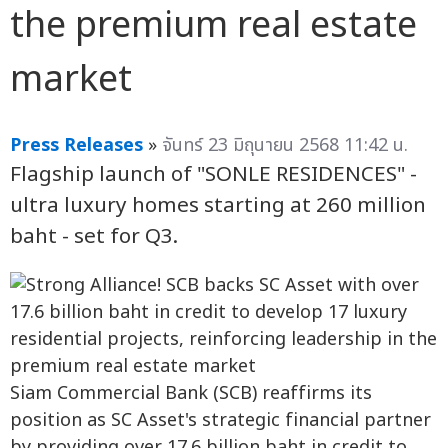
the premium real estate
market
Press Releases
»
จันทร์ 23 มิถุนายน 2568 11:42 น.
Flagship launch of "SONLE RESIDENCES" -
ultra luxury homes starting at 260 million
baht - set for Q3.
Siam Commercial Bank (SCB) reaffirms its
position as SC Asset's strategic financial partner
by providing over 17.6 billion baht in credit to