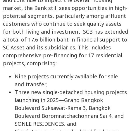
and continue to impact the overall housing
market, the Bank still sees opportunities in high-
potential segments, particularly among affluent
customers who continue to seek quality assets
for both living and investment. SCB has extended
a total of 17.6 billion baht in financial support to
SC Asset and its subsidiaries. This includes
comprehensive pre-financing for 17 residential
projects, comprising:
Nine projects currently available for sale
and transfer,
Three new single-detached housing projects
launching in 2025—Grand Bangkok
Boulevard Suksawat-Rama 3, Bangkok
Boulevard Boromratchachonnani Sai 4, and
SONLE RESIDENCES, and