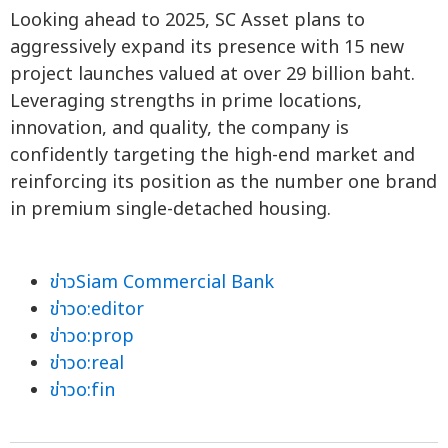
Looking ahead to 2025, SC Asset plans to
aggressively expand its presence with 15 new
project launches valued at over 29 billion baht.
Leveraging strengths in prime locations,
innovation, and quality, the company is
confidently targeting the high-end market and
reinforcing its position as the number one brand
in premium single-detached housing.
ข่าวSiam Commercial Bank
ข่าวo:editor
ข่าวo:prop
ข่าวo:real
ข่าวo:fin