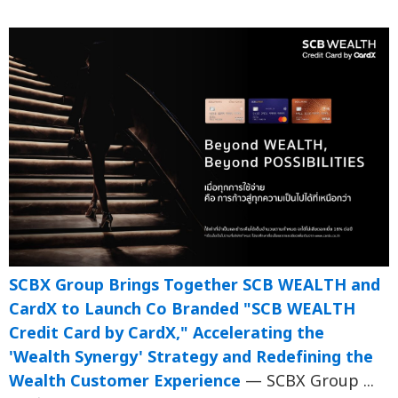
SCBX Group Brings Together SCB WEALTH and
CardX to Launch Co Branded "SCB WEALTH
Credit Card by CardX," Accelerating the
'Wealth Synergy' Strategy and Redefining the
Wealth Customer Experience
— SCBX Group ...