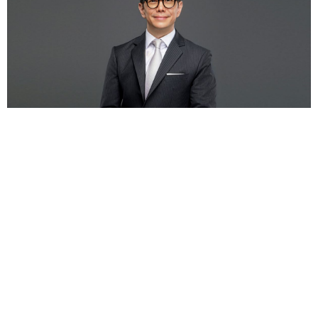
SCBX Group Announces Leadership Transition
at Siam Commercial Bank as CEO Kris
Chantanotoke Completes Term in July
— SCB X
Public Company Limited (SCBX) t...
12 ม.ค.