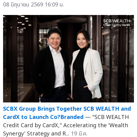
08 มิถุนายน 2569 16:09 น.
SCBX Group Brings Together SCB WEALTH and
CardX to Launch Co?Branded
— "SCB WEALTH
Credit Card by CardX," Accelerating the 'Wealth
Synergy' Strategy and R...
19 มี.ค.