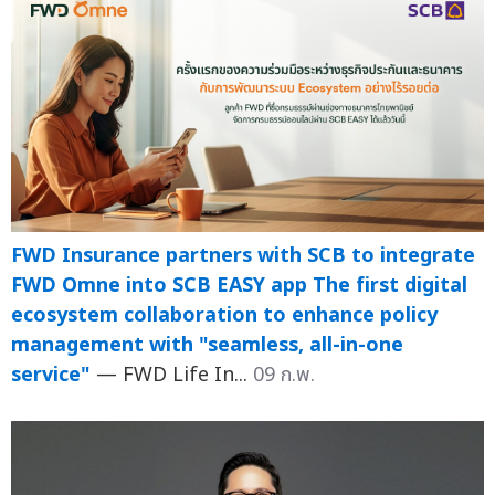
FWD Insurance partners with SCB to integrate
FWD Omne into SCB EASY app The first digital
ecosystem collaboration to enhance policy
management with "seamless, all-in-one
service"
— FWD Life In...
09 ก.พ.