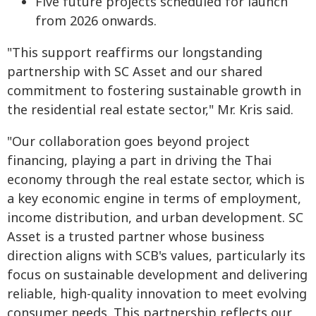
Five future projects scheduled for launch
from 2026 onwards.
"This support reaffirms our longstanding
partnership with SC Asset and our shared
commitment to fostering sustainable growth in
the residential real estate sector," Mr. Kris said.
"Our collaboration goes beyond project
financing, playing a part in driving the Thai
economy through the real estate sector, which is
a key economic engine in terms of employment,
income distribution, and urban development. SC
Asset is a trusted partner whose business
direction aligns with SCB's values, particularly its
focus on sustainable development and delivering
reliable, high-quality innovation to meet evolving
consumer needs. This partnership reflects our