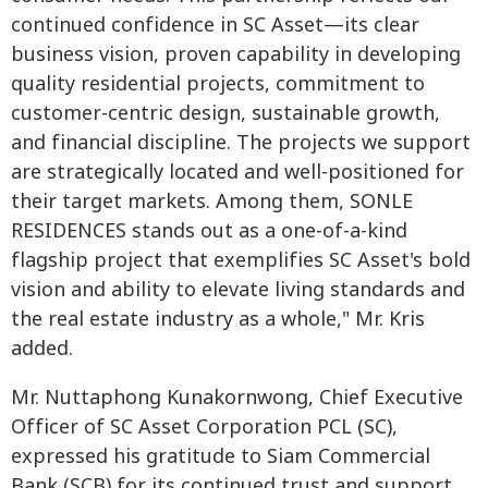
continued confidence in SC Asset—its clear
business vision, proven capability in developing
quality residential projects, commitment to
customer-centric design, sustainable growth,
and financial discipline. The projects we support
are strategically located and well-positioned for
their target markets. Among them, SONLE
RESIDENCES stands out as a one-of-a-kind
flagship project that exemplifies SC Asset's bold
vision and ability to elevate living standards and
the real estate industry as a whole," Mr. Kris
added.
Mr. Nuttaphong Kunakornwong, Chief Executive
Officer of SC Asset Corporation PCL (SC),
expressed his gratitude to Siam Commercial
Bank (SCB) for its continued trust and support