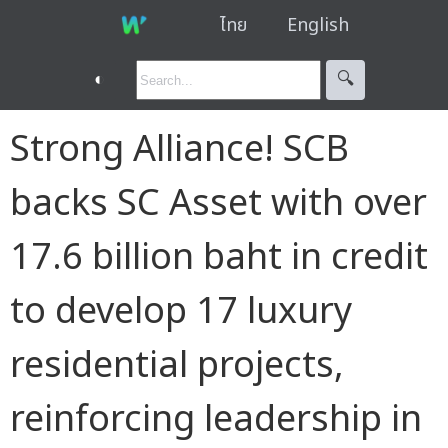
ไทย
English
◐
🔍︎
Strong Alliance! SCB
backs SC Asset with over
17.6 billion baht in credit
to develop 17 luxury
residential projects,
reinforcing leadership in