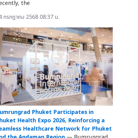
ecently, the
4 กรกฎาคม 2568 08:37 น.
umrungrad Phuket Participates in
huket Health Expo 2026, Reinforcing a
eamless Healthcare Network for Phuket
nd the Andaman Region
— Bumrungrad