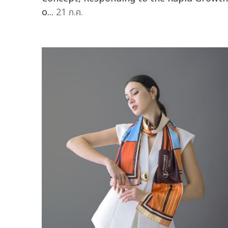
o...
21 ก.ค.