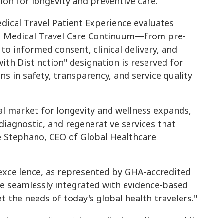
on for longevity and preventive care."
dical Travel Patient Experience evaluates
re Medical Travel Care Continuum—from pre-
to informed consent, clinical delivery, and
ith Distinction" designation is reserved for
s in safety, transparency, and service quality
obal market for longevity and wellness expands,
diagnostic, and regenerative services that
e Stephano, CEO of Global Healthcare
 excellence, as represented by GHA-accredited
e seamlessly integrated with evidence-based
 the needs of today's global health travelers."