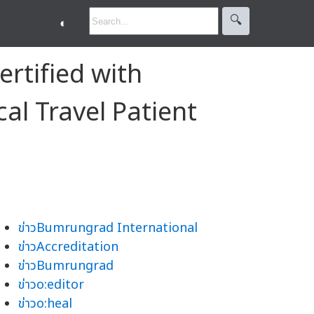
🔍︎
◐
ertified with
cal Travel Patient
ข่าวBumrungrad International
ข่าวAccreditation
ข่าวBumrungrad
ข่าวo:editor
ข่าวo:heal