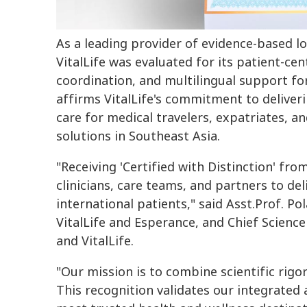
As a leading provider of evidence-based lo
VitalLife was evaluated for its patient-ce
coordination, and multilingual support for
affirms VitalLife's commitment to deliveri
care for medical travelers, expatriates, a
solutions in Southeast Asia.
"Receiving 'Certified with Distinction' fr
clinicians, care teams, and partners to del
international patients," said Asst.Prof. Po
VitalLife and Esperance, and Chief Scienc
and VitalLife.
"Our mission is to combine scientific rigo
This recognition validates our integrated