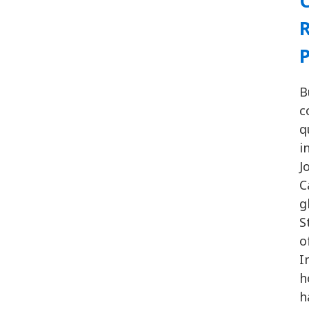
C
R
P
B
c
q
i
J
C
g
S
o
I
h
h