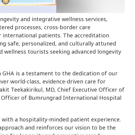
ngevity and integrative wellness services,
ntered processes, cross-border care
 international patients. The accreditation
ng safe, personalized, and culturally attuned
nd wellness tourists seeking advanced longevity
om GHA is a testament to the dedication of our
iver world-class, evidence-driven care for
lakit Teekakirikul, MD, Chief Executive Officer of
e Officer of Bumrungrad International Hospital
r with a hospitality-minded patient experience.
 approach and reinforces our vision to be the