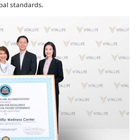
bal standards.