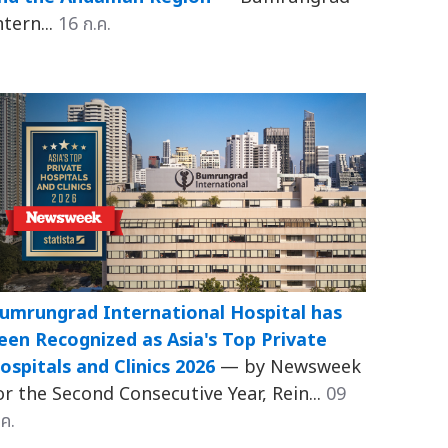
ntern...
16 ก.ค.
umrungrad International Hospital has
een Recognized as Asia's Top Private
ospitals and Clinics 2026
— by Newsweek
or the Second Consecutive Year, Rein...
09
.ค.