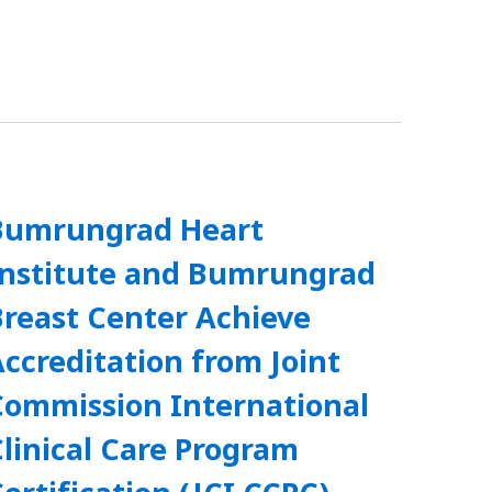
Bumrungrad Heart
Institute and Bumrungrad
Breast Center Achieve
ccreditation from Joint
Commission International
linical Care Program