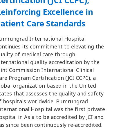
ertification (JCI CCPC),
einforcing Excellence in
atient Care Standards
umrungrad International Hospital
ontinues its commitment to elevating the
uality of medical care through
nternational quality accreditation by the
oint Commission International Clinical
are Program Certification (JCI CCPC), a
lobal organization based in the United
tates that assesses the quality and safety
f hospitals worldwide. Bumrungrad
nternational Hospital was the first private
ospital in Asia to be accredited by JCI and
as since been continuously re-accredited.