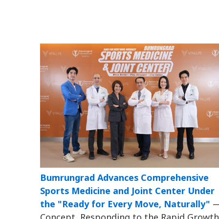
Bumrungrad Advances Comprehensive
Sports Medicine and Joint Center Under
the "Ready for Every Move, Naturally"
Concept, Responding to the Rapid Growth