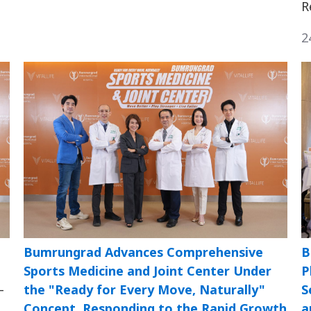
R
2
Bumrungrad Advances Comprehensive
B
Sports Medicine and Joint Center Under
P
—
the "Ready for Every Move, Naturally"
S
Concept, Responding to the Rapid Growth
a