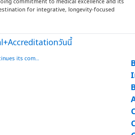
ngoing commitment to medical excellence and its
estination for integrative, longevity-focused
Accreditationวันนี้
A
C