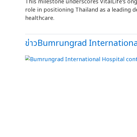
This milestone underscores VitalLife's o
role in positioning Thailand as a leading d
healthcare.
ข่าวBumrungrad International+