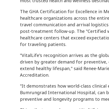
most trusted health and wellness destinati
The GHA Certification for Excellence in Me
healthcare organizations across the enti
travel communication and arrival logistics 
post-treatment follow-up. The "Certified w
healthcare centers that exceed expectation
for traveling patients.
"VitalLife's recognition arrives as the gl
driven by greater demand for preventive, 
extend healthy lifespan," said Renee-Mari
Accreditation.
"It demonstrates how world-class clinical
Bumrungrad International Hospital, can b
preventive and longevity programs to meet