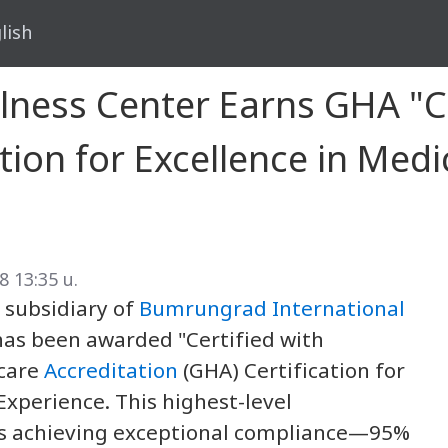
lish
ellness Center Earns GHA "C
tion for Excellence in Medi
8 13:35 น.
a subsidiary of
Bumrungrad International
has been awarded "Certified with
hcare
Accreditation
(GHA) Certification for
Experience. This highest-level
ns achieving exceptional compliance—95%