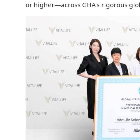
or higher—across GHA's rigorous glo