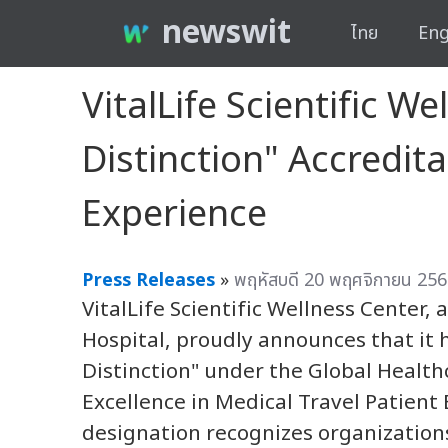
newswit
ไทย
Eng
VitalLife Scientific W
Distinction" Accredita
Experience
Press Releases
»
พฤหัสบดี 20 พฤศจิกายน 256
VitalLife Scientific Wellness Center, 
Hospital, proudly announces that it 
Distinction" under the Global Healt
Excellence in Medical Travel Patient 
designation recognizes organizatio