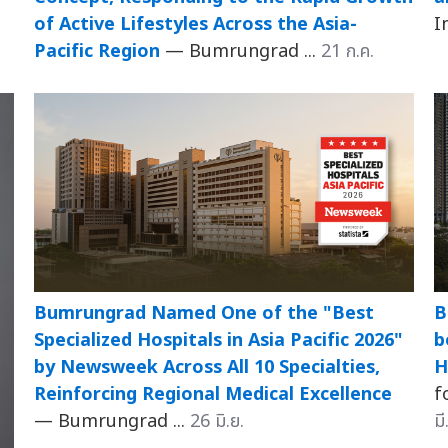
of Active Lifestyles Across the Asia-
I
Pacific Region
— Bumrungrad ...
21 ก.ค.
Bumrungrad Named One of the "Best
B
Specialized Hospitals in Asia Pacific 2026"
b
by Newsweek Across All 10 Specialties,
H
Reinforcing Regional Medical Excellence
f
— Bumrungrad ...
26 มิ.ย.
มี