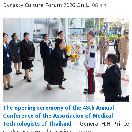
Dynasty Culture Forum 2026 On J...
06 ก.ค.
The opening ceremony of the 48th Annual
Conference of the Association of Medical
Technologists of Thailand
— General H.H. Prince
Chalermsuk Yugala graciou...
02 ก.ค.