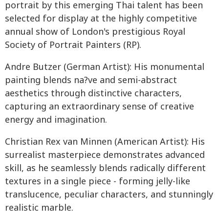
portrait by this emerging Thai talent has been
selected for display at the highly competitive
annual show of London's prestigious Royal
Society of Portrait Painters (RP).
Andre Butzer (German Artist): His monumental
painting blends na?ve and semi-abstract
aesthetics through distinctive characters,
capturing an extraordinary sense of creative
energy and imagination.
Christian Rex van Minnen (American Artist): His
surrealist masterpiece demonstrates advanced
skill, as he seamlessly blends radically different
textures in a single piece - forming jelly-like
translucence, peculiar characters, and stunningly
realistic marble.