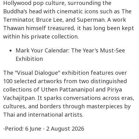
Hollywood pop culture, surrounding the
Buddha's head with cinematic icons such as The
Terminator, Bruce Lee, and Superman. A work
Thawan himself treasured, it has long been kept
within his private collection.
Mark Your Calendar: The Year's Must-See
Exhibition
The "Visual Dialogue" exhibition features over
100 selected artworks from two distinguished
collections of Uthen Pattananipol and Piriya
Vachajitpan. It sparks conversations across eras,
cultures, and borders through masterpieces by
Thai and international artists.
-Period: 6 June - 2 August 2026