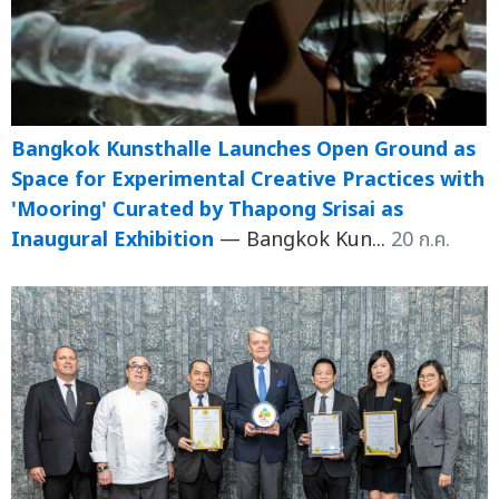
Bangkok Kunsthalle Launches Open Ground as
Space for Experimental Creative Practices with
'Mooring' Curated by Thapong Srisai as
Inaugural Exhibition
— Bangkok Kun...
20 ก.ค.