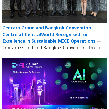
Centara Grand and Bangkok Convention
Centre at CentralWorld Recognised for
Excellence in Sustainable MICE Operations
—
Centara Grand and Bangkok Conventio...
16 ก.ค.