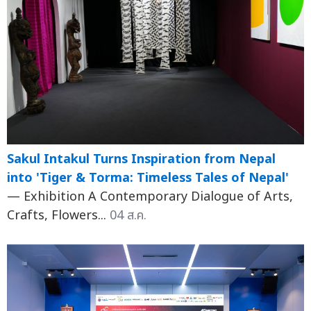
Sakul Intakul Turns Inspiration from Nepal
into 'Tiger & Torma: Timeless Tales of Nepal'
— Exhibition A Contemporary Dialogue of Arts,
Crafts, Flowers...
04 ส.ค.