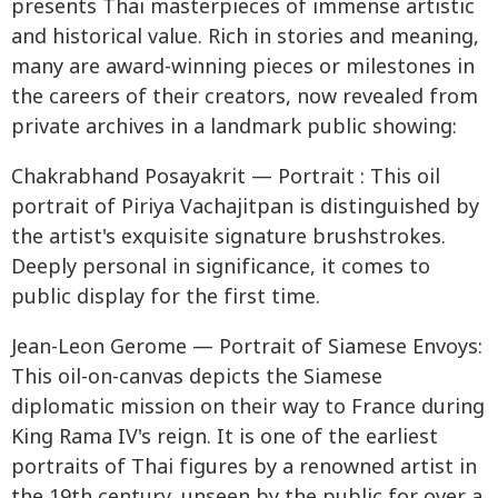
presents Thai masterpieces of immense artistic
and historical value. Rich in stories and meaning,
many are award-winning pieces or milestones in
the careers of their creators, now revealed from
private archives in a landmark public showing:
Chakrabhand Posayakrit — Portrait : This oil
portrait of Piriya Vachajitpan is distinguished by
the artist's exquisite signature brushstrokes.
Deeply personal in significance, it comes to
public display for the first time.
Jean-Leon Gerome — Portrait of Siamese Envoys:
This oil-on-canvas depicts the Siamese
diplomatic mission on their way to France during
King Rama IV's reign. It is one of the earliest
portraits of Thai figures by a renowned artist in
the 19th century, unseen by the public for over a