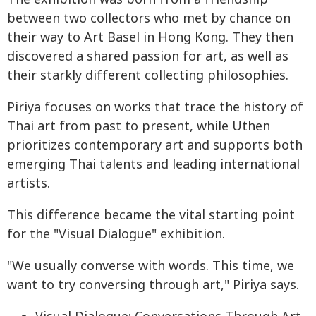
between two collectors who met by chance on
their way to Art Basel in Hong Kong. They then
discovered a shared passion for art, as well as
their starkly different collecting philosophies.
Piriya focuses on works that trace the history of
Thai art from past to present, while Uthen
prioritizes contemporary art and supports both
emerging Thai talents and leading international
artists.
This difference became the vital starting point
for the "Visual Dialogue" exhibition.
"We usually converse with words. This time, we
want to try conversing through art," Piriya says.