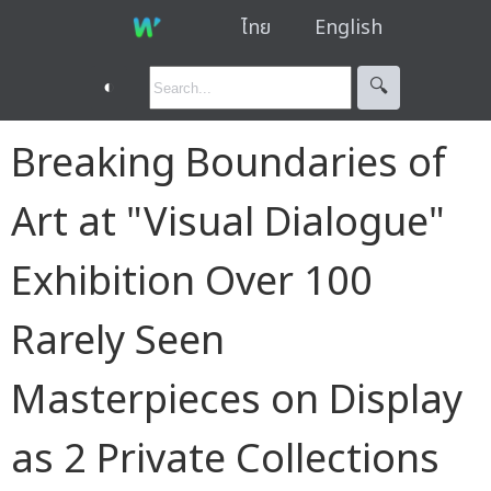
ไทย
English
◐
🔍︎
Breaking Boundaries of
Art at "Visual Dialogue"
Exhibition Over 100
Rarely Seen
Masterpieces on Display
as 2 Private Collections