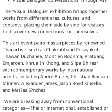
Visual Dialogue: Conversations Through Art
The "Visual Dialogue" exhibition brings together
works from different eras, cultures, and
contexts, placing them side by side for visitors
to discover new connections for themselves.
This art event pairs masterpieces by renowned
Thai artists such as Chakrabhand Posayakrit,
Thawan Duchanee, Montien Boonma, Pratuang
Emjaroen, Khrua In Khong, and Silpa Bhirasri,
with contemporary works by international
artists, including Andre Butzer, Christian Rex van
Minnen, Alexander James, Jason Boyd Kinsella,
and Mat?as S?nchez.
"We are breaking away from conventional
categories—Thai or international, established or