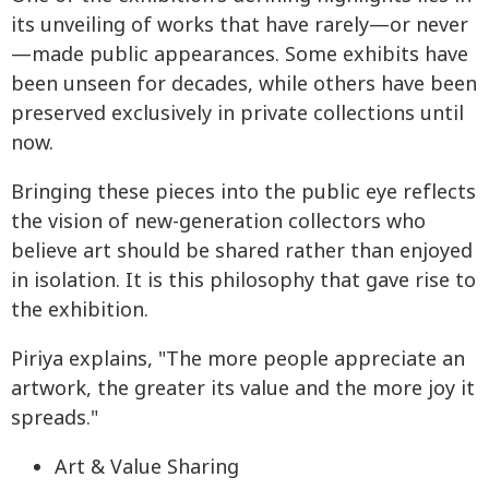
its unveiling of works that have rarely—or never
—made public appearances. Some exhibits have
been unseen for decades, while others have been
preserved exclusively in private collections until
now.
Bringing these pieces into the public eye reflects
the vision of new-generation collectors who
believe art should be shared rather than enjoyed
in isolation. It is this philosophy that gave rise to
the exhibition.
Piriya explains, "The more people appreciate an
artwork, the greater its value and the more joy it
spreads."
Art & Value Sharing