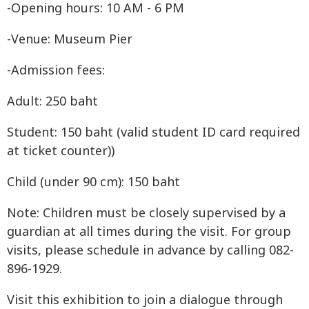
-Opening hours: 10 AM - 6 PM
-Venue: Museum Pier
-Admission fees:
Adult: 250 baht
Student: 150 baht (valid student ID card required
at ticket counter))
Child (under 90 cm): 150 baht
Note: Children must be closely supervised by a
guardian at all times during the visit. For group
visits, please schedule in advance by calling 082-
896-1929.
Visit this exhibition to join a dialogue through