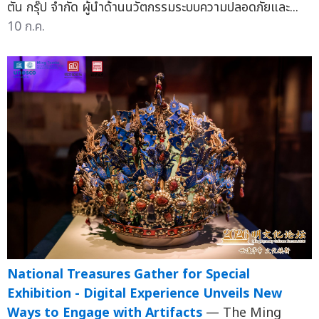
ตัน กรุ๊ป จำกัด ผู้นำด้านนวัตกรรมระบบความปลอดภัยและ...
10 ก.ค.
National Treasures Gather for Special
Exhibition - Digital Experience Unveils New
Ways to Engage with Artifacts
— The Ming