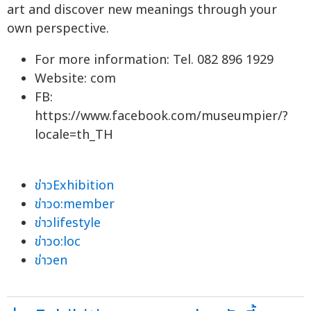
art and discover new meanings through your
own perspective.
For more information: Tel. 082 896 1929
Website: com
FB:
https://www.facebook.com/museumpier/?
locale=th_TH
ข่าวExhibition
ข่าวo:member
ข่าวlifestyle
ข่าวo:loc
ข่าวen