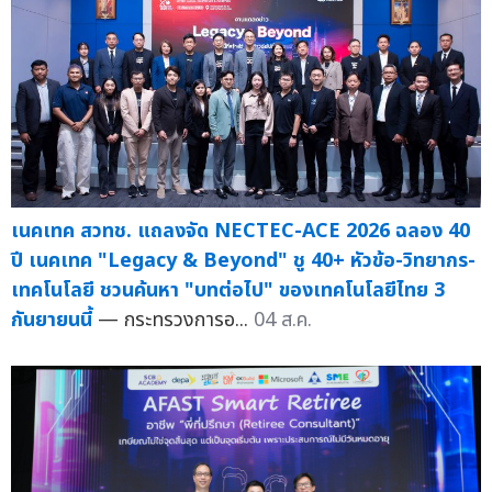
เนคเทค สวทช. แถลงจัด NECTEC-ACE 2026 ฉลอง 40
ปี เนคเทค "Legacy & Beyond" ชู 40+ หัวข้อ-วิทยากร-
เทคโนโลยี ชวนค้นหา "บทต่อไป" ของเทคโนโลยีไทย 3
กันยายนนี้
— กระทรวงการอ...
04 ส.ค.