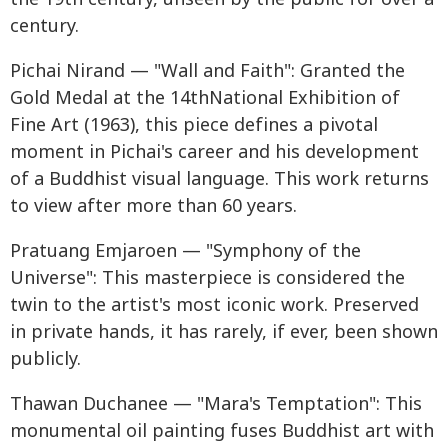
century.
Pichai Nirand — "Wall and Faith": Granted the
Gold Medal at the 14thNational Exhibition of
Fine Art (1963), this piece defines a pivotal
moment in Pichai's career and his development
of a Buddhist visual language. This work returns
to view after more than 60 years.
Pratuang Emjaroen — "Symphony of the
Universe": This masterpiece is considered the
twin to the artist's most iconic work. Preserved
in private hands, it has rarely, if ever, been shown
publicly.
Thawan Duchanee — "Mara's Temptation": This
monumental oil painting fuses Buddhist art with