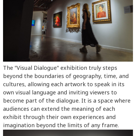
The "Visual Dialogue" exhibition truly steps
beyond the boundaries of geography, time, and
cultures, allowing each artwork to speak in its
own visual language and inviting viewers to
become part of the dialogue. It is a space where
audiences can extend the meaning of each
exhibit through their own experiences and
imagination beyond the limits of any frame.