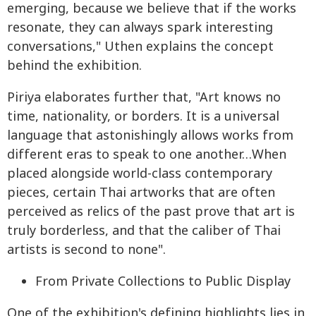
emerging, because we believe that if the works
resonate, they can always spark interesting
conversations," Uthen explains the concept
behind the exhibition.
Piriya elaborates further that, "Art knows no
time, nationality, or borders. It is a universal
language that astonishingly allows works from
different eras to speak to one another…When
placed alongside world-class contemporary
pieces, certain Thai artworks that are often
perceived as relics of the past prove that art is
truly borderless, and that the caliber of Thai
artists is second to none".
From Private Collections to Public Display
One of the exhibition's defining highlights lies in