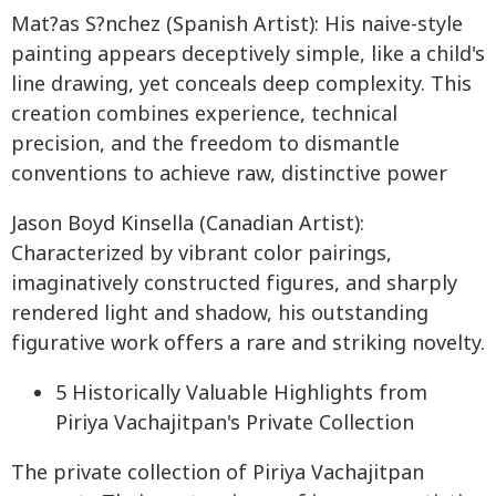
Mat?as S?nchez (Spanish Artist): His naive-style
painting appears deceptively simple, like a child's
line drawing, yet conceals deep complexity. This
creation combines experience, technical
precision, and the freedom to dismantle
conventions to achieve raw, distinctive power
Jason Boyd Kinsella (Canadian Artist):
Characterized by vibrant color pairings,
imaginatively constructed figures, and sharply
rendered light and shadow, his outstanding
figurative work offers a rare and striking novelty.
5 Historically Valuable Highlights from
Piriya Vachajitpan's Private Collection
The private collection of Piriya Vachajitpan