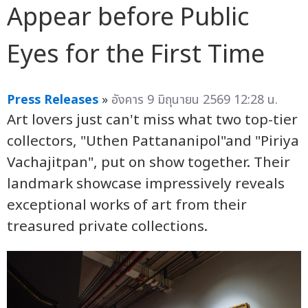
Appear before Public
Eyes for the First Time
Press Releases
»
อังคาร 9 มิถุนายน 2569 12:28 น.
Art lovers just can't miss what two top-tier
collectors, "Uthen Pattananipol"and "Piriya
Vachajitpan", put on show together. Their
landmark showcase impressively reveals
exceptional works of art from their
treasured private collections.