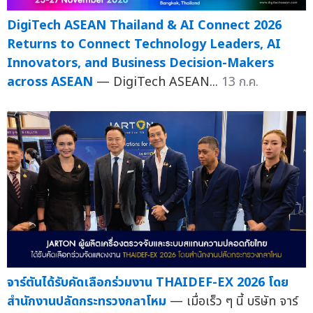
DigiTech ASEAN Thailand & AI Connect 2026
Returns to Connect Technology Leaders, AI
Innovators, and Business Decision-Makers
across ASEAN
— DigiTech ASEAN...
13 ก.ค.
จาร์ตันได้รับคัดเลือกร่วมงาน THAIDEF-EX 2026 โดย
สำนักงานปลัดกระทรวงกลาโหม
— เมื่อเร็ว ๆ นี้ บริษัท จาร์