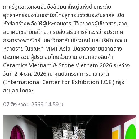
ภาครัฐและเอกชนจับมือสัมมนาใหญ่แห่งปี ยกระดับ
อุตสาหกรรมงานเซรามิกไทยสู่การแข่งขันระดับสากล เปิด
หัวข้อสร้างพลังให้ผู้ประกอบการ มีวิทยากรผู้เชี่ยวชาญจาก
สมาคมเซรามิกส์ไทย, กรมส่งเสริมการค้าระหว่างประเทศ
กระทรวงพาณิชย์, มหาวิทยาลัยเชียงใหม่ และบริษัทเอกชน
หลายราย ในขณะที่ MMI Asia เปิดช่องขยายตลาดต่าง
ประเทศ ชวนผู้ประกอบไทยร่วมงาน งานแสดงสินค้า
Ceramics Vietnam & Stone Vietnam 2026 ระหว่าง
วันที่ 2-4 ธ.ค. 2026 ณ ศูนย์นิทรรศการนานาชาติ
(International Center for Exhibition I.C.E.) กรุง
ฮานอย โดยจะ
07 สิงหาคม 2569 14:59 น.