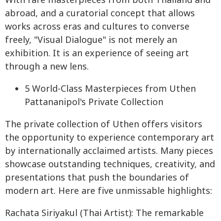
With rare masterpieces from both Thailand and
abroad, and a curatorial concept that allows
works across eras and cultures to converse
freely, "Visual Dialogue" is not merely an
exhibition. It is an experience of seeing art
through a new lens.
5 World-Class Masterpieces from Uthen
Pattananipol's Private Collection
The private collection of Uthen offers visitors
the opportunity to experience contemporary art
by internationally acclaimed artists. Many pieces
showcase outstanding techniques, creativity, and
presentations that push the boundaries of
modern art. Here are five unmissable highlights:
Rachata Siriyakul (Thai Artist): The remarkable