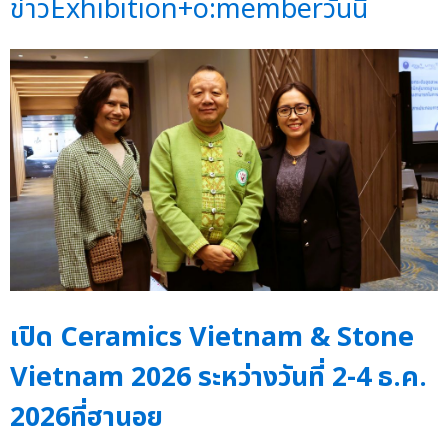
ข่าวExhibition+o:memberวันนี้
เปิด Ceramics Vietnam & Stone
Vietnam 2026 ระหว่างวันที่ 2-4 ธ.ค.
2026ที่ฮานอย