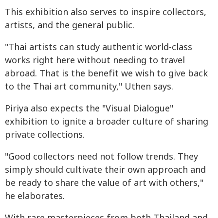
This exhibition also serves to inspire collectors,
artists, and the general public.
"Thai artists can study authentic world-class
works right here without needing to travel
abroad. That is the benefit we wish to give back
to the Thai art community," Uthen says.
Piriya also expects the "Visual Dialogue"
exhibition to ignite a broader culture of sharing
private collections.
"Good collectors need not follow trends. They
simply should cultivate their own approach and
be ready to share the value of art with others,"
he elaborates.