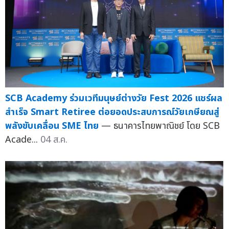
SCB Academy ร่วมเวทีมนุษย์ต่างวัย Fest 2026 แชร์ผล
สำเร็จ Smart Retiree ต่อยอดประสบการณ์วัยเกษียณสู่
พลังขับเคลื่อน SME ไทย
— ธนาคารไทยพาณิชย์ โดย SCB
Acade...
04 ส.ค.