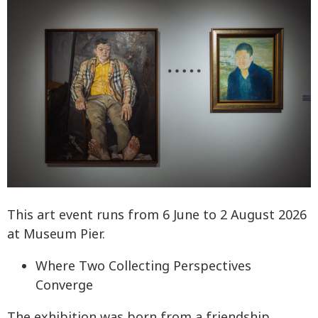
This art event runs from 6 June to 2 August 2026
at Museum Pier.
Where Two Collecting Perspectives
Converge
The exhibition was born from a friendship